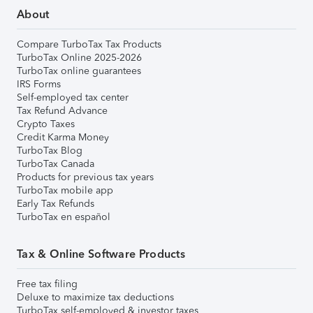
About
Compare TurboTax Tax Products
TurboTax Online 2025-2026
TurboTax online guarantees
IRS Forms
Self-employed tax center
Tax Refund Advance
Crypto Taxes
Credit Karma Money
TurboTax Blog
TurboTax Canada
Products for previous tax years
TurboTax mobile app
Early Tax Refunds
TurboTax en español
Tax & Online Software Products
Free tax filing
Deluxe to maximize tax deductions
TurboTax self-employed & investor taxes