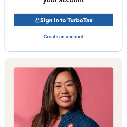
Sign in to TurboTax
Create an account