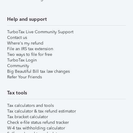
Help and support
TurboTax Live Community Support
Contact us
Where's my refund
File an IRS tax extension
Two ways to file for free
TurboTax Login
Community
Big Beautiful Bill tax law changes
Refer Your Friends
Tax tools
Tax calculators and tools
Tax calculator & tax refund estimator
Tax bracket calculator
Check e-file status refund tracker
W-4 tax withholding calculator