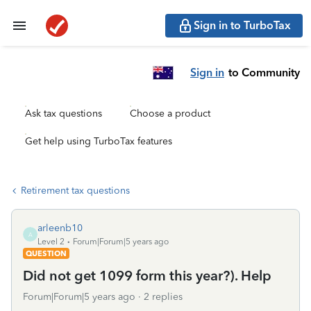
Sign in to TurboTax
Sign in
to Community
Ask tax questions
Choose a product
Get help using TurboTax features
Retirement tax questions
arleenb10
A
Level 2
Forum|Forum|5 years ago
QUESTION
Did not get 1099 form this year?). Help
Forum|Forum|5 years ago
2 replies