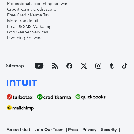
Professional accounting software
Credit Karma credit score
Free Credit Karma Tax
More from Intuit
Email & SMS Marketing
Bookkeeper Services
Invoicing Software
Sitemap
About Intuit
Join Our Team
Press
Privacy
Security