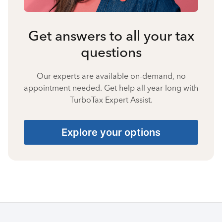
Get answers to all your tax
questions
Our experts are available on-demand, no
appointment needed. Get help all year long with
TurboTax Expert Assist.
Explore your options