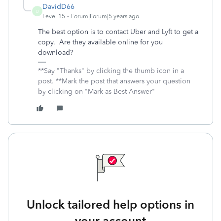
DavidD66
D
Level 15
Forum|Forum|5 years ago
The best option is to contact Uber and Lyft to get a
copy. Are they available online for you
download?
**Say "Thanks" by clicking the thumb icon in a
post. **Mark the post that answers your question
by clicking on "Mark as Best Answer"
Unlock tailored help options in
your account