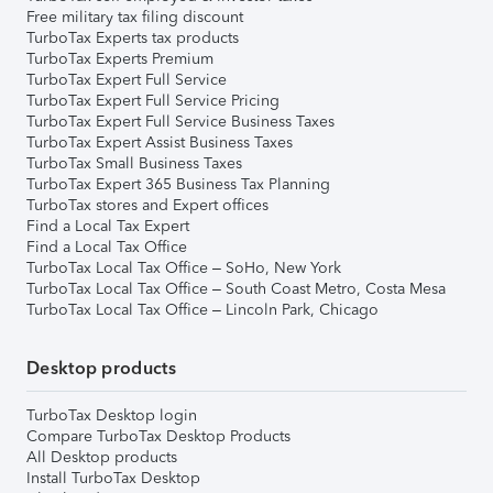
Free military tax filing discount
TurboTax Experts tax products
TurboTax Experts Premium
TurboTax Expert Full Service
TurboTax Expert Full Service Pricing
TurboTax Expert Full Service Business Taxes
TurboTax Expert Assist Business Taxes
TurboTax Small Business Taxes
TurboTax Expert 365 Business Tax Planning
TurboTax stores and Expert offices
Find a Local Tax Expert
Find a Local Tax Office
TurboTax Local Tax Office – SoHo, New York
TurboTax Local Tax Office – South Coast Metro, Costa Mesa
TurboTax Local Tax Office – Lincoln Park, Chicago
Desktop products
TurboTax Desktop login
Compare TurboTax Desktop Products
All Desktop products
Install TurboTax Desktop