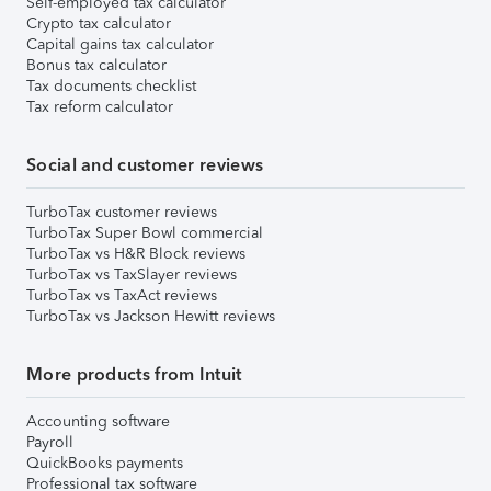
Self-employed tax calculator
Crypto tax calculator
Capital gains tax calculator
Bonus tax calculator
Tax documents checklist
Tax reform calculator
Social and customer reviews
TurboTax customer reviews
TurboTax Super Bowl commercial
TurboTax vs H&R Block reviews
TurboTax vs TaxSlayer reviews
TurboTax vs TaxAct reviews
TurboTax vs Jackson Hewitt reviews
More products from Intuit
Accounting software
Payroll
QuickBooks payments
Professional tax software