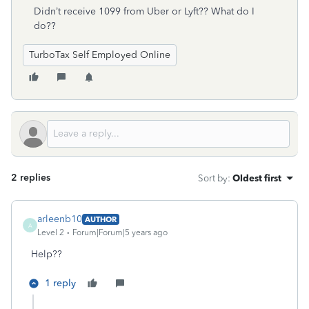
Didn’t receive 1099 from Uber or Lyft?? What do I
do??
TurboTax Self Employed Online
2 replies
Sort by
:
Oldest first
arleenb10
AUTHOR
A
Level 2
Forum|Forum|5 years ago
Help??
1 reply