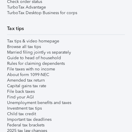
Check order status
TurboTax Advantage
TurboTax Desktop Business for corps
Tax tips
Tax tips & video homepage
Browse all tax tips
Married filing jointly vs separately
Guide to head of household
Rules for claiming dependents
File taxes with no income
About form 1099-NEC
Amended tax return
Capital gains tax rate
File back taxes
Find your AGI
Unemployment benefits and taxes
Investment tax tips
Child tax credit
Important tax deadlines
Federal tax brackets
2025 tax law changes