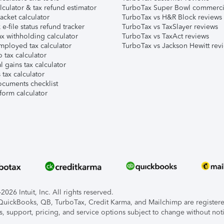
lculator & tax refund estimator
TurboTax Super Bowl commerci
acket calculator
TurboTax vs H&R Block reviews
e-file status refund tracker
TurboTax vs TaxSlayer reviews
x withholding calculator
TurboTax vs TaxAct reviews
mployed tax calculator
TurboTax vs Jackson Hewitt rev
 tax calculator
l gains tax calculator
tax calculator
ocuments checklist
form calculator
026 Intuit, Inc. All rights reserved.
, QuickBooks, QB, TurboTax, Credit Karma, and Mailchimp are registered
s, support, pricing, and service options subject to change without not