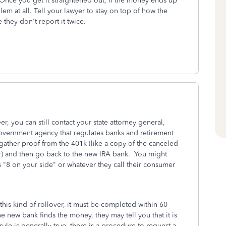
Once you get it straightened out, if the money ends up
em at all. Tell your lawyer to stay on top of how the
 they don't report it twice.
er, you can still contact your state attorney general,
vernment agency that regulates banks and retirement
 gather proof from the 401k (like a copy of the canceled
fer) and then go back to the new IRA bank. You might
 "8 on your side" or whatever they call their consumer
this kind of rollover, it must be completed within 60
e new bank finds the money, they may tell you that it is
rule is generally true, there is a procedure to request a