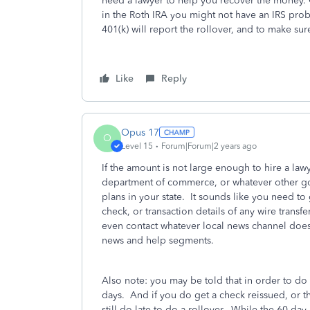
need a lawyer to help you recover the money. 
in the Roth IRA you might not have an IRS probl
401(k) will report the rollover, and to make sure
Like
Reply
Opus 17
O
Level 15
Forum|Forum|2 years ago
If the amount is not large enough to hire a lawy
department of commerce, or whatever other go
plans in your state. It sounds like you need to
check, or transaction details of any wire trans
even contact whatever local news channel does
news and help segments.
Also note: you may be told that in order to do 
days. And if you do get a check reissued, or th
still do late to do a rollover. While the 60 day 