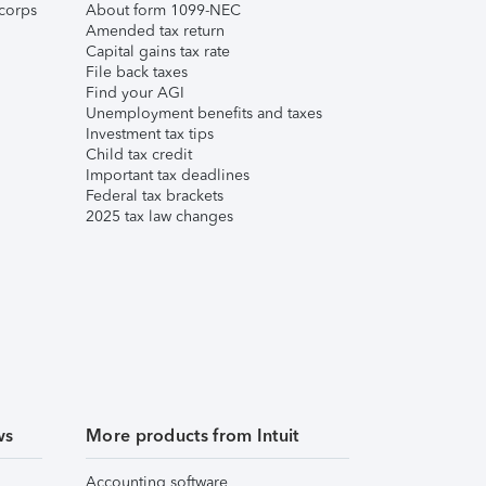
corps
About form 1099-NEC
Amended tax return
Capital gains tax rate
File back taxes
Find your AGI
Unemployment benefits and taxes
Investment tax tips
Child tax credit
Important tax deadlines
Federal tax brackets
2025 tax law changes
ws
More products from Intuit
Accounting software