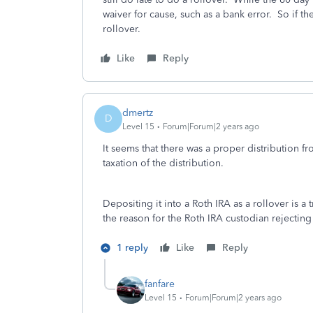
waiver for cause, such as a bank error. So if the
rollover.
Like
Reply
dmertz
D
Level 15
Forum|Forum|2 years ago
It seems that there was a proper distribution fro
taxation of the distribution.
Depositing it into a Roth IRA as a rollover is 
the reason for the Roth IRA custodian rejecting
1 reply
Like
Reply
fanfare
Level 15
Forum|Forum|2 years ago