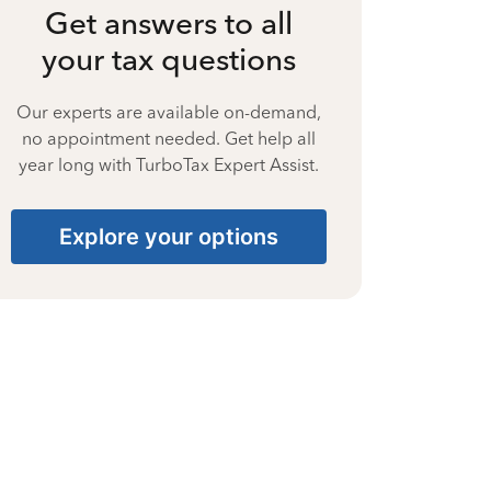
Get answers to all
your tax questions
Our experts are available on-demand,
no appointment needed. Get help all
year long with TurboTax Expert Assist.
Explore your options