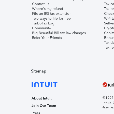
Contact us
Tax ca
Where's my refund
Tax br
File an IRS tax extension
Check 
Two ways to file for free
W-4 ta
TurboTax Login
Self-e
Community
Crypto
Big Beautiful Bill tax law changes
Capita
Refer Your Friends
Bonus 
Tax d
Tax re
Sitemap
©1997-2
About Intuit
Intuit
Join Our Team
feature
Press