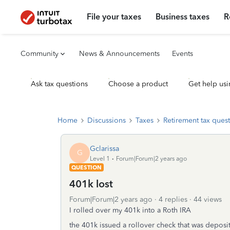
File your taxes
Business taxes
R
Community
News & Announcements
Events
Ask tax questions
Choose a product
Get help usi
Home
Discussions
Taxes
Retirement tax ques
Gclarissa
G
Level 1
Forum|Forum|2 years ago
QUESTION
401k lost
Forum|Forum|2 years ago
4 replies
44 views
I rolled over my 401k into a Roth IRA
the 401k issued a rollover check that was deposit