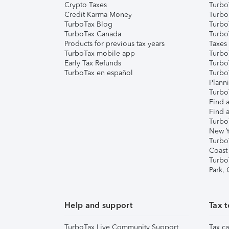
Crypto Taxes
Turbo
Credit Karma Money
TurboT
TurboTax Blog
TurboT
TurboTax Canada
Turbo
Products for previous tax years
Taxes
TurboTax mobile app
Turbo
Early Tax Refunds
Turbo
TurboTax en español
Turbo
Plann
TurboT
Find a
Find a
Turbo
New Y
Turbo
Coast
Turbo
Park,
Help and support
Tax t
TurboTax Live Community Support
Tax ca