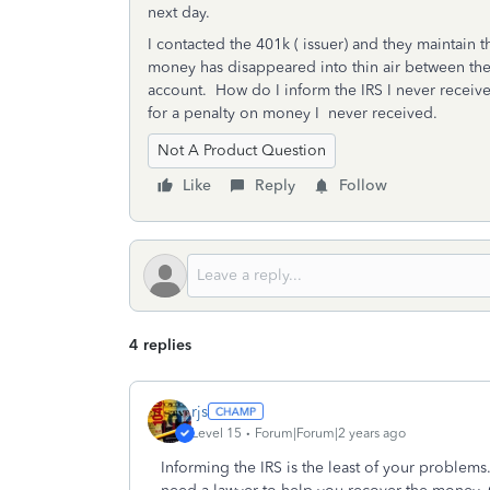
next day.
I contacted the 401k ( issuer) and they maintain
money has disappeared into thin air between thes
account. How do I inform the IRS I never received
for a penalty on money I never received.
Not A Product Question
Like
Reply
Follow
4 replies
rjs
Level 15
Forum|Forum|2 years ago
Informing the IRS is the least of your problems. 