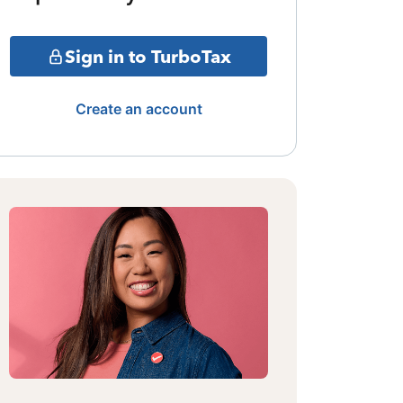
Sign in to TurboTax
Create an account