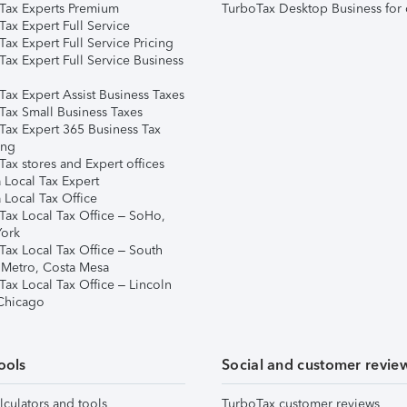
Tax Experts Premium
TurboTax Desktop Business for 
ax Expert Full Service
ax Expert Full Service Pricing
Tax Expert Full Service Business
Tax Expert Assist Business Taxes
Tax Small Business Taxes
Tax Expert 365 Business Tax
ing
ax stores and Expert offices
 Local Tax Expert
 Local Tax Office
Tax Local Tax Office – SoHo,
ork
Tax Local Tax Office – South
 Metro, Costa Mesa
Tax Local Tax Office – Lincoln
 Chicago
ools
Social and customer revie
lculators and tools
TurboTax customer reviews