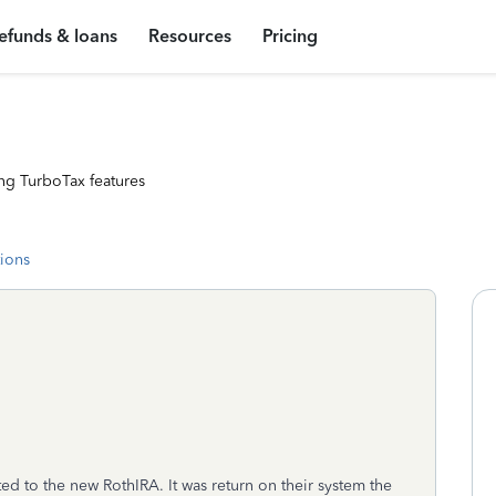
efunds & loans
Resources
Pricing
ng TurboTax features
tions
ed to the new RothIRA. It was return on their system the