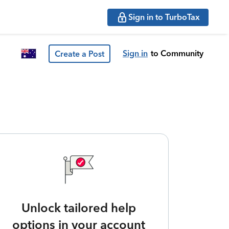
Sign in to TurboTax
Sign in
to Community
Create a Post
Unlock tailored help
options in your account