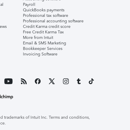
al
Payroll
QuickBooks payments
Professional tax software
Professional accounting software
iews
Credit Karma credit score
Free Credit Karma Tax
More from Intuit
Email & SMS Marketing
Bookkeeper Services
Invoicing Software
 trademarks of Intuit Inc. Terms and conditions,
ice.