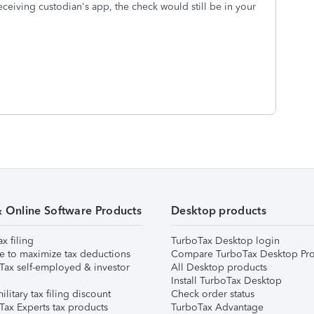
ceiving custodian's app, the check would still be in your
& Online Software Products
Desktop products
ax filing
TurboTax Desktop login
e to maximize tax deductions
Compare TurboTax Desktop Pro
Tax self-employed & investor
All Desktop products
Install TurboTax Desktop
ilitary tax filing discount
Check order status
Tax Experts tax products
TurboTax Advantage