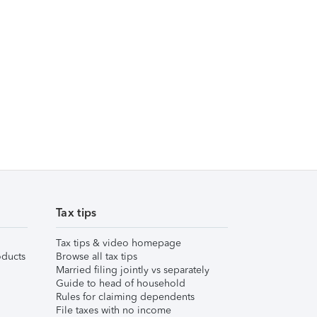
Tax tips
Tax tips & video homepage
ducts
Browse all tax tips
Married filing jointly vs separately
Guide to head of household
Rules for claiming dependents
File taxes with no income