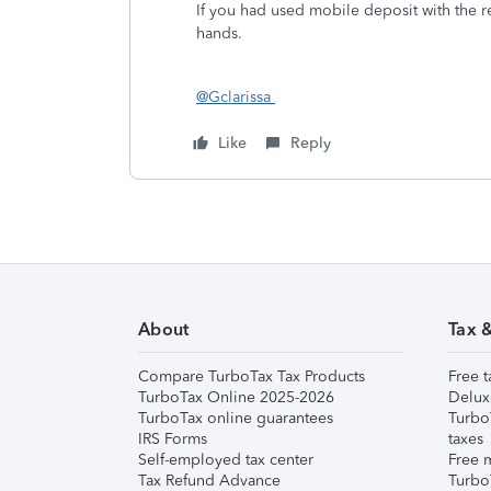
If you had used mobile deposit with the re
hands.
@Gclarissa
Like
Reply
About
Tax 
Compare TurboTax Tax Products
Free t
TurboTax Online 2025-2026
Delux
TurboTax online guarantees
Turbo
IRS Forms
taxes
Self-employed tax center
Free m
Tax Refund Advance
Turbo