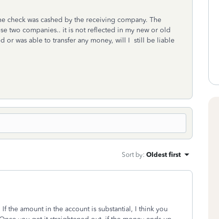
 the check was cashed by the receiving company. The
e two companies.. it is not reflected in my new or old
 or was able to transfer any money, will I still be liable
Sort by
:
Oldest first
If the amount in the account is substantial, I think you