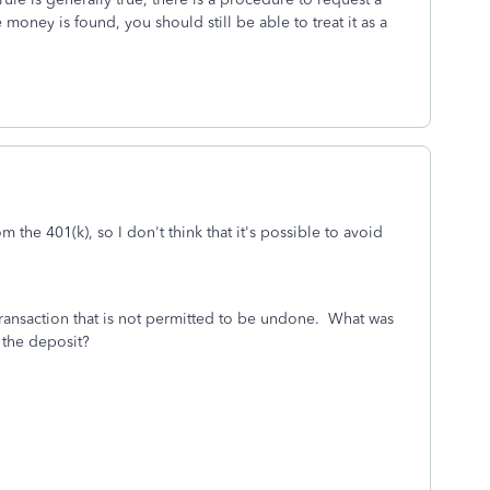
 money is found, you should still be able to treat it as a
m the 401(k), so I don't think that it's possible to avoid
a transaction that is not permitted to be undone. What was
 the deposit?