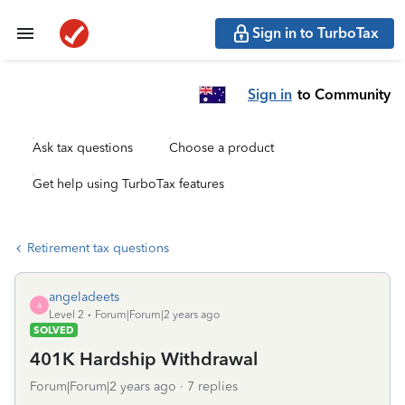
Sign in to TurboTax
Sign in
to Community
Ask tax questions
Choose a product
Get help using TurboTax features
Retirement tax questions
angeladeets
A
Level 2
Forum|Forum|2 years ago
SOLVED
401K Hardship Withdrawal
Forum|Forum|2 years ago
7 replies