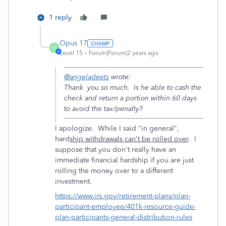
1 reply
Opus 17
O
Level 15
Forum|Forum|2 years ago
@angeladeets
wrote:
Thank you so much. Is he able to cash the
check and return a portion within 60 days
to avoid the tax/penalty?
I apologize. While I said "in general",
hard
ship withdrawals can't be rolled over
. I
suppose that you don't really have an
immediate financial hardship if you are just
rolling the money over to a different
investment.
https://www.irs.gov/retirement-plans/plan-
participant-employee/401k-resource-guide-
plan-participants-general-distribution-rules