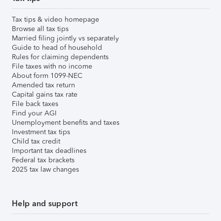
Tax tips & video homepage
Browse all tax tips
Married filing jointly vs separately
Guide to head of household
Rules for claiming dependents
File taxes with no income
About form 1099-NEC
Amended tax return
Capital gains tax rate
File back taxes
Find your AGI
Unemployment benefits and taxes
Investment tax tips
Child tax credit
Important tax deadlines
Federal tax brackets
2025 tax law changes
Help and support