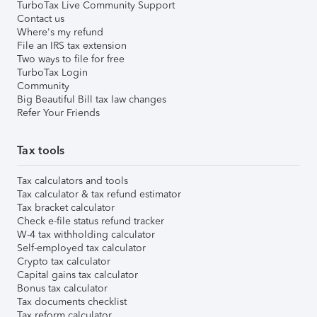
TurboTax Live Community Support
Contact us
Where's my refund
File an IRS tax extension
Two ways to file for free
TurboTax Login
Community
Big Beautiful Bill tax law changes
Refer Your Friends
Tax tools
Tax calculators and tools
Tax calculator & tax refund estimator
Tax bracket calculator
Check e-file status refund tracker
W-4 tax withholding calculator
Self-employed tax calculator
Crypto tax calculator
Capital gains tax calculator
Bonus tax calculator
Tax documents checklist
Tax reform calculator