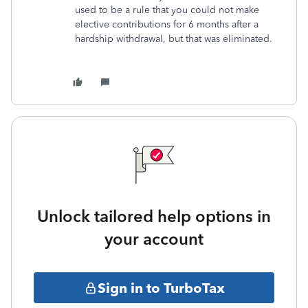
used to be a rule that you could not make
elective contributions for 6 months after a
hardship withdrawal, but that was eliminated.
Unlock tailored help options in
your account
Sign in to TurboTax