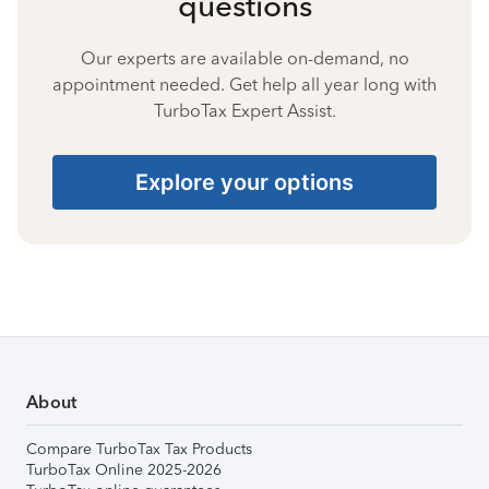
questions
Our experts are available on-demand, no
appointment needed. Get help all year long with
TurboTax Expert Assist.
Explore your options
About
Compare TurboTax Tax Products
TurboTax Online 2025-2026