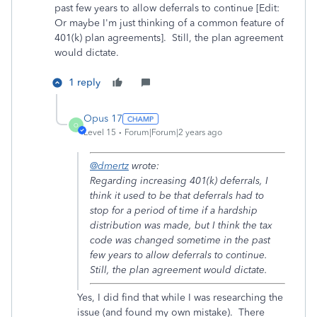
past few years to allow deferrals to continue [Edit:
Or maybe I'm just thinking of a common feature of
401(k) plan agreements]. Still, the plan agreement
would dictate.
1 reply
Opus 17
O
Level 15
Forum|Forum|2 years ago
@dmertz
wrote:
Regarding increasing 401(k) deferrals, I
think it used to be that deferrals had to
stop for a period of time if a hardship
distribution was made, but I think the tax
code was changed sometime in the past
few years to allow deferrals to continue.
Still, the plan agreement would dictate.
Yes, I did find that while I was researching the
issue (and found my own mistake). There