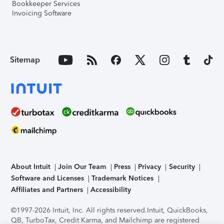
Bookkeeper Services
Invoicing Software
Sitemap
About Intuit
Join Our Team
Press
Privacy
Security
Software and Licenses
Trademark Notices
Affiliates and Partners
Accessibility
©1997-2026 Intuit, Inc. All rights reserved.
Intuit, QuickBooks,
QB, TurboTax, Credit Karma, and Mailchimp are registered