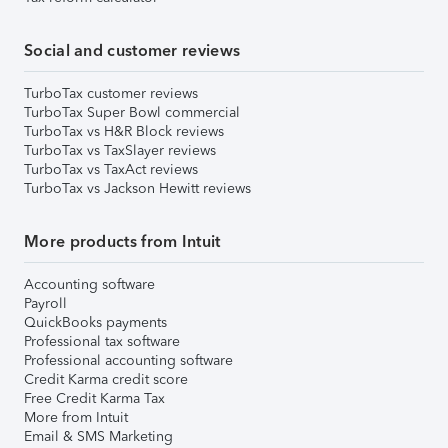
Social and customer reviews
TurboTax customer reviews
TurboTax Super Bowl commercial
TurboTax vs H&R Block reviews
TurboTax vs TaxSlayer reviews
TurboTax vs TaxAct reviews
TurboTax vs Jackson Hewitt reviews
More products from Intuit
Accounting software
Payroll
QuickBooks payments
Professional tax software
Professional accounting software
Credit Karma credit score
Free Credit Karma Tax
More from Intuit
Email & SMS Marketing