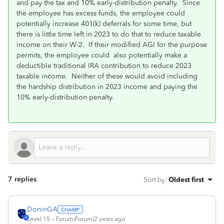
and pay the tax and 10% early-distribution penalty. Since
the employee has excess funds, the employee could
potentially increase 401(k) deferrals for some time, but
there is little time left in 2023 to do that to reduce taxable
income on their W-2. If their modified AGI for the purpose
permits, the employee could also potentially make a
deductible traditional IRA contribution to reduce 2023
taxable income. Neither of these would avoid including
the hardship distribution in 2023 income and paying the
10% early-distribution penalty.
7 replies
Sort by
:
Oldest first
DoninGA
Level 15
Forum|Forum|2 years ago