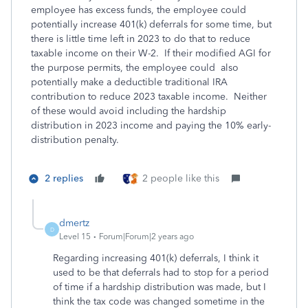
employee has excess funds, the employee could
potentially increase 401(k) deferrals for some time, but
there is little time left in 2023 to do that to reduce
taxable income on their W-2. If their modified AGI for
the purpose permits, the employee could also
potentially make a deductible traditional IRA
contribution to reduce 2023 taxable income. Neither
of these would avoid including the hardship
distribution in 2023 income and paying the 10% early-
distribution penalty.
2 replies
2 people like this
dmertz
D
Level 15
Forum|Forum|2 years ago
Regarding increasing 401(k) deferrals, I think it
used to be that deferrals had to stop for a period
of time if a hardship distribution was made, but I
think the tax code was changed sometime in the