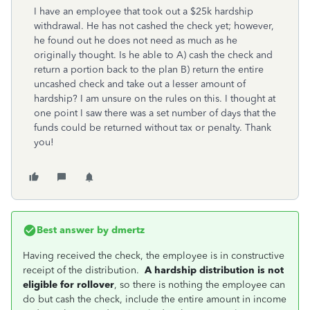
I have an employee that took out a $25k hardship
withdrawal. He has not cashed the check yet; however,
he found out he does not need as much as he
originally thought. Is he able to A) cash the check and
return a portion back to the plan B) return the entire
uncashed check and take out a lesser amount of
hardship? I am unsure on the rules on this. I thought at
one point I saw there was a set number of days that the
funds could be returned without tax or penalty. Thank
you!
Best answer by
dmertz
Having received the check, the employee is in constructive
receipt of the distribution.
A hardship distribution is not
eligible for rollover
, so there is nothing the employee can
do but cash the check, include the entire amount in income