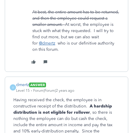
At best, the entire amount has to be returned,
and then the employee could request a
smaller amount.
At worst, the employee is
stuck with what they requested. I will try to
find out more, but we can also wait
for
@dmertz
who is our definitive authority
on this forum.
dmertz
ANSWER
D
Level 15
Forum|Forum|2 years ago
Having received the check, the employee is in
constructive receipt of the distribution.
A hardship
distribution is not eligible for rollover
, so there is
nothing the employee can do but cash the check,
include the entire amount in income and pay the tax
and 10% early-distribution penalty. Since the