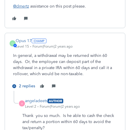
@dmertz
assistance on this post please.
Opus 17
O
Level 15
Forum|Forum|2 years ago
In general, a withdrawal may be returned within 60
days. Or, the employee can deposit part of the
withdrawal in a private IRA within 60 days and call it a
rollover, which would be non-taxable.
2 replies
angeladeets
AUTHOR
A
Level 2
Forum|Forum|2 years ago
Thank you so much. Is he able to cash the check
and return a portion within 60 days to avoid the
tax/penalty?