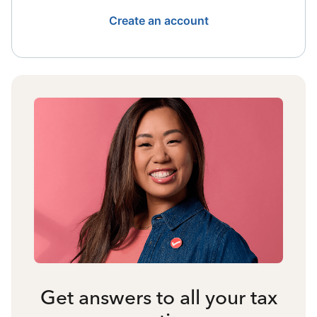
Create an account
Get answers to all your tax