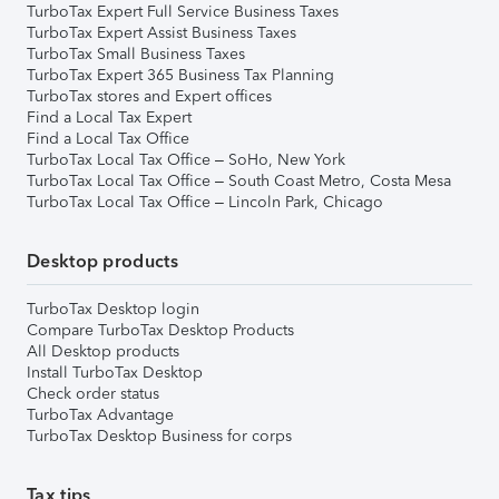
TurboTax Expert Full Service Business Taxes
TurboTax Expert Assist Business Taxes
TurboTax Small Business Taxes
TurboTax Expert 365 Business Tax Planning
TurboTax stores and Expert offices
Find a Local Tax Expert
Find a Local Tax Office
TurboTax Local Tax Office – SoHo, New York
TurboTax Local Tax Office – South Coast Metro, Costa Mesa
TurboTax Local Tax Office – Lincoln Park, Chicago
Desktop products
TurboTax Desktop login
Compare TurboTax Desktop Products
All Desktop products
Install TurboTax Desktop
Check order status
TurboTax Advantage
TurboTax Desktop Business for corps
Tax tips