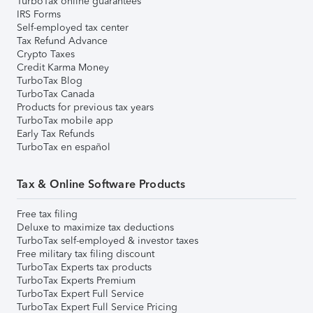
TurboTax online guarantees
IRS Forms
Self-employed tax center
Tax Refund Advance
Crypto Taxes
Credit Karma Money
TurboTax Blog
TurboTax Canada
Products for previous tax years
TurboTax mobile app
Early Tax Refunds
TurboTax en español
Tax & Online Software Products
Free tax filing
Deluxe to maximize tax deductions
TurboTax self-employed & investor taxes
Free military tax filing discount
TurboTax Experts tax products
TurboTax Experts Premium
TurboTax Expert Full Service
TurboTax Expert Full Service Pricing