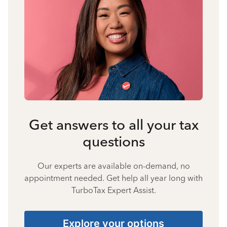
Get answers to all your tax
questions
Our experts are available on-demand, no
appointment needed. Get help all year long with
TurboTax Expert Assist.
Explore your options