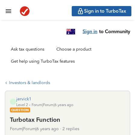
Sign in to TurboTax
Sign in
to Community
Ask tax questions
Choose a product
Get help using TurboTax features
Investors & landlords
jervick1
J
Level 2
Forum|Forum|6 years ago
QUESTION
Turbotax Function
Forum|Forum|6 years ago
2 replies