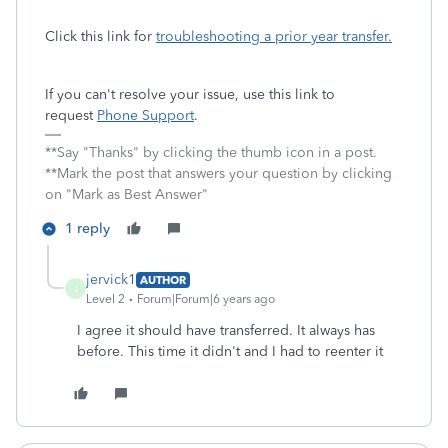
Click this link for
troubleshooting a prior year transfer.
If you can't resolve your issue, use this link to
request
Phone Support
.
**Say "Thanks" by clicking the thumb icon in a post.
**Mark the post that answers your question by clicking
on "Mark as Best Answer"
1 reply
jervick1
AUTHOR
J
Level 2
Forum|Forum|6 years ago
I agree it should have transferred. It always has
before. This time it didn't and I had to reenter it