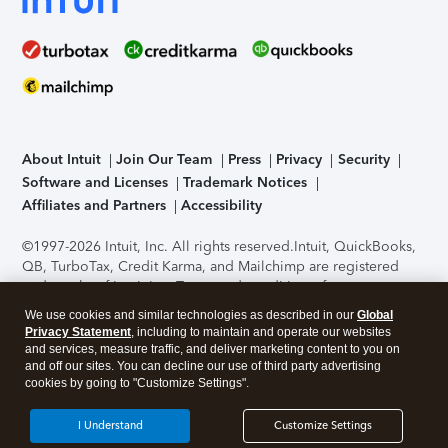
About Intuit
Join Our Team
Press
Privacy
Security
Software and Licenses
Trademark Notices
Affiliates and Partners
Accessibility
©1997-2026 Intuit, Inc. All rights reserved.
Intuit, QuickBooks,
QB, TurboTax, Credit Karma, and Mailchimp are registered
trademarks of Intuit Inc. Terms and conditions, features,
support, pricing, and service options subject to change
We use cookies and similar technologies as described in our
Global
without notice.
Security Certification of the TurboTax Online
Privacy Statement
, including to maintain and operate our websites
application has been performed by C-Level Security.
By
and services, measure traffic, and deliver marketing content to you on
accessing and using this page you agree to the
Terms of Use
.
and off our sites. You can decline our use of third party advertising
cookies by going to "Customize Settings".
About Cookies
Manage cookies
I Understand
Customize Settings