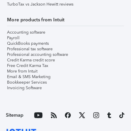
TurboTax vs Jackson Hewitt reviews
More products from Intuit
Accounting software
Payroll
QuickBooks payments
Professional tax software
Professional accounting software
Credit Karma credit score
Free Credit Karma Tax
More from Intuit
Email & SMS Marketing
Bookkeeper Services
Invoicing Software
Sitemap