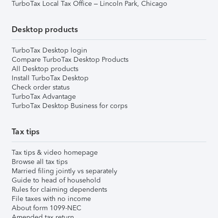
TurboTax Local Tax Office – Lincoln Park, Chicago
Desktop products
TurboTax Desktop login
Compare TurboTax Desktop Products
All Desktop products
Install TurboTax Desktop
Check order status
TurboTax Advantage
TurboTax Desktop Business for corps
Tax tips
Tax tips & video homepage
Browse all tax tips
Married filing jointly vs separately
Guide to head of household
Rules for claiming dependents
File taxes with no income
About form 1099-NEC
Amended tax return