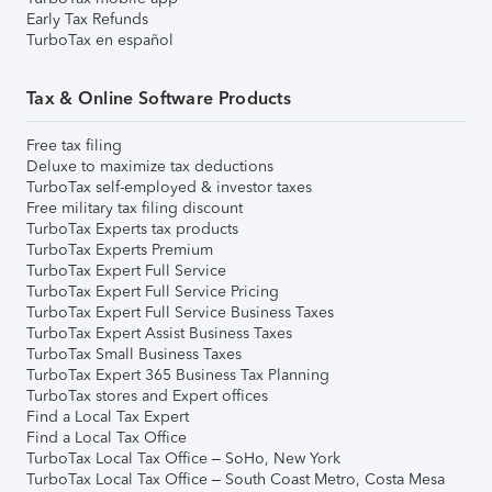
Early Tax Refunds
TurboTax en español
Tax & Online Software Products
Free tax filing
Deluxe to maximize tax deductions
TurboTax self-employed & investor taxes
Free military tax filing discount
TurboTax Experts tax products
TurboTax Experts Premium
TurboTax Expert Full Service
TurboTax Expert Full Service Pricing
TurboTax Expert Full Service Business Taxes
TurboTax Expert Assist Business Taxes
TurboTax Small Business Taxes
TurboTax Expert 365 Business Tax Planning
TurboTax stores and Expert offices
Find a Local Tax Expert
Find a Local Tax Office
TurboTax Local Tax Office – SoHo, New York
TurboTax Local Tax Office – South Coast Metro, Costa Mesa