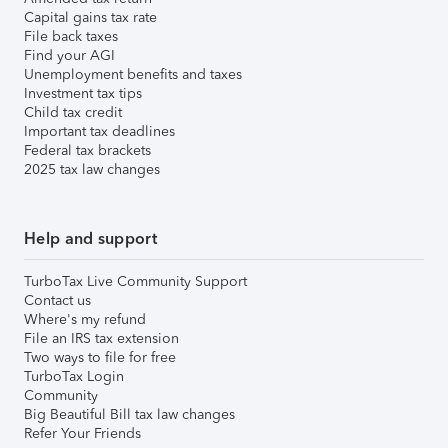
Capital gains tax rate
File back taxes
Find your AGI
Unemployment benefits and taxes
Investment tax tips
Child tax credit
Important tax deadlines
Federal tax brackets
2025 tax law changes
Help and support
TurboTax Live Community Support
Contact us
Where's my refund
File an IRS tax extension
Two ways to file for free
TurboTax Login
Community
Big Beautiful Bill tax law changes
Refer Your Friends