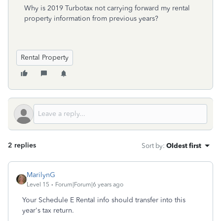
Why is 2019 Turbotax not carrying forward my rental
property information from previous years?
Rental Property
2 replies
Sort by
:
Oldest first
MarilynG
Level 15
Forum|Forum|6 years ago
Your Schedule E Rental info should transfer into this
year's tax return.