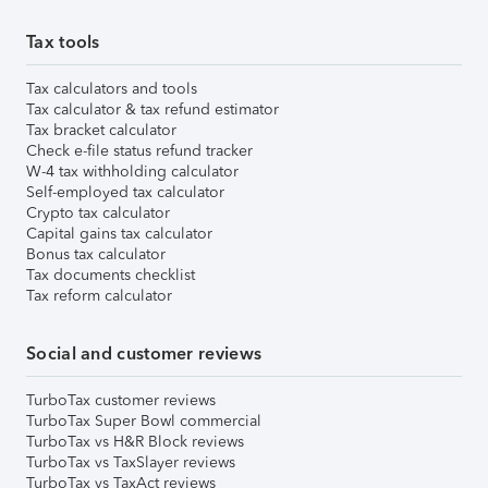
Tax tools
Tax calculators and tools
Tax calculator & tax refund estimator
Tax bracket calculator
Check e-file status refund tracker
W-4 tax withholding calculator
Self-employed tax calculator
Crypto tax calculator
Capital gains tax calculator
Bonus tax calculator
Tax documents checklist
Tax reform calculator
Social and customer reviews
TurboTax customer reviews
TurboTax Super Bowl commercial
TurboTax vs H&R Block reviews
TurboTax vs TaxSlayer reviews
TurboTax vs TaxAct reviews