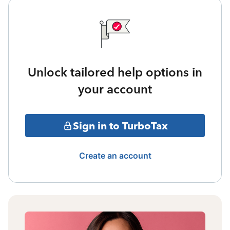
Unlock tailored help options in
your account
Sign in to TurboTax
Create an account