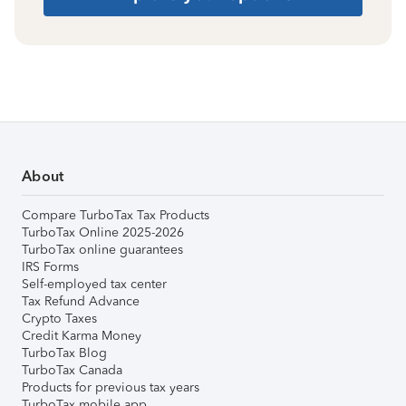
About
Compare TurboTax Tax Products
TurboTax Online 2025-2026
TurboTax online guarantees
IRS Forms
Self-employed tax center
Tax Refund Advance
Crypto Taxes
Credit Karma Money
TurboTax Blog
TurboTax Canada
Products for previous tax years
TurboTax mobile app