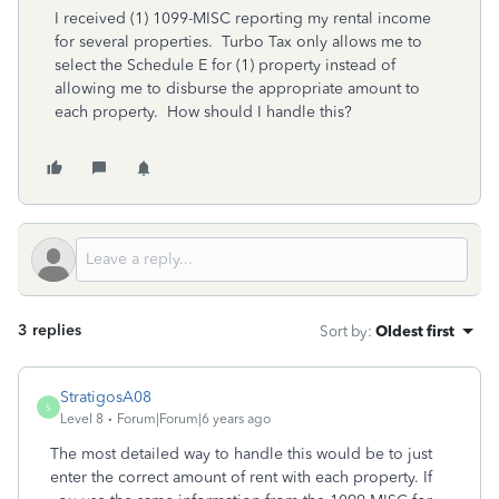
I received (1) 1099-MISC reporting my rental income
for several properties. Turbo Tax only allows me to
select the Schedule E for (1) property instead of
allowing me to disburse the appropriate amount to
each property. How should I handle this?
3 replies
Sort by
:
Oldest first
StratigosA08
S
Level 8
Forum|Forum|6 years ago
The most detailed way to handle this would be to just
enter the correct amount of rent with each property. If