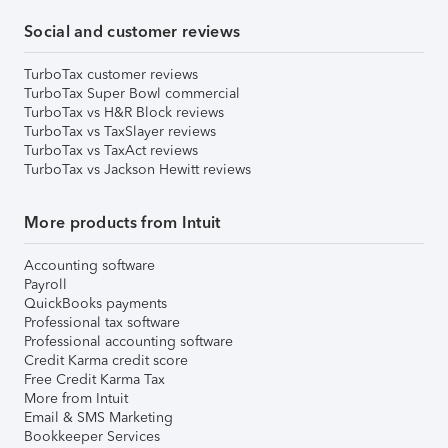
Social and customer reviews
TurboTax customer reviews
TurboTax Super Bowl commercial
TurboTax vs H&R Block reviews
TurboTax vs TaxSlayer reviews
TurboTax vs TaxAct reviews
TurboTax vs Jackson Hewitt reviews
More products from Intuit
Accounting software
Payroll
QuickBooks payments
Professional tax software
Professional accounting software
Credit Karma credit score
Free Credit Karma Tax
More from Intuit
Email & SMS Marketing
Bookkeeper Services