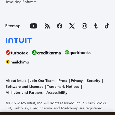
Invoicing Software
Sitemap
About Intuit
Join Our Team
Press
Privacy
Security
Software and Licenses
Trademark Notices
Affiliates and Partners
Accessibility
©1997-2026 Intuit, Inc. All rights reserved.
Intuit, QuickBooks,
QB, TurboTax, Credit Karma, and Mailchimp are registered
trademarks of Intuit Inc. Terms and conditions, features,