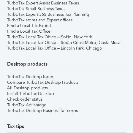
TurboTax Expert Assist Business Taxes
TurboTax Small Business Taxes
TurboTax Expert 365 Business Tax Planning
TurboTax stores and Expert offices
Find a Local Tax Expert
Find a Local Tax Office
TurboTax Local Tax Office – SoHo, New York
TurboTax Local Tax Office – South Coast Metro, Costa Mesa
TurboTax Local Tax Office – Lincoln Park, Chicago
Desktop products
TurboTax Desktop login
Compare TurboTax Desktop Products
All Desktop products
Install TurboTax Desktop
Check order status
TurboTax Advantage
TurboTax Desktop Business for corps
Tax tips