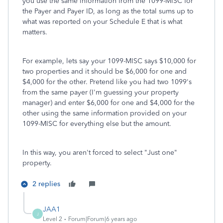
you use the same information from the 1099-MISC for
the Payer and Payer ID, as long as the total sums up to
what was reported on your Schedule E that is what
matters.
For example, lets say your 1099-MISC says $10,000 for
two properties and it should be $6,000 for one and
$4,000 for the other. Pretend like you had two 1099's
from the same payer (I'm guessing your property
manager) and enter $6,000 for one and $4,000 for the
other using the same information provided on your
1099-MISC for everything else but the amount.
In this way, you aren't forced to select "Just one"
property.
2 replies
JAA1
J
Level 2
Forum|Forum|6 years ago