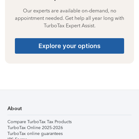
Our experts are available on-demand, no
appointment needed. Get help all year long with
TurboTax Expert Assist.
Explore your options
About
Compare TurboTax Tax Products
TurboTax Online 2025-2026
TurboTax online guarantees