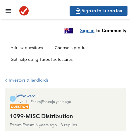
Sign in to TurboTax
Sign in
to Community
Ask tax questions
Choose a product
Get help using TurboTax features
Investors & landlords
jeffhoward1
J
Level 1
Forum|Forum|6 years ago
QUESTION
1099-MISC Distribution
Forum|Forum|6 years ago
3 replies