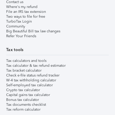
Contact us
Where's my refund
File an IRS tax extension
Two ways to file for free
TurboTax Login
Community
Big Beautiful Bill tax law changes
Refer Your Friends
Tax tools
Tax calculators and tools
Tax calculator & tax refund estimator
Tax bracket calculator
Check e-file status refund tracker
W-4 tax withholding calculator
Self-employed tax calculator
Crypto tax calculator
Capital gains tax calculator
Bonus tax calculator
Tax documents checklist
Tax reform calculator