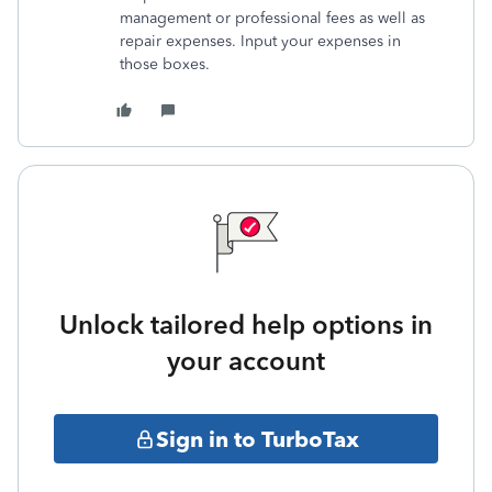
management or professional fees as well as
repair expenses. Input your expenses in
those boxes.
Unlock tailored help options in
your account
Sign in to TurboTax