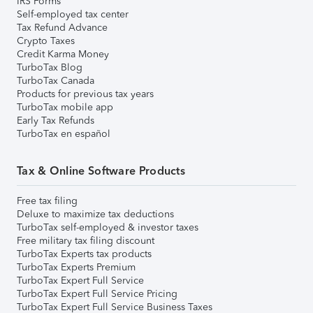
IRS Forms
Self-employed tax center
Tax Refund Advance
Crypto Taxes
Credit Karma Money
TurboTax Blog
TurboTax Canada
Products for previous tax years
TurboTax mobile app
Early Tax Refunds
TurboTax en español
Tax & Online Software Products
Free tax filing
Deluxe to maximize tax deductions
TurboTax self-employed & investor taxes
Free military tax filing discount
TurboTax Experts tax products
TurboTax Experts Premium
TurboTax Expert Full Service
TurboTax Expert Full Service Pricing
TurboTax Expert Full Service Business Taxes