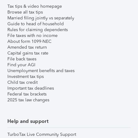
Tax tips & video homepage
Browse all tax tips
Married filing jointly vs separately
Guide to head of household
Rules for claiming dependents
File taxes with no income
About form 1099-NEC
Amended tax return
Capital gains tax rate
File back taxes
Find your AGI
Unemployment benefits and taxes
Investment tax tips
Child tax credit
Important tax deadlines
Federal tax brackets
2025 tax law changes
Help and support
TurboTax Live Community Support