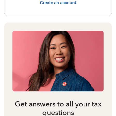
Create an account
Get answers to all your tax
questions