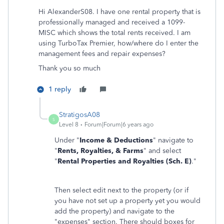
Hi AlexanderS08. I have one rental property that is
professionally managed and received a 1099-
MISC which shows the total rents received. I am
using TurboTax Premier, how/where do I enter the
management fees and repair expenses?
Thank you so much
1 reply
StratigosA08
S
Level 8
Forum|Forum|6 years ago
Under "
Income & Deductions
" navigate to
"
Rents, Royalties, & Farms
" and select
"
Rental Properties and Royalties (Sch. E)
."
Then select edit next to the property (or if
you have not set up a property yet you would
add the property) and navigate to the
"expenses" section. There should boxes for