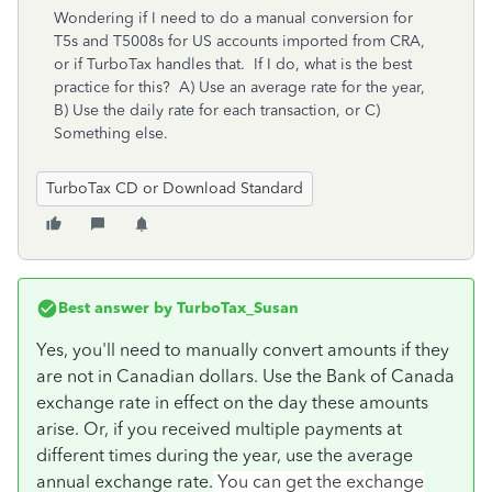
Wondering if I need to do a manual conversion for
T5s and T5008s for US accounts imported from CRA,
or if TurboTax handles that. If I do, what is the best
practice for this? A) Use an average rate for the year,
B) Use the daily rate for each transaction, or C)
Something else.
TurboTax CD or Download Standard
Best answer by
TurboTax_Susan
Yes, you'll need to manually convert amounts if they
are not in Canadian dollars. Use the Bank of Canada
exchange rate in effect on the day these amounts
arise. Or, if you received multiple payments at
different times during the year, use the average
annual exchange rate.
You can get the exchange