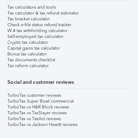
Tax calculators and tools
Tax calculator & tax refund estimator
Tax bracket calculator
Check e-file status refund tracker
W-4 tax withholding calculator
Self-employed tax calculator
Crypto tax calculator
Capital gains tax calculator
Bonus tax calculator
Tax documents checklist
Tax reform calculator
Social and customer reviews
TurboTax customer reviews
TurboTax Super Bowl commercial
TurboTax vs H&R Block reviews
TurboTax vs TaxSlayer reviews
TurboTax vs TaxAct reviews
TurboTax vs Jackson Hewitt reviews