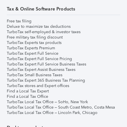
Tax & Online Software Products
Free tax filing
Deluxe to maximize tax deductions
TurboTax self-employed & investor taxes
Free military tax filing discount
TurboTax Experts tax products
TurboTax Experts Premium
TurboTax Expert Full Service
TurboTax Expert Full Service Pricing
TurboTax Expert Full Service Business Taxes
TurboTax Expert Assist Business Taxes
TurboTax Small Business Taxes
TurboTax Expert 365 Business Tax Planning
TurboTax stores and Expert offices
Find a Local Tax Expert
Find a Local Tax Office
TurboTax Local Tax Office – SoHo, New York
TurboTax Local Tax Office – South Coast Metro, Costa Mesa
TurboTax Local Tax Office – Lincoln Park, Chicago