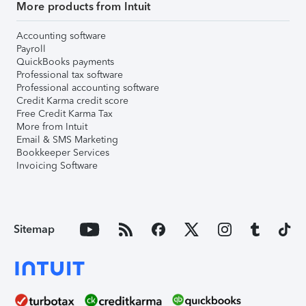
More products from Intuit
Accounting software
Payroll
QuickBooks payments
Professional tax software
Professional accounting software
Credit Karma credit score
Free Credit Karma Tax
More from Intuit
Email & SMS Marketing
Bookkeeper Services
Invoicing Software
Sitemap