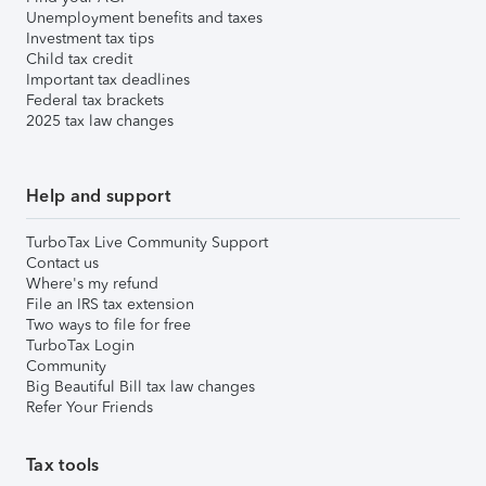
Unemployment benefits and taxes
Investment tax tips
Child tax credit
Important tax deadlines
Federal tax brackets
2025 tax law changes
Help and support
TurboTax Live Community Support
Contact us
Where's my refund
File an IRS tax extension
Two ways to file for free
TurboTax Login
Community
Big Beautiful Bill tax law changes
Refer Your Friends
Tax tools