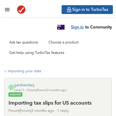
Sign in to TurboTax
Sign in
to Community
Ask tax questions
Choose a product
Get help using TurboTax features
Importing your data
gardnerdanj
G
Level 1
Forum|Forum|3 months ago
SOLVED
Importing tax slips for US accounts
Forum|Forum|3 months ago
1 reply