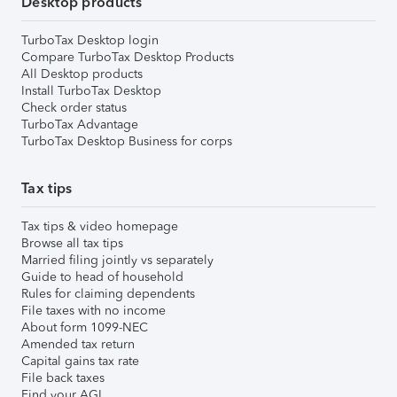
Desktop products
TurboTax Desktop login
Compare TurboTax Desktop Products
All Desktop products
Install TurboTax Desktop
Check order status
TurboTax Advantage
TurboTax Desktop Business for corps
Tax tips
Tax tips & video homepage
Browse all tax tips
Married filing jointly vs separately
Guide to head of household
Rules for claiming dependents
File taxes with no income
About form 1099-NEC
Amended tax return
Capital gains tax rate
File back taxes
Find your AGI