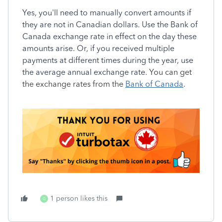
Yes, you'll need to manually convert amounts if
they are not in Canadian dollars. Use the Bank of
Canada exchange rate in effect on the day these
amounts arise. Or, if you received multiple
payments at different times during the year, use
the average annual exchange rate.
You can get
the exchange rates from the
Bank of Canada
.
1 person likes this
G