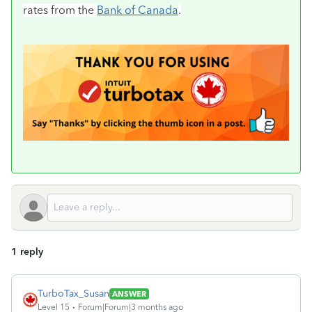
rates from the
Bank of Canada
.
1 reply
TurboTax_Susan
ANSWER
Level 15
Forum|Forum|3 months ago