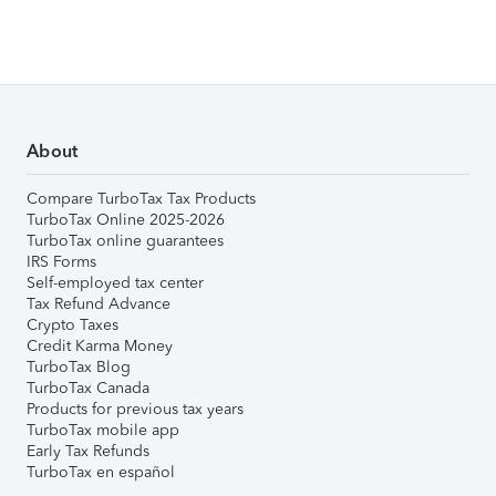
About
Compare TurboTax Tax Products
TurboTax Online 2025-2026
TurboTax online guarantees
IRS Forms
Self-employed tax center
Tax Refund Advance
Crypto Taxes
Credit Karma Money
TurboTax Blog
TurboTax Canada
Products for previous tax years
TurboTax mobile app
Early Tax Refunds
TurboTax en español