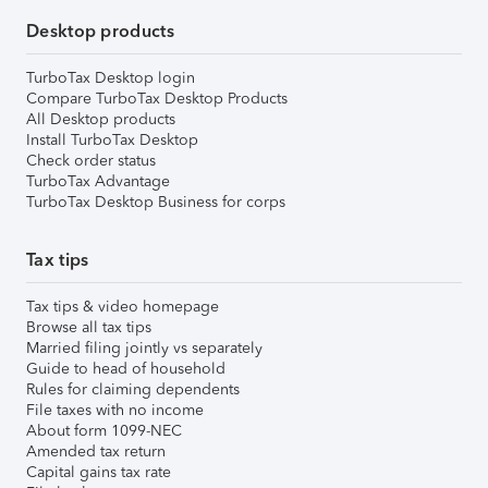
Desktop products
TurboTax Desktop login
Compare TurboTax Desktop Products
All Desktop products
Install TurboTax Desktop
Check order status
TurboTax Advantage
TurboTax Desktop Business for corps
Tax tips
Tax tips & video homepage
Browse all tax tips
Married filing jointly vs separately
Guide to head of household
Rules for claiming dependents
File taxes with no income
About form 1099-NEC
Amended tax return
Capital gains tax rate