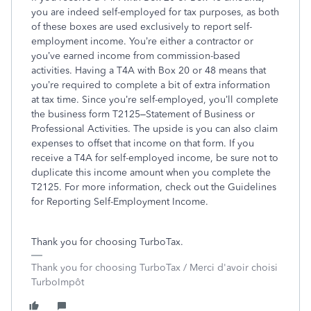
you are indeed self-employed for tax purposes, as both
of these boxes are used exclusively to report self-
employment income. You’re either a contractor or
you’ve earned income from commission-based
activities. Having a T4A with Box 20 or 48 means that
you’re required to complete a bit of extra information
at tax time. Since you’re self-employed, you’ll complete
the business form T2125–Statement of Business or
Professional Activities. The upside is you can also claim
expenses to offset that income on that form. If you
receive a T4A for self-employed income, be sure not to
duplicate this income amount when you complete the
T2125. For more information, check out the Guidelines
for Reporting Self-Employment Income.
Thank you for choosing TurboTax.
Thank you for choosing TurboTax / Merci d'avoir choisi
TurboImpôt