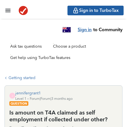
Sign in to TurboTax
Sign in
to Community
Ask tax questions
Choose a product
Get help using TurboTax features
Getting started
jennifergrant1
J
Level 1
Forum|Forum|3 months ago
QUESTION
Is amount on T4A claimed as self
employment if collected under other?