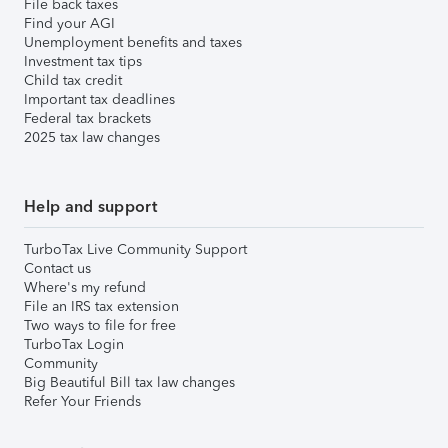
File back taxes
Find your AGI
Unemployment benefits and taxes
Investment tax tips
Child tax credit
Important tax deadlines
Federal tax brackets
2025 tax law changes
Help and support
TurboTax Live Community Support
Contact us
Where's my refund
File an IRS tax extension
Two ways to file for free
TurboTax Login
Community
Big Beautiful Bill tax law changes
Refer Your Friends