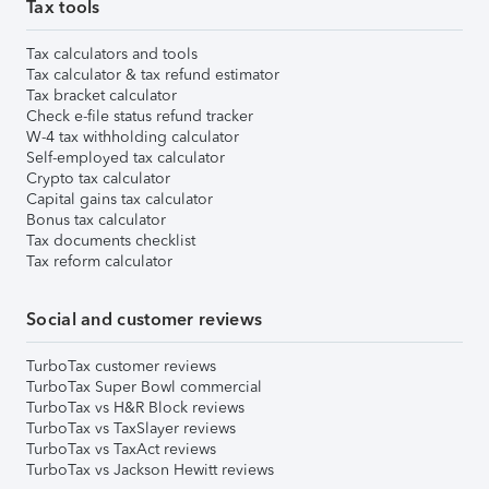
Tax tools
Tax calculators and tools
Tax calculator & tax refund estimator
Tax bracket calculator
Check e-file status refund tracker
W-4 tax withholding calculator
Self-employed tax calculator
Crypto tax calculator
Capital gains tax calculator
Bonus tax calculator
Tax documents checklist
Tax reform calculator
Social and customer reviews
TurboTax customer reviews
TurboTax Super Bowl commercial
TurboTax vs H&R Block reviews
TurboTax vs TaxSlayer reviews
TurboTax vs TaxAct reviews
TurboTax vs Jackson Hewitt reviews