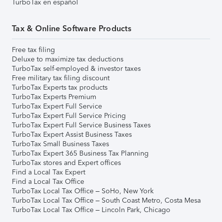
TurboTax en español
Tax & Online Software Products
Free tax filing
Deluxe to maximize tax deductions
TurboTax self-employed & investor taxes
Free military tax filing discount
TurboTax Experts tax products
TurboTax Experts Premium
TurboTax Expert Full Service
TurboTax Expert Full Service Pricing
TurboTax Expert Full Service Business Taxes
TurboTax Expert Assist Business Taxes
TurboTax Small Business Taxes
TurboTax Expert 365 Business Tax Planning
TurboTax stores and Expert offices
Find a Local Tax Expert
Find a Local Tax Office
TurboTax Local Tax Office – SoHo, New York
TurboTax Local Tax Office – South Coast Metro, Costa Mesa
TurboTax Local Tax Office – Lincoln Park, Chicago