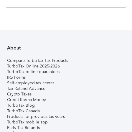
About
Compare TurboTax Tax Products
TurboTax Online 2025-2026
TurboTax online guarantees
IRS Forms
Self-employed tax center
Tax Refund Advance
Crypto Taxes
Credit Karma Money
TurboTax Blog
TurboTax Canada
Products for previous tax years
TurboTax mobile app
Early Tax Refunds