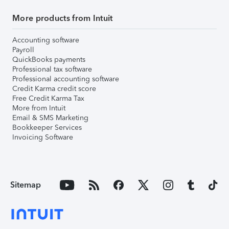
More products from Intuit
Accounting software
Payroll
QuickBooks payments
Professional tax software
Professional accounting software
Credit Karma credit score
Free Credit Karma Tax
More from Intuit
Email & SMS Marketing
Bookkeeper Services
Invoicing Software
Sitemap