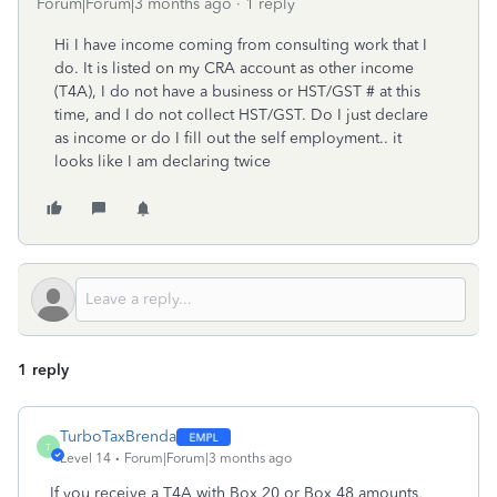
Forum|Forum|3 months ago
1 reply
Hi I have income coming from consulting work that I
do. It is listed on my CRA account as other income
(T4A), I do not have a business or HST/GST # at this
time, and I do not collect HST/GST. Do I just declare
as income or do I fill out the self employment.. it
looks like I am declaring twice
1 reply
TurboTaxBrenda
T
Level 14
Forum|Forum|3 months ago
If you receive a T4A with Box 20 or Box 48 amounts,