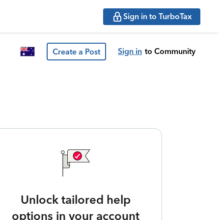
Sign in to TurboTax
Sign in
to Community
Create a Post
Unlock tailored help
options in your account