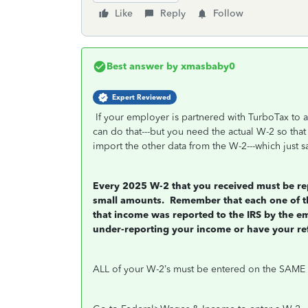
Like
Reply
Follow
Best answer by
xmasbaby0
Expert Reviewed
If your employer is partnered with TurboTax to a
can do that---but you need the actual W-2 so tha
import the other data from the W-2---which just sa
Every 2025 W-2 that you received must be rep
small amounts.
Remember that each one of tho
that income was reported to the IRS by the e
under-reporting your income or have your re
ALL of your W-2’s must be entered on the SAME 