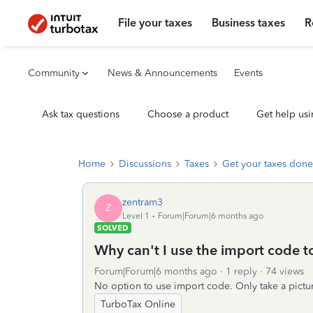
File your taxes
Business taxes
R
Community
News & Announcements
Events
Ask tax questions
Choose a product
Get help usi
Home
Discussions
Taxes
Get your taxes done
zentram3
Z
Level 1
Forum|Forum|6 months ago
SOLVED
Why can't I use the import code 
Forum|Forum|6 months ago
1 reply
74 views
No option to use import code. Only take a pictur
TurboTax Online