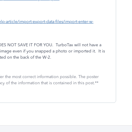
elp-article/import-export-data-files/import-enter-w-
S NOT SAVE IT FOR YOU.
TurboTax will not have a
n image even if you snapped a photo or imported it.
It is
ated on the back of the W-2.
fer the most correct information possible. The poster
cy of the information that is contained in this post.**