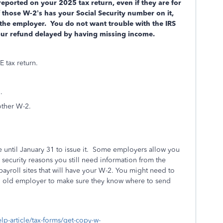
ported on your 2025 tax return, even if they are for
hose W-2’s has your Social Security number on it,
 the employer.
You do not want trouble with the IRS
our refund delayed by having missing income.
 tax return.
.
other W-2.
until January 31 to issue it. Some employers allow you
 security reasons you still need information from the
ayroll sites that will have your W-2. You might need to
 an old employer to make sure they know where to send
elp-article/tax-forms/get-copy-w-