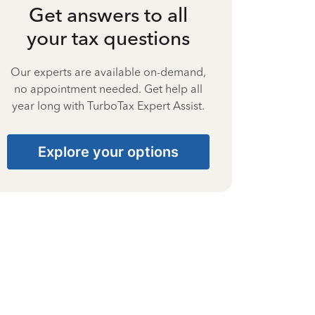
Get answers to all
your tax questions
Our experts are available on-demand,
no appointment needed. Get help all
year long with TurboTax Expert Assist.
Explore your options