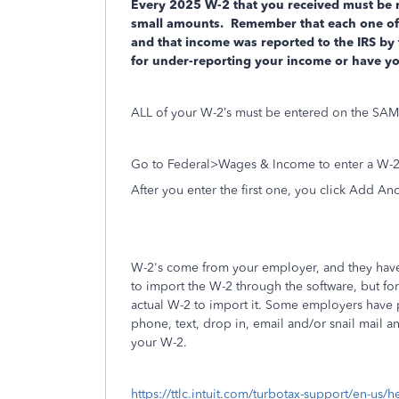
Every 2025 W-2 that you received must be re
small amounts.
Remember that each one of t
and that income was reported to the IRS by
for under-reporting your income or have y
ALL of your W-2’s must be entered on the SAME
Go to Federal>Wages & Income to enter a W-2
After you enter the first one, you click Add An
W-2's come from your employer, and they have 
to import the W-2 through the software, but for
actual W-2 to import it. Some employers have p
phone, text, drop in, email and/or snail mail
your W-2.
https://ttlc.intuit.com/turbotax-support/en-us/h