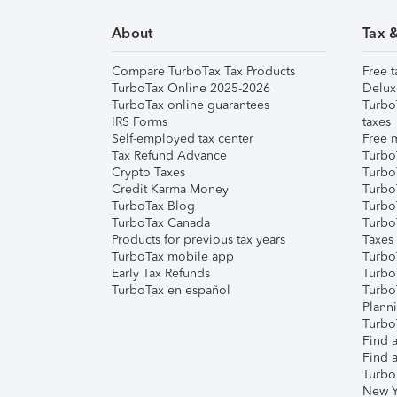
About
Tax 
Compare TurboTax Tax Products
Free t
TurboTax Online 2025-2026
Delux
TurboTax online guarantees
Turbo
IRS Forms
taxes
Self-employed tax center
Free m
Tax Refund Advance
Turbo
Crypto Taxes
Turbo
Credit Karma Money
TurboT
TurboTax Blog
TurboT
TurboTax Canada
Turbo
Products for previous tax years
Taxes
TurboTax mobile app
Turbo
Early Tax Refunds
Turbo
TurboTax en español
Turbo
Plann
TurboT
Find a
Find a
Turbo
New Y