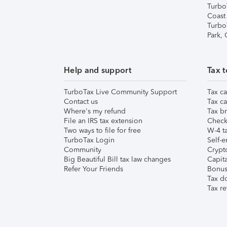
Turbo
Coast
Turbo
Park,
Help and support
Tax t
TurboTax Live Community Support
Tax ca
Contact us
Tax ca
Where's my refund
Tax br
File an IRS tax extension
Check 
Two ways to file for free
W-4 ta
TurboTax Login
Self-e
Community
Crypto
Big Beautiful Bill tax law changes
Capita
Refer Your Friends
Bonus 
Tax d
Tax re