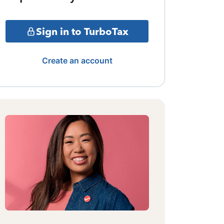
Sign in to TurboTax
Create an account