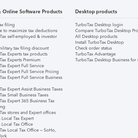
& Online Software Products
Desktop products
ax filing
TurboTax Desktop login
e to maximize tax deductions
Compare TurboTax Desktop Pro
Tax self-employed & investor
All Desktop products
Install TurboTax Desktop
ilitary tax filing discount
Check order status
Tax Experts tax products
TurboTax Advantage
Tax Experts Premium
TurboTax Desktop Business for 
ax Expert Full Service
ax Expert Full Service Pricing
Tax Expert Full Service Business
Tax Expert Assist Business Taxes
Tax Small Business Taxes
Tax Expert 365 Business Tax
ing
ax stores and Expert offices
 Local Tax Expert
 Local Tax Office
Tax Local Tax Office – SoHo,
ork