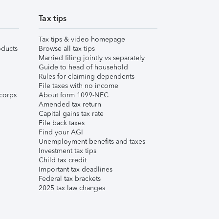
Tax tips
Tax tips & video homepage
ducts
Browse all tax tips
Married filing jointly vs separately
Guide to head of household
Rules for claiming dependents
File taxes with no income
corps
About form 1099-NEC
Amended tax return
Capital gains tax rate
File back taxes
Find your AGI
Unemployment benefits and taxes
Investment tax tips
Child tax credit
Important tax deadlines
Federal tax brackets
2025 tax law changes