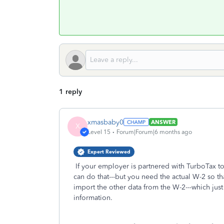
1 reply
xmasbaby0
ANSWER
X
Level 15
Forum|Forum|6 months ago
Expert Reviewed
If your employer is partnered with TurboTax to
can do that---but you need the actual W-2 so t
import the other data from the W-2---which just s
information.