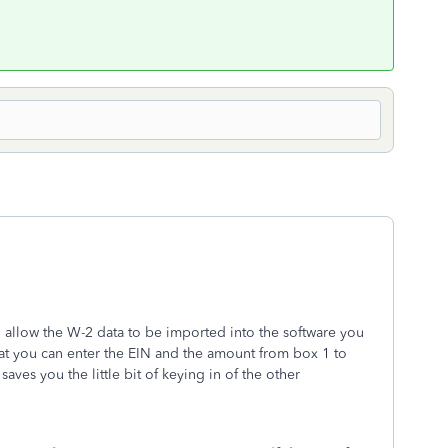
 allow the W-2 data to be imported into the software you
hat you can enter the EIN and the amount from box 1 to
aves you the little bit of keying in of the other