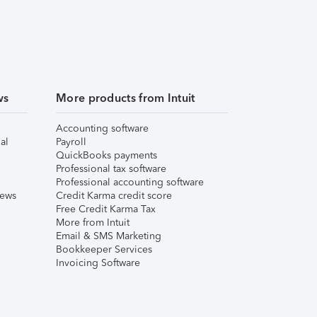
ws
More products from Intuit
Accounting software
al
Payroll
QuickBooks payments
Professional tax software
Professional accounting software
iews
Credit Karma credit score
Free Credit Karma Tax
More from Intuit
Email & SMS Marketing
Bookkeeper Services
Invoicing Software