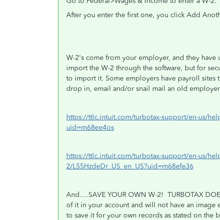
Go to Federal>Wages & Income to enter a W-2.
After you enter the first one, you click Add Anot
W-2's come from your employer, and they have un
import the W-2 through the software, but for secu
to import it. Some employers have payroll sites 
drop in, email and/or snail mail an old employe
https://ttlc.intuit.com/turbotax-support/en-us/
uid=m68ee4os
https://ttlc.intuit.com/turbotax-support/en-us/hel
2/L55HzdeDr_US_en_US?uid=m68efe36
And….SAVE YOUR OWN W-2!
TURBOTAX DOES
of it in your account and will not have an image
to save it for your own records as stated on the 