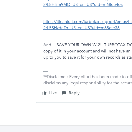
2/L8FTim9MO_US_en_US?uid=m68ee4os
https://ttlc.intuit.com/turbotax-support/en-us/h
2/L55HzdeDr_US_en_US?uid=m68efe36
And….SAVE YOUR OWN W-2!
TURBOTAX DOE
copy of it in your account and will not have a
up to you to save it for your own records as st
**Disclaimer: Every effort has been made to of
disclaims any legal responsibility for the accura
Like
Reply