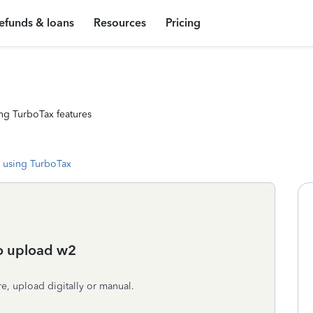
efunds & loans
Resources
Pricing
ng TurboTax features
 using TurboTax
to upload w2
e, upload digitally or manual.