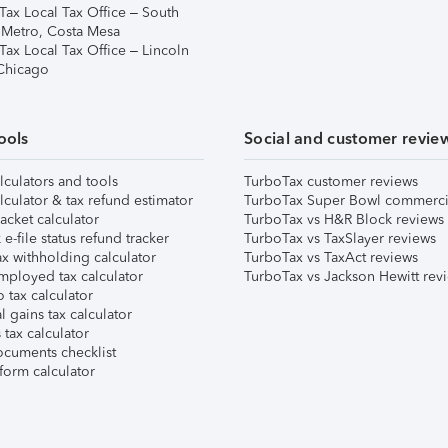
Tax Local Tax Office – South
 Metro, Costa Mesa
Tax Local Tax Office – Lincoln
 Chicago
ools
Social and customer revie
lculators and tools
TurboTax customer reviews
lculator & tax refund estimator
TurboTax Super Bowl commerci
acket calculator
TurboTax vs H&R Block reviews
e-file status refund tracker
TurboTax vs TaxSlayer reviews
x withholding calculator
TurboTax vs TaxAct reviews
mployed tax calculator
TurboTax vs Jackson Hewitt rev
 tax calculator
l gains tax calculator
tax calculator
ocuments checklist
form calculator