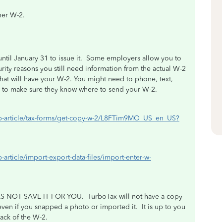
her W-2.
til January 31 to issue it. Some employers allow you to
rity reasons you still need information from the actual W-2
that will have your W-2. You might need to phone, text,
r to make sure they know where to send your W-2.
help-article/tax-forms/get-copy-w-2/L8FTim9MO_US_en_US?
p-article/import-export-data-files/import-enter-w-
 NOT SAVE IT FOR YOU.
TurboTax will not have a copy
 even if you snapped a photo or imported it.
It is up to you
back of the W-2.