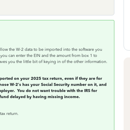
llow the W-2 data to be imported into the software you
t you can enter the EIN and the amount from box 1 to
ves you the little bit of keying in of the other information.
orted on your 2025 tax return, even if they are for
se W-2’s has your Social Security number on it, and
mployer.
You do not want trouble with the IRS for
fund delayed by having missing income.
tax return.