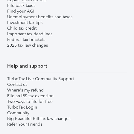
File back taxes
Find your AGI
Unemployment benefits and taxes
Investment tax tips
Child tax credit
Important tax deadlines
Federal tax brackets
2025 tax law changes
Help and support
TurboTax Live Community Support
Contact us
Where's my refund
File an IRS tax extension
Two ways to file for free
TurboTax Login
Community
Big Beautiful Bill tax law changes
Refer Your Friends