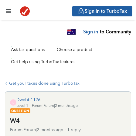
Sign in to TurboTax
Sign in
to Community
Ask tax questions
Choose a product
Get help using TurboTax features
Get your taxes done using TurboTax
Dwebb1126
D
Level 1
Forum|Forum|2 months ago
QUESTION
W4
Forum|Forum|2 months ago
1 reply