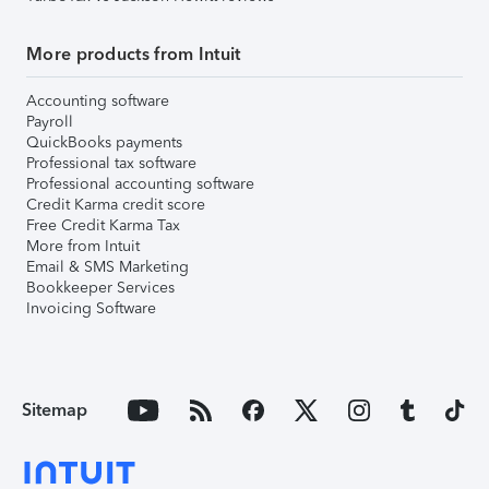
More products from Intuit
Accounting software
Payroll
QuickBooks payments
Professional tax software
Professional accounting software
Credit Karma credit score
Free Credit Karma Tax
More from Intuit
Email & SMS Marketing
Bookkeeper Services
Invoicing Software
Sitemap