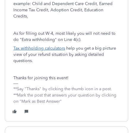
example: Child and Dependent Care Credit, Earned
Income Tax Credit, Adoption Credit, Education
Credits,
As for filling out W-4, most likely you will not need to
do "Extra withholding" on Line 4(c).
Tax withholding calculators
help you get a big picture
view of your refund situation by asking detailed
questions.
Thanks for joining this event!
**Say "Thanks" by clicking the thumb icon in a post.
**Mark the post that answers your question by clicking
on "Mark as Best Answer"