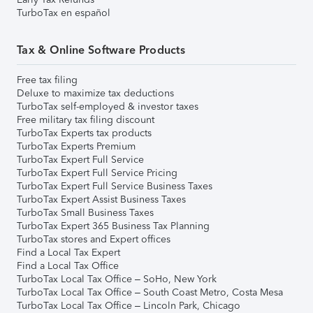
TurboTax en español
Tax & Online Software Products
Free tax filing
Deluxe to maximize tax deductions
TurboTax self-employed & investor taxes
Free military tax filing discount
TurboTax Experts tax products
TurboTax Experts Premium
TurboTax Expert Full Service
TurboTax Expert Full Service Pricing
TurboTax Expert Full Service Business Taxes
TurboTax Expert Assist Business Taxes
TurboTax Small Business Taxes
TurboTax Expert 365 Business Tax Planning
TurboTax stores and Expert offices
Find a Local Tax Expert
Find a Local Tax Office
TurboTax Local Tax Office – SoHo, New York
TurboTax Local Tax Office – South Coast Metro, Costa Mesa
TurboTax Local Tax Office – Lincoln Park, Chicago