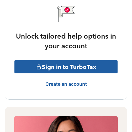
Unlock tailored help options in
your account
Sign in to TurboTax
Create an account