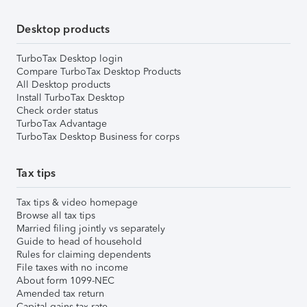
Desktop products
TurboTax Desktop login
Compare TurboTax Desktop Products
All Desktop products
Install TurboTax Desktop
Check order status
TurboTax Advantage
TurboTax Desktop Business for corps
Tax tips
Tax tips & video homepage
Browse all tax tips
Married filing jointly vs separately
Guide to head of household
Rules for claiming dependents
File taxes with no income
About form 1099-NEC
Amended tax return
Capital gains tax rate