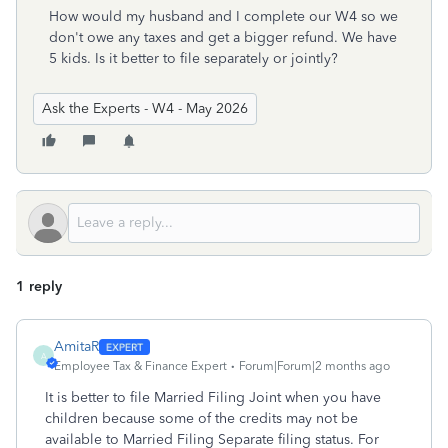
How would my husband and I complete our W4 so we
don't owe any taxes and get a bigger refund. We have
5 kids. Is it better to file separately or jointly?
Ask the Experts - W4 - May 2026
1 reply
AmitaR
A
Employee Tax & Finance Expert
Forum|Forum|2 months ago
It is better to file Married Filing Joint when you have
children because some of the credits may not be
available to Married Filing Separate filing status. For