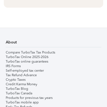
About
Compare TurboTax Tax Products
TurboTax Online 2025-2026
TurboTax online guarantees
IRS Forms
Self-employed tax center
Tax Refund Advance
Crypto Taxes
Credit Karma Money
TurboTax Blog
TurboTax Canada
Products for previous tax years
TurboTax mobile app
Early Tax Refunds