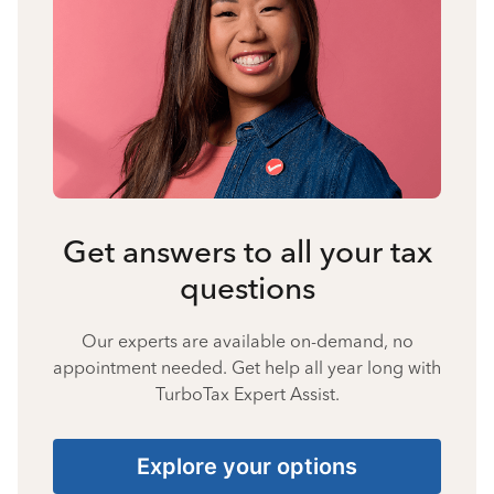
Get answers to all your tax
questions
Our experts are available on-demand, no
appointment needed. Get help all year long with
TurboTax Expert Assist.
Explore your options