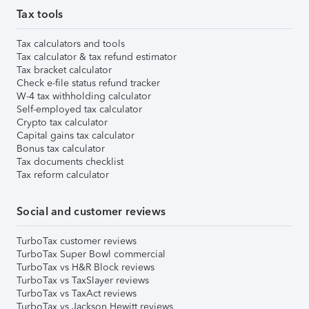
Tax tools
Tax calculators and tools
Tax calculator & tax refund estimator
Tax bracket calculator
Check e-file status refund tracker
W-4 tax withholding calculator
Self-employed tax calculator
Crypto tax calculator
Capital gains tax calculator
Bonus tax calculator
Tax documents checklist
Tax reform calculator
Social and customer reviews
TurboTax customer reviews
TurboTax Super Bowl commercial
TurboTax vs H&R Block reviews
TurboTax vs TaxSlayer reviews
TurboTax vs TaxAct reviews
TurboTax vs Jackson Hewitt reviews