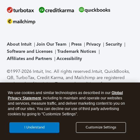
About Intuit
Join Our Team
Press
Privacy
Security
Software and Licenses
Trademark Notices
Affiliates and Partners
Accessibility
©1997-2026 Intuit, Inc. All rights reserved.
Intuit, QuickBooks,
QB, TurboTax, Credit Karma, and Mailchimp are registered
trademarks of Intuit Inc. Terms and conditions, features,
support, pricing, and service options subject to change
We use cookies and similar technologies as described in our
Global
without notice.
Security Certification of the TurboTax Online
Privacy Statement
, including to maintain and operate our websites
application has been performed by C-Level Security.
By
and services, measure traffic, and deliver marketing content to you on
accessing and using this page you agree to the
Terms of Use
.
and off our sites. You can decline our use of third party advertising
cookies by going to "Customize Settings".
About Cookies
Manage cookies
I Understand
Customize Settings