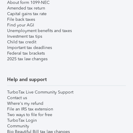
About form 1099-NEC
Amended tax return
Capital gains tax rate
File back taxes
Find your AGI
Unemployment benefits and taxes
Investment tax tips
Child tax credit
Important tax deadlines
Federal tax brackets
2025 tax law changes
Help and support
TurboTax Live Community Support
Contact us
Where's my refund
File an IRS tax extension
Two ways to file for free
TurboTax Login
Community
Big Beautiful Bill tax law changes