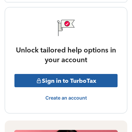
Unlock tailored help options in
your account
Sign in to TurboTax
Create an account