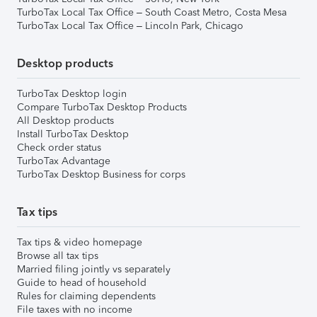
TurboTax Local Tax Office – South Coast Metro, Costa Mesa
TurboTax Local Tax Office – Lincoln Park, Chicago
Desktop products
TurboTax Desktop login
Compare TurboTax Desktop Products
All Desktop products
Install TurboTax Desktop
Check order status
TurboTax Advantage
TurboTax Desktop Business for corps
Tax tips
Tax tips & video homepage
Browse all tax tips
Married filing jointly vs separately
Guide to head of household
Rules for claiming dependents
File taxes with no income