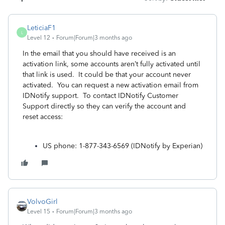
LeticiaF1
L
Level 12
Forum|Forum|3 months ago
In the email that you should have received is an
activation link,
some accounts aren’t fully activated until
that link is used. It could be that your account never
activated. You can request a new activation email from
IDNotify support. To contact IDNotify Customer
Support directly so they can verify the account and
reset access:
US phone: 1-877-343-6569 (IDNotify by Experian)
VolvoGirl
Level 15
Forum|Forum|3 months ago