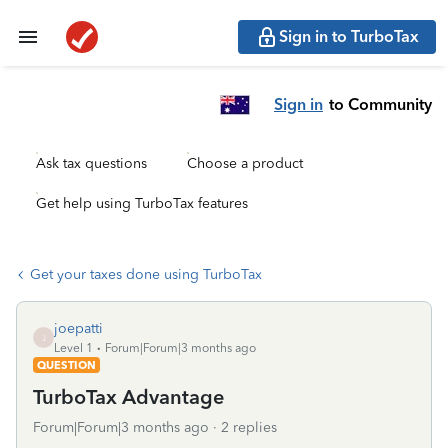
Sign in to TurboTax
Sign in
to Community
Ask tax questions
Choose a product
Get help using TurboTax features
Get your taxes done using TurboTax
joepatti
J
Level 1
Forum|Forum|3 months ago
QUESTION
TurboTax Advantage
Forum|Forum|3 months ago
2 replies