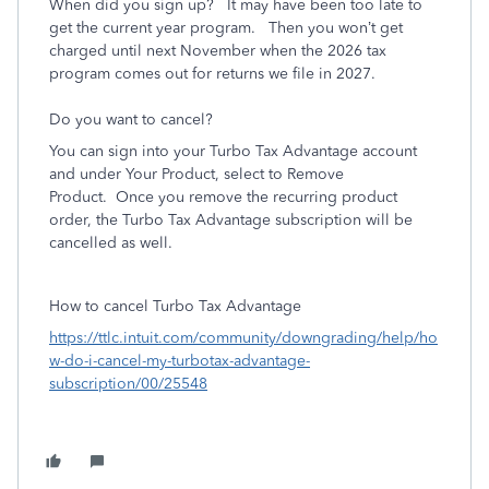
When did you sign up? It may have been too late to
get the current year program. Then you won’t get
charged until next November when the 2026 tax
program comes out for returns we file in 2027.
Do you want to cancel?
You can sign into your Turbo Tax Advantage account
and under Your Product, select to Remove
Product. Once you remove the recurring product
order, the Turbo Tax Advantage subscription will be
cancelled as well.
How to cancel Turbo Tax Advantage
https://ttlc.intuit.com/community/downgrading/help/ho
w-do-i-cancel-my-turbotax-advantage-
subscription/00/25548