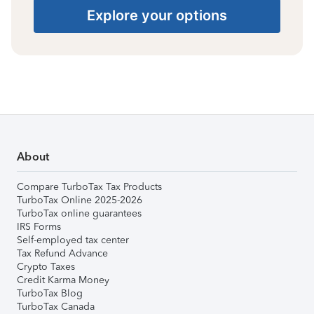
Explore your options
About
Compare TurboTax Tax Products
TurboTax Online 2025-2026
TurboTax online guarantees
IRS Forms
Self-employed tax center
Tax Refund Advance
Crypto Taxes
Credit Karma Money
TurboTax Blog
TurboTax Canada