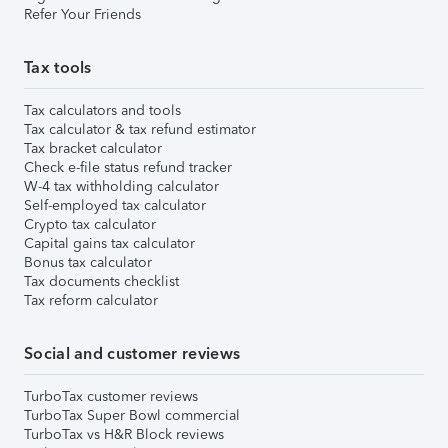
Refer Your Friends
Tax tools
Tax calculators and tools
Tax calculator & tax refund estimator
Tax bracket calculator
Check e-file status refund tracker
W-4 tax withholding calculator
Self-employed tax calculator
Crypto tax calculator
Capital gains tax calculator
Bonus tax calculator
Tax documents checklist
Tax reform calculator
Social and customer reviews
TurboTax customer reviews
TurboTax Super Bowl commercial
TurboTax vs H&R Block reviews