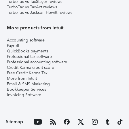
TurboTax vs TaxSlayer reviews
TurboTax vs TaxAct reviews
TurboTax vs Jackson Hewitt reviews
More products from Intuit
Accounting software
Payroll
QuickBooks payments
Professional tax software
Professional accounting software
Credit Karma credit score
Free Credit Karma Tax
More from Intuit
Email & SMS Marketing
Bookkeeper Services
Invoicing Software
Sitemap