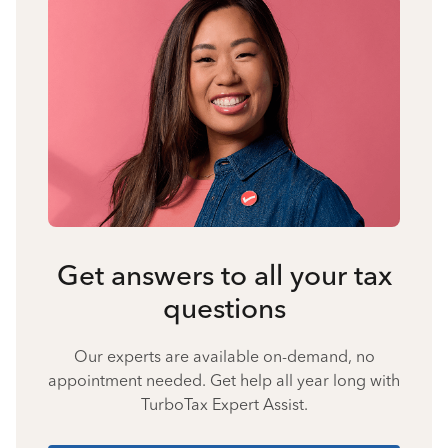
Get answers to all your tax
questions
Our experts are available on-demand, no
appointment needed. Get help all year long with
TurboTax Expert Assist.