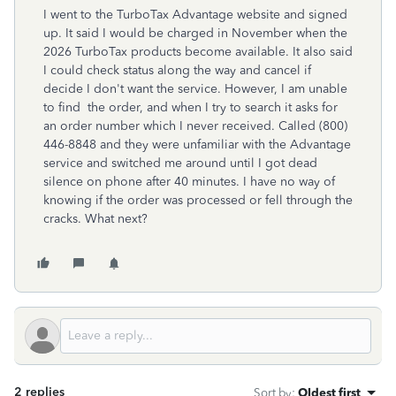
I went to the TurboTax Advantage website and signed
up. It said I would be charged in November when the
2026 TurboTax products become available. It also said
I could check status along the way and cancel if
decide I don't want the service. However, I am unable
to find the order, and when I try to search it asks for
an order number which I never received. Called
(800)
446-8848
and they were unfamiliar with the Advantage
service and switched me around until I got dead
silence on phone after 40 minutes. I have no way of
knowing if the order was processed or fell through the
cracks. What next?
2 replies
Sort by
:
Oldest first