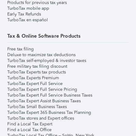
Products for previous tax years
TurboTax mobile app
Early Tax Refunds
TurboTax en español
Tax & Online Software Products
Free tax filing
Deluxe to maximize tax deductions
TurboTax self-employed & investor taxes
Free military tax filing discount
TurboTax Experts tax products
TurboTax Experts Premium
TurboTax Expert Full Service
TurboTax Expert Full Service Pricing
TurboTax Expert Full Service Business Taxes
TurboTax Expert Assist Business Taxes
TurboTax Small Business Taxes
TurboTax Expert 365 Business Tax Planning
TurboTax stores and Expert offices
Find a Local Tax Expert
Find a Local Tax Office
TurboTax Local Tax Office – SoHo, New York