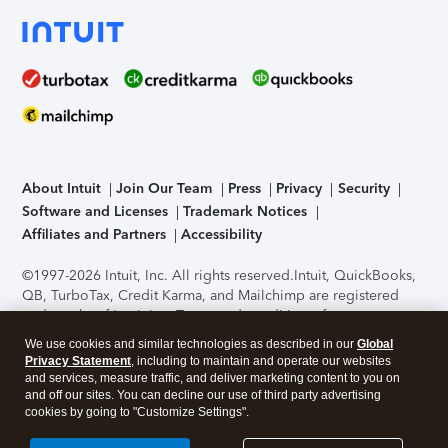
About Intuit
Join Our Team
Press
Privacy
Security
Software and Licenses
Trademark Notices
Affiliates and Partners
Accessibility
©1997-2026 Intuit, Inc. All rights reserved.
Intuit, QuickBooks,
QB, TurboTax, Credit Karma, and Mailchimp are registered
trademarks of Intuit Inc. Terms and conditions, features,
support, pricing, and service options subject to change
We use cookies and similar technologies as described in our
Global
without notice.
Security Certification of the TurboTax Online
Privacy Statement
, including to maintain and operate our websites
application has been performed by C-Level Security.
By
and services, measure traffic, and deliver marketing content to you on
accessing and using this page you agree to the
Terms of Use
.
and off our sites. You can decline our use of third party advertising
cookies by going to "Customize Settings".
About Cookies
Manage cookies