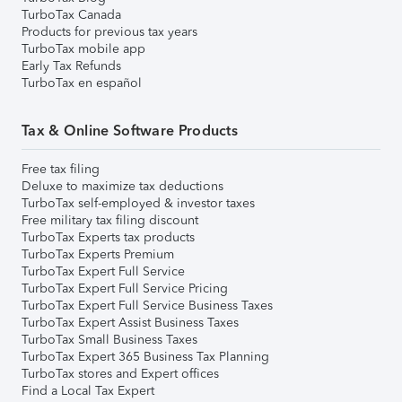
TurboTax Canada
Products for previous tax years
TurboTax mobile app
Early Tax Refunds
TurboTax en español
Tax & Online Software Products
Free tax filing
Deluxe to maximize tax deductions
TurboTax self-employed & investor taxes
Free military tax filing discount
TurboTax Experts tax products
TurboTax Experts Premium
TurboTax Expert Full Service
TurboTax Expert Full Service Pricing
TurboTax Expert Full Service Business Taxes
TurboTax Expert Assist Business Taxes
TurboTax Small Business Taxes
TurboTax Expert 365 Business Tax Planning
TurboTax stores and Expert offices
Find a Local Tax Expert