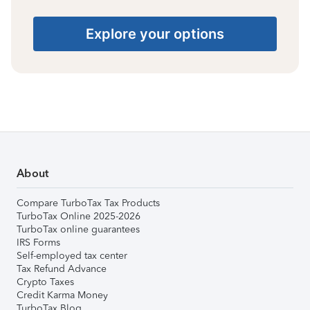
Explore your options
About
Compare TurboTax Tax Products
TurboTax Online 2025-2026
TurboTax online guarantees
IRS Forms
Self-employed tax center
Tax Refund Advance
Crypto Taxes
Credit Karma Money
TurboTax Blog