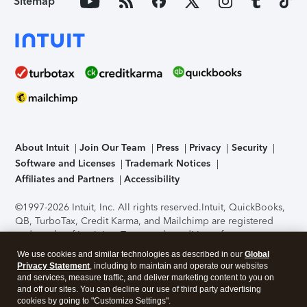
Sitemap
About Intuit
Join Our Team
Press
Privacy
Security
Software and Licenses
Trademark Notices
Affiliates and Partners
Accessibility
©1997-2026 Intuit, Inc. All rights reserved.
Intuit, QuickBooks,
QB, TurboTax, Credit Karma, and Mailchimp are registered
trademarks of Intuit Inc. Terms and conditions, features,
support, pricing, and service options subject to change
We use cookies and similar technologies as described in our
Global
without notice.
Security Certification of the TurboTax Online
Privacy Statement
, including to maintain and operate our websites
application has been performed by C-Level Security.
By
and services, measure traffic, and deliver marketing content to you on
accessing and using this page you agree to the
Terms of Use
.
and off our sites. You can decline our use of third party advertising
cookies by going to "Customize Settings".