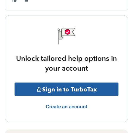
Unlock tailored help options in
your account
Sign in to TurboTax
Create an account