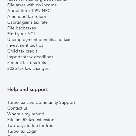
File taxes with no income
About form 1099-NEC
Amended tax return
Capital gains tax rate
File back taxes
Find your AGI
Unemployment benefits and taxes
Investment tax tips
Child tax credit
Important tax deadlines
Federal tax brackets
2025 tax law changes
Help and support
TurboTax Live Community Support
Contact us
Where's my refund
File an IRS tax extension
Two ways to file for free
TurboTax Login