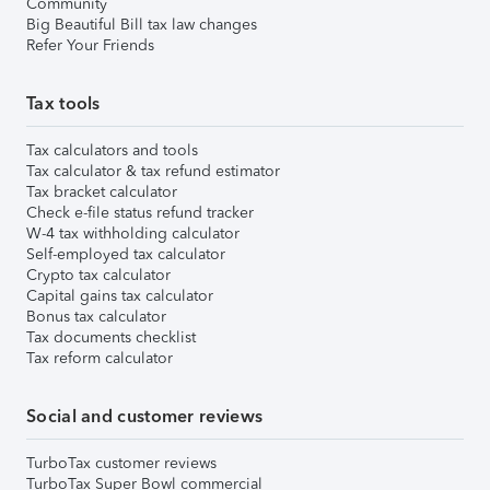
Community
Big Beautiful Bill tax law changes
Refer Your Friends
Tax tools
Tax calculators and tools
Tax calculator & tax refund estimator
Tax bracket calculator
Check e-file status refund tracker
W-4 tax withholding calculator
Self-employed tax calculator
Crypto tax calculator
Capital gains tax calculator
Bonus tax calculator
Tax documents checklist
Tax reform calculator
Social and customer reviews
TurboTax customer reviews
TurboTax Super Bowl commercial