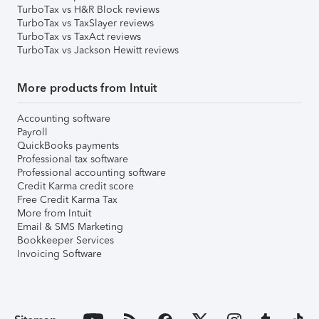
TurboTax vs H&R Block reviews
TurboTax vs TaxSlayer reviews
TurboTax vs TaxAct reviews
TurboTax vs Jackson Hewitt reviews
More products from Intuit
Accounting software
Payroll
QuickBooks payments
Professional tax software
Professional accounting software
Credit Karma credit score
Free Credit Karma Tax
More from Intuit
Email & SMS Marketing
Bookkeeper Services
Invoicing Software