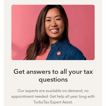
Get answers to all your tax
questions
Our experts are available on-demand, no
appointment needed. Get help all year long with
TurboTax Expert Assist.