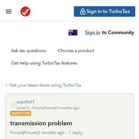
Sign in to TurboTax
Sign in
to Community
Ask tax questions
Choose a product
Get help using TurboTax features
Get your taxes done using TurboTax
svpcfo01
S
Level 2
Forum|Forum|3 months ago
QUESTION
transmission problem
Forum|Forum|3 months ago
1 reply