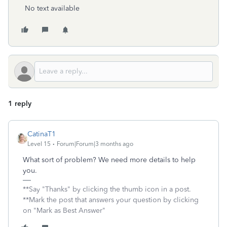
No text available
1 reply
CatinaT1
Level 15
Forum|Forum|3 months ago
What sort of problem? We need more details to help
you.
**Say "Thanks" by clicking the thumb icon in a post.
**Mark the post that answers your question by clicking
on "Mark as Best Answer"