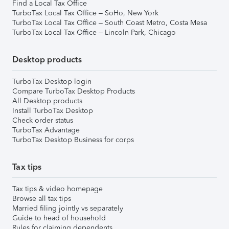
Find a Local Tax Office
TurboTax Local Tax Office – SoHo, New York
TurboTax Local Tax Office – South Coast Metro, Costa Mesa
TurboTax Local Tax Office – Lincoln Park, Chicago
Desktop products
TurboTax Desktop login
Compare TurboTax Desktop Products
All Desktop products
Install TurboTax Desktop
Check order status
TurboTax Advantage
TurboTax Desktop Business for corps
Tax tips
Tax tips & video homepage
Browse all tax tips
Married filing jointly vs separately
Guide to head of household
Rules for claiming dependents