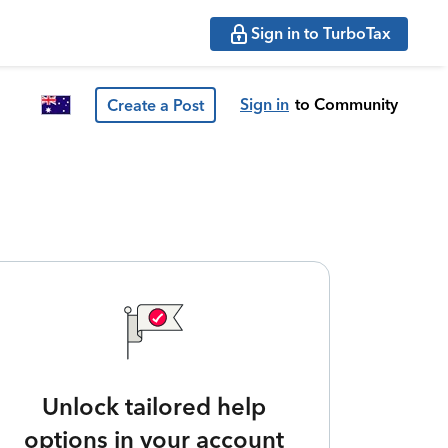
Sign in to TurboTax
Sign in
to Community
Create a Post
Unlock tailored help
options in your account