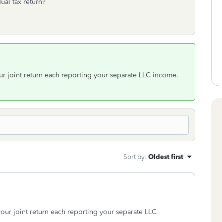
ual tax return?
ur joint return each reporting your separate LLC income.
Sort by
:
Oldest first
your joint return each reporting your separate LLC