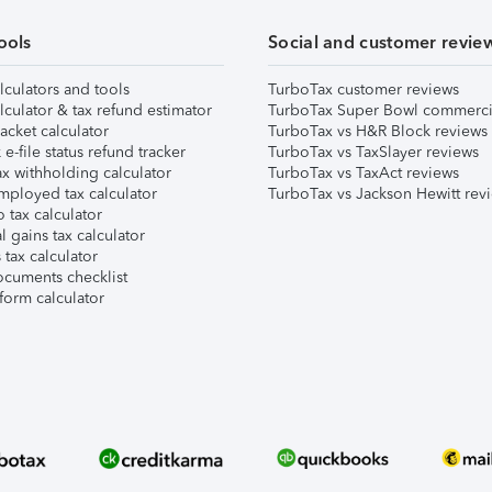
ools
Social and customer revie
lculators and tools
TurboTax customer reviews
lculator & tax refund estimator
TurboTax Super Bowl commerci
acket calculator
TurboTax vs H&R Block reviews
e-file status refund tracker
TurboTax vs TaxSlayer reviews
x withholding calculator
TurboTax vs TaxAct reviews
mployed tax calculator
TurboTax vs Jackson Hewitt rev
 tax calculator
l gains tax calculator
tax calculator
ocuments checklist
form calculator