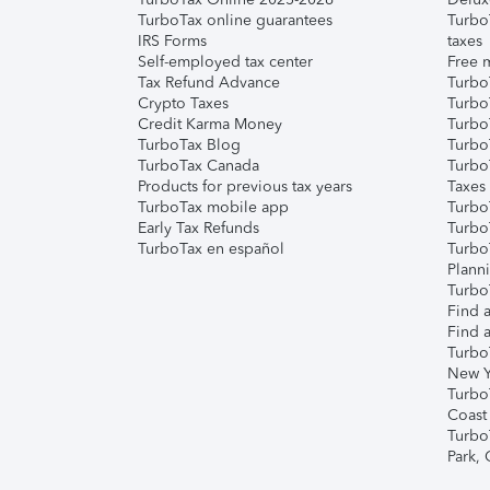
TurboTax online guarantees
Turbo
IRS Forms
taxes
Self-employed tax center
Free m
Tax Refund Advance
Turbo
Crypto Taxes
Turbo
Credit Karma Money
TurboT
TurboTax Blog
TurboT
TurboTax Canada
Turbo
Products for previous tax years
Taxes
TurboTax mobile app
Turbo
Early Tax Refunds
Turbo
TurboTax en español
Turbo
Plann
TurboT
Find a
Find a
Turbo
New Y
Turbo
Coast
Turbo
Park,