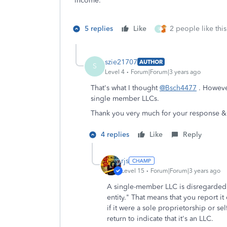
income.
5 replies
Like
2 people like this
S
szie21707
AUTHOR
S
Level 4
Forum|Forum|3 years ago
That's what I thought
@Bsch4477
. However
single member LLCs.
Thank you very much for your response &
4 replies
Like
Reply
rjs
Level 15
Forum|Forum|3 years ago
A single-member LLC is disregarded f
entity." That means that you report i
if it were a sole proprietorship or s
return to indicate that it's an LLC.