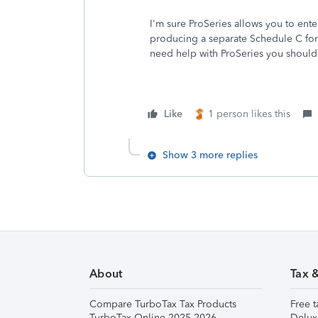
I'm sure ProSeries allows you to ent
producing a separate Schedule C for 
need help with ProSeries you should
Like
1 person likes this
Show 3 more replies
About
Tax 
Compare TurboTax Tax Products
Free t
TurboTax Online 2025-2026
Delux