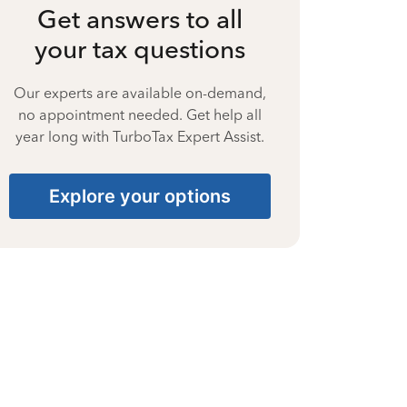
Get answers to all
your tax questions
Our experts are available on-demand,
no appointment needed. Get help all
year long with TurboTax Expert Assist.
Explore your options