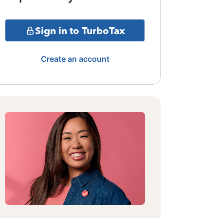
Sign in to TurboTax
Create an account