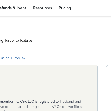
efunds & loans
Resources
Pricing
ng TurboTax features
 using TurboTax
member llc. One LLC is registered to Husband and
e to file married filing separately? Or can we file as