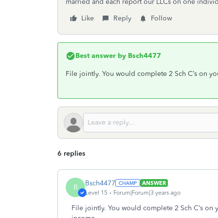
married and each report our LLCs on one individ
Like
Reply
Follow
Best answer by
Bsch4477
File jointly. You would complete 2 Sch C’s on yo
6 replies
Bsch4477
ANSWER
B
Level 15
Forum|Forum|3 years ago
File jointly. You would complete 2 Sch C’s on 