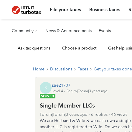
File your taxes
Business taxes
R
Community
News & Announcements
Events
Ask tax questions
Choose a product
Get help usi
Home
Discussions
Taxes
Get your taxes done
szie21707
S
Level 4
Forum|Forum|3 years ago
SOLVED
Single Member LLCs
Forum|Forum|3 years ago
6 replies
46 views
We are Husband & Wife & we each own a single 
another LLC is registered to Wife. Do we each hav