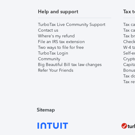
Help and support
Tax t
TurboTax Live Community Support
Tax ca
Contact us
Tax ca
Where's my refund
Tax br
File an IRS tax extension
Check 
Two ways to file for free
W-4 ta
TurboTax Login
Self-e
Community
Crypto
Big Beautiful Bill tax law changes
Capita
Refer Your Friends
Bonus 
Tax d
Tax re
Sitemap