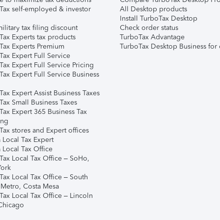
Tax self-employed & investor
All Desktop products
Install TurboTax Desktop
ilitary tax filing discount
Check order status
Tax Experts tax products
TurboTax Advantage
Tax Experts Premium
TurboTax Desktop Business for 
ax Expert Full Service
ax Expert Full Service Pricing
Tax Expert Full Service Business
Tax Expert Assist Business Taxes
Tax Small Business Taxes
Tax Expert 365 Business Tax
ing
ax stores and Expert offices
 Local Tax Expert
 Local Tax Office
Tax Local Tax Office – SoHo,
ork
Tax Local Tax Office – South
 Metro, Costa Mesa
Tax Local Tax Office – Lincoln
 Chicago