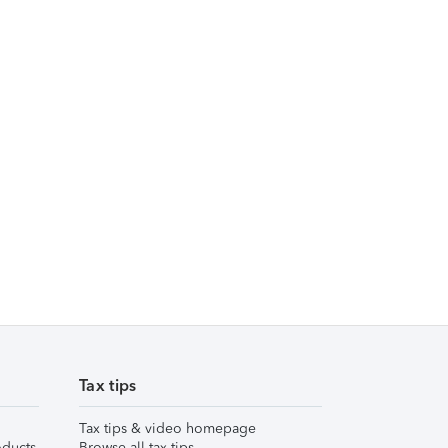
Tax tips
Tax tips & video homepage
ducts
Browse all tax tips