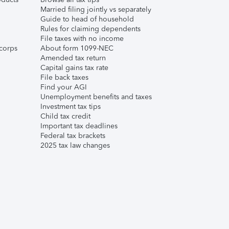
Married filing jointly vs separately
Guide to head of household
Rules for claiming dependents
File taxes with no income
corps
About form 1099-NEC
Amended tax return
Capital gains tax rate
File back taxes
Find your AGI
Unemployment benefits and taxes
Investment tax tips
Child tax credit
Important tax deadlines
Federal tax brackets
2025 tax law changes