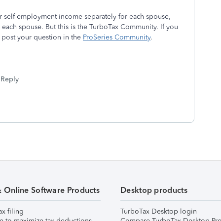
er self-employment income separately for each spouse,
each spouse. But this is the TurboTax Community. If you
 post your question in the
ProSeries Community
.
Reply
& Online Software Products
Desktop products
ax filing
TurboTax Desktop login
e to maximize tax deductions
Compare TurboTax Desktop Pro