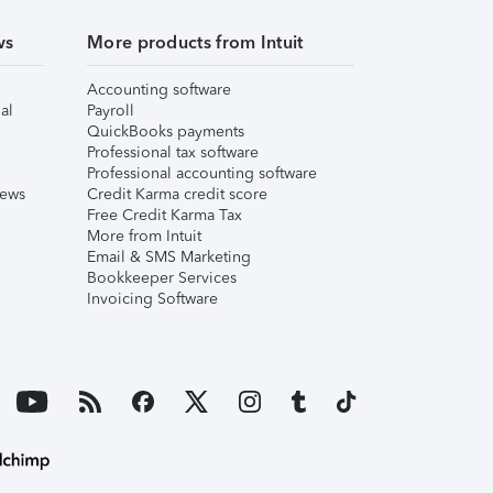
ws
More products from Intuit
Accounting software
al
Payroll
QuickBooks payments
Professional tax software
Professional accounting software
iews
Credit Karma credit score
Free Credit Karma Tax
More from Intuit
Email & SMS Marketing
Bookkeeper Services
Invoicing Software