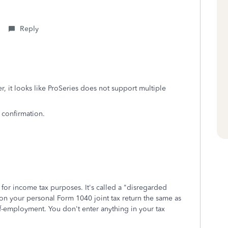
Reply
, it looks like ProSeries does not support multiple
 confirmation.
or income tax purposes. It's called a "disregarded
t on your personal Form 1040 joint tax return the same as
elf-employment. You don't enter anything in your tax