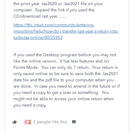
the prior year .tax2020 or .tax2021 file on your
computer.
Expand the link if you used the
CD/download last year........
https://ttlc.intuit.com/community/entering-
importing/help/how-do-i-transfer-last-year-s-return-into-
turbotax-online/00/25953
If you used the Desktop program before you may not
like the online version. It has less features and no
Forms Mode. You can only do 1 return. Your return is
only saved online so be sure to save both the .tax2021
data file and the pdf file to your computer when you
are done. In case you need to amend in the future or if
you need a copy to get a loan or something. You
might not be able to access your online return when
you need a copy.
2 people like this
B