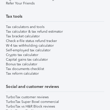
Refer Your Friends
Tax tools
Tax calculators and tools
Tax calculator & tax refund estimator
Tax bracket calculator
Check e-file status refund tracker
W-4 tax withholding calculator
Self-employed tax calculator
Crypto tax calculator
Capital gains tax calculator
Bonus tax calculator
Tax documents checklist
Tax reform calculator
Social and customer reviews
TurboTax customer reviews
TurboTax Super Bowl commercial
TurboTax vs H&R Block reviews