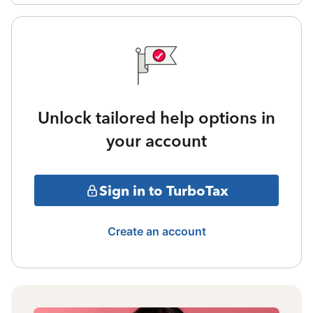
Unlock tailored help options in
your account
Sign in to TurboTax
Create an account