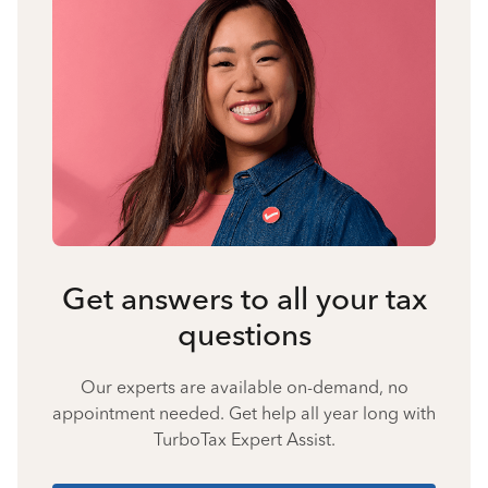
Get answers to all your tax
questions
Our experts are available on-demand, no
appointment needed. Get help all year long with
TurboTax Expert Assist.