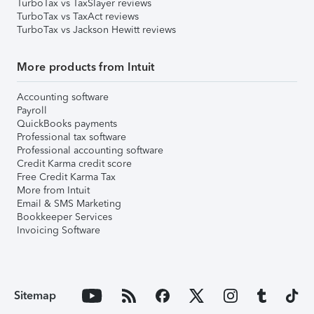
TurboTax vs TaxSlayer reviews
TurboTax vs TaxAct reviews
TurboTax vs Jackson Hewitt reviews
More products from Intuit
Accounting software
Payroll
QuickBooks payments
Professional tax software
Professional accounting software
Credit Karma credit score
Free Credit Karma Tax
More from Intuit
Email & SMS Marketing
Bookkeeper Services
Invoicing Software
Sitemap