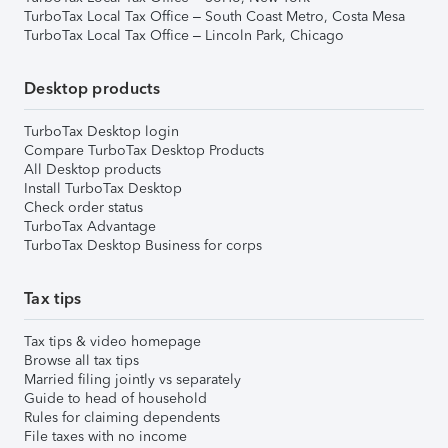
TurboTax Local Tax Office – South Coast Metro, Costa Mesa
TurboTax Local Tax Office – Lincoln Park, Chicago
Desktop products
TurboTax Desktop login
Compare TurboTax Desktop Products
All Desktop products
Install TurboTax Desktop
Check order status
TurboTax Advantage
TurboTax Desktop Business for corps
Tax tips
Tax tips & video homepage
Browse all tax tips
Married filing jointly vs separately
Guide to head of household
Rules for claiming dependents
File taxes with no income