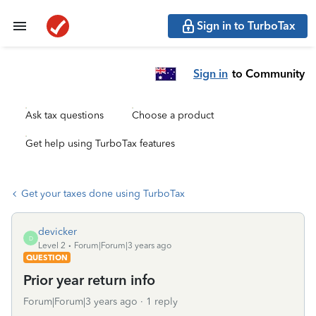
Sign in to TurboTax
Sign in
to Community
Ask tax questions
Choose a product
Get help using TurboTax features
Get your taxes done using TurboTax
devicker
D
Level 2
Forum|Forum|3 years ago
QUESTION
Prior year return info
Forum|Forum|3 years ago
1 reply