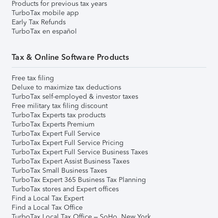
Products for previous tax years
TurboTax mobile app
Early Tax Refunds
TurboTax en español
Tax & Online Software Products
Free tax filing
Deluxe to maximize tax deductions
TurboTax self-employed & investor taxes
Free military tax filing discount
TurboTax Experts tax products
TurboTax Experts Premium
TurboTax Expert Full Service
TurboTax Expert Full Service Pricing
TurboTax Expert Full Service Business Taxes
TurboTax Expert Assist Business Taxes
TurboTax Small Business Taxes
TurboTax Expert 365 Business Tax Planning
TurboTax stores and Expert offices
Find a Local Tax Expert
Find a Local Tax Office
TurboTax Local Tax Office – SoHo, New York