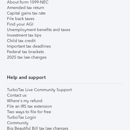
About form 1099-NEC
Amended tax return
Capital gains tax rate
File back taxes
Find your AGI
Unemployment benefits and taxes
Investment tax tips
Child tax credit
Important tax deadlines
Federal tax brackets
2025 tax law changes
Help and support
TurboTax Live Community Support
Contact us
Where's my refund
File an IRS tax extension
Two ways to file for free
TurboTax Login
Community
Big Beautiful Bill tax law changes