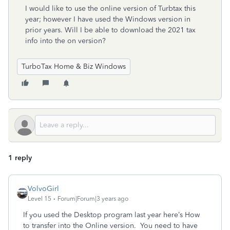
I would like to use the online version of Turbtax this
year; however I have used the Windows version in
prior years. Will I be able to download the 2021 tax
info into the on version?
TurboTax Home & Biz Windows
1 reply
VolvoGirl
Level 15
Forum|Forum|3 years ago
If you used the Desktop program last year here’s How
to transfer into the Online version.
You need to have