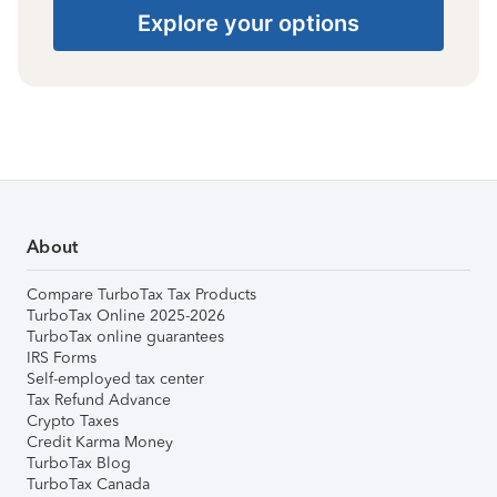
Explore your options
About
Compare TurboTax Tax Products
TurboTax Online 2025-2026
TurboTax online guarantees
IRS Forms
Self-employed tax center
Tax Refund Advance
Crypto Taxes
Credit Karma Money
TurboTax Blog
TurboTax Canada