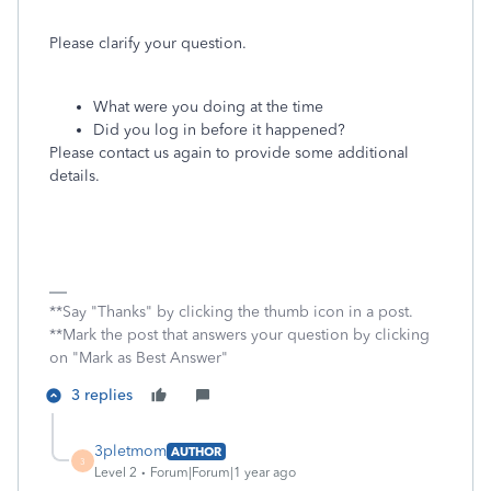
Please clarify your question.
What were you doing at the time
Did you log in before it happened?
Please contact us again to provide some additional
details.
**Say "Thanks" by clicking the thumb icon in a post.
**Mark the post that answers your question by clicking
on "Mark as Best Answer"
3 replies
3pletmom
AUTHOR
3
Level 2
Forum|Forum|1 year ago