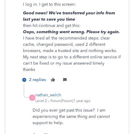
I log in. I get to this screen:
Good news! We’ve transferred your info from
last year to save you time
then hit continue and get this:
Oops, something went wrong. Please try again.
I have tried all the recommended steps: clear
cache, changed password, used 2 different
browsers, made a trusted site and nothing works.
My next step is to go to a different online service if
can't be fixed or my issue answered timely
thanks
2 replies
nathan_welch
N
Level 2
Forum|Forum|1 year ago
Did you ever get past this issue? I am
experiencing the same thing and cannot
support to help.