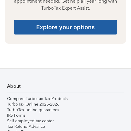
appointment needed. Get help all year long with
TurboTax Expert Assist.
Explore your options
About
Compare TurboTax Tax Products
TurboTax Online 2025-2026
TurboTax online guarantees
IRS Forms
Self-employed tax center
Tax Refund Advance