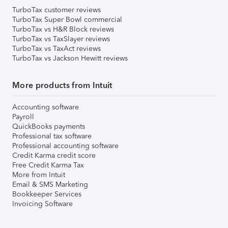
TurboTax customer reviews
TurboTax Super Bowl commercial
TurboTax vs H&R Block reviews
TurboTax vs TaxSlayer reviews
TurboTax vs TaxAct reviews
TurboTax vs Jackson Hewitt reviews
More products from Intuit
Accounting software
Payroll
QuickBooks payments
Professional tax software
Professional accounting software
Credit Karma credit score
Free Credit Karma Tax
More from Intuit
Email & SMS Marketing
Bookkeeper Services
Invoicing Software