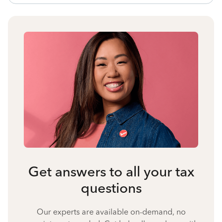
Get answers to all your tax
questions
Our experts are available on-demand, no