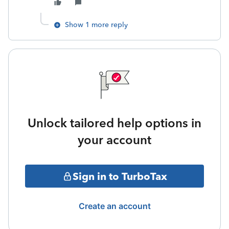
Show 1 more reply
Unlock tailored help options in
your account
Sign in to TurboTax
Create an account