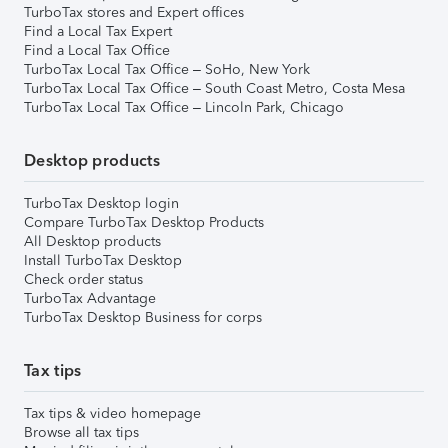
TurboTax stores and Expert offices
Find a Local Tax Expert
Find a Local Tax Office
TurboTax Local Tax Office – SoHo, New York
TurboTax Local Tax Office – South Coast Metro, Costa Mesa
TurboTax Local Tax Office – Lincoln Park, Chicago
Desktop products
TurboTax Desktop login
Compare TurboTax Desktop Products
All Desktop products
Install TurboTax Desktop
Check order status
TurboTax Advantage
TurboTax Desktop Business for corps
Tax tips
Tax tips & video homepage
Browse all tax tips