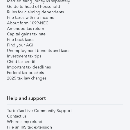
Married filing jointly vs separately
Guide to head of household
Rules for claiming dependents
File taxes with no income
About form 1099-NEC
Amended tax return
Capital gains tax rate
File back taxes
Find your AGI
Unemployment benefits and taxes
Investment tax tips
Child tax credit
Important tax deadlines
Federal tax brackets
2025 tax law changes
Help and support
TurboTax Live Community Support
Contact us
Where's my refund
File an IRS tax extension