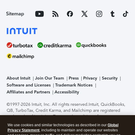
Sitemap
About Intuit
Join Our Team
Press
Privacy
Security
Software and Licenses
Trademark Notices
Affiliates and Partners
Accessibility
©1997-2026 Intuit, Inc. All rights reserved.
Intuit, QuickBooks,
QB, TurboTax, Credit Karma, and Mailchimp are registered
trademarks of Intuit Inc. Terms and conditions, features,
support, pricing, and service options subject to change
We use cookies and similar technologies as described in our
Global
without notice.
Security Certification of the TurboTax Online
Privacy Statement
, including to maintain and operate our websites
application has been performed by C-Level Security.
By