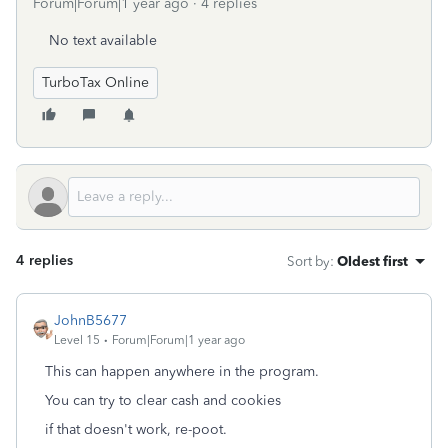
Forum|Forum|1 year ago
4 replies
No text available
TurboTax Online
4 replies
Sort by
:
Oldest first
JohnB5677
Level 15
Forum|Forum|1 year ago
This can happen anywhere in the program.
You can try to clear cash and cookies
if that doesn't work, re-poot.