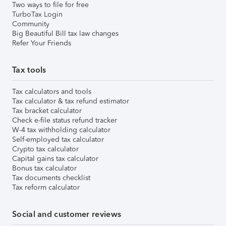
Two ways to file for free
TurboTax Login
Community
Big Beautiful Bill tax law changes
Refer Your Friends
Tax tools
Tax calculators and tools
Tax calculator & tax refund estimator
Tax bracket calculator
Check e-file status refund tracker
W-4 tax withholding calculator
Self-employed tax calculator
Crypto tax calculator
Capital gains tax calculator
Bonus tax calculator
Tax documents checklist
Tax reform calculator
Social and customer reviews