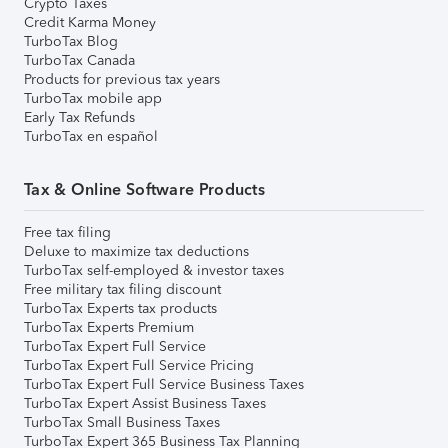
Crypto Taxes
Credit Karma Money
TurboTax Blog
TurboTax Canada
Products for previous tax years
TurboTax mobile app
Early Tax Refunds
TurboTax en español
Tax & Online Software Products
Free tax filing
Deluxe to maximize tax deductions
TurboTax self-employed & investor taxes
Free military tax filing discount
TurboTax Experts tax products
TurboTax Experts Premium
TurboTax Expert Full Service
TurboTax Expert Full Service Pricing
TurboTax Expert Full Service Business Taxes
TurboTax Expert Assist Business Taxes
TurboTax Small Business Taxes
TurboTax Expert 365 Business Tax Planning