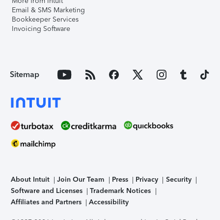
More from Intuit
Email & SMS Marketing
Bookkeeper Services
Invoicing Software
Sitemap
About Intuit
Join Our Team
Press
Privacy
Security
Software and Licenses
Trademark Notices
Affiliates and Partners
Accessibility