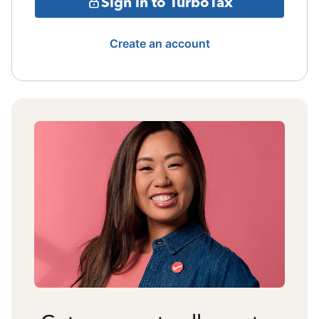
Sign in to TurboTax
Create an account