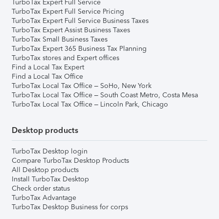
TurboTax Expert Full Service
TurboTax Expert Full Service Pricing
TurboTax Expert Full Service Business Taxes
TurboTax Expert Assist Business Taxes
TurboTax Small Business Taxes
TurboTax Expert 365 Business Tax Planning
TurboTax stores and Expert offices
Find a Local Tax Expert
Find a Local Tax Office
TurboTax Local Tax Office – SoHo, New York
TurboTax Local Tax Office – South Coast Metro, Costa Mesa
TurboTax Local Tax Office – Lincoln Park, Chicago
Desktop products
TurboTax Desktop login
Compare TurboTax Desktop Products
All Desktop products
Install TurboTax Desktop
Check order status
TurboTax Advantage
TurboTax Desktop Business for corps