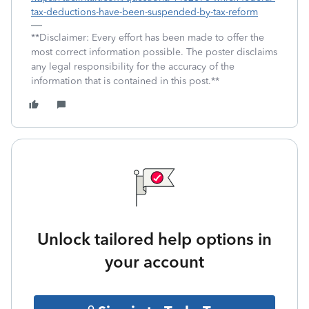
tax-deductions-have-been-suspended-by-tax-reform
**Disclaimer: Every effort has been made to offer the
most correct information possible. The poster disclaims
any legal responsibility for the accuracy of the
information that is contained in this post.**
Unlock tailored help options in
your account