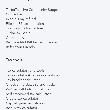
TurboTax Live Community Support
Contact us
Where's my refund
File an IRS tax extension
Two ways to file for free
TurboTax Login
Community
Big Beautiful Bill tax law changes
Refer Your Friends
Tax tools
Tax calculators and tools
Tax calculator & tax refund estimator
Tax bracket calculator
Check e-file status refund tracker
W-4 tax withholding calculator
Self-employed tax calculator
Crypto tax calculator
Capital gains tax calculator
Bonus tax calculator