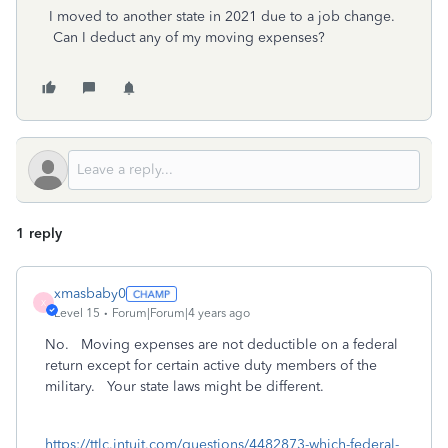
I moved to another state in 2021 due to a job change.
Can I deduct any of my moving expenses?
1 reply
xmasbaby0
X
Level 15
Forum|Forum|4 years ago
No. Moving expenses are not deductible on a federal
return except for certain active duty members of the
military. Your state laws might be different.
https://ttlc.intuit.com/questions/4482873-which-federal-