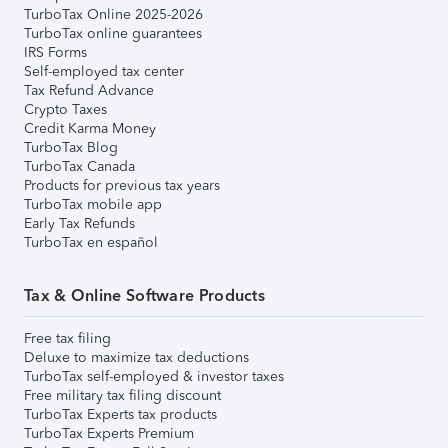
TurboTax Online 2025-2026
TurboTax online guarantees
IRS Forms
Self-employed tax center
Tax Refund Advance
Crypto Taxes
Credit Karma Money
TurboTax Blog
TurboTax Canada
Products for previous tax years
TurboTax mobile app
Early Tax Refunds
TurboTax en español
Tax & Online Software Products
Free tax filing
Deluxe to maximize tax deductions
TurboTax self-employed & investor taxes
Free military tax filing discount
TurboTax Experts tax products
TurboTax Experts Premium