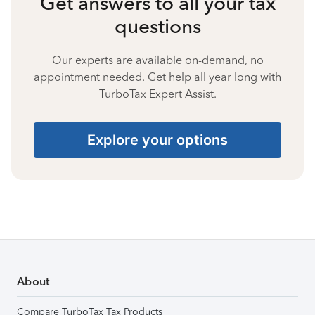
Get answers to all your tax
questions
Our experts are available on-demand, no
appointment needed. Get help all year long with
TurboTax Expert Assist.
Explore your options
About
Compare TurboTax Tax Products