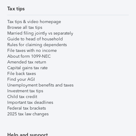
Tax tips
Tax tips & video homepage
Browse all tax tips
Married filing jointly vs separately
Guide to head of household
Rules for claiming dependents
File taxes with no income
About form 1099-NEC
Amended tax return
Capital gains tax rate
File back taxes
Find your AGI
Unemployment benefits and taxes
Investment tax tips
Child tax credit
Important tax deadlines
Federal tax brackets
2025 tax law changes
Help and support