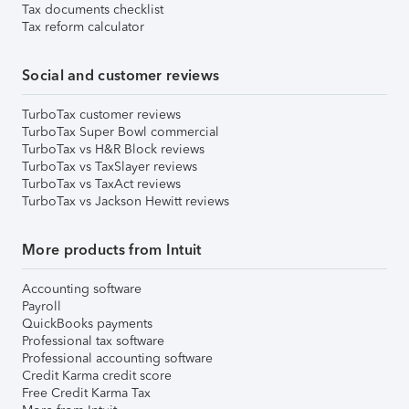
Tax documents checklist
Tax reform calculator
Social and customer reviews
TurboTax customer reviews
TurboTax Super Bowl commercial
TurboTax vs H&R Block reviews
TurboTax vs TaxSlayer reviews
TurboTax vs TaxAct reviews
TurboTax vs Jackson Hewitt reviews
More products from Intuit
Accounting software
Payroll
QuickBooks payments
Professional tax software
Professional accounting software
Credit Karma credit score
Free Credit Karma Tax