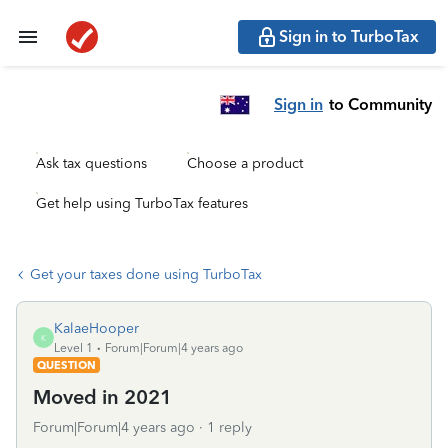
Sign in to TurboTax
Sign in
to Community
Ask tax questions
Choose a product
Get help using TurboTax features
Get your taxes done using TurboTax
KalaeHooper
K
Level 1
Forum|Forum|4 years ago
QUESTION
Moved in 2021
Forum|Forum|4 years ago
1 reply