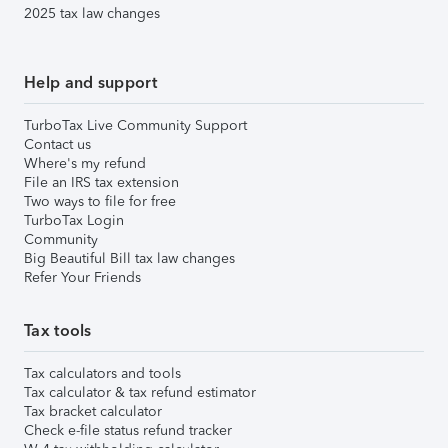
2025 tax law changes
Help and support
TurboTax Live Community Support
Contact us
Where's my refund
File an IRS tax extension
Two ways to file for free
TurboTax Login
Community
Big Beautiful Bill tax law changes
Refer Your Friends
Tax tools
Tax calculators and tools
Tax calculator & tax refund estimator
Tax bracket calculator
Check e-file status refund tracker