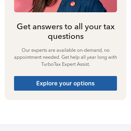
Get answers to all your tax
questions
Our experts are available on-demand, no
appointment needed. Get help all year long with
TurboTax Expert Assist.
Explore your options