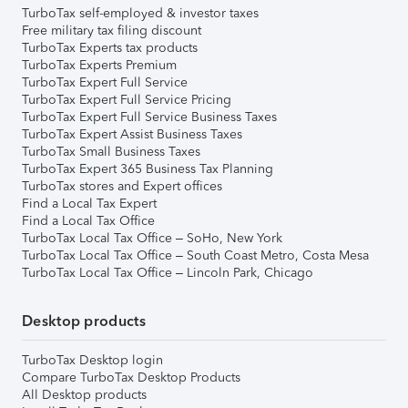
TurboTax self-employed & investor taxes
Free military tax filing discount
TurboTax Experts tax products
TurboTax Experts Premium
TurboTax Expert Full Service
TurboTax Expert Full Service Pricing
TurboTax Expert Full Service Business Taxes
TurboTax Expert Assist Business Taxes
TurboTax Small Business Taxes
TurboTax Expert 365 Business Tax Planning
TurboTax stores and Expert offices
Find a Local Tax Expert
Find a Local Tax Office
TurboTax Local Tax Office – SoHo, New York
TurboTax Local Tax Office – South Coast Metro, Costa Mesa
TurboTax Local Tax Office – Lincoln Park, Chicago
Desktop products
TurboTax Desktop login
Compare TurboTax Desktop Products
All Desktop products