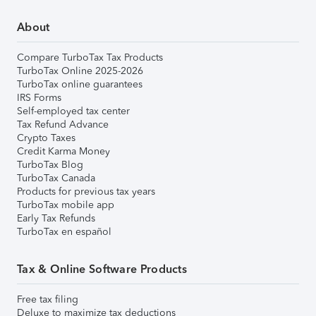
About
Compare TurboTax Tax Products
TurboTax Online 2025-2026
TurboTax online guarantees
IRS Forms
Self-employed tax center
Tax Refund Advance
Crypto Taxes
Credit Karma Money
TurboTax Blog
TurboTax Canada
Products for previous tax years
TurboTax mobile app
Early Tax Refunds
TurboTax en español
Tax & Online Software Products
Free tax filing
Deluxe to maximize tax deductions