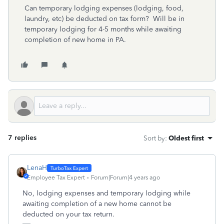
Can temporary lodging expenses (lodging, food,
laundry, etc) be deducted on tax form? Will be in
temporary lodging for 4-5 months while awaiting
completion of new home in PA.
7 replies
Sort by
:
Oldest first
LenaH
Employee Tax Expert
Forum|Forum|4 years ago
No, lodging expenses and temporary lodging while
awaiting completion of a new home cannot be
deducted on your tax return.