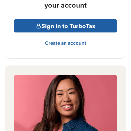
your account
Sign in to TurboTax
Create an account