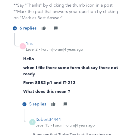
**Say "Thanks" by clicking the thumb icon in a post.
**Mark the post that answers your question by clicking
on "Mark as Best Answer"
6 replies
Yns
Y
Level 2
Forum|Forum|4 years ago
Hello
when I file there some form that say there not
ready
Form 8582 p1 and IT-213
What does this mean ?
5 replies
RobertB4444
R
Level 15
Forum|Forum|4 years ago
It means that TurboTax is still working on