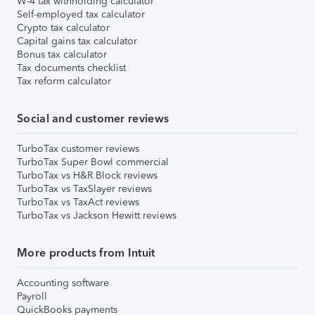
W-4 tax withholding calculator
Self-employed tax calculator
Crypto tax calculator
Capital gains tax calculator
Bonus tax calculator
Tax documents checklist
Tax reform calculator
Social and customer reviews
TurboTax customer reviews
TurboTax Super Bowl commercial
TurboTax vs H&R Block reviews
TurboTax vs TaxSlayer reviews
TurboTax vs TaxAct reviews
TurboTax vs Jackson Hewitt reviews
More products from Intuit
Accounting software
Payroll
QuickBooks payments