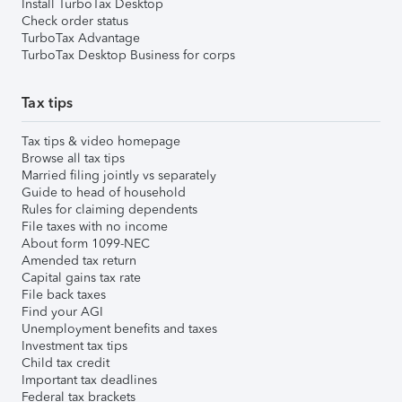
Install TurboTax Desktop
Check order status
TurboTax Advantage
TurboTax Desktop Business for corps
Tax tips
Tax tips & video homepage
Browse all tax tips
Married filing jointly vs separately
Guide to head of household
Rules for claiming dependents
File taxes with no income
About form 1099-NEC
Amended tax return
Capital gains tax rate
File back taxes
Find your AGI
Unemployment benefits and taxes
Investment tax tips
Child tax credit
Important tax deadlines
Federal tax brackets