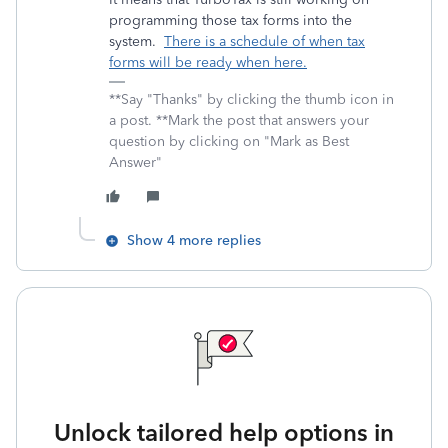
programming those tax forms into the
system.
There is a schedule of when tax
forms will be ready when here.
**Say "Thanks" by clicking the thumb icon in
a post. **Mark the post that answers your
question by clicking on "Mark as Best
Answer"
Show 4 more replies
Unlock tailored help options in