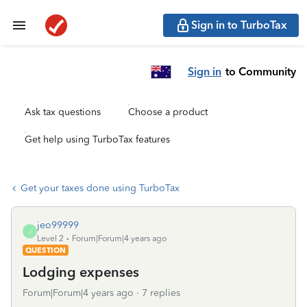
Sign in to TurboTax
Sign in
to Community
Ask tax questions
Choose a product
Get help using TurboTax features
Get your taxes done using TurboTax
jeo99999
J
Level 2
Forum|Forum|4 years ago
QUESTION
Lodging expenses
Forum|Forum|4 years ago
7 replies