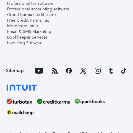
Professional tax software
Professional accounting software
Credit Karma credit score
Free Credit Karma Tax
More from Intuit
Email & SMS Marketing
Bookkeeper Services
Invoicing Software
Sitemap