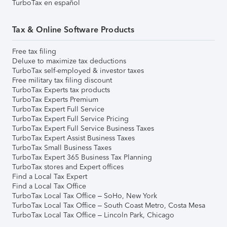
TurboTax en español
Tax & Online Software Products
Free tax filing
Deluxe to maximize tax deductions
TurboTax self-employed & investor taxes
Free military tax filing discount
TurboTax Experts tax products
TurboTax Experts Premium
TurboTax Expert Full Service
TurboTax Expert Full Service Pricing
TurboTax Expert Full Service Business Taxes
TurboTax Expert Assist Business Taxes
TurboTax Small Business Taxes
TurboTax Expert 365 Business Tax Planning
TurboTax stores and Expert offices
Find a Local Tax Expert
Find a Local Tax Office
TurboTax Local Tax Office – SoHo, New York
TurboTax Local Tax Office – South Coast Metro, Costa Mesa
TurboTax Local Tax Office – Lincoln Park, Chicago