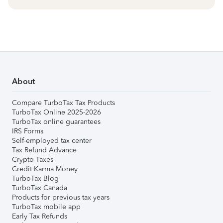
About
Compare TurboTax Tax Products
TurboTax Online 2025-2026
TurboTax online guarantees
IRS Forms
Self-employed tax center
Tax Refund Advance
Crypto Taxes
Credit Karma Money
TurboTax Blog
TurboTax Canada
Products for previous tax years
TurboTax mobile app
Early Tax Refunds