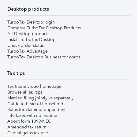
Desktop products
TurboTax Desktop login
Compare TurboTax Desktop Products
All Desktop products
Install TurboTax Desktop
Check order status
TurboTax Advantage
TurboTax Desktop Business for corps
Tax tips
Tax tips & video homepage
Browse all tax tips
Married filing jointly vs separately
Guide to head of household
Rules for claiming dependents
File taxes with no income
About form 1099-NEC
Amended tax return
Capital gains tax rate