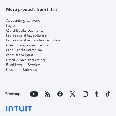
More products from Intuit
Accounting software
Payroll
QuickBooks payments
Professional tax software
Professional accounting software
Credit Karma credit score
Free Credit Karma Tax
More from Intuit
Email & SMS Marketing
Bookkeeper Services
Invoicing Software
Sitemap