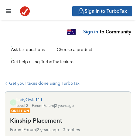
Sign in to TurboTax
Sign in
to Community
Ask tax questions
Choose a product
Get help using TurboTax features
Get your taxes done using TurboTax
LadyOwls111
L
Level 2
Forum|Forum|2 years ago
QUESTION
Kinship Placement
Forum|Forum|2 years ago
3 replies