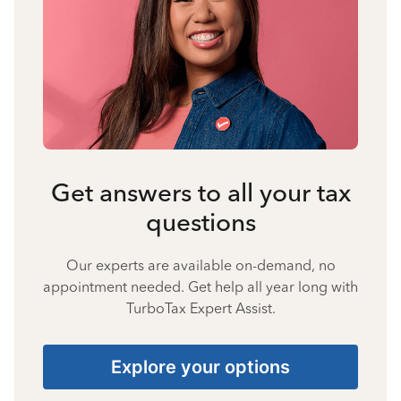
Get answers to all your tax
questions
Our experts are available on-demand, no
appointment needed. Get help all year long with
TurboTax Expert Assist.
Explore your options