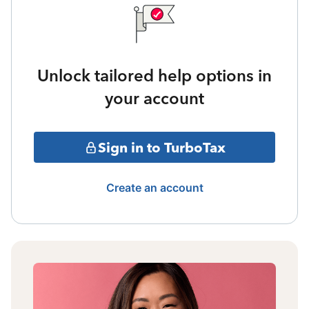
Unlock tailored help options in
your account
Sign in to TurboTax
Create an account