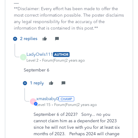
**Disclaimer: Every effort has been made to offer the
most correct information possible. The poster disclaims
any legal responsibility for the accuracy of the
information that is contained in this post.**
2 replies
LadyOwls111
AUTHOR
L
Level 2
Forum|Forum|2 years ago
September 6
1 reply
xmasbaby0
X
Level 15
Forum|Forum|2 years ago
September 6 of 2023? Sorry... no you
cannot claim him as a dependent for 2023
since he will not live with you for at least six
months of 2023. Perhaps 2024 will change