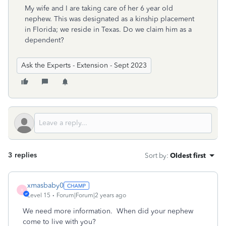
My wife and I are taking care of her 6 year old
nephew. This was designated as a kinship placement
in Florida; we reside in Texas. Do we claim him as a
dependent?
Ask the Experts - Extension - Sept 2023
3 replies
Sort by
:
Oldest first
xmasbaby0
X
Level 15
Forum|Forum|2 years ago
We need more information. When did your nephew
come to live with you?