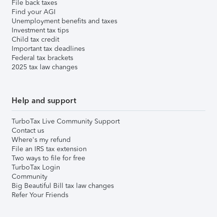
File back taxes
Find your AGI
Unemployment benefits and taxes
Investment tax tips
Child tax credit
Important tax deadlines
Federal tax brackets
2025 tax law changes
Help and support
TurboTax Live Community Support
Contact us
Where's my refund
File an IRS tax extension
Two ways to file for free
TurboTax Login
Community
Big Beautiful Bill tax law changes
Refer Your Friends