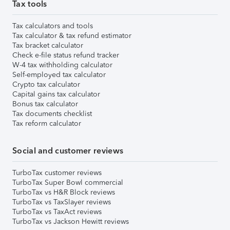
Tax tools
Tax calculators and tools
Tax calculator & tax refund estimator
Tax bracket calculator
Check e-file status refund tracker
W-4 tax withholding calculator
Self-employed tax calculator
Crypto tax calculator
Capital gains tax calculator
Bonus tax calculator
Tax documents checklist
Tax reform calculator
Social and customer reviews
TurboTax customer reviews
TurboTax Super Bowl commercial
TurboTax vs H&R Block reviews
TurboTax vs TaxSlayer reviews
TurboTax vs TaxAct reviews
TurboTax vs Jackson Hewitt reviews