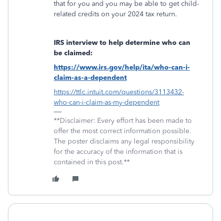
that for you and you may be able to get child-
related credits on your 2024 tax return.
IRS interview to help determine who can
be claimed:
https://www.irs.gov/help/ita/who-can-i-
claim-as-a-dependent
https://ttlc.intuit.com/questions/3113432-
who-can-i-claim-as-my-dependent
**Disclaimer: Every effort has been made to
offer the most correct information possible.
The poster disclaims any legal responsibility
for the accuracy of the information that is
contained in this post.**