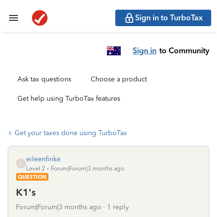
Sign in to TurboTax
Sign in
to Community
Ask tax questions
Choose a product
Get help using TurboTax features
Get your taxes done using TurboTax
eileenfinke
E
Level 2
Forum|Forum|3 months ago
QUESTION
K1's
Forum|Forum|3 months ago
1 reply