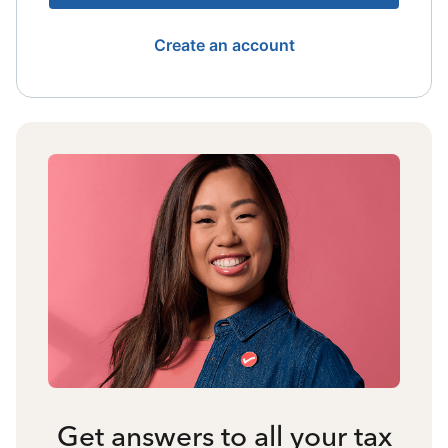
Create an account
Get answers to all your tax