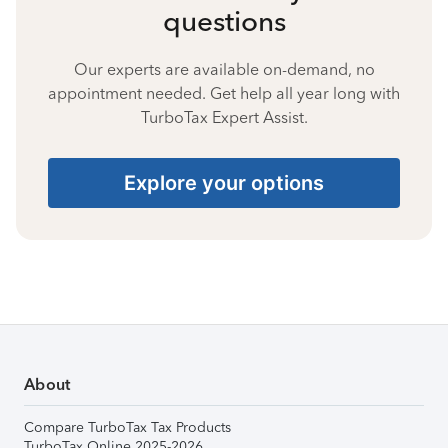
questions
Our experts are available on-demand, no
appointment needed. Get help all year long with
TurboTax Expert Assist.
Explore your options
About
Compare TurboTax Tax Products
TurboTax Online 2025-2026