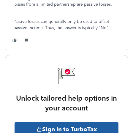
losses from a limited partnership are passive losses.
Passive losses can generally only be used to offset
passive income. Thus, the answer is typically "No".
Unlock tailored help options in
your account
Sign in to TurboTax