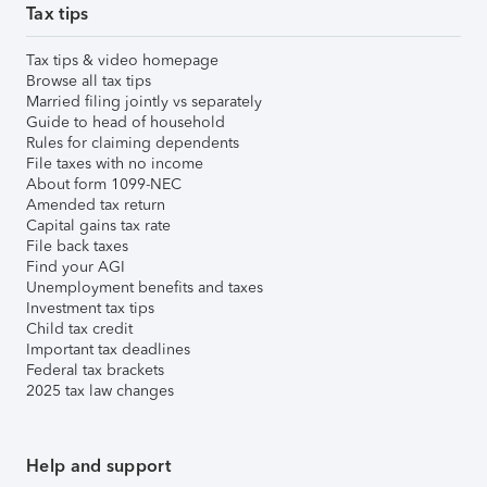
Tax tips
Tax tips & video homepage
Browse all tax tips
Married filing jointly vs separately
Guide to head of household
Rules for claiming dependents
File taxes with no income
About form 1099-NEC
Amended tax return
Capital gains tax rate
File back taxes
Find your AGI
Unemployment benefits and taxes
Investment tax tips
Child tax credit
Important tax deadlines
Federal tax brackets
2025 tax law changes
Help and support