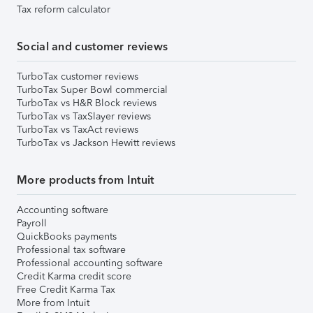
Tax reform calculator
Social and customer reviews
TurboTax customer reviews
TurboTax Super Bowl commercial
TurboTax vs H&R Block reviews
TurboTax vs TaxSlayer reviews
TurboTax vs TaxAct reviews
TurboTax vs Jackson Hewitt reviews
More products from Intuit
Accounting software
Payroll
QuickBooks payments
Professional tax software
Professional accounting software
Credit Karma credit score
Free Credit Karma Tax
More from Intuit