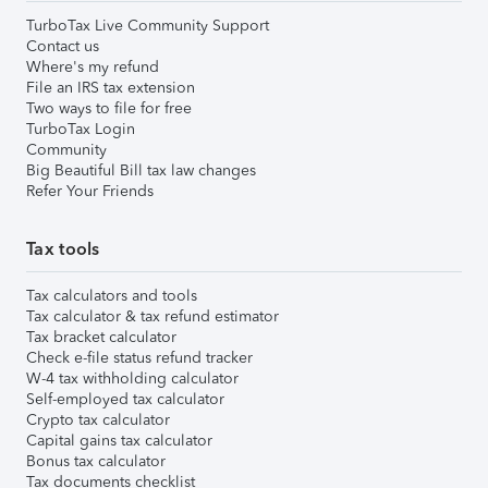
TurboTax Live Community Support
Contact us
Where's my refund
File an IRS tax extension
Two ways to file for free
TurboTax Login
Community
Big Beautiful Bill tax law changes
Refer Your Friends
Tax tools
Tax calculators and tools
Tax calculator & tax refund estimator
Tax bracket calculator
Check e-file status refund tracker
W-4 tax withholding calculator
Self-employed tax calculator
Crypto tax calculator
Capital gains tax calculator
Bonus tax calculator
Tax documents checklist