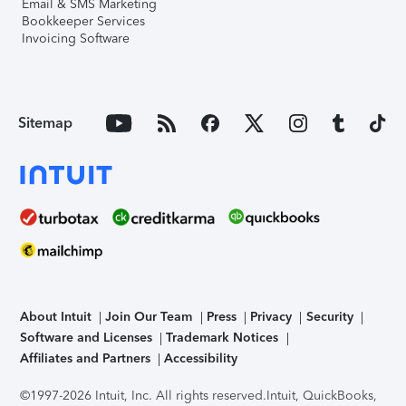
Email & SMS Marketing
Bookkeeper Services
Invoicing Software
Sitemap
About Intuit
Join Our Team
Press
Privacy
Security
Software and Licenses
Trademark Notices
Affiliates and Partners
Accessibility
©1997-2026 Intuit, Inc. All rights reserved.
Intuit, QuickBooks,