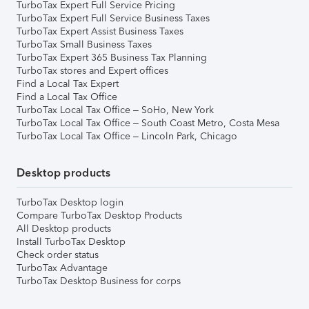
TurboTax Expert Full Service Pricing
TurboTax Expert Full Service Business Taxes
TurboTax Expert Assist Business Taxes
TurboTax Small Business Taxes
TurboTax Expert 365 Business Tax Planning
TurboTax stores and Expert offices
Find a Local Tax Expert
Find a Local Tax Office
TurboTax Local Tax Office – SoHo, New York
TurboTax Local Tax Office – South Coast Metro, Costa Mesa
TurboTax Local Tax Office – Lincoln Park, Chicago
Desktop products
TurboTax Desktop login
Compare TurboTax Desktop Products
All Desktop products
Install TurboTax Desktop
Check order status
TurboTax Advantage
TurboTax Desktop Business for corps