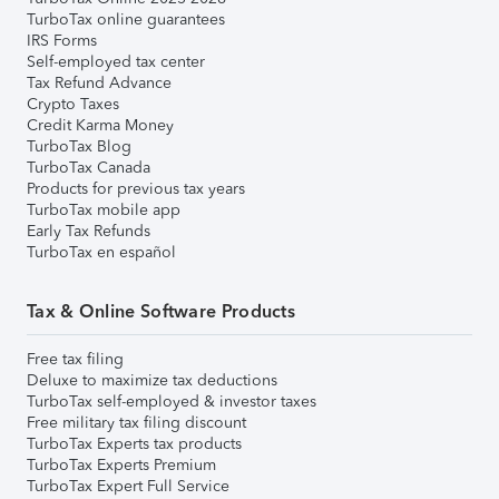
TurboTax online guarantees
IRS Forms
Self-employed tax center
Tax Refund Advance
Crypto Taxes
Credit Karma Money
TurboTax Blog
TurboTax Canada
Products for previous tax years
TurboTax mobile app
Early Tax Refunds
TurboTax en español
Tax & Online Software Products
Free tax filing
Deluxe to maximize tax deductions
TurboTax self-employed & investor taxes
Free military tax filing discount
TurboTax Experts tax products
TurboTax Experts Premium
TurboTax Expert Full Service