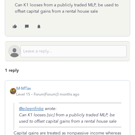
Can K1 looses from a publicly traded MLP, be used to
offset capital gains from a rental house sale
1 reply
M-MTax
Level 15
Forum|Forum|3 months ago
@eileenfinke
wrote:
Can K1 looses [sic] from a publicly traded MLP, be
used to offset capital gains from a rental house sale
Capital gains are treated as nonpassive income whereas