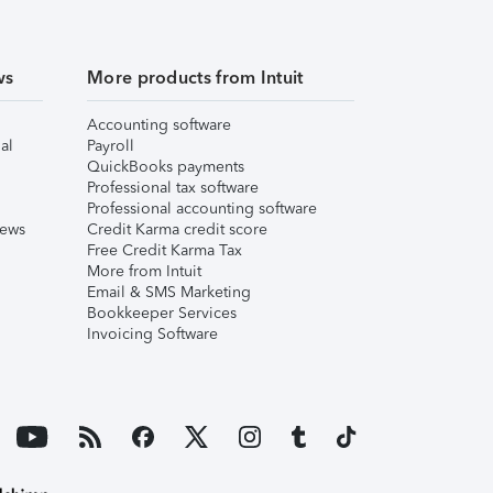
ws
More products from Intuit
Accounting software
al
Payroll
QuickBooks payments
Professional tax software
Professional accounting software
iews
Credit Karma credit score
Free Credit Karma Tax
More from Intuit
Email & SMS Marketing
Bookkeeper Services
Invoicing Software