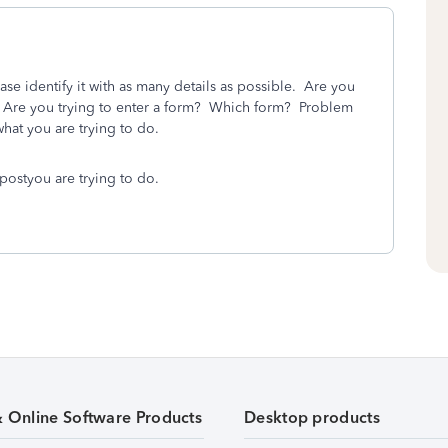
ase identify it with as many details as possible. Are you
? Are you trying to enter a form? Which form? Problem
hat you are trying to do.
postyou are trying to do.
& Online Software Products
Desktop products