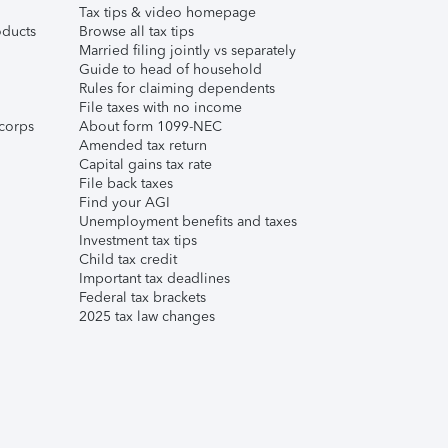
Tax tips & video homepage
ducts
Browse all tax tips
Married filing jointly vs separately
Guide to head of household
Rules for claiming dependents
File taxes with no income
corps
About form 1099-NEC
Amended tax return
Capital gains tax rate
File back taxes
Find your AGI
Unemployment benefits and taxes
Investment tax tips
Child tax credit
Important tax deadlines
Federal tax brackets
2025 tax law changes