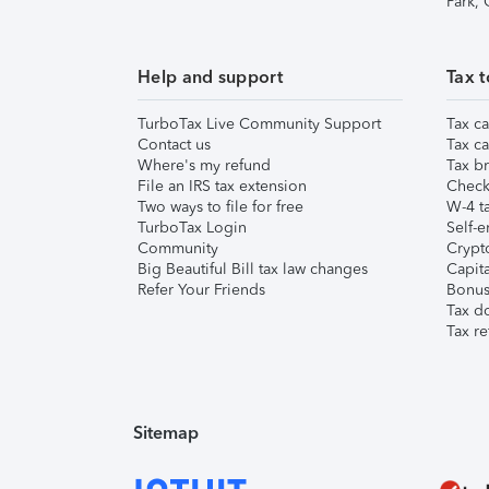
Park,
Help and support
Tax t
TurboTax Live Community Support
Tax ca
Contact us
Tax ca
Where's my refund
Tax br
File an IRS tax extension
Check 
Two ways to file for free
W-4 ta
TurboTax Login
Self-e
Community
Crypto
Big Beautiful Bill tax law changes
Capita
Refer Your Friends
Bonus 
Tax d
Tax re
Sitemap