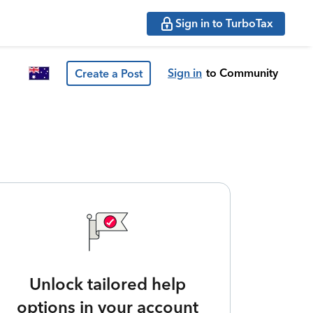
Sign in to TurboTax
Sign in
to Community
Create a Post
Unlock tailored help
options in your account