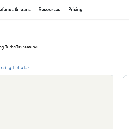
efunds & loans
Resources
Pricing
ng TurboTax features
 using TurboTax