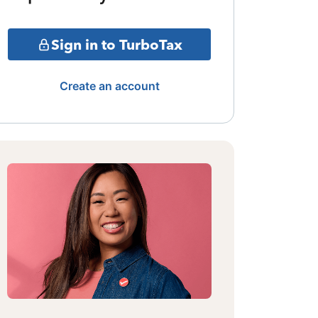
Sign in to TurboTax
Create an account