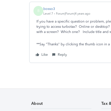
bosso3
B
Level 7
Forum|Forum|4 years ago
If you have a specific question or problem, ple
trying to access turbotax? Online or desktop
with a screen? Which one? Include title and w
**Say "Thanks" by clicking the thumb icon in a 
Like
Reply
About
Tax 