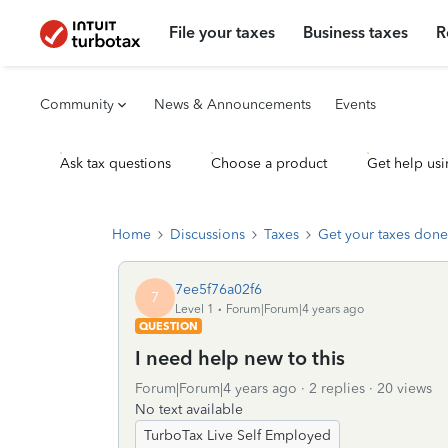
File your taxes
Business taxes
R
Community
News & Announcements
Events
Ask tax questions
Choose a product
Get help usi
Home
Discussions
Taxes
Get your taxes done
7ee5f76a02f6
7
Level 1
Forum|Forum|4 years ago
QUESTION
I need help new to this
Forum|Forum|4 years ago
2 replies
20 views
No text available
TurboTax Live Self Employed