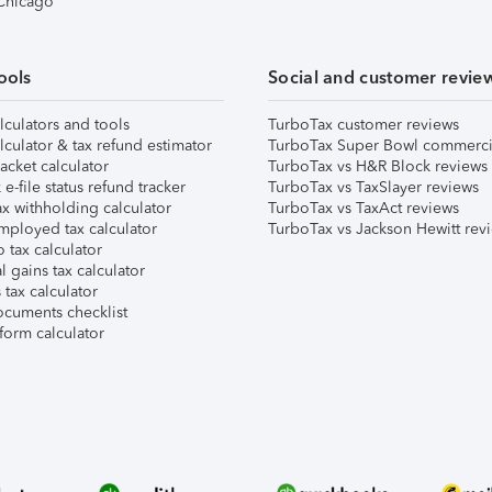
 Chicago
ools
Social and customer revie
lculators and tools
TurboTax customer reviews
lculator & tax refund estimator
TurboTax Super Bowl commerci
acket calculator
TurboTax vs H&R Block reviews
e-file status refund tracker
TurboTax vs TaxSlayer reviews
x withholding calculator
TurboTax vs TaxAct reviews
mployed tax calculator
TurboTax vs Jackson Hewitt rev
 tax calculator
l gains tax calculator
tax calculator
ocuments checklist
form calculator