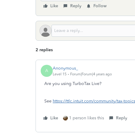
Like
Reply
Follow
2 replies
Anonymous_
A
Level 15
Forum|Forum|4 years ago
Are you using TurboTax Live?
See
https://ttlc.intuit.com/community/tax-topic
Like
1 person likes this
Reply