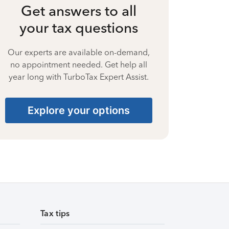
Get answers to all
your tax questions
Our experts are available on-demand,
no appointment needed. Get help all
year long with TurboTax Expert Assist.
Explore your options
Tax tips