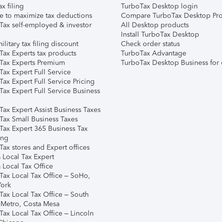
ax filing
TurboTax Desktop login
e to maximize tax deductions
Compare TurboTax Desktop Pro
Tax self-employed & investor
All Desktop products
Install TurboTax Desktop
ilitary tax filing discount
Check order status
Tax Experts tax products
TurboTax Advantage
Tax Experts Premium
TurboTax Desktop Business for 
ax Expert Full Service
ax Expert Full Service Pricing
Tax Expert Full Service Business
Tax Expert Assist Business Taxes
Tax Small Business Taxes
Tax Expert 365 Business Tax
ing
ax stores and Expert offices
 Local Tax Expert
 Local Tax Office
Tax Local Tax Office – SoHo,
ork
Tax Local Tax Office – South
 Metro, Costa Mesa
Tax Local Tax Office – Lincoln