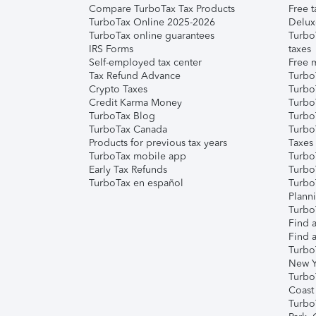
Compare TurboTax Tax Products
Free t
TurboTax Online 2025-2026
Delux
TurboTax online guarantees
Turbo
IRS Forms
taxes
Self-employed tax center
Free m
Tax Refund Advance
Turbo
Crypto Taxes
Turbo
Credit Karma Money
TurboT
TurboTax Blog
TurboT
TurboTax Canada
Turbo
Products for previous tax years
Taxes
TurboTax mobile app
Turbo
Early Tax Refunds
Turbo
TurboTax en español
Turbo
Plann
TurboT
Find a
Find a
Turbo
New Y
Turbo
Coast
Turbo