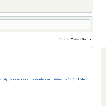
Sort by
:
Oldest first
s/help/learn-about-turbotax-live-s-chat-feature/00/981746