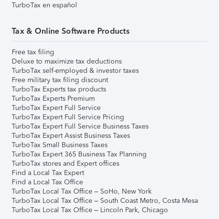
TurboTax en español
Tax & Online Software Products
Free tax filing
Deluxe to maximize tax deductions
TurboTax self-employed & investor taxes
Free military tax filing discount
TurboTax Experts tax products
TurboTax Experts Premium
TurboTax Expert Full Service
TurboTax Expert Full Service Pricing
TurboTax Expert Full Service Business Taxes
TurboTax Expert Assist Business Taxes
TurboTax Small Business Taxes
TurboTax Expert 365 Business Tax Planning
TurboTax stores and Expert offices
Find a Local Tax Expert
Find a Local Tax Office
TurboTax Local Tax Office – SoHo, New York
TurboTax Local Tax Office – South Coast Metro, Costa Mesa
TurboTax Local Tax Office – Lincoln Park, Chicago