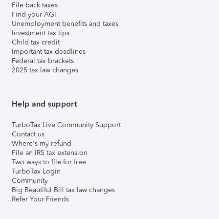
File back taxes
Find your AGI
Unemployment benefits and taxes
Investment tax tips
Child tax credit
Important tax deadlines
Federal tax brackets
2025 tax law changes
Help and support
TurboTax Live Community Support
Contact us
Where's my refund
File an IRS tax extension
Two ways to file for free
TurboTax Login
Community
Big Beautiful Bill tax law changes
Refer Your Friends