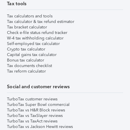
Tax tools
Tax calculators and tools
Tax calculator & tax refund estimator
Tax bracket calculator
Check e-file status refund tracker
W-4 tax withholding calculator
Self-employed tax calculator
Crypto tax calculator
Capital gains tax calculator
Bonus tax calculator
Tax documents checklist
Tax reform calculator
Social and customer reviews
TurboTax customer reviews
TurboTax Super Bowl commercial
TurboTax vs H&R Block reviews
TurboTax vs TaxSlayer reviews
TurboTax vs TaxAct reviews
TurboTax vs Jackson Hewitt reviews