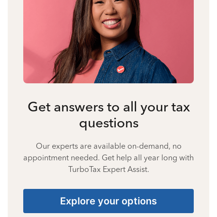
Get answers to all your tax
questions
Our experts are available on-demand, no
appointment needed. Get help all year long with
TurboTax Expert Assist.
Explore your options