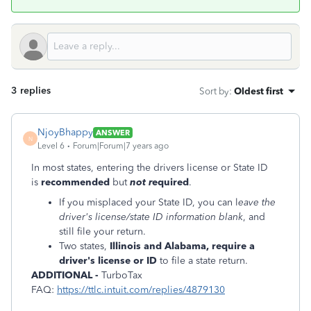
3 replies
Sort by
:
Oldest first
NjoyBhappy
ANSWER
N
Level 6
Forum|Forum|7 years ago
In most states, entering the drivers license or State ID
is
recommended
but
not r
equired
.
If you misplaced your State ID, you can l
eave the
driver's license/state ID information blank
, and
still file your return.
Two states,
Illinois and Alabama, require a
driver's license or ID
to file a state return.
ADDITIONAL -
TurboTax
FAQ:
https://ttlc.intuit.com/replies/4879130