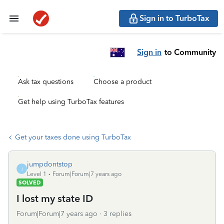
Sign in to TurboTax
Sign in
to Community
Ask tax questions
Choose a product
Get help using TurboTax features
Get your taxes done using TurboTax
jumpdontstop
J
Level 1
Forum|Forum|7 years ago
SOLVED
I lost my state ID
Forum|Forum|7 years ago
3 replies