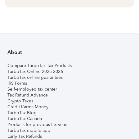
About
Compare TurboTax Tax Products
TurboTax Online 2025-2026
TurboTax online guarantees
IRS Forms
Self-employed tax center
Tax Refund Advance
Crypto Taxes
Credit Karma Money
TurboTax Blog
TurboTax Canada
Products for previous tax years
TurboTax mobile app
Early Tax Refunds