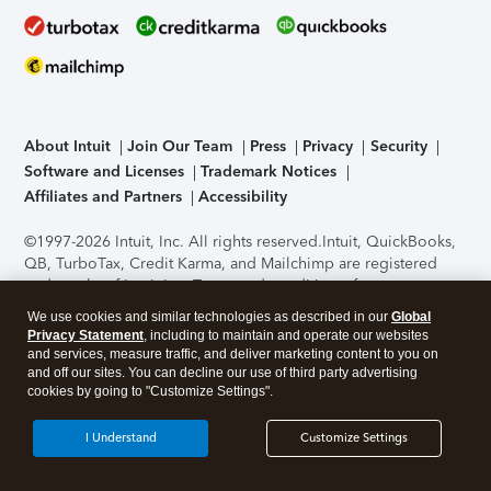
About Intuit
Join Our Team
Press
Privacy
Security
Software and Licenses
Trademark Notices
Affiliates and Partners
Accessibility
©1997-2026 Intuit, Inc. All rights reserved.
Intuit, QuickBooks,
QB, TurboTax, Credit Karma, and Mailchimp are registered
trademarks of Intuit Inc. Terms and conditions, features,
support, pricing, and service options subject to change
We use cookies and similar technologies as described in our
Global
without notice.
Security Certification of the TurboTax Online
Privacy Statement
, including to maintain and operate our websites
application has been performed by C-Level Security.
By
and services, measure traffic, and deliver marketing content to you on
accessing and using this page you agree to the
Terms of Use
.
and off our sites. You can decline our use of third party advertising
cookies by going to "Customize Settings".
About Cookies
Manage cookies
I Understand
Customize Settings