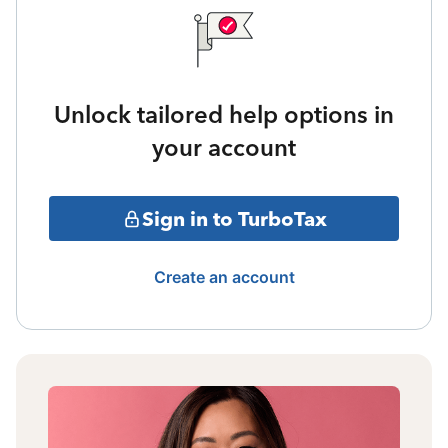
Unlock tailored help options in
your account
Sign in to TurboTax
Create an account