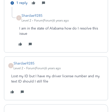
1 reply
Shardae9285
S
Level 2
Forum|Forum|6 years ago
I am in the state of Alabama how do I resolve this
issue
Shardae9285
S
Level 2
Forum|Forum|6 years ago
Lost my ID but I have my driver license number and my
text ID should I still file