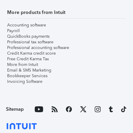
More products from Intuit
Accounting software
Payroll
QuickBooks payments
Professional tax software
Professional accounting software
Credit Karma credit score
Free Credit Karma Tax
More from Intuit
Email & SMS Marketing
Bookkeeper Services
Invoicing Software
Sitemap