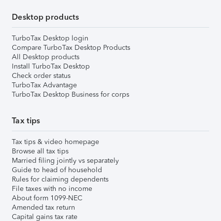
Desktop products
TurboTax Desktop login
Compare TurboTax Desktop Products
All Desktop products
Install TurboTax Desktop
Check order status
TurboTax Advantage
TurboTax Desktop Business for corps
Tax tips
Tax tips & video homepage
Browse all tax tips
Married filing jointly vs separately
Guide to head of household
Rules for claiming dependents
File taxes with no income
About form 1099-NEC
Amended tax return
Capital gains tax rate