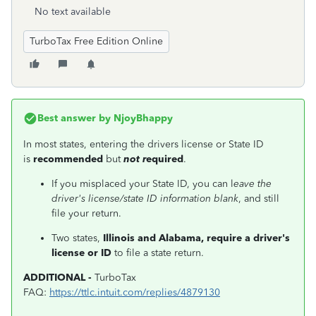
No text available
TurboTax Free Edition Online
Best answer by
NjoyBhappy
In most states, entering the drivers license or State ID
is
recommended
but
not r
equired
.
If you misplaced your State ID, you can l
eave the
driver's license/state ID information blank
, and still
file your return.
Two states,
Illinois and Alabama, require a driver's
license or ID
to file a state return.
ADDITIONAL -
TurboTax
FAQ:
https://ttlc.intuit.com/replies/4879130