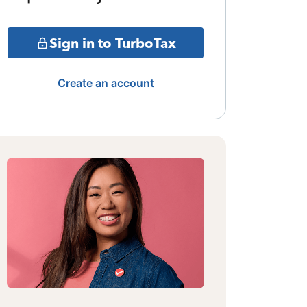
Sign in to TurboTax
Create an account