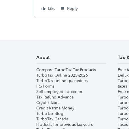
Like
Reply
About
Tax 
Compare TurboTax Tax Products
Free t
TurboTax Online 2025-2026
Delux
TurboTax online guarantees
Turbo
IRS Forms
taxes
Self-employed tax center
Free m
Tax Refund Advance
Turbo
Crypto Taxes
Turbo
Credit Karma Money
TurboT
TurboTax Blog
TurboT
TurboTax Canada
Turbo
Products for previous tax years
Taxes