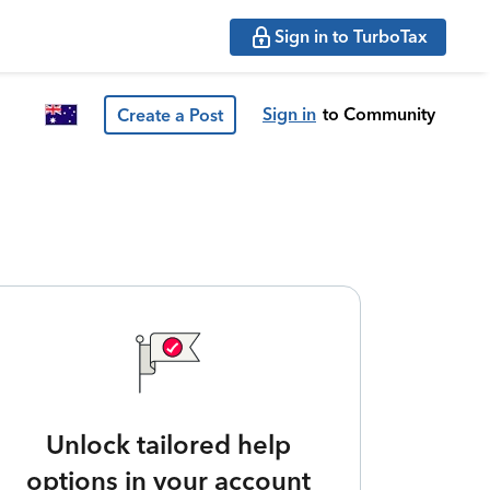
Sign in to TurboTax
Sign in
to Community
Create a Post
Unlock tailored help
options in your account