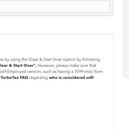
e by using the Clear & Start Over option by following
lear & Start Over".
However, please make sure that
 Self-Employed version, such as having a 1099-misc form
a
TurboTax FAQ
regarding
who is considered self-
.