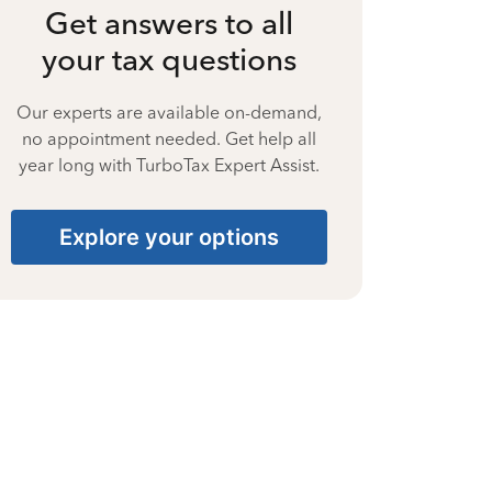
Get answers to all
your tax questions
Our experts are available on-demand,
no appointment needed. Get help all
year long with TurboTax Expert Assist.
Explore your options