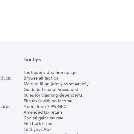
Tax tips
Tax tips & video homepage
ducts
Browse all tax tips
Married filing jointly vs separately
Guide to head of household
Rules for claiming dependents
File taxes with no income
corps
About form 1099-NEC
Amended tax return
Capital gains tax rate
File back taxes
Find your AGI