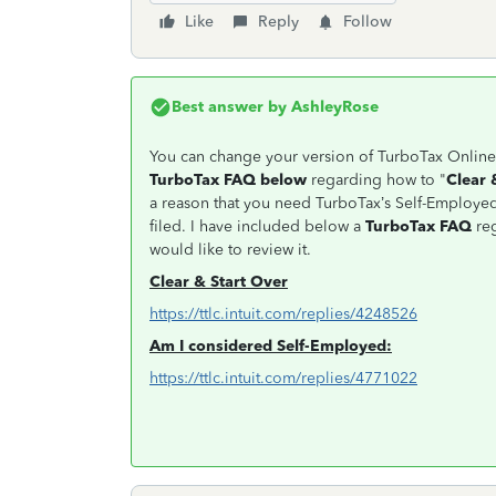
Like
Reply
Follow
Best answer by
AshleyRose
You can change your version of TurboTax Online 
TurboTax FAQ below
regarding how to "
Clear 
a reason that you need TurboTax’s Self-Employed
filed. I have included below a
TurboTax FAQ
re
would like to review it.
Clear & Start Over
https://ttlc.intuit.com/replies/4248526
Am I considered Self-Employed:
https://ttlc.intuit.com/replies/4771022