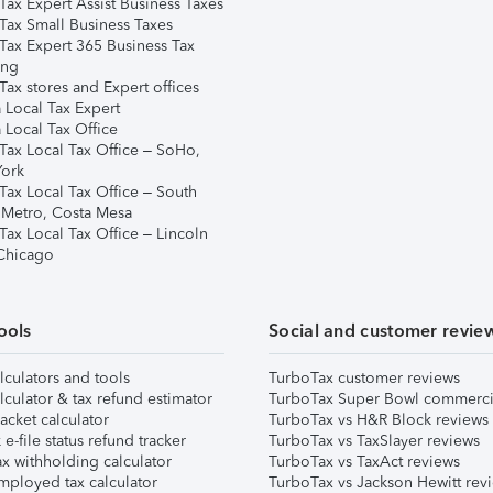
Tax Expert Assist Business Taxes
Tax Small Business Taxes
Tax Expert 365 Business Tax
ing
ax stores and Expert offices
 Local Tax Expert
 Local Tax Office
Tax Local Tax Office – SoHo,
ork
Tax Local Tax Office – South
 Metro, Costa Mesa
Tax Local Tax Office – Lincoln
 Chicago
ools
Social and customer revie
lculators and tools
TurboTax customer reviews
lculator & tax refund estimator
TurboTax Super Bowl commerci
acket calculator
TurboTax vs H&R Block reviews
e-file status refund tracker
TurboTax vs TaxSlayer reviews
x withholding calculator
TurboTax vs TaxAct reviews
mployed tax calculator
TurboTax vs Jackson Hewitt rev