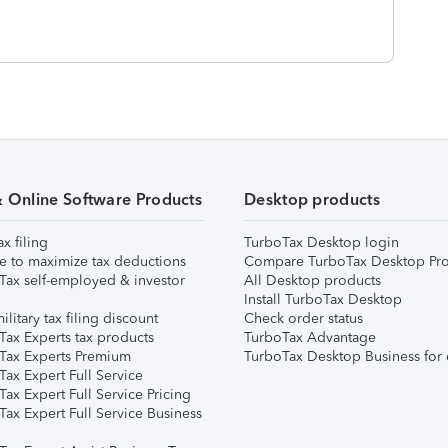
& Online Software Products
Desktop products
ax filing
TurboTax Desktop login
e to maximize tax deductions
Compare TurboTax Desktop Pro
Tax self-employed & investor
All Desktop products
Install TurboTax Desktop
ilitary tax filing discount
Check order status
Tax Experts tax products
TurboTax Advantage
Tax Experts Premium
TurboTax Desktop Business for 
ax Expert Full Service
ax Expert Full Service Pricing
Tax Expert Full Service Business