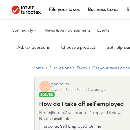
File your taxes
Business taxes
R
Community
News & Announcements
Events
Ask tax questions
Choose a product
Get help usi
Home
Discussions
Taxes
Get your taxes done
godiloveu
G
Level 1
Forum|Forum|7 years ago
SOLVED
How do I take off self employed
Forum|Forum|7 years ago
1 reply
18 views
No text available
TurboTax Self Employed Online