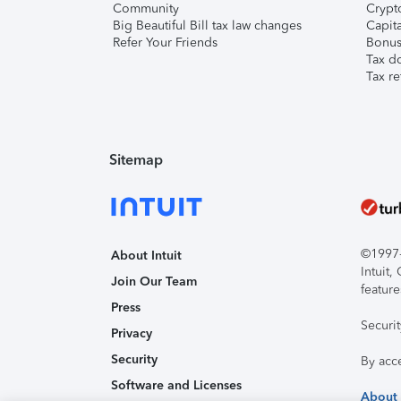
Community
Crypto
Big Beautiful Bill tax law changes
Capita
Refer Your Friends
Bonus 
Tax d
Tax re
Sitemap
©1997-2
About Intuit
Intuit
Join Our Team
feature
Press
Securi
Privacy
Security
By acc
Software and Licenses
About