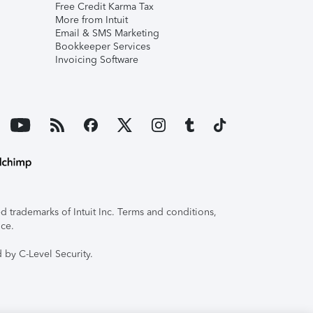
Free Credit Karma Tax
More from Intuit
Email & SMS Marketing
Bookkeeper Services
Invoicing Software
 trademarks of Intuit Inc. Terms and conditions,
ice.
 by C-Level Security.