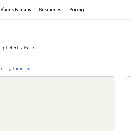
efunds & loans
Resources
Pricing
ng TurboTax features
 using TurboTax