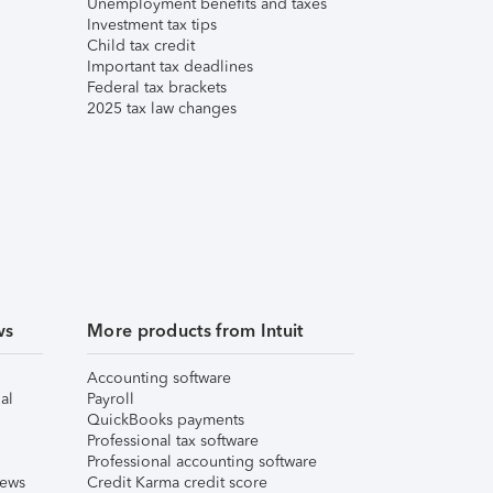
Unemployment benefits and taxes
Investment tax tips
Child tax credit
Important tax deadlines
Federal tax brackets
2025 tax law changes
ws
More products from Intuit
Accounting software
al
Payroll
QuickBooks payments
Professional tax software
Professional accounting software
iews
Credit Karma credit score