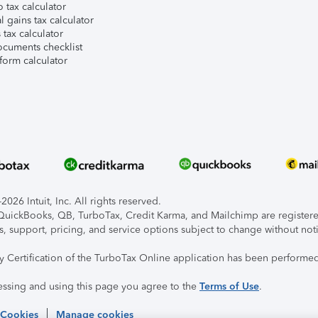
 tax calculator
l gains tax calculator
tax calculator
ocuments checklist
form calculator
026 Intuit, Inc. All rights reserved.
, QuickBooks, QB, TurboTax, Credit Karma, and Mailchimp are registered
s, support, pricing, and service options subject to change without not
ty Certification of the TurboTax Online application has been performed
essing and using this page you agree to the
Terms of Use
.
 Cookies
Manage cookies