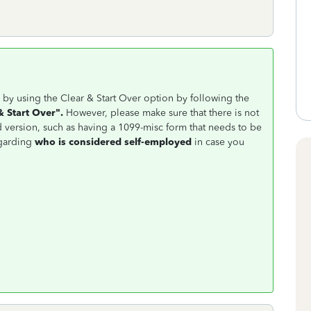
by using the Clear & Start Over option by following the
& Start Over".
However, please make sure that there is not
 version, such as having a 1099-misc form that needs to be
garding
who is considered self-employed
in case you