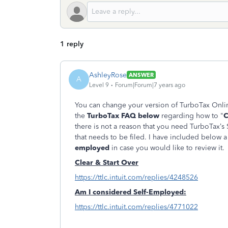
1 reply
AshleyRose
ANSWER
A
Level 9
Forum|Forum|7 years ago
You can change your version of TurboTax Onlin
the
TurboTax FAQ below
regarding how to "
C
there is not a reason that you need TurboTax’s
that needs to be filed. I have included below 
employed
in case you would like to review it
Clear & Start Over
https://ttlc.intuit.com/replies/4248526
Am I considered Self-Employed:
https://ttlc.intuit.com/replies/4771022