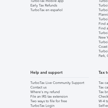
TurboTax mobile app
Turbo
Early Tax Refunds
Turbo
TurboTax en español
Turbo
Plann
TurboT
Find a
Find a
Turbo
New Y
Turbo
Coast
Turbo
Park,
Help and support
Tax t
TurboTax Live Community Support
Tax ca
Contact us
Tax ca
Where's my refund
Tax br
File an IRS tax extension
Check 
Two ways to file for free
W-4 ta
TurboTax Login
Self-e