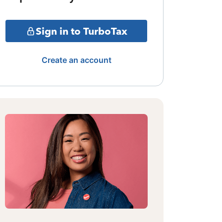
Sign in to TurboTax
Create an account