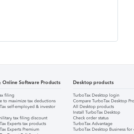
& Online Software Products
Desktop products
ax filing
TurboTax Desktop login
e to maximize tax deductions
Compare TurboTax Desktop Pro
Tax self-employed & investor
All Desktop products
Install TurboTax Desktop
ilitary tax filing discount
Check order status
Tax Experts tax products
TurboTax Advantage
Tax Experts Premium
TurboTax Desktop Business for 