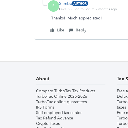
Slimbo
AUTHOR
S
Level 2
Forum|Forum|2 months ago
Thanks! Much appreciated!
Like
Reply
About
Tax 
Compare TurboTax Tax Products
Free t
TurboTax Online 2025-2026
Delux
TurboTax online guarantees
Turbo
IRS Forms
taxes
Self-employed tax center
Free m
Tax Refund Advance
Turbo
Crypto Taxes
Turbo