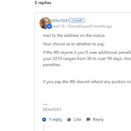
2 replies
Mike9241
Level 15
Forum|Forum|2 months ago
mail to the address on the notice.
Your choice as to whether to pay.
if the IRS rejects it you'll owe additional penalt
your 2210 ranges from 30 to over 90 days. Anoth
penalties.
if you pay the IRS should refund any portion 
Mike9241
1 reply
Like
Reply