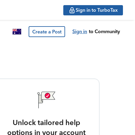
Sign in to TurboTax
Sign in
to Community
Create a Post
Unlock tailored help
options in your account