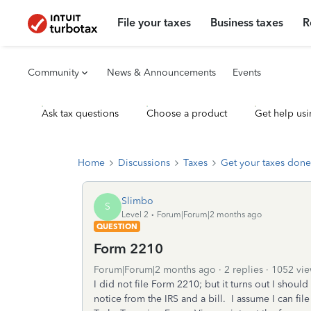
File your taxes
Business taxes
R
Community
News & Announcements
Events
Ask tax questions
Choose a product
Get help usi
Home
Discussions
Taxes
Get your taxes done
Slimbo
S
Level 2
Forum|Forum|2 months ago
QUESTION
Form 2210
Forum|Forum|2 months ago
2 replies
1052 vie
I did not file Form 2210; but it turns out I shou
notice from the IRS and a bill. I assume I can file