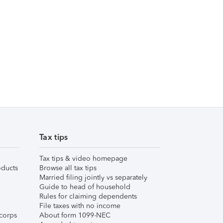
Tax tips
Tax tips & video homepage
ducts
Browse all tax tips
Married filing jointly vs separately
Guide to head of household
Rules for claiming dependents
File taxes with no income
corps
About form 1099-NEC