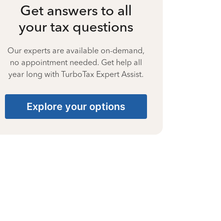
Get answers to all
your tax questions
Our experts are available on-demand,
no appointment needed. Get help all
year long with TurboTax Expert Assist.
Explore your options