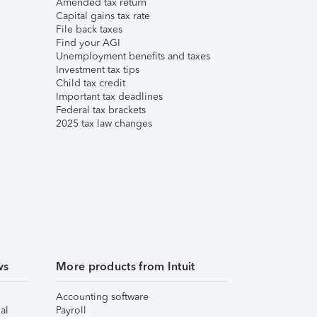
Amended tax return
Capital gains tax rate
File back taxes
Find your AGI
Unemployment benefits and taxes
Investment tax tips
Child tax credit
Important tax deadlines
Federal tax brackets
2025 tax law changes
ws
More products from Intuit
Accounting software
al
Payroll