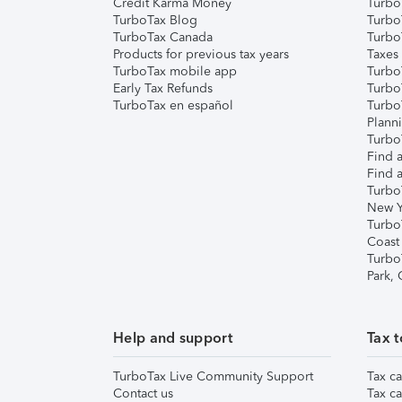
Credit Karma Money
TurboT
TurboTax Blog
TurboT
TurboTax Canada
Turbo
Products for previous tax years
Taxes
TurboTax mobile app
Turbo
Early Tax Refunds
Turbo
TurboTax en español
Turbo
Plann
TurboT
Find a
Find a
Turbo
New Y
Turbo
Coast
Turbo
Park,
Help and support
Tax t
TurboTax Live Community Support
Tax ca
Contact us
Tax ca