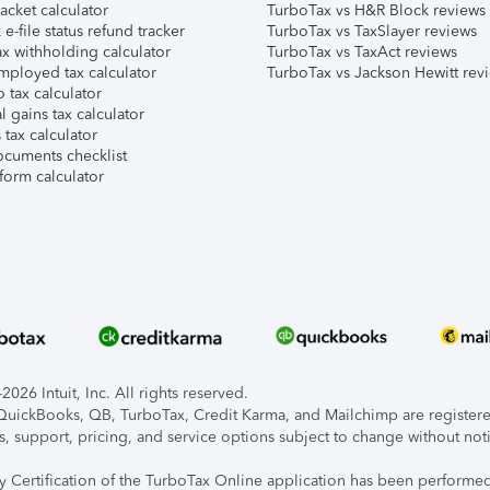
acket calculator
TurboTax vs H&R Block reviews
e-file status refund tracker
TurboTax vs TaxSlayer reviews
x withholding calculator
TurboTax vs TaxAct reviews
mployed tax calculator
TurboTax vs Jackson Hewitt rev
 tax calculator
l gains tax calculator
tax calculator
ocuments checklist
form calculator
026 Intuit, Inc. All rights reserved.
, QuickBooks, QB, TurboTax, Credit Karma, and Mailchimp are registered
s, support, pricing, and service options subject to change without not
ty Certification of the TurboTax Online application has been performed