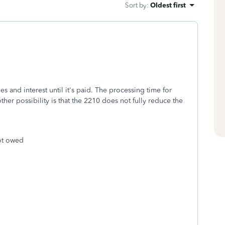
Sort by
:
Oldest first
ies and interest until it's paid. The processing time for
er possibility is that the 2210 does not fully reduce the
not owed