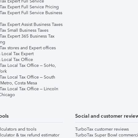
ax Expert Full Service
ax Expert Full Service Pricing
Tax Expert Full Service Business
Tax Expert Assist Business Taxes
Tax Small Business Taxes
Tax Expert 365 Business Tax
ing
ax stores and Expert offices
 Local Tax Expert
 Local Tax Office
Tax Local Tax Office – SoHo,
ork
Tax Local Tax Office – South
 Metro, Costa Mesa
Tax Local Tax Office – Lincoln
 Chicago
ools
Social and customer revie
lculators and tools
TurboTax customer reviews
lculator & tax refund estimator
TurboTax Super Bowl commerci