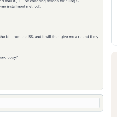
d mail it.) I'll be choosing Reason for Filing C
come installment method).
he bill from the IRS, and it will then give me a refund if my
 hard copy?