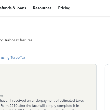
efunds & loans
Resources
Pricing
ng TurboTax features
 using TurboTax
ws
ld have. I received an underpayment of estimated taxes
 Form 2210 after the fact (will simply complete it in