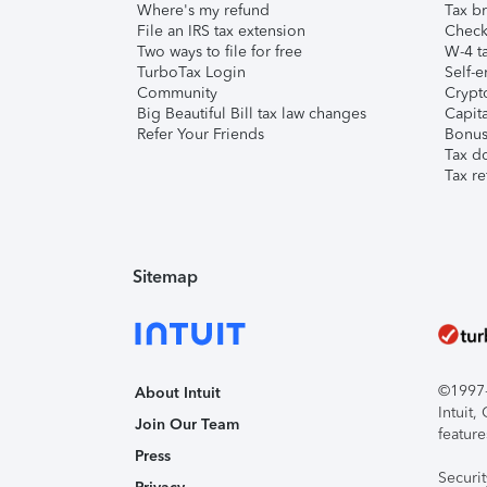
Where's my refund
Tax br
File an IRS tax extension
Check 
Two ways to file for free
W-4 ta
TurboTax Login
Self-e
Community
Crypto
Big Beautiful Bill tax law changes
Capita
Refer Your Friends
Bonus 
Tax d
Tax re
Sitemap
©1997-2
About Intuit
Intuit
Join Our Team
feature
Press
Securi