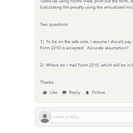
TurboTax using Forms View, print out the form, an
(calculating the penalty using the annualized in
Two questions:
1) To be on the safe side, I assume I should pay t
Form 2210 is accepted. Accurate assumption?
2) Where do I mail Form 2210, which will be in
Thanks.
Like
Reply
Follow