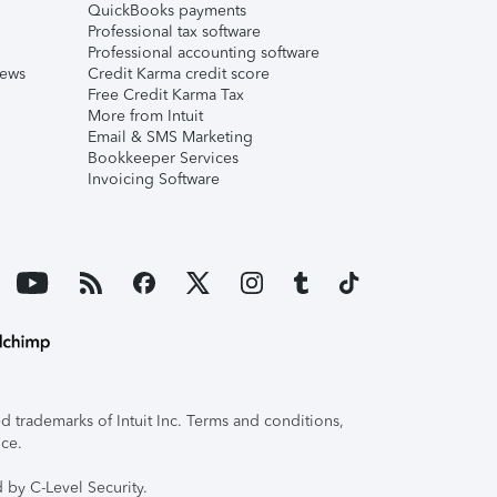
QuickBooks payments
Professional tax software
Professional accounting software
iews
Credit Karma credit score
Free Credit Karma Tax
More from Intuit
Email & SMS Marketing
Bookkeeper Services
Invoicing Software
 trademarks of Intuit Inc. Terms and conditions,
ice.
 by C-Level Security.