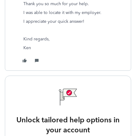
Thank you so much for your help.
I was able to locate it with my employer.
I appreciate your quick answer!
Kind regards,
Ken
Unlock tailored help options in
your account