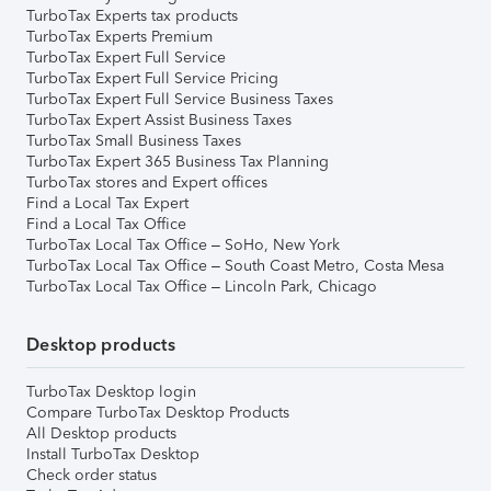
TurboTax Experts tax products
TurboTax Experts Premium
TurboTax Expert Full Service
TurboTax Expert Full Service Pricing
TurboTax Expert Full Service Business Taxes
TurboTax Expert Assist Business Taxes
TurboTax Small Business Taxes
TurboTax Expert 365 Business Tax Planning
TurboTax stores and Expert offices
Find a Local Tax Expert
Find a Local Tax Office
TurboTax Local Tax Office – SoHo, New York
TurboTax Local Tax Office – South Coast Metro, Costa Mesa
TurboTax Local Tax Office – Lincoln Park, Chicago
Desktop products
TurboTax Desktop login
Compare TurboTax Desktop Products
All Desktop products
Install TurboTax Desktop
Check order status