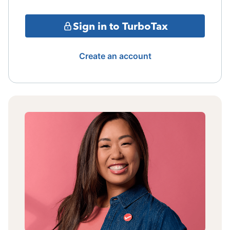
Sign in to TurboTax
Create an account