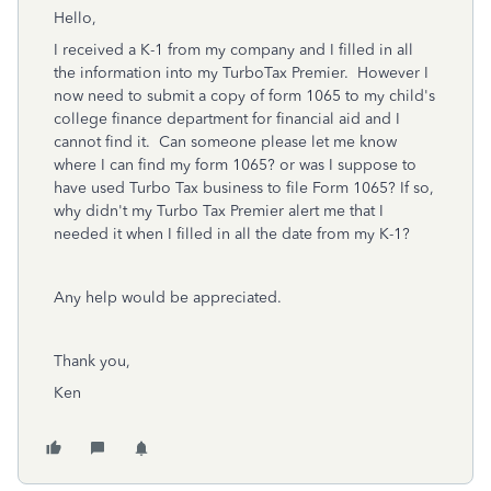
Hello,
I received a K-1 from my company and I filled in all
the information into my TurboTax Premier. However I
now need to submit a copy of form 1065 to my child's
college finance department for financial aid and I
cannot find it. Can someone please let me know
where I can find my form 1065? or was I suppose to
have used Turbo Tax business to file Form 1065? If so,
why didn't my Turbo Tax Premier alert me that I
needed it when I filled in all the date from my K-1?
Any help would be appreciated.
Thank you,
Ken