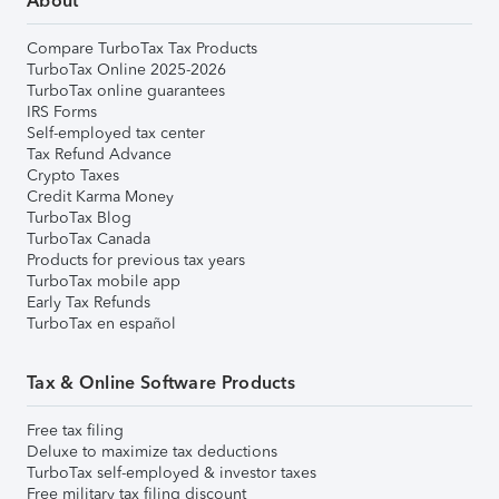
About
Compare TurboTax Tax Products
TurboTax Online 2025-2026
TurboTax online guarantees
IRS Forms
Self-employed tax center
Tax Refund Advance
Crypto Taxes
Credit Karma Money
TurboTax Blog
TurboTax Canada
Products for previous tax years
TurboTax mobile app
Early Tax Refunds
TurboTax en español
Tax & Online Software Products
Free tax filing
Deluxe to maximize tax deductions
TurboTax self-employed & investor taxes
Free military tax filing discount