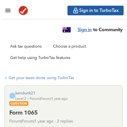
Sign in to TurboTax
Sign in
to Community
Ask tax questions
Choose a product
Get help using TurboTax features
Get your taxes done using TurboTax
kendunk21
K
Level 2
Forum|Forum|1 year ago
QUESTION
Form 1065
Forum|Forum|1 year ago
2 replies