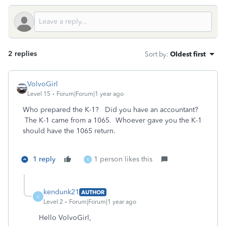
2 replies
Sort by
:
Oldest first
VolvoGirl
Level 15
Forum|Forum|1 year ago
Who prepared the K-1? Did you have an accountant?
The K-1 came from a 1065. Whoever gave you the K-1
should have the 1065 return.
1 reply
1 person likes this
K
kendunk21
AUTHOR
K
Level 2
Forum|Forum|1 year ago
Hello VolvoGirl,