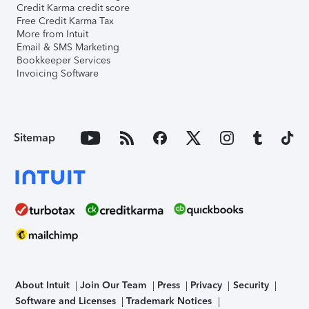
Credit Karma credit score
Free Credit Karma Tax
More from Intuit
Email & SMS Marketing
Bookkeeper Services
Invoicing Software
Sitemap
About Intuit
Join Our Team
Press
Privacy
Security
Software and Licenses
Trademark Notices