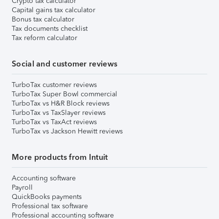
Crypto tax calculator
Capital gains tax calculator
Bonus tax calculator
Tax documents checklist
Tax reform calculator
Social and customer reviews
TurboTax customer reviews
TurboTax Super Bowl commercial
TurboTax vs H&R Block reviews
TurboTax vs TaxSlayer reviews
TurboTax vs TaxAct reviews
TurboTax vs Jackson Hewitt reviews
More products from Intuit
Accounting software
Payroll
QuickBooks payments
Professional tax software
Professional accounting software