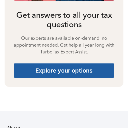
Get answers to all your tax
questions
Our experts are available on-demand, no
appointment needed. Get help all year long with
TurboTax Expert Assist.
Explore your options