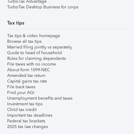
TurboTax Advantage
TurboTax Desktop Business for corps
Tax tips
Tax tips & video homepage
Browse all tax tips
Married filing jointly vs separately
Guide to head of household
Rules for claiming dependents
File taxes with no income
About form 1099-NEC
Amended tax return
Capital gains tax rate
File back taxes
Find your AGI
Unemployment benefits and taxes
Investment tax tips
Child tax credit
Important tax deadlines
Federal tax brackets
2025 tax law changes