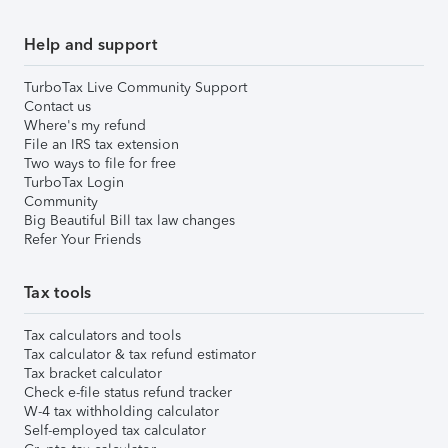
Help and support
TurboTax Live Community Support
Contact us
Where's my refund
File an IRS tax extension
Two ways to file for free
TurboTax Login
Community
Big Beautiful Bill tax law changes
Refer Your Friends
Tax tools
Tax calculators and tools
Tax calculator & tax refund estimator
Tax bracket calculator
Check e-file status refund tracker
W-4 tax withholding calculator
Self-employed tax calculator