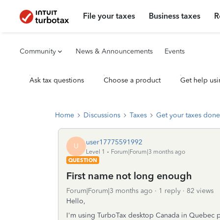
File your taxes
Business taxes
R
Community
News & Announcements
Events
Ask tax questions
Choose a product
Get help usi
Home
Discussions
Taxes
Get your taxes done
user17775591992
U
Level 1
Forum|Forum|3 months ago
QUESTION
First name not long enough
Forum|Forum|3 months ago
1 reply
82 views
Hello,
I'm using TurboTax desktop Canada in Quebec p