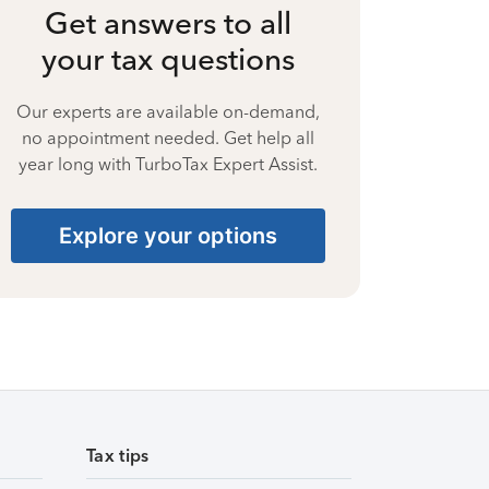
Get answers to all
your tax questions
Our experts are available on-demand,
no appointment needed. Get help all
year long with TurboTax Expert Assist.
Explore your options
Tax tips