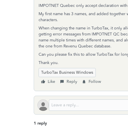
IMPOTNET Quebec only accept declaration with e
My first name has 3 names, and added together 
characters.
When changing the name in TurboTax, it only allo
getting error messages from IMPOTNET QC because
name multiple times with different names, and al
the one from Revenu Quebec database.
Can you please fix this to allow TurboTax for lon
Thank you.
TurboTax Business Windows
Like
Reply
Follow
1 reply