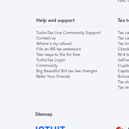
Park,
Help and support
Tax t
TurboTax Live Community Support
Tax ca
Contact us
Tax ca
Where's my refund
Tax br
File an IRS tax extension
Check 
Two ways to file for free
W-4 ta
TurboTax Login
Self-e
Community
Crypto
Big Beautiful Bill tax law changes
Capita
Refer Your Friends
Bonus 
Tax d
Tax re
Sitemap