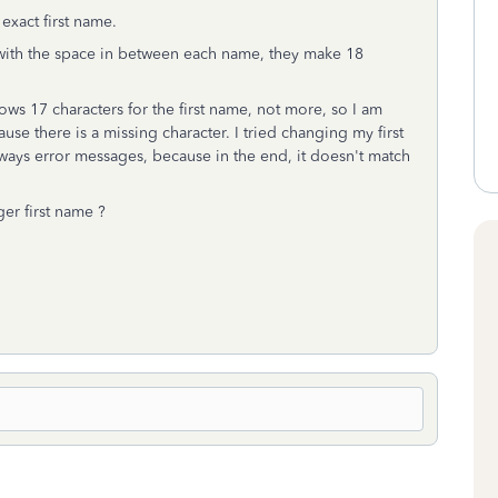
xact first name.
with the space in between each name, they make 18
ws 17 characters for the first name, not more, so I am
 there is a missing character. I tried changing my first
ways error messages, because in the end, it doesn't match
ger first name ?