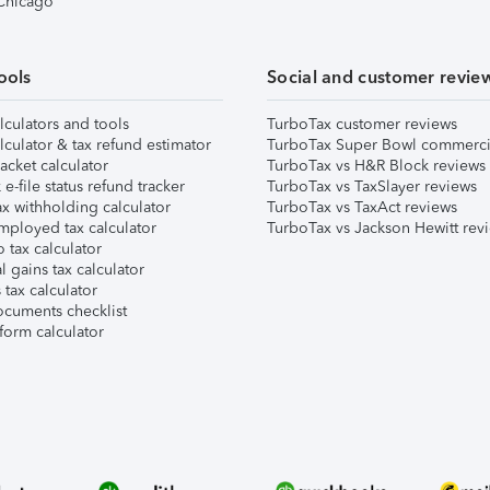
 Chicago
ools
Social and customer revie
lculators and tools
TurboTax customer reviews
lculator & tax refund estimator
TurboTax Super Bowl commerci
acket calculator
TurboTax vs H&R Block reviews
e-file status refund tracker
TurboTax vs TaxSlayer reviews
x withholding calculator
TurboTax vs TaxAct reviews
mployed tax calculator
TurboTax vs Jackson Hewitt rev
 tax calculator
l gains tax calculator
tax calculator
ocuments checklist
form calculator