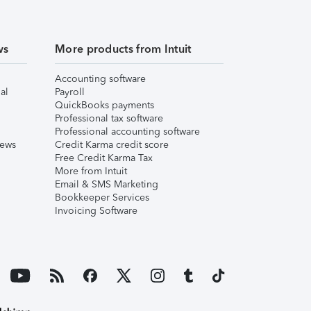
ws
More products from Intuit
Accounting software
al
Payroll
QuickBooks payments
Professional tax software
Professional accounting software
iews
Credit Karma credit score
Free Credit Karma Tax
More from Intuit
Email & SMS Marketing
Bookkeeper Services
Invoicing Software