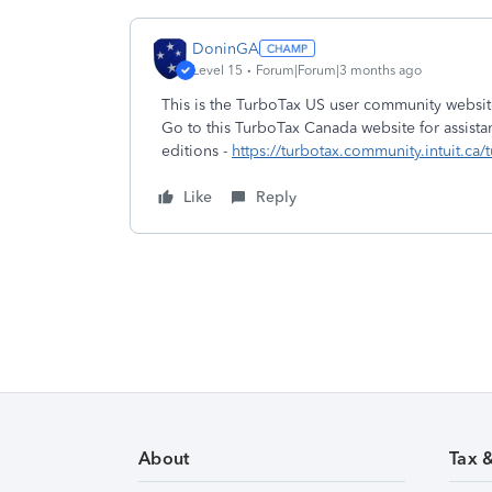
DoninGA
Level 15
Forum|Forum|3 months ago
This is the TurboTax US user community websit
Go to this TurboTax Canada website for assista
editions -
https://turbotax.community.intuit.ca/
Like
Reply
About
Tax 