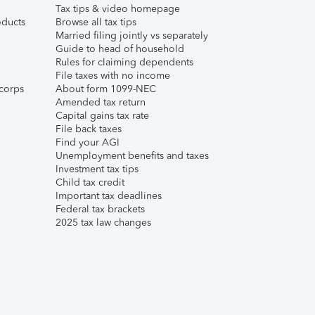
Tax tips & video homepage
ducts
Browse all tax tips
Married filing jointly vs separately
Guide to head of household
Rules for claiming dependents
File taxes with no income
corps
About form 1099-NEC
Amended tax return
Capital gains tax rate
File back taxes
Find your AGI
Unemployment benefits and taxes
Investment tax tips
Child tax credit
Important tax deadlines
Federal tax brackets
2025 tax law changes