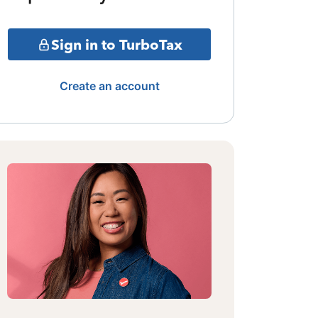
Sign in to TurboTax
Create an account