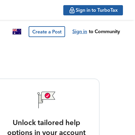
Sign in to TurboTax
Sign in
to Community
Create a Post
Unlock tailored help
options in your account