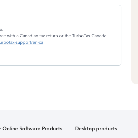
e.
nce with a Canadian tax return or the TurboTax Canada
turbotax-support/en-ca
& Online Software Products
Desktop products