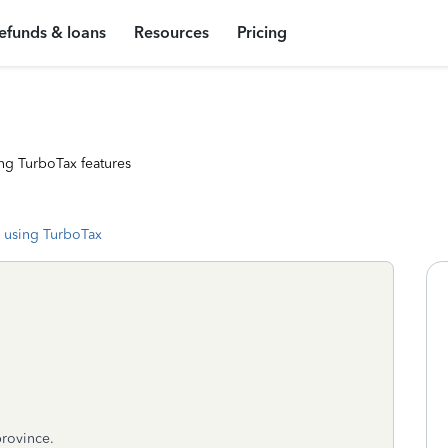
efunds & loans
Resources
Pricing
ng TurboTax features
 using TurboTax
rovince.