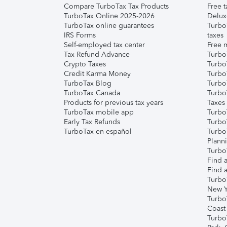
Compare TurboTax Tax Products
Free t
TurboTax Online 2025-2026
Delux
TurboTax online guarantees
Turbo
IRS Forms
taxes
Self-employed tax center
Free m
Tax Refund Advance
Turbo
Crypto Taxes
Turbo
Credit Karma Money
TurboT
TurboTax Blog
TurboT
TurboTax Canada
Turbo
Products for previous tax years
Taxes
TurboTax mobile app
Turbo
Early Tax Refunds
Turbo
TurboTax en español
Turbo
Plann
TurboT
Find a
Find a
Turbo
New Y
Turbo
Coast
Turbo