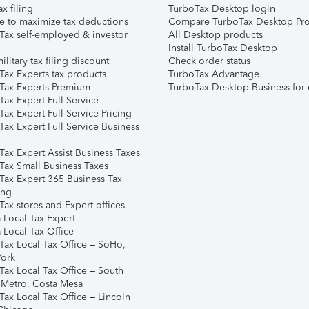
ax filing
TurboTax Desktop login
e to maximize tax deductions
Compare TurboTax Desktop Pro
Tax self-employed & investor
All Desktop products
Install TurboTax Desktop
ilitary tax filing discount
Check order status
Tax Experts tax products
TurboTax Advantage
Tax Experts Premium
TurboTax Desktop Business for 
ax Expert Full Service
ax Expert Full Service Pricing
Tax Expert Full Service Business
Tax Expert Assist Business Taxes
Tax Small Business Taxes
Tax Expert 365 Business Tax
ing
ax stores and Expert offices
 Local Tax Expert
 Local Tax Office
Tax Local Tax Office – SoHo,
ork
Tax Local Tax Office – South
 Metro, Costa Mesa
Tax Local Tax Office – Lincoln