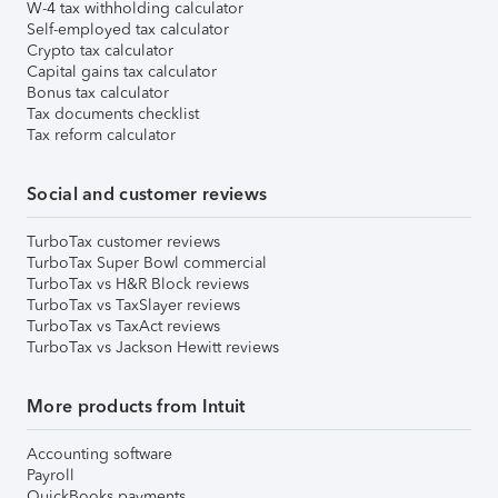
W-4 tax withholding calculator
Self-employed tax calculator
Crypto tax calculator
Capital gains tax calculator
Bonus tax calculator
Tax documents checklist
Tax reform calculator
Social and customer reviews
TurboTax customer reviews
TurboTax Super Bowl commercial
TurboTax vs H&R Block reviews
TurboTax vs TaxSlayer reviews
TurboTax vs TaxAct reviews
TurboTax vs Jackson Hewitt reviews
More products from Intuit
Accounting software
Payroll
QuickBooks payments