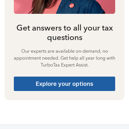
Get answers to all your tax
questions
Our experts are available on-demand, no
appointment needed. Get help all year long with
TurboTax Expert Assist.
Explore your options