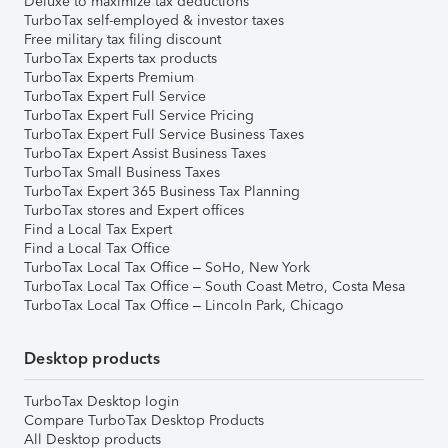
Deluxe to maximize tax deductions
TurboTax self-employed & investor taxes
Free military tax filing discount
TurboTax Experts tax products
TurboTax Experts Premium
TurboTax Expert Full Service
TurboTax Expert Full Service Pricing
TurboTax Expert Full Service Business Taxes
TurboTax Expert Assist Business Taxes
TurboTax Small Business Taxes
TurboTax Expert 365 Business Tax Planning
TurboTax stores and Expert offices
Find a Local Tax Expert
Find a Local Tax Office
TurboTax Local Tax Office – SoHo, New York
TurboTax Local Tax Office – South Coast Metro, Costa Mesa
TurboTax Local Tax Office – Lincoln Park, Chicago
Desktop products
TurboTax Desktop login
Compare TurboTax Desktop Products
All Desktop products