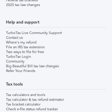
Federal tax brackets
2025 tax law changes
Help and support
TurboTax Live Community Support
Contact us
Where's my refund
File an IRS tax extension
Two ways to file for free
TurboTax Login
Community
Big Beautiful Bill tax law changes
Refer Your Friends
Tax tools
Tax calculators and tools
Tax calculator & tax refund estimator
Tax bracket calculator
Check e-file status refund tracker