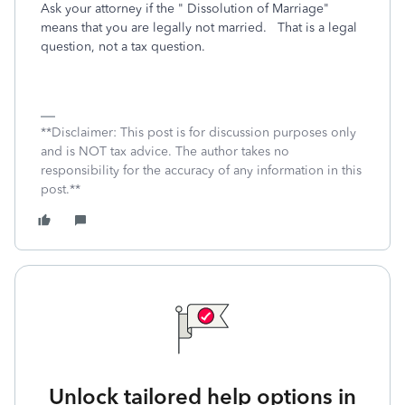
Ask your attorney if the " Dissolution of Marriage"
means that you are legally not married. That is a legal
question, not a tax question.
**Disclaimer: This post is for discussion purposes only
and is NOT tax advice. The author takes no
responsibility for the accuracy of any information in this
post.**
Unlock tailored help options in