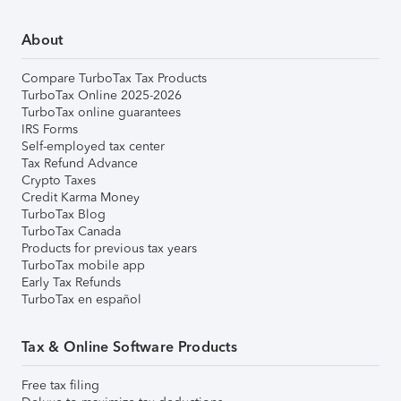
About
Compare TurboTax Tax Products
TurboTax Online 2025-2026
TurboTax online guarantees
IRS Forms
Self-employed tax center
Tax Refund Advance
Crypto Taxes
Credit Karma Money
TurboTax Blog
TurboTax Canada
Products for previous tax years
TurboTax mobile app
Early Tax Refunds
TurboTax en español
Tax & Online Software Products
Free tax filing