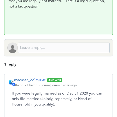
that you are legally not married. That is a legal question,
not a tax question.
1 reply
macuser_22
ANSWER
Alumni - Champ
Forum|Forum|5 years ago
If you were legally married as of Dec 31 2020 you can
only file married (Jointly, separately, or Head of
Household if you qualify).