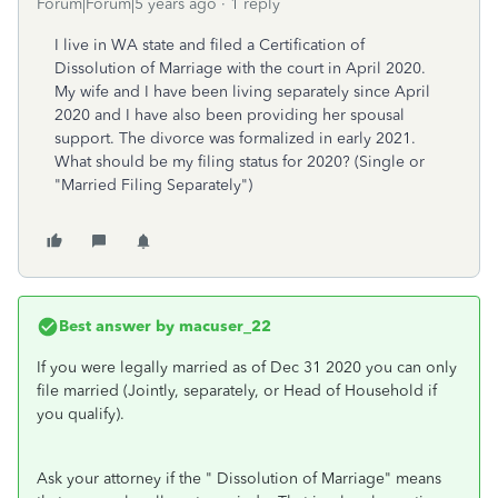
Forum|Forum|5 years ago
1 reply
I live in WA state and filed a Certification of
Dissolution of Marriage with the court in April 2020.
My wife and I have been living separately since April
2020 and I have also been providing her spousal
support. The divorce was formalized in early 2021.
What should be my filing status for 2020? (Single or
"Married Filing Separately")
Best answer by
macuser_22
If you were legally married as of Dec 31 2020 you can only
file married (Jointly, separately, or Head of Household if
you qualify).
Ask your attorney if the " Dissolution of Marriage" means