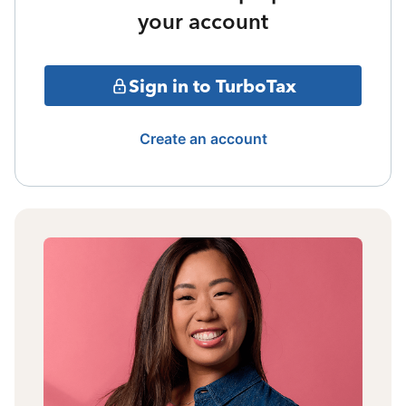
your account
Sign in to TurboTax
Create an account