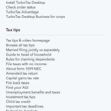
Install TurboTax Desktop
Check order status
TurboTax Advantage
TurboTax Desktop Business for corps
Tax tips
Tax tips & video homepage
Browse all tax tips
Married filing jointly vs separately
Guide to head of household
Rules for claiming dependents
File taxes with no income
About form 1099-NEC
Amended tax return
Capital gains tax rate
File back taxes
Find your AGI
Unemployment benefits and taxes
Investment tax tips
Child tax credit
Important tax deadlines