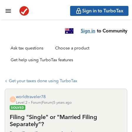
Sign in to TurboTax
Sign in
to Community
Ask tax questions
Choose a product
Get help using TurboTax features
Get your taxes done using TurboTax
worldtraveler78
W
Level 2
Forum|Forum|5 years ago
SOLVED
Filing "Single" or "Married Filing
Separately"?