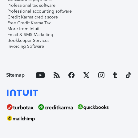
Professional tax software
Professional accounting software
Credit Karma credit score
Free Credit Karma Tax
More from Intuit
Email & SMS Marketing
Bookkeeper Services
Invoicing Software
Sitemap