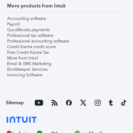
More products from Intuit
Accounting software
Payroll
QuickBooks payments
Professional tax software
Professional accounting software
Credit Karma credit score
Free Credit Karma Tax
More from Intuit
Email & SMS Marketing
Bookkeeper Services
Invoicing Software
Sitemap