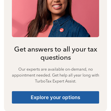
Get answers to all your tax
questions
Our experts are available on-demand, no
appointment needed. Get help all year long with
TurboTax Expert Assist.
Explore your options