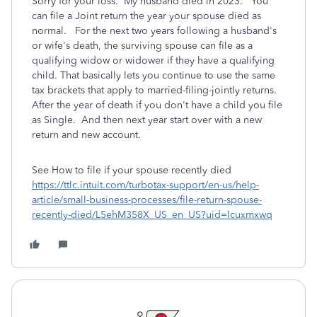
Sorry for your loss. My husband died in 2023. You
can file a Joint return the year your spouse died as
normal. For the next two years following a husband's
or wife's death, the surviving spouse can file as a
qualifying widow or widower if they have a qualifying
child. That basically lets you continue to use the same
tax brackets that apply to married-filing-jointly returns.
After the year of death if you don't have a child you file
as Single. And then next year start over with a new
return and new account.
See How to file if your spouse recently died
https://ttlc.intuit.com/turbotax-support/en-us/help-
article/small-business-processes/file-return-spouse-
recently-died/L5ehM358X_US_en_US?uid=lcuxmxwq