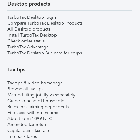
Desktop products
TurboTax Desktop login
Compare TurboTax Desktop Products
All Desktop products
Install TurboTax Desktop
Check order status
TurboTax Advantage
TurboTax Desktop Business for corps
Tax tips
Tax tips & video homepage
Browse all tax tips
Married filing jointly vs separately
Guide to head of household
Rules for claiming dependents
File taxes with no income
About form 1099-NEC
Amended tax return
Capital gains tax rate
File back taxes