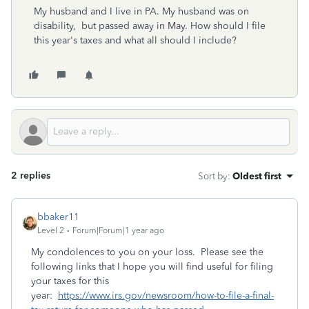
My husband and I live in PA. My husband was on
disability, but passed away in May. How should I file
this year's taxes and what all should I include?
2 replies
Sort by
:
Oldest first
bbaker11
Level 2
Forum|Forum|1 year ago
My condolences to you on your loss. Please see the
following links that I hope you will find useful for filing
your taxes for this
year:
https://www.irs.gov/newsroom/how-to-file-a-final-