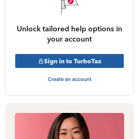
Unlock tailored help options in
your account
Sign in to TurboTax
Create an account