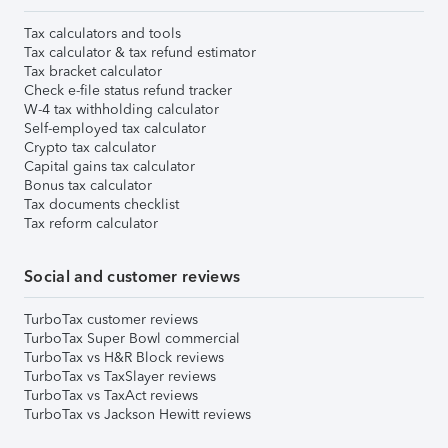
Tax calculators and tools
Tax calculator & tax refund estimator
Tax bracket calculator
Check e-file status refund tracker
W-4 tax withholding calculator
Self-employed tax calculator
Crypto tax calculator
Capital gains tax calculator
Bonus tax calculator
Tax documents checklist
Tax reform calculator
Social and customer reviews
TurboTax customer reviews
TurboTax Super Bowl commercial
TurboTax vs H&R Block reviews
TurboTax vs TaxSlayer reviews
TurboTax vs TaxAct reviews
TurboTax vs Jackson Hewitt reviews