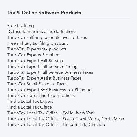
Tax & Online Software Products
Free tax filing
Deluxe to maximize tax deductions
TurboTax self-employed & investor taxes
Free military tax filing discount
TurboTax Experts tax products
TurboTax Experts Premium
TurboTax Expert Full Service
TurboTax Expert Full Service Pricing
TurboTax Expert Full Service Business Taxes
TurboTax Expert Assist Business Taxes
TurboTax Small Business Taxes
TurboTax Expert 365 Business Tax Planning
TurboTax stores and Expert offices
Find a Local Tax Expert
Find a Local Tax Office
TurboTax Local Tax Office – SoHo, New York
TurboTax Local Tax Office – South Coast Metro, Costa Mesa
TurboTax Local Tax Office – Lincoln Park, Chicago