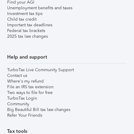
Find your AGI
Unemployment benefits and taxes
Investment tax tips
Child tax credit
Important tax deadlines
Federal tax brackets
2025 tax law changes
Help and support
TurboTax Live Community Support
Contact us
Where's my refund
File an IRS tax extension
Two ways to file for free
TurboTax Login
Community
Big Beautiful Bill tax law changes
Refer Your Friends
Tax tools