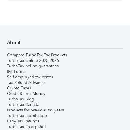
About
Compare TurboTax Tax Products
TurboTax Online 2025-2026
TurboTax online guarantees
IRS Forms
Self-employed tax center
Tax Refund Advance
Crypto Taxes
Credit Karma Money
TurboTax Blog
TurboTax Canada
Products for previous tax years
TurboTax mobile app
Early Tax Refunds
TurboTax en español