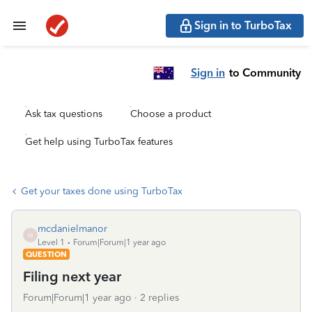
Sign in to TurboTax
Sign in
to Community
Ask tax questions
Choose a product
Get help using TurboTax features
Get your taxes done using TurboTax
mcdanielmanor
M
Level 1
Forum|Forum|1 year ago
QUESTION
Filing next year
Forum|Forum|1 year ago
2 replies