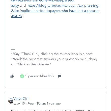
tax-return-for-someone-who-has-passed-
away
and
https://blog.turbotax.intuit.com/tax-planning-
2/tax-implications-for-taxpayers-who-have-lost-a-spouse-
45419/
**Say "Thanks" by clicking the thumb icon in a post.
**Mark the post that answers your question by clicking
on "Mark as Best Answer"
1 person likes this
A
VolvoGirl
Level 15
Forum|Forum|1 year ago