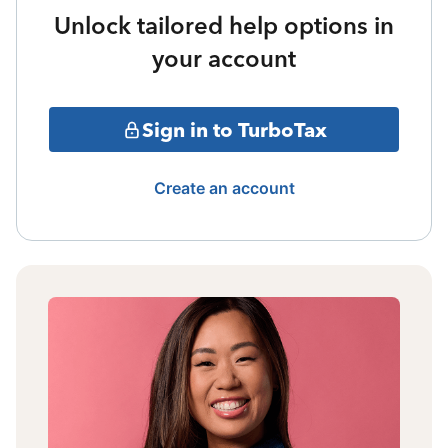
Unlock tailored help options in
your account
Sign in to TurboTax
Create an account