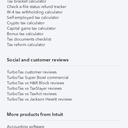
Tax bracket calculator
Check e-file status refund tracker
W-4 tax withholding calculator
Self-employed tax calculator
Crypto tax calculator
Capital gains tax calculator
Bonus tax calculator
Tax documents checklist
Tax reform calculator
Social and customer reviews
TurboTax customer reviews
TurboTax Super Bowl commercial
TurboTax vs H&R Block reviews
TurboTax vs TaxSlayer reviews
TurboTax vs TaxAct reviews
TurboTax vs Jackson Hewitt reviews
More products from Intuit
Accounting software