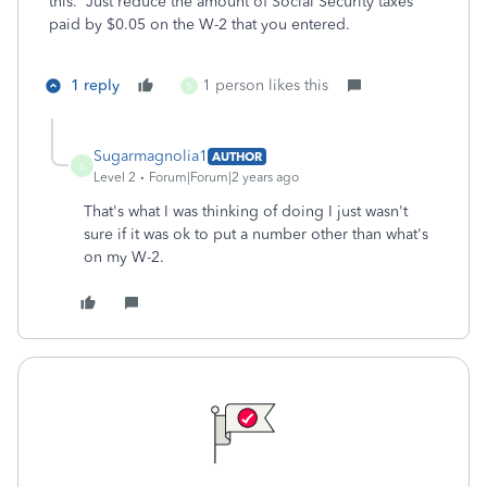
this. Just reduce the amount of Social Security taxes
paid by $0.05 on the W-2 that you entered.
1 reply
1 person likes this
S
Sugarmagnolia1
AUTHOR
S
Level 2
Forum|Forum|2 years ago
That's what I was thinking of doing I just wasn't
sure if it was ok to put a number other than what's
on my W-2.