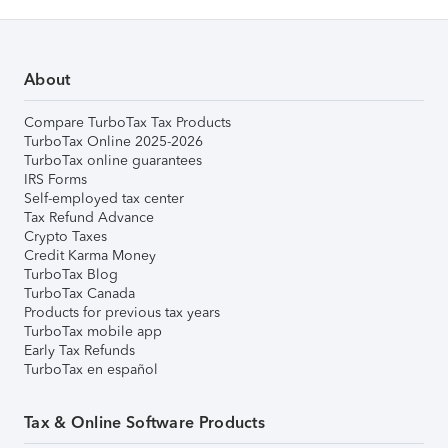
About
Compare TurboTax Tax Products
TurboTax Online 2025-2026
TurboTax online guarantees
IRS Forms
Self-employed tax center
Tax Refund Advance
Crypto Taxes
Credit Karma Money
TurboTax Blog
TurboTax Canada
Products for previous tax years
TurboTax mobile app
Early Tax Refunds
TurboTax en español
Tax & Online Software Products