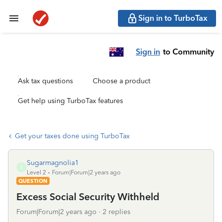
Sign in to TurboTax
Sign in
to Community
Ask tax questions
Choose a product
Get help using TurboTax features
Get your taxes done using TurboTax
Sugarmagnolia1
S
Level 2
Forum|Forum|2 years ago
QUESTION
Excess Social Security Withheld
Forum|Forum|2 years ago
2 replies