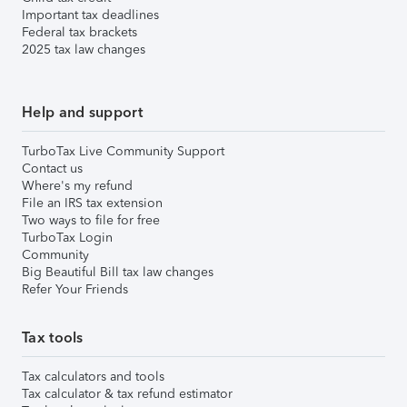
Important tax deadlines
Federal tax brackets
2025 tax law changes
Help and support
TurboTax Live Community Support
Contact us
Where's my refund
File an IRS tax extension
Two ways to file for free
TurboTax Login
Community
Big Beautiful Bill tax law changes
Refer Your Friends
Tax tools
Tax calculators and tools
Tax calculator & tax refund estimator