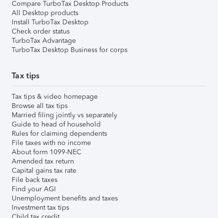
Compare TurboTax Desktop Products
All Desktop products
Install TurboTax Desktop
Check order status
TurboTax Advantage
TurboTax Desktop Business for corps
Tax tips
Tax tips & video homepage
Browse all tax tips
Married filing jointly vs separately
Guide to head of household
Rules for claiming dependents
File taxes with no income
About form 1099-NEC
Amended tax return
Capital gains tax rate
File back taxes
Find your AGI
Unemployment benefits and taxes
Investment tax tips
Child tax credit