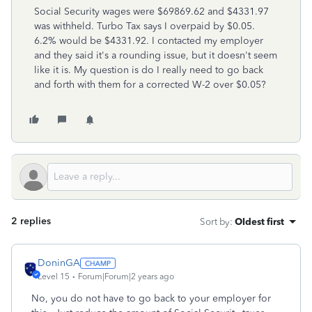
Social Security wages were $69869.62 and $4331.97
was withheld. Turbo Tax says I overpaid by $0.05.
6.2% would be $4331.92. I contacted my employer
and they said it's a rounding issue, but it doesn't seem
like it is. My question is do I really need to go back
and forth with them for a corrected W-2 over $0.05?
2 replies
Sort by
:
Oldest first
DoninGA
Level 15
Forum|Forum|2 years ago
No, you do not have to go back to your employer for