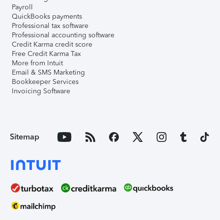
Payroll
QuickBooks payments
Professional tax software
Professional accounting software
Credit Karma credit score
Free Credit Karma Tax
More from Intuit
Email & SMS Marketing
Bookkeeper Services
Invoicing Software
Sitemap