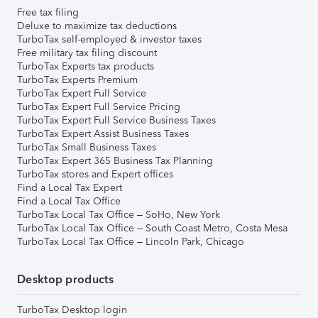
Free tax filing
Deluxe to maximize tax deductions
TurboTax self-employed & investor taxes
Free military tax filing discount
TurboTax Experts tax products
TurboTax Experts Premium
TurboTax Expert Full Service
TurboTax Expert Full Service Pricing
TurboTax Expert Full Service Business Taxes
TurboTax Expert Assist Business Taxes
TurboTax Small Business Taxes
TurboTax Expert 365 Business Tax Planning
TurboTax stores and Expert offices
Find a Local Tax Expert
Find a Local Tax Office
TurboTax Local Tax Office – SoHo, New York
TurboTax Local Tax Office – South Coast Metro, Costa Mesa
TurboTax Local Tax Office – Lincoln Park, Chicago
Desktop products
TurboTax Desktop login