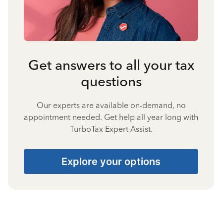
Get answers to all your tax
questions
Our experts are available on-demand, no
appointment needed. Get help all year long with
TurboTax Expert Assist.
Explore your options