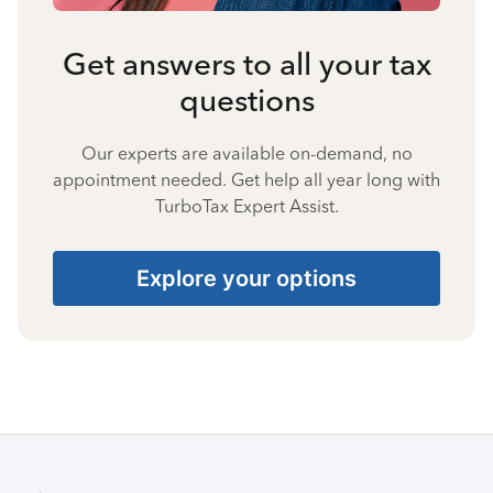
Get answers to all your tax
questions
Our experts are available on-demand, no
appointment needed. Get help all year long with
TurboTax Expert Assist.
Explore your options