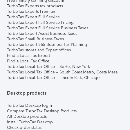
Free military tax filing discount
TurboTax Experts tax products
TurboTax Experts Premium
TurboTax Expert Full Service
TurboTax Expert Full Service Pricing
TurboTax Expert Full Service Business Taxes
TurboTax Expert Assist Business Taxes
TurboTax Small Business Taxes
TurboTax Expert 365 Business Tax Planning
TurboTax stores and Expert offices
Find a Local Tax Expert
Find a Local Tax Office
TurboTax Local Tax Office – SoHo, New York
TurboTax Local Tax Office – South Coast Metro, Costa Mesa
TurboTax Local Tax Office – Lincoln Park, Chicago
Desktop products
TurboTax Desktop login
Compare TurboTax Desktop Products
All Desktop products
Install TurboTax Desktop
Check order status