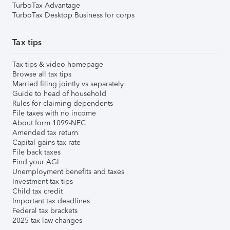
TurboTax Advantage
TurboTax Desktop Business for corps
Tax tips
Tax tips & video homepage
Browse all tax tips
Married filing jointly vs separately
Guide to head of household
Rules for claiming dependents
File taxes with no income
About form 1099-NEC
Amended tax return
Capital gains tax rate
File back taxes
Find your AGI
Unemployment benefits and taxes
Investment tax tips
Child tax credit
Important tax deadlines
Federal tax brackets
2025 tax law changes