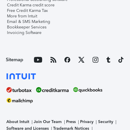
Credit Karma credit score
Free Credit Karma Tax
More from Intuit
Email & SMS Marketing
Bookkeeper Services
Invoicing Software
Sitemap
About Intuit
Join Our Team
Press
Privacy
Security
Software and Licenses
Trademark Notices