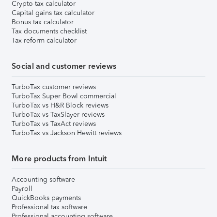
Crypto tax calculator
Capital gains tax calculator
Bonus tax calculator
Tax documents checklist
Tax reform calculator
Social and customer reviews
TurboTax customer reviews
TurboTax Super Bowl commercial
TurboTax vs H&R Block reviews
TurboTax vs TaxSlayer reviews
TurboTax vs TaxAct reviews
TurboTax vs Jackson Hewitt reviews
More products from Intuit
Accounting software
Payroll
QuickBooks payments
Professional tax software
Professional accounting software