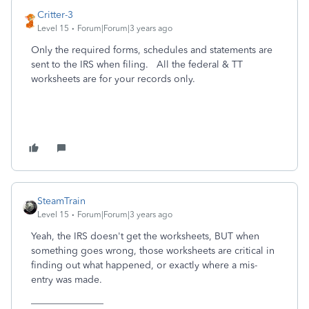
Critter-3
Level 15
Forum|Forum|3 years ago
Only the required forms, schedules and statements are
sent to the IRS when filing. All the federal & TT
worksheets are for your records only.
SteamTrain
Level 15
Forum|Forum|3 years ago
Yeah, the IRS doesn't get the worksheets, BUT when
something goes wrong, those worksheets are critical in
finding out what happened, or exactly where a mis-
entry was made.
_______________