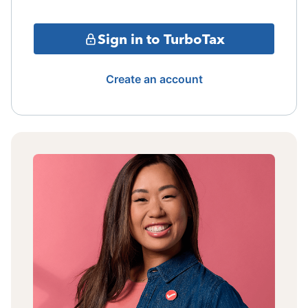
Sign in to TurboTax
Create an account