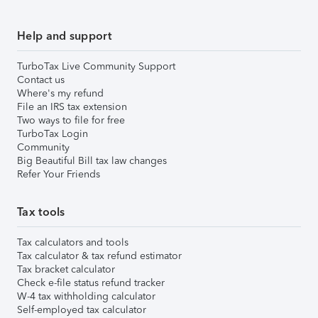
Help and support
TurboTax Live Community Support
Contact us
Where's my refund
File an IRS tax extension
Two ways to file for free
TurboTax Login
Community
Big Beautiful Bill tax law changes
Refer Your Friends
Tax tools
Tax calculators and tools
Tax calculator & tax refund estimator
Tax bracket calculator
Check e-file status refund tracker
W-4 tax withholding calculator
Self-employed tax calculator