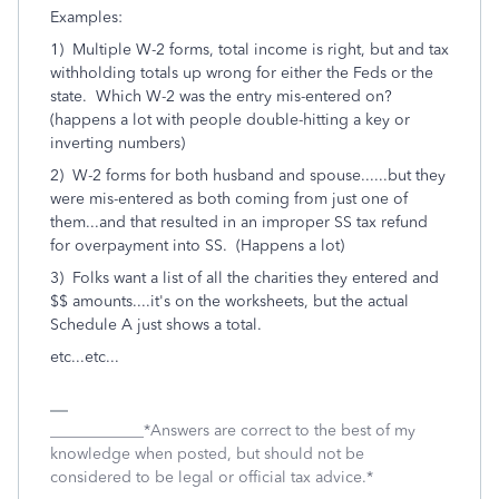
Examples:
1) Multiple W-2 forms, total income is right, but and tax
withholding totals up wrong for either the Feds or the
state. Which W-2 was the entry mis-entered on?
(happens a lot with people double-hitting a key or
inverting numbers)
2) W-2 forms for both husband and spouse......but they
were mis-entered as both coming from just one of
them...and that resulted in an improper SS tax refund
for overpayment into SS. (Happens a lot)
3) Folks want a list of all the charities they entered and
$$ amounts....it's on the worksheets, but the actual
Schedule A just shows a total.
etc...etc...
____________*Answers are correct to the best of my
knowledge when posted, but should not be
considered to be legal or official tax advice.*