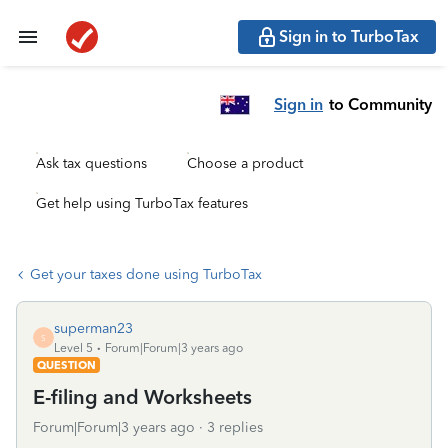
Sign in to TurboTax
Sign in
to Community
Ask tax questions
Choose a product
Get help using TurboTax features
Get your taxes done using TurboTax
superman23
S
Level 5
Forum|Forum|3 years ago
QUESTION
E-filing and Worksheets
Forum|Forum|3 years ago
3 replies