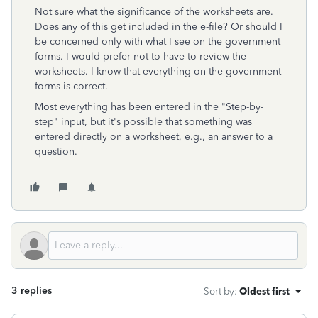
Not sure what the significance of the worksheets are.
Does any of this get included in the e-file? Or should I
be concerned only with what I see on the government
forms. I would prefer not to have to review the
worksheets. I know that everything on the government
forms is correct.
Most everything has been entered in the "Step-by-
step" input, but it's possible that something was
entered directly on a worksheet, e.g., an answer to a
question.
3 replies
Sort by
:
Oldest first