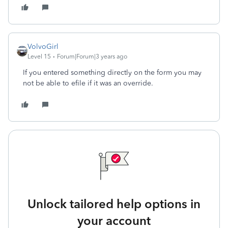
VolvoGirl
Level 15
Forum|Forum|3 years ago
If you entered something directly on the form you may
not be able to efile if it was an override.
Unlock tailored help options in
your account