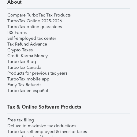
About
Compare TurboTax Tax Products
TurboTax Online 2025-2026
TurboTax online guarantees
IRS Forms
Self-employed tax center
Tax Refund Advance
Crypto Taxes
Credit Karma Money
TurboTax Blog
TurboTax Canada
Products for previous tax years
TurboTax mobile app
Early Tax Refunds
TurboTax en español
Tax & Online Software Products
Free tax filing
Deluxe to maximize tax deductions
TurboTax self-employed & investor taxes