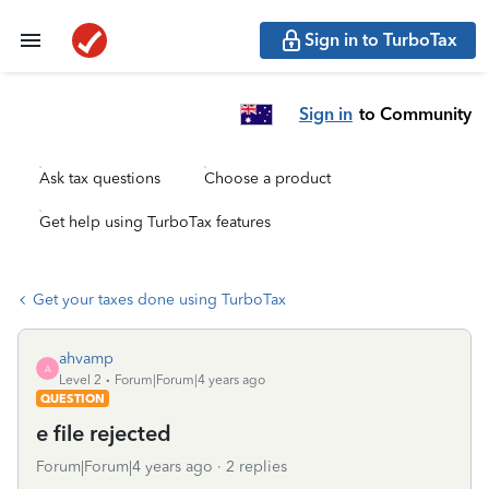
Sign in to TurboTax
Sign in
to Community
Ask tax questions
Choose a product
Get help using TurboTax features
Get your taxes done using TurboTax
ahvamp
A
Level 2
Forum|Forum|4 years ago
QUESTION
e file rejected
Forum|Forum|4 years ago
2 replies