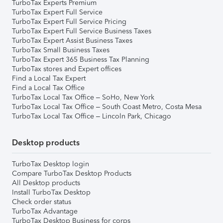
TurboTax Experts Premium
TurboTax Expert Full Service
TurboTax Expert Full Service Pricing
TurboTax Expert Full Service Business Taxes
TurboTax Expert Assist Business Taxes
TurboTax Small Business Taxes
TurboTax Expert 365 Business Tax Planning
TurboTax stores and Expert offices
Find a Local Tax Expert
Find a Local Tax Office
TurboTax Local Tax Office – SoHo, New York
TurboTax Local Tax Office – South Coast Metro, Costa Mesa
TurboTax Local Tax Office – Lincoln Park, Chicago
Desktop products
TurboTax Desktop login
Compare TurboTax Desktop Products
All Desktop products
Install TurboTax Desktop
Check order status
TurboTax Advantage
TurboTax Desktop Business for corps