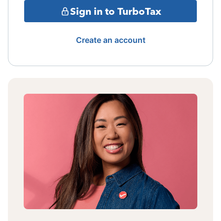
Sign in to TurboTax
Create an account