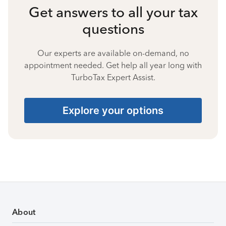
Get answers to all your tax
questions
Our experts are available on-demand, no
appointment needed. Get help all year long with
TurboTax Expert Assist.
Explore your options
About