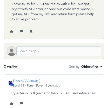
I have try to file 2021 tax return with e file, but got
reject with AGI error or previous code were wrong, I
got my AGI from my last year return form please help
to solve problem
2 replies
Sort by
:
Oldest first
DoninGA
Level 15
Forum|Forum|4 years ago
Try entering a 0 (zero) for the 2020 AGI and e-file again.