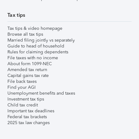
Tax tips
Tax tips & video homepage
Browse all tax tips
Married filing jointly vs separately
Guide to head of household
Rules for claiming dependents
File taxes with no income
About form 1099-NEC
Amended tax return
Capital gains tax rate
File back taxes
Find your AGI
Unemployment benefits and taxes
Investment tax tips
Child tax credit
Important tax deadlines
Federal tax brackets
2025 tax law changes