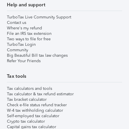
Help and support
TurboTax Live Community Support
Contact us
Where's my refund
File an IRS tax extension
Two ways to file for free
TurboTax Login
Community
Big Beautiful Bill tax law changes
Refer Your Friends
Tax tools
Tax calculators and tools
Tax calculator & tax refund estimator
Tax bracket calculator
Check e-file status refund tracker
W-4 tax withholding calculator
Self-employed tax calculator
Crypto tax calculator
Capital gains tax calculator