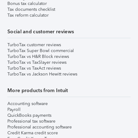
Bonus tax calculator
Tax documents checklist
Tax reform calculator
Social and customer reviews
TurboTax customer reviews
TurboTax Super Bowl commercial
TurboTax vs H&R Block reviews
TurboTax vs TaxSlayer reviews
TurboTax vs TaxAct reviews
TurboTax vs Jackson Hewitt reviews
More products from Intuit
Accounting software
Payroll
QuickBooks payments
Professional tax software
Professional accounting software
Credit Karma credit score