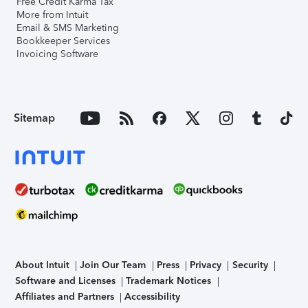
Free Credit Karma Tax
More from Intuit
Email & SMS Marketing
Bookkeeper Services
Invoicing Software
Sitemap
About Intuit
Join Our Team
Press
Privacy
Security
Software and Licenses
Trademark Notices
Affiliates and Partners
Accessibility