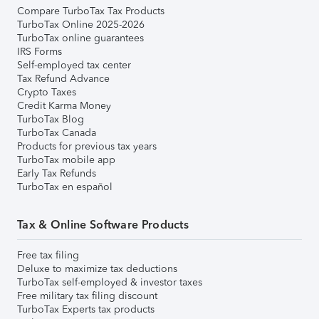
Compare TurboTax Tax Products
TurboTax Online 2025-2026
TurboTax online guarantees
IRS Forms
Self-employed tax center
Tax Refund Advance
Crypto Taxes
Credit Karma Money
TurboTax Blog
TurboTax Canada
Products for previous tax years
TurboTax mobile app
Early Tax Refunds
TurboTax en español
Tax & Online Software Products
Free tax filing
Deluxe to maximize tax deductions
TurboTax self-employed & investor taxes
Free military tax filing discount
TurboTax Experts tax products