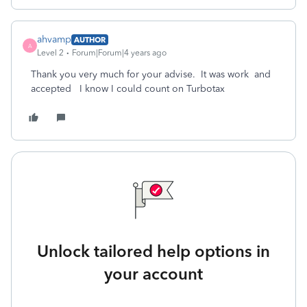
ahvamp
AUTHOR
A
Level 2
Forum|Forum|4 years ago
Thank you very much for your advise. It was work and
accepted I know I could count on Turbotax
Unlock tailored help options in
your account