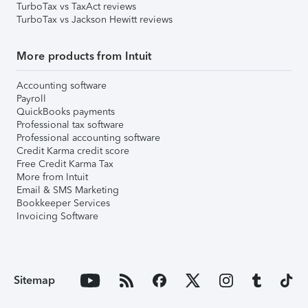
TurboTax vs TaxAct reviews
TurboTax vs Jackson Hewitt reviews
More products from Intuit
Accounting software
Payroll
QuickBooks payments
Professional tax software
Professional accounting software
Credit Karma credit score
Free Credit Karma Tax
More from Intuit
Email & SMS Marketing
Bookkeeper Services
Invoicing Software
Sitemap