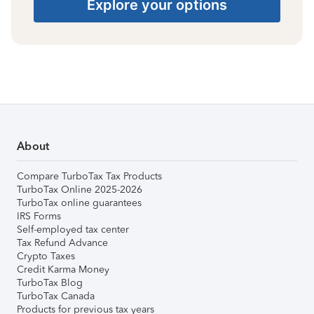
Explore your options
About
Compare TurboTax Tax Products
TurboTax Online 2025-2026
TurboTax online guarantees
IRS Forms
Self-employed tax center
Tax Refund Advance
Crypto Taxes
Credit Karma Money
TurboTax Blog
TurboTax Canada
Products for previous tax years