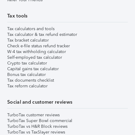
Tax tools
Tax calculators and tools
Tax calculator & tax refund estimator
Tax bracket calculator
Check e-file status refund tracker
W-4 tax withholding calculator
Self-employed tax calculator
Crypto tax calculator
Capital gains tax calculator
Bonus tax calculator
Tax documents checklist
Tax reform calculator
Social and customer reviews
TurboTax customer reviews
TurboTax Super Bowl commercial
TurboTax vs H&R Block reviews
TurboTax vs TaxSlayer reviews