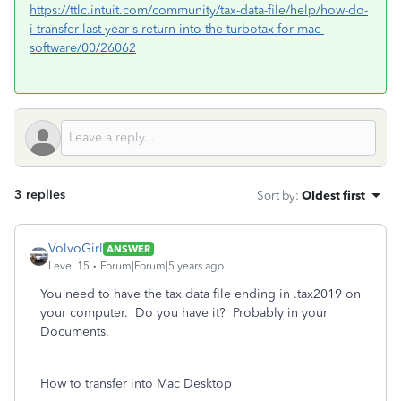
https://ttlc.intuit.com/community/tax-data-file/help/how-do-
i-transfer-last-year-s-return-into-the-turbotax-for-mac-
software/00/26062
3 replies
Sort by
:
Oldest first
VolvoGirl
ANSWER
Level 15
Forum|Forum|5 years ago
You need to have the tax data file ending in .tax2019 on
your computer. Do you have it? Probably in your
Documents.
How to transfer into Mac Desktop