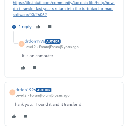
https://ttlc.intuit.com/community/tax-data-file/help/how-
do-i-transfer-last-year-s-return-into-the-turbotax-for-mac-
software/00/26062
1 reply
drdon1996
AUTHOR
D
Level 2
Forum|Forum|5 years ago
it is on computer
drdon1996
AUTHOR
D
Level 2
Forum|Forum|5 years ago
Thank you. Found it and it transferrd!