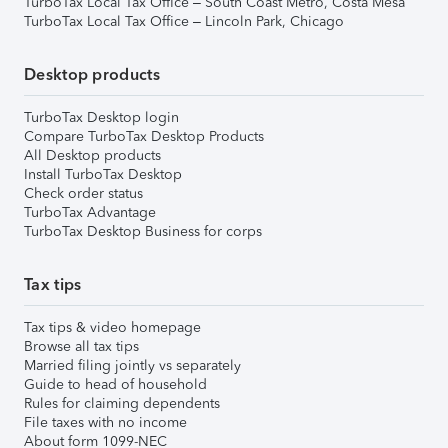
TurboTax Local Tax Office – South Coast Metro, Costa Mesa
TurboTax Local Tax Office – Lincoln Park, Chicago
Desktop products
TurboTax Desktop login
Compare TurboTax Desktop Products
All Desktop products
Install TurboTax Desktop
Check order status
TurboTax Advantage
TurboTax Desktop Business for corps
Tax tips
Tax tips & video homepage
Browse all tax tips
Married filing jointly vs separately
Guide to head of household
Rules for claiming dependents
File taxes with no income
About form 1099-NEC