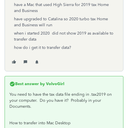
have a Mac that used High Sierra for 2019 tax Home
and Business
have upgraded to Catalina so 2020 turbo tax Home
and Business will run
when i started 2020 did not show 2019 as available to
transfer data
how do i get it to transfer data?
Best answer by
VolvoGirl
You need to have the tax data file ending in .tax2019 on
your computer. Do you have it? Probably in your
Documents.
How to transfer into Mac Desktop