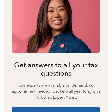
Get answers to all your tax
questions
Our experts are available on-demand, no
appointment needed. Get help all year long with
TurboTax Expert Assist.