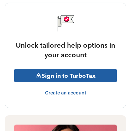
Unlock tailored help options in
your account
Sign in to TurboTax
Create an account