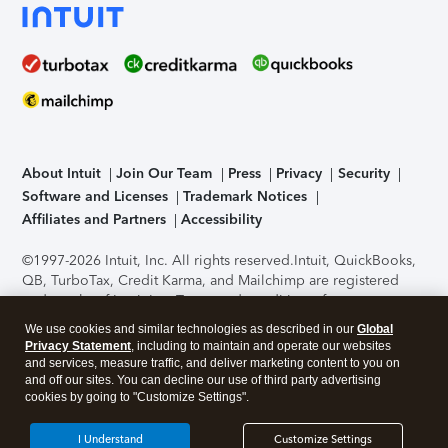
About Intuit
Join Our Team
Press
Privacy
Security
Software and Licenses
Trademark Notices
Affiliates and Partners
Accessibility
©1997-2026 Intuit, Inc. All rights reserved.
Intuit, QuickBooks,
QB, TurboTax, Credit Karma, and Mailchimp are registered
trademarks of Intuit Inc. Terms and conditions, features,
support, pricing, and service options subject to change
We use cookies and similar technologies as described in our
Global
without notice.
Security Certification of the TurboTax Online
Privacy Statement
, including to maintain and operate our websites
application has been performed by C-Level Security.
By
and services, measure traffic, and deliver marketing content to you on
accessing and using this page you agree to the
Terms of Use
.
and off our sites. You can decline our use of third party advertising
cookies by going to "Customize Settings".
About Cookies
Manage cookies
I Understand
Customize Settings