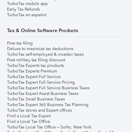
TurboTax mobile app
Early Tax Refunds
TurboTax en español
Tax & Online Software Products
Free tax filing
Deluxe to maximize tax deductions
TurboTax self-employed & investor taxes
Free military tax filing discount
TurboTax Experts tax products
TurboTax Experts Premium
TurboTax Expert Full Service
TurboTax Expert Full Service Pricing
TurboTax Expert Full Service Business Taxes
TurboTax Expert Assist Business Taxes
TurboTax Small Business Taxes
TurboTax Expert 365 Business Tax Planning
TurboTax stores and Expert offices
Find a Local Tax Expert
Find a Local Tax Office
TurboTax Local Tax Office – SoHo, New York