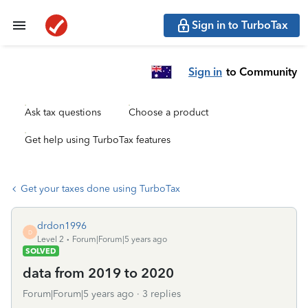
Sign in to TurboTax
Sign in
to Community
Ask tax questions
Choose a product
Get help using TurboTax features
Get your taxes done using TurboTax
drdon1996
D
Level 2
Forum|Forum|5 years ago
SOLVED
data from 2019 to 2020
Forum|Forum|5 years ago
3 replies