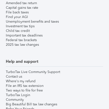
Amended tax return
Capital gains tax rate
File back taxes
Find your AGI
Unemployment benefits and taxes
Investment tax tips
Child tax credit
Important tax deadlines
Federal tax brackets
2025 tax law changes
Help and support
TurboTax Live Community Support
Contact us
Where's my refund
File an IRS tax extension
Two ways to file for free
TurboTax Login
Community
Big Beautiful Bill tax law changes
Refer Your Friends