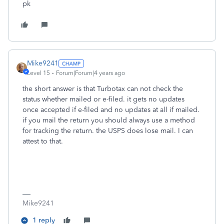
pk
Mike9241
Level 15
Forum|Forum|4 years ago
the short answer is that Turbotax can not check the
status whether mailed or e-filed. it gets no updates
once accepted if e-filed and no updates at all if mailed.
if you mail the return you should always use a method
for tracking the return. the USPS does lose mail. I can
attest to that.
Mike9241
1 reply