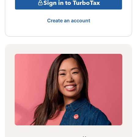
Sign in to TurboTax
Create an account