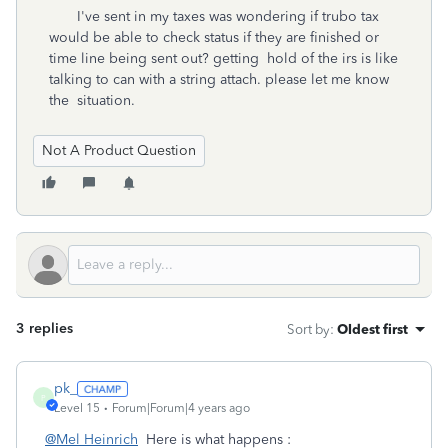
I've sent in my taxes was wondering if trubo tax
would be able to check status if they are finished or
time line being sent out? getting hold of the irs is like
talking to can with a string attach. please let me know
the situation.
Not A Product Question
3 replies
Sort by
:
Oldest first
pk_
P
Level 15
Forum|Forum|4 years ago
@Mel Heinrich
Here is what happens :