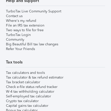
Help and support
TurboTax Live Community Support
Contact us
Where's my refund
File an IRS tax extension
Two ways to file for free
TurboTax Login
Community
Big Beautiful Bill tax law changes
Refer Your Friends
Tax tools
Tax calculators and tools
Tax calculator & tax refund estimator
Tax bracket calculator
Check e-file status refund tracker
W-4 tax withholding calculator
Self-employed tax calculator
Crypto tax calculator
Capital gains tax calculator
Bonus tax calculator