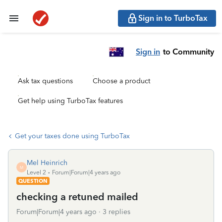
Sign in to TurboTax
Sign in
to Community
Ask tax questions
Choose a product
Get help using TurboTax features
Get your taxes done using TurboTax
Mel Heinrich
M
Level 2
Forum|Forum|4 years ago
QUESTION
checking a retuned mailed
Forum|Forum|4 years ago
3 replies