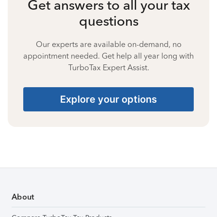
Get answers to all your tax
questions
Our experts are available on-demand, no
appointment needed. Get help all year long with
TurboTax Expert Assist.
Explore your options
About