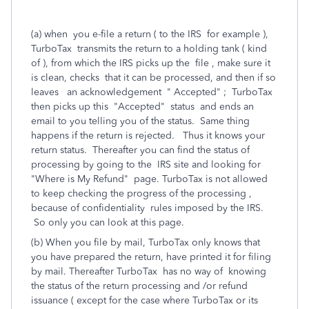
(a) when you e-file a return ( to the IRS for example ),
TurboTax transmits the return to a holding tank ( kind
of ), from which the IRS picks up the file , make sure it
is clean, checks that it can be processed, and then if so
leaves an acknowledgement " Accepted" ; TurboTax
then picks up this "Accepted" status and ends an
email to you telling you of the status. Same thing
happens if the return is rejected. Thus it knows your
return status. Thereafter you can find the status of
processing by going to the IRS site and looking for
"Where is My Refund" page. TurboTax is not allowed
to keep checking the progress of the processing ,
because of confidentiality rules imposed by the IRS.
So only you can look at this page.
(b) When you file by mail, TurboTax only knows that
you have prepared the return, have printed it for filing
by mail. Thereafter TurboTax has no way of knowing
the status of the return processing and /or refund
issuance ( except for the case where TurboTax or its