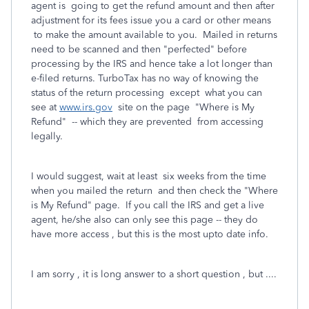
agent is going to get the refund amount and then after
adjustment for its fees issue you a card or other means
to make the amount available to you. Mailed in returns
need to be scanned and then "perfected" before
processing by the IRS and hence take a lot longer than
e-filed returns. TurboTax has no way of knowing the
status of the return processing except what you can
see at
www.irs.gov
site on the page "Where is My
Refund" -- which they are prevented from accessing
legally.
I would suggest, wait at least six weeks from the time
when you mailed the return and then check the "Where
is My Refund" page. If you call the IRS and get a live
agent, he/she also can only see this page -- they do
have more access , but this is the most upto date info.
I am sorry , it is long answer to a short question , but ....