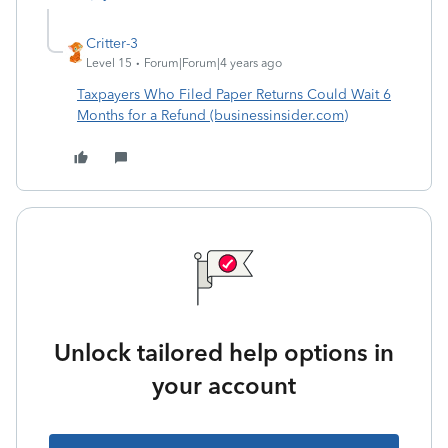
Critter-3
Level 15
Forum|Forum|4 years ago
Taxpayers Who Filed Paper Returns Could Wait 6
Months for a Refund (businessinsider.com)
Unlock tailored help options in
your account