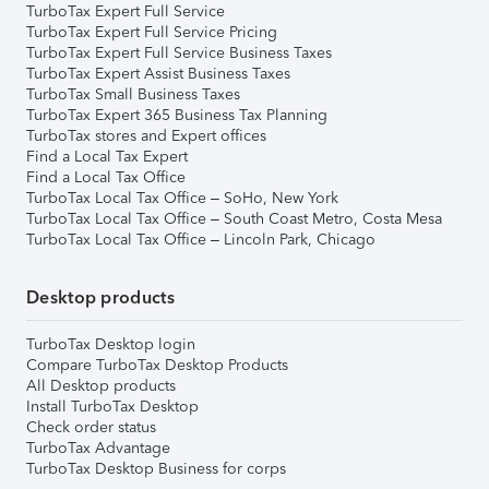
TurboTax Expert Full Service
TurboTax Expert Full Service Pricing
TurboTax Expert Full Service Business Taxes
TurboTax Expert Assist Business Taxes
TurboTax Small Business Taxes
TurboTax Expert 365 Business Tax Planning
TurboTax stores and Expert offices
Find a Local Tax Expert
Find a Local Tax Office
TurboTax Local Tax Office – SoHo, New York
TurboTax Local Tax Office – South Coast Metro, Costa Mesa
TurboTax Local Tax Office – Lincoln Park, Chicago
Desktop products
TurboTax Desktop login
Compare TurboTax Desktop Products
All Desktop products
Install TurboTax Desktop
Check order status
TurboTax Advantage
TurboTax Desktop Business for corps