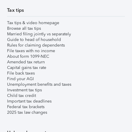
Tax tips
Tax tips & video homepage
Browse all tax tips
Married filing jointly vs separately
Guide to head of household
Rules for claiming dependents
File taxes with no income
About form 1099-NEC
Amended tax return
Capital gains tax rate
File back taxes
Find your AGI
Unemployment benefits and taxes
Investment tax tips
Child tax credit
Important tax deadlines
Federal tax brackets
2025 tax law changes