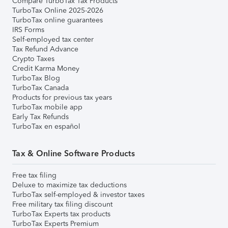
Compare TurboTax Tax Products
TurboTax Online 2025-2026
TurboTax online guarantees
IRS Forms
Self-employed tax center
Tax Refund Advance
Crypto Taxes
Credit Karma Money
TurboTax Blog
TurboTax Canada
Products for previous tax years
TurboTax mobile app
Early Tax Refunds
TurboTax en español
Tax & Online Software Products
Free tax filing
Deluxe to maximize tax deductions
TurboTax self-employed & investor taxes
Free military tax filing discount
TurboTax Experts tax products
TurboTax Experts Premium