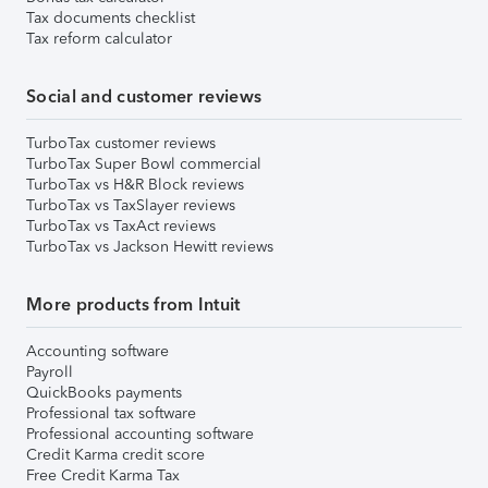
Tax documents checklist
Tax reform calculator
Social and customer reviews
TurboTax customer reviews
TurboTax Super Bowl commercial
TurboTax vs H&R Block reviews
TurboTax vs TaxSlayer reviews
TurboTax vs TaxAct reviews
TurboTax vs Jackson Hewitt reviews
More products from Intuit
Accounting software
Payroll
QuickBooks payments
Professional tax software
Professional accounting software
Credit Karma credit score
Free Credit Karma Tax