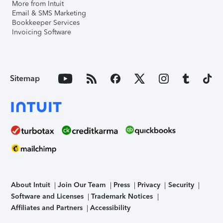
More from Intuit
Email & SMS Marketing
Bookkeeper Services
Invoicing Software
Sitemap
About Intuit
Join Our Team
Press
Privacy
Security
Software and Licenses
Trademark Notices
Affiliates and Partners
Accessibility