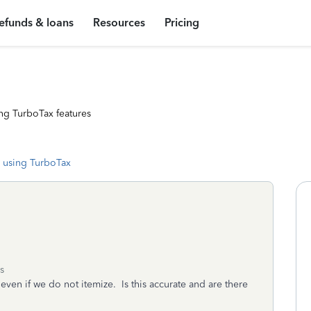
efunds & loans
Resources
Pricing
ng TurboTax features
 using TurboTax
s
even if we do not itemize. Is this accurate and are there