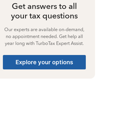
Get answers to all
your tax questions
Our experts are available on-demand,
no appointment needed. Get help all
year long with TurboTax Expert Assist.
Explore your options