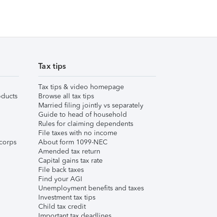
Tax tips
Tax tips & video homepage
ducts
Browse all tax tips
Married filing jointly vs separately
Guide to head of household
Rules for claiming dependents
File taxes with no income
corps
About form 1099-NEC
Amended tax return
Capital gains tax rate
File back taxes
Find your AGI
Unemployment benefits and taxes
Investment tax tips
Child tax credit
Important tax deadlines