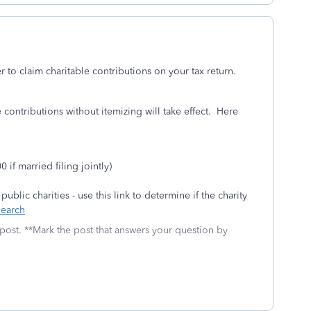
er to claim charitable contributions on your tax return.
e contributions without itemizing will take effect. Here
if married filing jointly)
blic charities - use this link to determine if the charity
Search
 post. **Mark the post that answers your question by