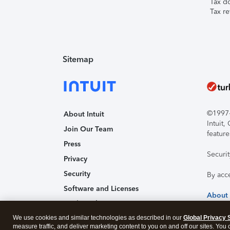
Tax d
Tax re
Sitemap
©1997-2
About Intuit
Intuit
Join Our Team
feature
Press
Securi
Privacy
Security
By acc
Software and Licenses
About
Trademark Notices
We use cookies and similar technologies as described in our
Affiliates and Partners
Global Privacy 
measure traffic, and deliver marketing content to you on and off our sites. You