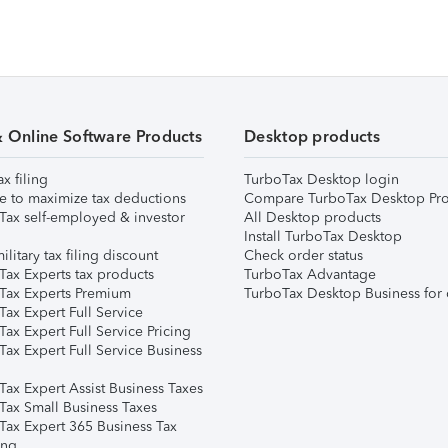
& Online Software Products
Desktop products
ax filing
TurboTax Desktop login
e to maximize tax deductions
Compare TurboTax Desktop Pro
Tax self-employed & investor
All Desktop products
Install TurboTax Desktop
ilitary tax filing discount
Check order status
Tax Experts tax products
TurboTax Advantage
Tax Experts Premium
TurboTax Desktop Business for 
ax Expert Full Service
ax Expert Full Service Pricing
Tax Expert Full Service Business
Tax Expert Assist Business Taxes
Tax Small Business Taxes
Tax Expert 365 Business Tax
ing