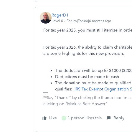
RogerD1
Level 6
Forum|Forum|6 months ago
For tax year 2025, you must still itemize in ord
For tax year 2026, the ability to claim charitabl
are some highlights for this new provision:
The deduction will be up to $1000 ($2000 
Deductions must be made in cash
The donation must be made to qualified pu
qualifies:
IRS Tax Exempt Organization 
**Say "Thanks" by clicking the thumb icon in a
clicking on "Mark as Best Answer"
Like
1 person likes this
Reply
T