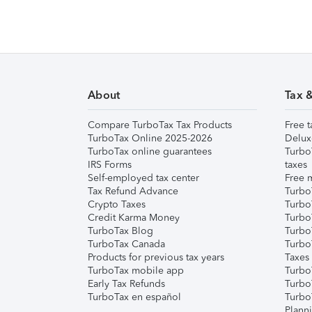
About
Tax 
Compare TurboTax Tax Products
Free t
TurboTax Online 2025-2026
Delux
TurboTax online guarantees
Turbo
IRS Forms
taxes
Self-employed tax center
Free m
Tax Refund Advance
Turbo
Crypto Taxes
Turbo
Credit Karma Money
TurboT
TurboTax Blog
TurboT
TurboTax Canada
Turbo
Products for previous tax years
Taxes
TurboTax mobile app
Turbo
Early Tax Refunds
Turbo
TurboTax en español
Turbo
Plann