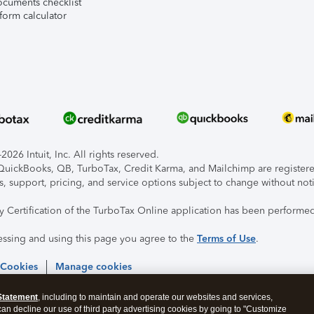
ocuments checklist
form calculator
026 Intuit, Inc. All rights reserved.
, QuickBooks, QB, TurboTax, Credit Karma, and Mailchimp are registered
s, support, pricing, and service options subject to change without not
ty Certification of the TurboTax Online application has been performed
essing and using this page you agree to the
Terms of Use
.
 Cookies
Manage cookies
Statement
, including to maintain and operate our websites and services,
 can decline our use of third party advertising cookies by going to "Customize