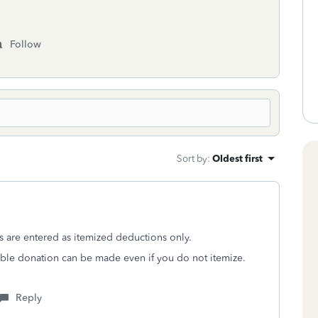
Follow
Sort by
:
Oldest first
s are entered as itemized deductions only.
ritable donation can be made even if you do not itemize.
Reply