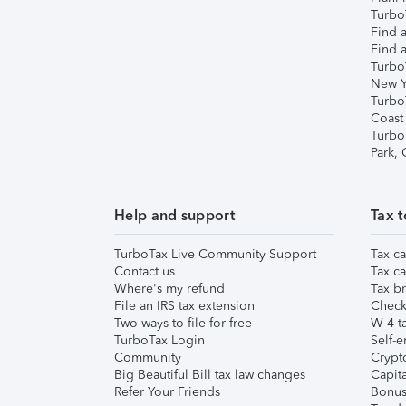
TurboT
Find a
Find a
Turbo
New Y
Turbo
Coast
Turbo
Park,
Help and support
Tax t
TurboTax Live Community Support
Tax ca
Contact us
Tax ca
Where's my refund
Tax br
File an IRS tax extension
Check 
Two ways to file for free
W-4 ta
TurboTax Login
Self-e
Community
Crypto
Big Beautiful Bill tax law changes
Capita
Refer Your Friends
Bonus 