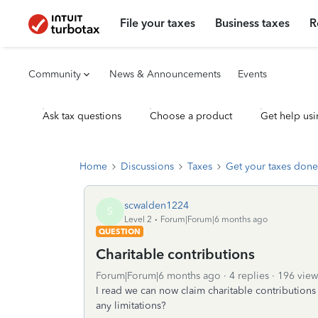
File your taxes
Business taxes
R
Community
News & Announcements
Events
Ask tax questions
Choose a product
Get help usi
Home
Discussions
Taxes
Get your taxes done
scwalden1224
S
Level 2
Forum|Forum|6 months ago
QUESTION
Charitable contributions
Forum|Forum|6 months ago
4 replies
196 view
I read we can now claim charitable contributions 
any limitations?