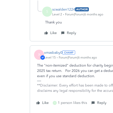
scwalden1224
AUTHOR
S
Level 2
Forum|Forum|6 months ago
Thank you
Like
Reply
xmasbaby0
X
Level 15
Forum|Forum|6 months ago
The "non-itemized" deduction for charity begins 
2025 tax return. For 2026 you can get a deducti
even if you use standard deduction.
**Disclaimer: Every effort has been made to of
disclaims any legal responsibility for the accura
Like
1 person likes this
Reply
T