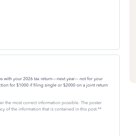
with your 2026 tax return----next year--- not for your
on for $1000 if filing single or $2000 on a joint return
fer the most correct information possible. The poster
cy of the information that is contained in this post.**