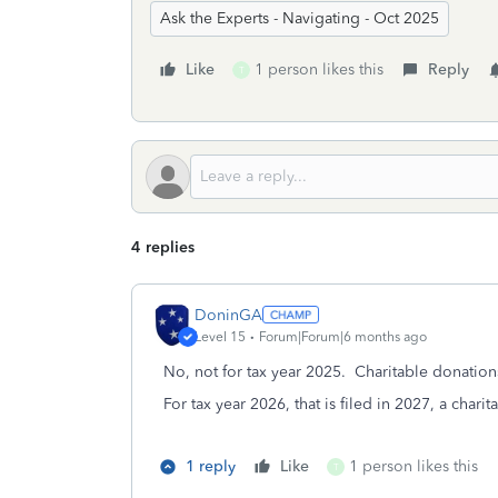
Ask the Experts - Navigating - Oct 2025
Like
1 person likes this
Reply
T
4 replies
DoninGA
Level 15
Forum|Forum|6 months ago
No, not for tax year 2025. Charitable donation
For tax year 2026, that is filed in 2027, a cha
1 reply
Like
1 person likes this
T