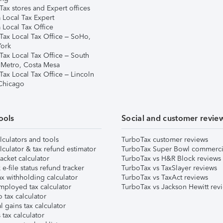
ax stores and Expert offices
 Local Tax Expert
 Local Tax Office
Tax Local Tax Office – SoHo,
ork
Tax Local Tax Office – South
 Metro, Costa Mesa
Tax Local Tax Office – Lincoln
 Chicago
ools
Social and customer revie
lculators and tools
TurboTax customer reviews
lculator & tax refund estimator
TurboTax Super Bowl commerci
acket calculator
TurboTax vs H&R Block reviews
e-file status refund tracker
TurboTax vs TaxSlayer reviews
x withholding calculator
TurboTax vs TaxAct reviews
mployed tax calculator
TurboTax vs Jackson Hewitt rev
 tax calculator
l gains tax calculator
tax calculator