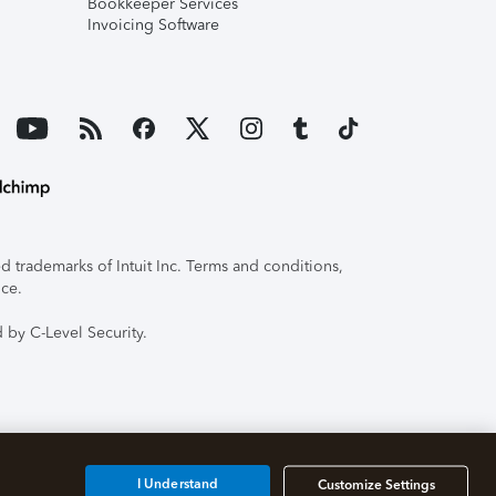
Bookkeeper Services
Invoicing Software
 trademarks of Intuit Inc. Terms and conditions,
ice.
 by C-Level Security.
I Understand
Customize Settings