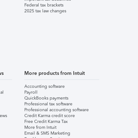
Federal tax brackets
2025 tax law changes
ws
More products from Intuit
Accounting software
al
Payroll
QuickBooks payments
Professional tax software
Professional accounting software
iews
Credit Karma credit score
Free Credit Karma Tax
More from Intuit
Email & SMS Marketing