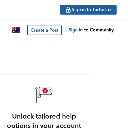
Sign in to TurboTax
Sign in
to Community
Create a Post
Unlock tailored help
options in your account