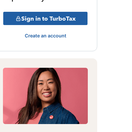
Sign in to TurboTax
Create an account