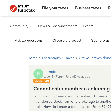
File your taxes
Business taxes
R
Community
News & Announcements
Events
Ask tax questions
Choose a product
Get help usi
Home
Discussions
Taxes
Get your taxes done
normdd
N
Level 4
Forum|Forum|2 years ago
QUESTION
Cannot enter number n column g
Forum|Forum|2 years ago
2 replies
18 views
I transferred stock from one brokerage to anoth
basis. How do I enter a cost basis on Form 8949? I