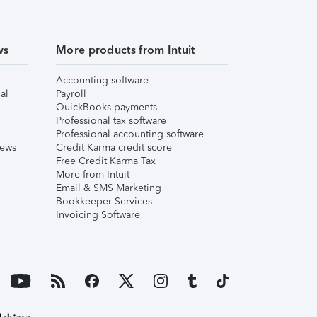
ws
More products from Intuit
Accounting software
al
Payroll
QuickBooks payments
Professional tax software
Professional accounting software
iews
Credit Karma credit score
Free Credit Karma Tax
More from Intuit
Email & SMS Marketing
Bookkeeper Services
Invoicing Software