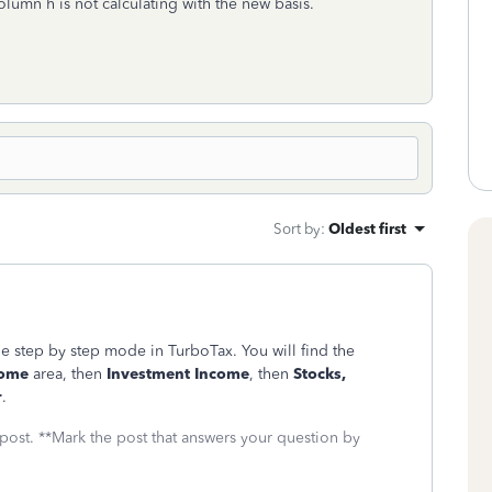
olumn h is not calculating with the new basis.
Sort by
:
Oldest first
he step by step mode in TurboTax. You will find the
come
area, then
Investment Income
, then
Stocks,
r
.
 post. **Mark the post that answers your question by