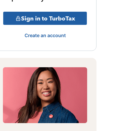
Sign in to TurboTax
Create an account