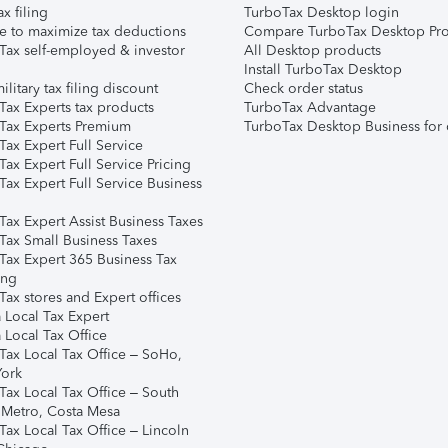
ax filing
TurboTax Desktop login
e to maximize tax deductions
Compare TurboTax Desktop Pro
Tax self-employed & investor
All Desktop products
Install TurboTax Desktop
ilitary tax filing discount
Check order status
Tax Experts tax products
TurboTax Advantage
Tax Experts Premium
TurboTax Desktop Business for 
ax Expert Full Service
ax Expert Full Service Pricing
Tax Expert Full Service Business
Tax Expert Assist Business Taxes
Tax Small Business Taxes
Tax Expert 365 Business Tax
ing
ax stores and Expert offices
 Local Tax Expert
 Local Tax Office
Tax Local Tax Office – SoHo,
ork
Tax Local Tax Office – South
 Metro, Costa Mesa
Tax Local Tax Office – Lincoln