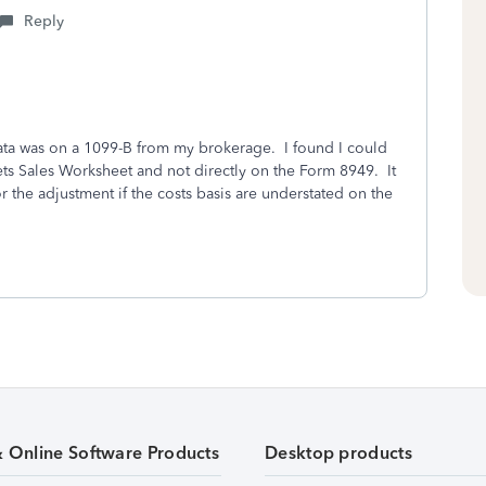
Reply
data was on a 1099-B from my brokerage. I found I could
ets Sales Worksheet and not directly on the Form 8949. It
r the adjustment if the costs basis are understated on the
& Online Software Products
Desktop products