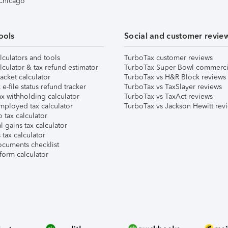
 Chicago
ools
Social and customer revie
lculators and tools
TurboTax customer reviews
lculator & tax refund estimator
TurboTax Super Bowl commerci
acket calculator
TurboTax vs H&R Block reviews
e-file status refund tracker
TurboTax vs TaxSlayer reviews
x withholding calculator
TurboTax vs TaxAct reviews
mployed tax calculator
TurboTax vs Jackson Hewitt rev
 tax calculator
l gains tax calculator
tax calculator
ocuments checklist
form calculator