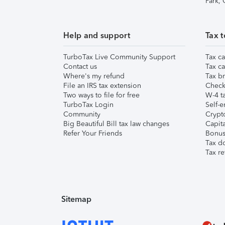
Park,
Help and support
Tax t
TurboTax Live Community Support
Tax ca
Contact us
Tax ca
Where's my refund
Tax br
File an IRS tax extension
Check 
Two ways to file for free
W-4 ta
TurboTax Login
Self-e
Community
Crypto
Big Beautiful Bill tax law changes
Capita
Refer Your Friends
Bonus 
Tax d
Tax re
Sitemap