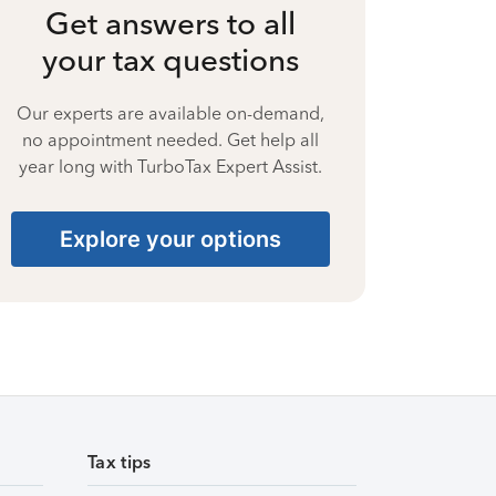
Get answers to all
your tax questions
Our experts are available on-demand,
no appointment needed. Get help all
year long with TurboTax Expert Assist.
Explore your options
Tax tips