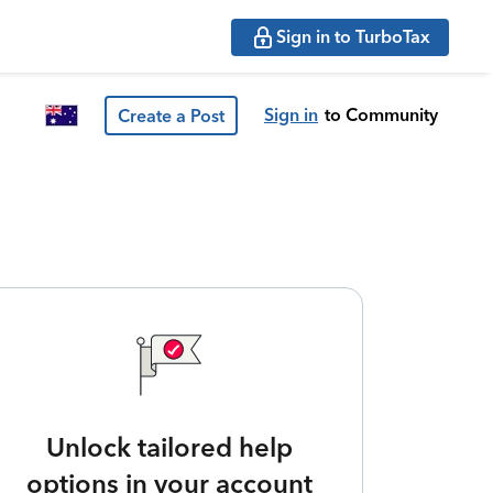
Sign in to TurboTax
Sign in
to Community
Create a Post
Unlock tailored help
options in your account