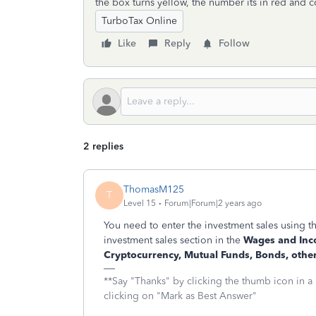
the box turns yellow, the number its in red and c
TurboTax Online
Like
Reply
Follow
2 replies
ThomasM125
T
Level 15
Forum|Forum|2 years ago
You need to enter the investment sales using t
investment sales section in the
Wages and In
Cryptocurrency, Mutual Funds, Bonds, othe
**Say "Thanks" by clicking the thumb icon in a
clicking on "Mark as Best Answer"