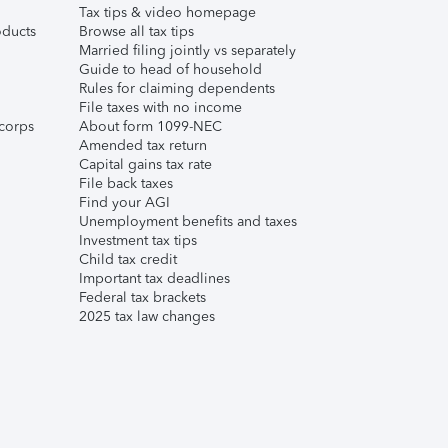
Tax tips & video homepage
ducts
Browse all tax tips
Married filing jointly vs separately
Guide to head of household
Rules for claiming dependents
File taxes with no income
corps
About form 1099-NEC
Amended tax return
Capital gains tax rate
File back taxes
Find your AGI
Unemployment benefits and taxes
Investment tax tips
Child tax credit
Important tax deadlines
Federal tax brackets
2025 tax law changes