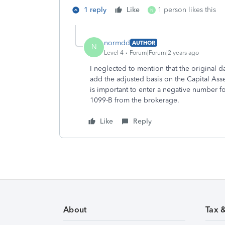
1 reply
Like
1 person likes this
N
normdd
AUTHOR
N
Level 4
Forum|Forum|2 years ago
I neglected to mention that the original 
add the adjusted basis on the Capital Ass
is important to enter a negative number fo
1099-B from the brokerage.
Like
Reply
About
Tax 