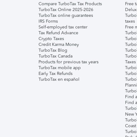
Compare TurboTax Tax Products
Free t
TurboTax Online 2025-2026
Delux
TurboTax online guarantees
Turbo
IRS Forms
taxes
Self-employed tax center
Free m
Tax Refund Advance
Turbo
Crypto Taxes
Turbo
Credit Karma Money
TurboT
TurboTax Blog
TurboT
TurboTax Canada
Turbo
Products for previous tax years
Taxes
TurboTax mobile app
Turbo
Early Tax Refunds
Turbo
TurboTax en español
Turbo
Plann
TurboT
Find a
Find a
Turbo
New Y
Turbo
Coast
Turbo