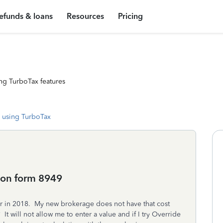
efunds & loans
Resources
Pricing
ng TurboTax features
 using TurboTax
 on form 8949
er in 2018. My new brokerage does not have that cost
t will not allow me to enter a value and if I try Override