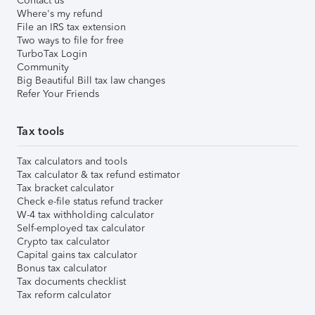
Contact us
Where's my refund
File an IRS tax extension
Two ways to file for free
TurboTax Login
Community
Big Beautiful Bill tax law changes
Refer Your Friends
Tax tools
Tax calculators and tools
Tax calculator & tax refund estimator
Tax bracket calculator
Check e-file status refund tracker
W-4 tax withholding calculator
Self-employed tax calculator
Crypto tax calculator
Capital gains tax calculator
Bonus tax calculator
Tax documents checklist
Tax reform calculator