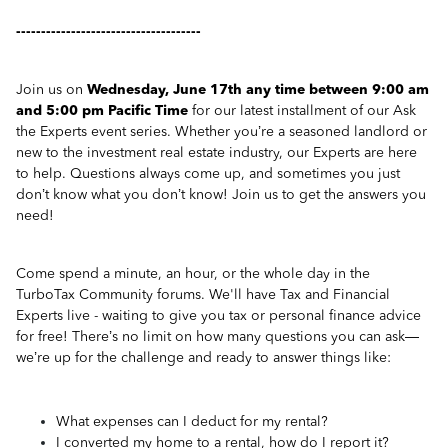
-------------------------------------
Join us on
Wednesday, June 17th any time between 9:00 am
and 5:00 pm Pacific Time
for our latest installment of our Ask
the Experts event series. Whether you’re a seasoned landlord or
new to the investment real estate industry, our Experts are here
to help. Questions always come up, and sometimes you just
don’t know what you don’t know! Join us to get the answers you
need!
Come spend a minute, an hour, or the whole day in the
TurboTax Community forums. We'll have Tax and Financial
Experts live - waiting to give you tax or personal finance advice
for free! There’s no limit on how many questions you can ask—
we’re up for the challenge and ready to answer things like:
What expenses can I deduct for my rental?
I converted my home to a rental, how do I report it?