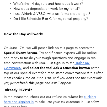
What’s the 14-day rule and how does it work?
How does depreciation work for my rental?
I use Airbnb & VRBO, what tax forms should I get?
Do I file Schedule E or C for my rental property?
How The Day will work:
On June 17th, we will post a link on this page to access the
Special Event Forum
. Tax and finance experts will be online
and ready to tackle your tough questions and engage in real-
time conversation with you. Just
sign in
to the
TurboTax
Community
, and
select the teal Ask a Question button
at the
top of our special event forum to start a conversation!
If it is after
9 am Pacific Time on June 17th, and you don't see the event link
yet, just
refresh this page
and it will appear.
Already RSVP’d?
In the meantime, check out our refund calculator by
clicking
here and signing in
to calculate your tax outcome in just a few
minutes or less.