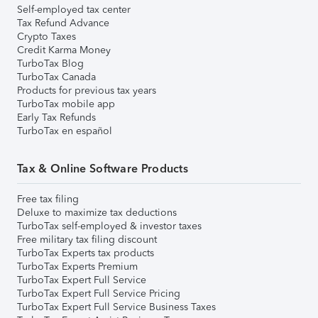
Self-employed tax center
Tax Refund Advance
Crypto Taxes
Credit Karma Money
TurboTax Blog
TurboTax Canada
Products for previous tax years
TurboTax mobile app
Early Tax Refunds
TurboTax en español
Tax & Online Software Products
Free tax filing
Deluxe to maximize tax deductions
TurboTax self-employed & investor taxes
Free military tax filing discount
TurboTax Experts tax products
TurboTax Experts Premium
TurboTax Expert Full Service
TurboTax Expert Full Service Pricing
TurboTax Expert Full Service Business Taxes