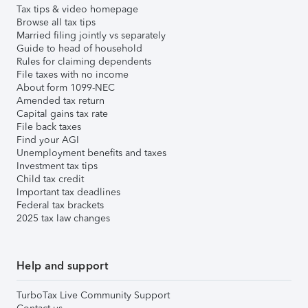
Tax tips & video homepage
Browse all tax tips
Married filing jointly vs separately
Guide to head of household
Rules for claiming dependents
File taxes with no income
About form 1099-NEC
Amended tax return
Capital gains tax rate
File back taxes
Find your AGI
Unemployment benefits and taxes
Investment tax tips
Child tax credit
Important tax deadlines
Federal tax brackets
2025 tax law changes
Help and support
TurboTax Live Community Support