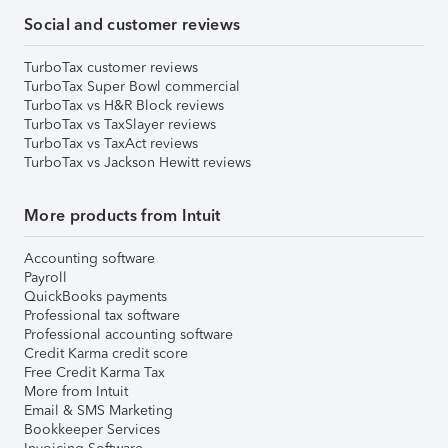
Social and customer reviews
TurboTax customer reviews
TurboTax Super Bowl commercial
TurboTax vs H&R Block reviews
TurboTax vs TaxSlayer reviews
TurboTax vs TaxAct reviews
TurboTax vs Jackson Hewitt reviews
More products from Intuit
Accounting software
Payroll
QuickBooks payments
Professional tax software
Professional accounting software
Credit Karma credit score
Free Credit Karma Tax
More from Intuit
Email & SMS Marketing
Bookkeeper Services