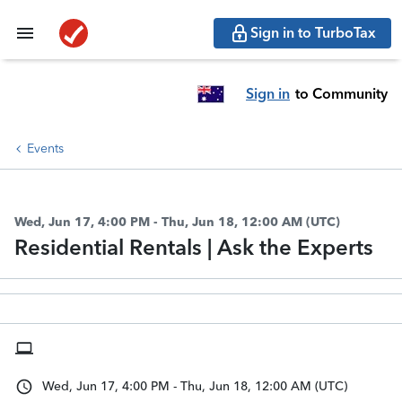
Sign in to TurboTax
Sign in
to Community
Events
Wed, Jun 17, 4:00 PM - Thu, Jun 18, 12:00 AM (UTC)
Residential Rentals | Ask the Experts
Wed, Jun 17, 4:00 PM - Thu, Jun 18, 12:00 AM (UTC)