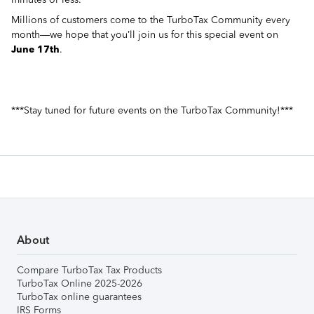
Millions of customers come to the TurboTax Community every
month—we hope that you’ll join us for this special event on
June 17th
.
***Stay tuned for future events on the TurboTax Community!***
About
Compare TurboTax Tax Products
TurboTax Online 2025-2026
TurboTax online guarantees
IRS Forms