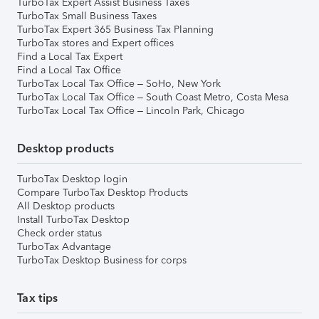
TurboTax Expert Assist Business Taxes
TurboTax Small Business Taxes
TurboTax Expert 365 Business Tax Planning
TurboTax stores and Expert offices
Find a Local Tax Expert
Find a Local Tax Office
TurboTax Local Tax Office – SoHo, New York
TurboTax Local Tax Office – South Coast Metro, Costa Mesa
TurboTax Local Tax Office – Lincoln Park, Chicago
Desktop products
TurboTax Desktop login
Compare TurboTax Desktop Products
All Desktop products
Install TurboTax Desktop
Check order status
TurboTax Advantage
TurboTax Desktop Business for corps
Tax tips