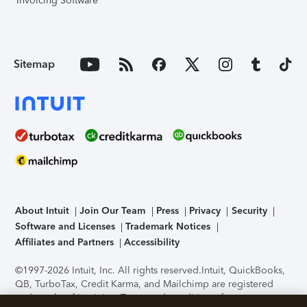
Invoicing Software
Sitemap
About Intuit
Join Our Team
Press
Privacy
Security
Software and Licenses
Trademark Notices
Affiliates and Partners
Accessibility
©1997-2026 Intuit, Inc. All rights reserved.
Intuit, QuickBooks,
QB, TurboTax, Credit Karma, and Mailchimp are registered
trademarks of Intuit Inc. Terms and conditions, features,