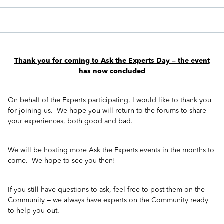
Thank you for coming to Ask the Experts Day – the event
has now concluded
On behalf of the Experts participating, I would like to thank you
for joining us. We hope you will return to the forums to share
your experiences, both good and bad.
We will be hosting more Ask the Experts events in the months to
come. We hope to see you then!
If you still have questions to ask, feel free to post them on the
Community – we always have experts on the Community ready
to help you out.