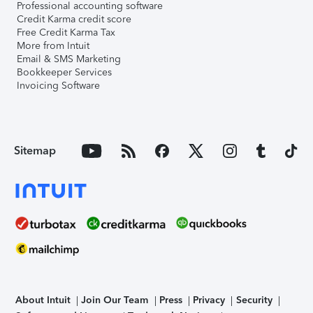
Professional accounting software
Credit Karma credit score
Free Credit Karma Tax
More from Intuit
Email & SMS Marketing
Bookkeeper Services
Invoicing Software
Sitemap
About Intuit
Join Our Team
Press
Privacy
Security