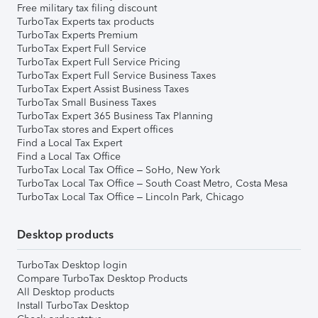
Free military tax filing discount
TurboTax Experts tax products
TurboTax Experts Premium
TurboTax Expert Full Service
TurboTax Expert Full Service Pricing
TurboTax Expert Full Service Business Taxes
TurboTax Expert Assist Business Taxes
TurboTax Small Business Taxes
TurboTax Expert 365 Business Tax Planning
TurboTax stores and Expert offices
Find a Local Tax Expert
Find a Local Tax Office
TurboTax Local Tax Office – SoHo, New York
TurboTax Local Tax Office – South Coast Metro, Costa Mesa
TurboTax Local Tax Office – Lincoln Park, Chicago
Desktop products
TurboTax Desktop login
Compare TurboTax Desktop Products
All Desktop products
Install TurboTax Desktop