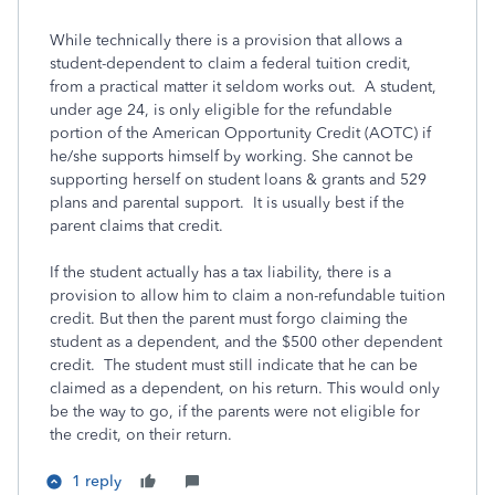
While technically there is a provision that allows a
student-dependent to claim a federal tuition credit,
from a practical matter it seldom works out. A student,
under age 24, is only eligible for the refundable
portion of the American Opportunity Credit (AOTC) if
he/she supports himself by working. She cannot be
supporting herself on student loans & grants and 529
plans and parental support. It is usually best if the
parent claims that credit.
If the student actually has a tax liability, there is a
provision to allow him to claim a non-refundable tuition
credit. But then the parent must forgo claiming the
student as a dependent, and the $500 other dependent
credit. The student must still indicate that he can be
claimed as a dependent, on his return. This would only
be the way to go, if the parents were not eligible for
the credit, on their return.
1 reply