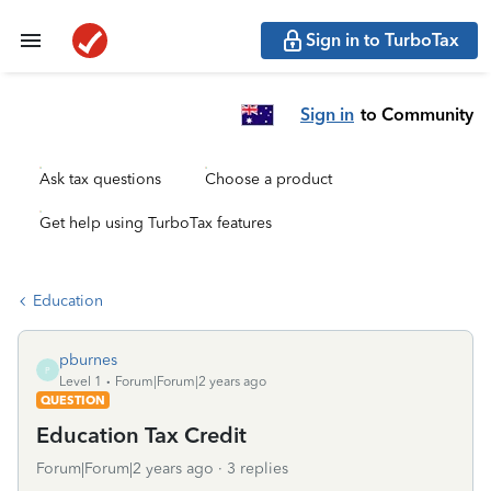
Sign in to TurboTax
Sign in
to Community
Ask tax questions
Choose a product
Get help using TurboTax features
Education
pburnes
P
Level 1
Forum|Forum|2 years ago
QUESTION
Education Tax Credit
Forum|Forum|2 years ago
3 replies