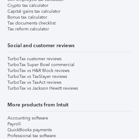
Crypto tax calculator
Capital gains tax calculator
Bonus tax calculator
Tax documents checklist
Tax reform calculator
Social and customer reviews
TurboTax customer reviews
TurboTax Super Bowl commercial
TurboTax vs H&R Block reviews
TurboTax vs TaxSlayer reviews
TurboTax vs TaxAct reviews
TurboTax vs Jackson Hewitt reviews
More products from Intuit
Accounting software
Payroll
QuickBooks payments
Professional tax software