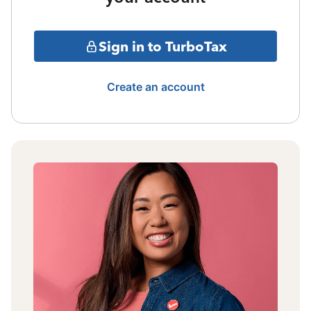
Sign in to TurboTax
Create an account