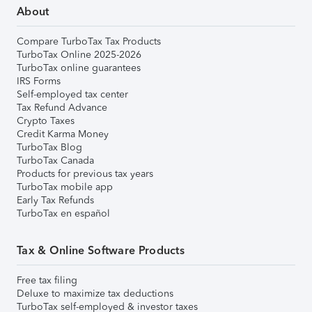
About
Compare TurboTax Tax Products
TurboTax Online 2025-2026
TurboTax online guarantees
IRS Forms
Self-employed tax center
Tax Refund Advance
Crypto Taxes
Credit Karma Money
TurboTax Blog
TurboTax Canada
Products for previous tax years
TurboTax mobile app
Early Tax Refunds
TurboTax en español
Tax & Online Software Products
Free tax filing
Deluxe to maximize tax deductions
TurboTax self-employed & investor taxes