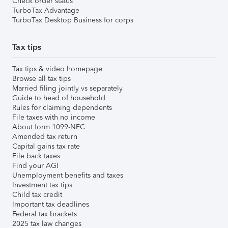
Check order status
TurboTax Advantage
TurboTax Desktop Business for corps
Tax tips
Tax tips & video homepage
Browse all tax tips
Married filing jointly vs separately
Guide to head of household
Rules for claiming dependents
File taxes with no income
About form 1099-NEC
Amended tax return
Capital gains tax rate
File back taxes
Find your AGI
Unemployment benefits and taxes
Investment tax tips
Child tax credit
Important tax deadlines
Federal tax brackets
2025 tax law changes