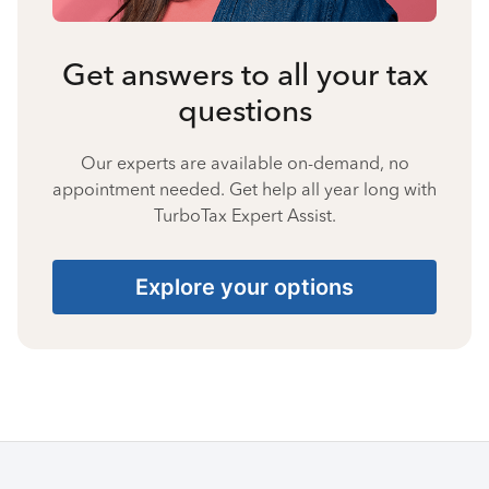
Get answers to all your tax
questions
Our experts are available on-demand, no
appointment needed. Get help all year long with
TurboTax Expert Assist.
Explore your options