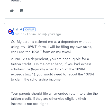
return.
Hal_Al
Level 15
Forum|Forum|2 years ago
Q.
My parents claimed me as a dependent without
using my 1098-T form, I will be filing my own taxes,
can I use the 1098-T form on my taxes?
A. No. As a dependent, you are not eligible for a
tuition credit. On the other hand, if you had excess
scholarships (typically when box 5 of the 1098-T
exceeds box 1), you would need to report the 1098-T
to claim the scholarship income.
Your parents should file an amended return to claim the
tuition credit, if they are otherwise eligible (their
income is not too high).