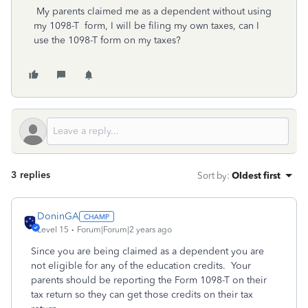
My parents claimed me as a dependent without using
my 1098-T form, I will be filing my own taxes, can I
use the 1098-T form on my taxes?
3 replies
Sort by
:
Oldest first
DoninGA
Level 15
Forum|Forum|2 years ago
Since you are being claimed as a dependent you are
not eligible for any of the education credits. Your
parents should be reporting the Form 1098-T on their
tax return so they can get those credits on their tax