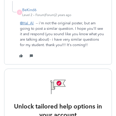
BeKind6
B
Level 2
Forum|Forum|2 years ago
@Hal_Al
-- i'm not the original poster, but am
going to post a similar question. I hope you'll see
it and respond (you sound like you know what you
are talking about) - i have very similar questions
for my student. thank you!!! It's coming!!
Unlock tailored help options in
your account