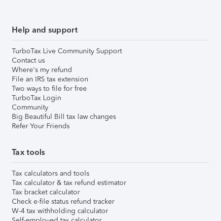
Help and support
TurboTax Live Community Support
Contact us
Where's my refund
File an IRS tax extension
Two ways to file for free
TurboTax Login
Community
Big Beautiful Bill tax law changes
Refer Your Friends
Tax tools
Tax calculators and tools
Tax calculator & tax refund estimator
Tax bracket calculator
Check e-file status refund tracker
W-4 tax withholding calculator
Self-employed tax calculator