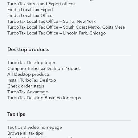
TurboTax stores and Expert offices
Find a Local Tax Expert
Find a Local Tax Office
TurboTax Local Tax Office – SoHo, New York
TurboTax Local Tax Office – South Coast Metro, Costa Mesa
TurboTax Local Tax Office – Lincoln Park, Chicago
Desktop products
TurboTax Desktop login
Compare TurboTax Desktop Products
All Desktop products
Install TurboTax Desktop
Check order status
TurboTax Advantage
TurboTax Desktop Business for corps
Tax tips
Tax tips & video homepage
Browse all tax tips