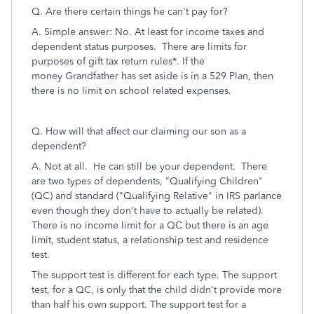
Q.
Are there certain things he can't pay for?
A. Simple answer: No. At least for income taxes and
dependent status purposes. There are limits for
purposes of gift tax return rules*. If the
money
Grandfather has
set aside is in a 529 Plan, then
there is no
limit
on
school
related
expenses
.
Q. H
ow will that affect our claiming our son as a
dependent?
A. Not at all. He can still be your dependent.
There
are two types of dependents, "Qualifying Children"
(QC) and standard ("Qualifying Relative" in IRS parlance
even though they don't have to actually be related).
There is no income limit for a QC but there is an age
limit, student status, a relationship test and residence
test.
The support test is different for each type. The support
test, for a QC, is only that the child didn't provide more
than half his own support. The support test for a