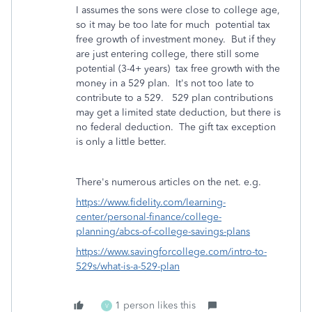
I assumes the sons were close to college age,
so it may be too late for much potential tax
free growth of investment money. But if they
are just entering college, there still some
potential (3-4+ years) tax free growth with the
money in a 529 plan. It's not too late to
contribute to a 529. 529 plan contributions
may get a limited state deduction, but there is
no federal deduction. The gift tax exception
is only a little better.
There's numerous articles on the net. e.g.
https://www.fidelity.com/learning-
center/personal-finance/college-
planning/abcs-of-college-savings-plans
https://www.savingforcollege.com/intro-to-
529s/what-is-a-529-plan
1 person likes this
V