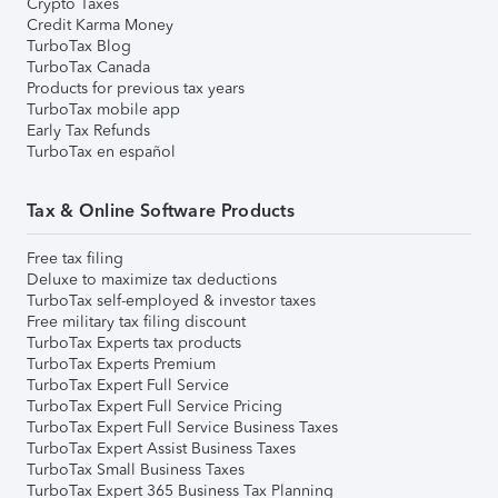
Crypto Taxes
Credit Karma Money
TurboTax Blog
TurboTax Canada
Products for previous tax years
TurboTax mobile app
Early Tax Refunds
TurboTax en español
Tax & Online Software Products
Free tax filing
Deluxe to maximize tax deductions
TurboTax self-employed & investor taxes
Free military tax filing discount
TurboTax Experts tax products
TurboTax Experts Premium
TurboTax Expert Full Service
TurboTax Expert Full Service Pricing
TurboTax Expert Full Service Business Taxes
TurboTax Expert Assist Business Taxes
TurboTax Small Business Taxes
TurboTax Expert 365 Business Tax Planning