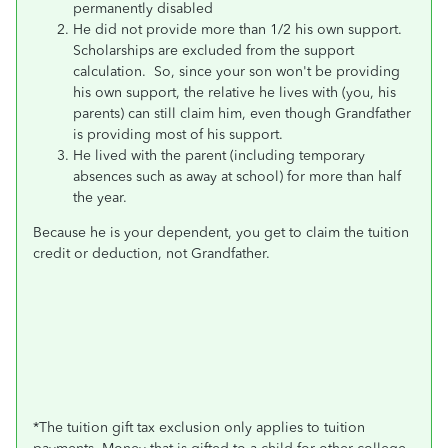
permanently disabled
He did not provide more than 1/2 his own support.
Scholarships are excluded from the support
calculation. So, since your son won't be providing
his own support, the relative he lives with (you, his
parents) can still claim him, even though Grandfather
is providing most of his support.
He lived with the parent (including temporary
absences such as away at school) for more than half
the year.
Because he is your dependent, you get to claim the tuition
credit or deduction, not Grandfather.
*
The tuition gift tax exclusion only applies to tuition