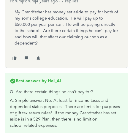
Forum|Forum|4 years ago
7 replies
My Grandfather has money set aside to pay for both of
my son's college education. He will pay up to
$50,000 per year per son. He will be paying directly
to the school. Are there certain things he can't pay for
and how will that affect our claiming our son as a
dependent?
Best answer by
Hal_Al
Q.
Are there certain things he can't pay for?
A. Simple answer: No. At least for income taxes and
dependent status purposes. There are limits for purposes
of gift tax return rules*. If the money
Grandfather has
set
aside is in a 529 Plan, then there is no
limit
on
school
related
expenses
.