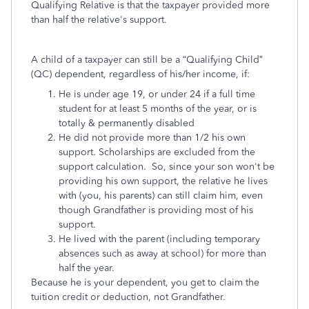
Qualifying Relative is that the taxpayer provided more
than half the relative's support.
A child of a taxpayer can still be a “Qualifying Child”
(QC) dependent, regardless of his/her income, if:
He is under age 19, or under 24 if a full time
student for at least 5 months of the year, or is
totally & permanently disabled
He did not provide more than 1/2 his own
support. Scholarships are excluded from the
support calculation. So, since your son won't be
providing his own support, the relative he lives
with (you, his parents) can still claim him, even
though Grandfather is providing most of his
support.
He lived with the parent (including temporary
absences such as away at school) for more than
half the year.
Because he is your dependent, you get to claim the
tuition credit or deduction, not Grandfather.