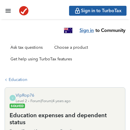
Sign in to TurboTax
Sign in
to Community
Ask tax questions
Choose a product
Get help using TurboTax features
Education
VlpRop76
V
Level 2
Forum|Forum|4 years ago
SOLVED
Education expenses and dependent
status