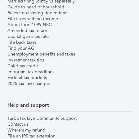
Married filing jointly vs separately
Guide to head of household
Rules for claiming dependents
File taxes with no income
About form 1099-NEC
Amended tax return
Capital gains tax rate
File back taxes
Find your AGI
Unemployment benefits and taxes
Investment tax tips
Child tax credit
Important tax deadlines
Federal tax brackets
2025 tax law changes
Help and support
TurboTax Live Community Support
Contact us
Where's my refund
File an IRS tax extension