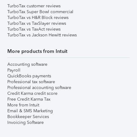
TurboTax customer reviews
TurboTax Super Bowl commercial
TurboTax vs H&R Block reviews
TurboTax vs TaxSlayer reviews
TurboTax vs TaxAct reviews
TurboTax vs Jackson Hewitt reviews
More products from Intuit
Accounting software
Payroll
QuickBooks payments
Professional tax software
Professional accounting software
Credit Karma credit score
Free Credit Karma Tax
More from Intuit
Email & SMS Marketing
Bookkeeper Services
Invoicing Software