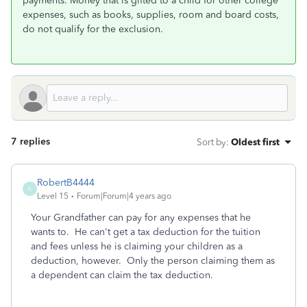
payments. Money that is gifted to a child for other college
expenses, such as books, supplies, room and board costs,
do not qualify for the exclusion.
7 replies
Sort by
:
Oldest first
RobertB4444
R
Level 15
Forum|Forum|4 years ago
Your Grandfather can pay for any expenses that he
wants to. He can't get a tax deduction for the tuition
and fees unless he is claiming your children as a
deduction, however. Only the person claiming them as
a dependent can claim the tax deduction.