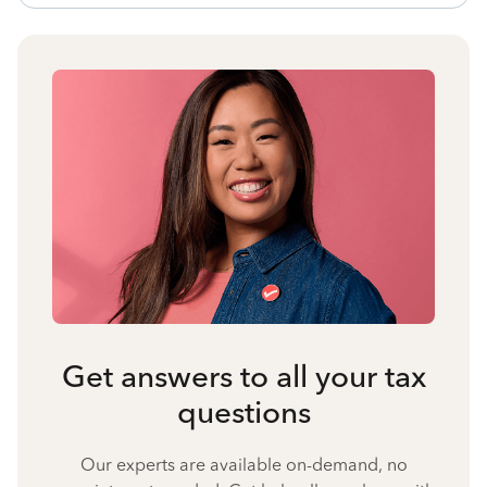
Get answers to all your tax
questions
Our experts are available on-demand, no