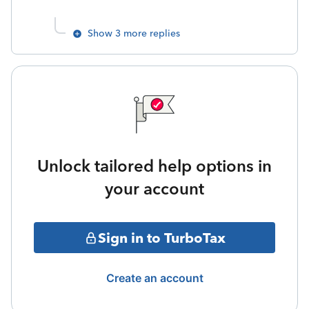
Show 3 more replies
Unlock tailored help options in
your account
Sign in to TurboTax
Create an account