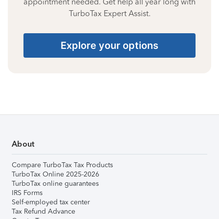
appointment needed. Get help all year long with
TurboTax Expert Assist.
Explore your options
About
Compare TurboTax Tax Products
TurboTax Online 2025-2026
TurboTax online guarantees
IRS Forms
Self-employed tax center
Tax Refund Advance