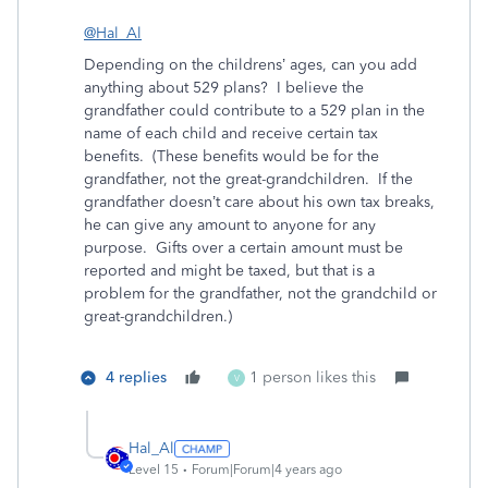
@Hal_Al
Depending on the childrens’ ages, can you add
anything about 529 plans? I believe the
grandfather could contribute to a 529 plan in the
name of each child and receive certain tax
benefits. (These benefits would be for the
grandfather, not the great-grandchildren. If the
grandfather doesn’t care about his own tax breaks,
he can give any amount to anyone for any
purpose. Gifts over a certain amount must be
reported and might be taxed, but that is a
problem for the grandfather, not the grandchild or
great-grandchildren.)
4 replies
1 person likes this
V
Hal_Al
Level 15
Forum|Forum|4 years ago