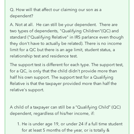
Q. H
ow will that affect our claiming our son as a
dependent?
A. Not at all. He can still be your dependent.
There are
two types of dependents, "Qualifying Children"(QC) and
standard ("Qualifying Relative" in IRS parlance even though
they don't have to actually be related). There is no income
limit for a QC but there is an age limit, student status, a
relationship test and residence test.
The support test is different for each type. The support test,
for a QC, is only that the child didn't provide more than
half his own support. The support test for a Qualifying
Relative is that the taxpayer provided more than half the
relative's support.
A child of a taxpayer can still be a “Qualifying Child” (QC)
dependent, regardless of his/her income, if:
He is under age 19, or under 24 if a full time student
for at least 5 months of the year, or is totally &