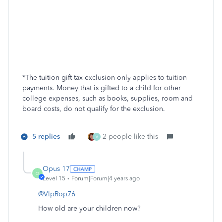
*
The tuition gift tax exclusion only applies to tuition
payments. Money that is gifted to a child for other
college expenses, such as books, supplies, room and
board costs, do not qualify for the exclusion.
5 replies
2 people like this
V
Opus 17
O
Level 15
Forum|Forum|4 years ago
@VlpRop76
How old are your children now?