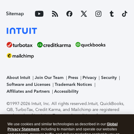
Sitemap
About Intuit
Join Our Team
Press
Privacy
Security
Software and Licenses
Trademark Notices
Affiliates and Partners
Accessibility
©1997-2026 Intuit, Inc. All rights reserved.
Intuit, QuickBooks,
QB, TurboTax, Credit Karma, and Mailchimp are registered
trademarks of Intuit Inc. Terms and conditions, features,
support, pricing, and service options subject to change
We use cookies and similar technologies as described in our
Global
without notice.
Security Certification of the TurboTax Online
Privacy Statement
, including to maintain and operate our websites
application has been performed by C-Level Security.
By