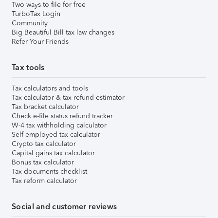
Two ways to file for free
TurboTax Login
Community
Big Beautiful Bill tax law changes
Refer Your Friends
Tax tools
Tax calculators and tools
Tax calculator & tax refund estimator
Tax bracket calculator
Check e-file status refund tracker
W-4 tax withholding calculator
Self-employed tax calculator
Crypto tax calculator
Capital gains tax calculator
Bonus tax calculator
Tax documents checklist
Tax reform calculator
Social and customer reviews