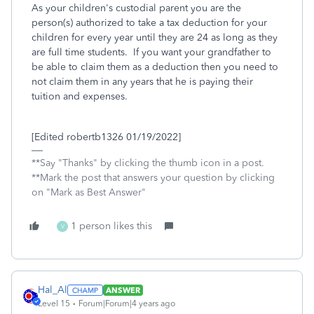
As your children's custodial parent you are the
person(s) authorized to take a tax deduction for your
children for every year until they are 24 as long as they
are full time students. If you want your grandfather to
be able to claim them as a deduction then you need to
not claim them in any years that he is paying their
tuition and expenses.
[Edited robertb1326 01/19/2022]
**Say "Thanks" by clicking the thumb icon in a post.
**Mark the post that answers your question by clicking
on "Mark as Best Answer"
1 person likes this
V
Hal_Al
ANSWER
Level 15
Forum|Forum|4 years ago