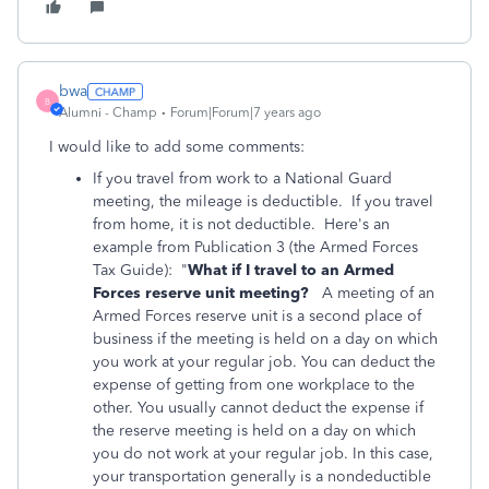
bwa
B
Alumni - Champ
Forum|Forum|7 years ago
I would like to add some comments:
If you travel from work to a National Guard
meeting, the mileage is deductible. If you travel
from home, it is not deductible. Here's an
example from Publication 3 (the Armed Forces
Tax Guide): "
What if I travel to an Armed
Forces reserve unit meeting?
A meeting of an
Armed Forces reserve unit is a second place of
business if the meeting is held on a day on which
you work at your regular job. You can deduct the
expense of getting from one workplace to the
other. You usually cannot deduct the expense if
the reserve meeting is held on a day on which
you do not work at your regular job. In this case,
your transportation generally is a nondeductible