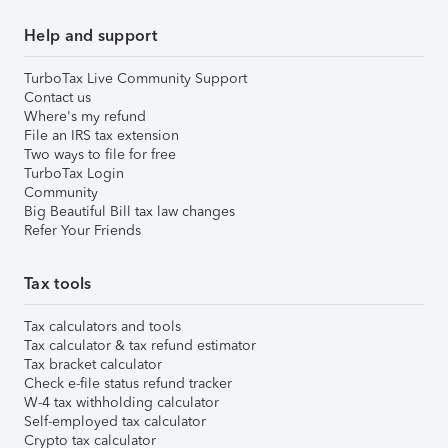
Help and support
TurboTax Live Community Support
Contact us
Where's my refund
File an IRS tax extension
Two ways to file for free
TurboTax Login
Community
Big Beautiful Bill tax law changes
Refer Your Friends
Tax tools
Tax calculators and tools
Tax calculator & tax refund estimator
Tax bracket calculator
Check e-file status refund tracker
W-4 tax withholding calculator
Self-employed tax calculator
Crypto tax calculator