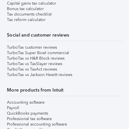
Capital gains tax calculator
Bonus tax calculator
Tax documents checklist
Tax reform calculator
Social and customer reviews
TurboTax customer reviews
TurboTax Super Bowl commercial
TurboTax vs H&R Block reviews
TurboTax vs TaxSlayer reviews
TurboTax vs TaxAct reviews
TurboTax vs Jackson Hewitt reviews
More products from Intuit
Accounting software
Payroll
QuickBooks payments
Professional tax software
Professional accounting software