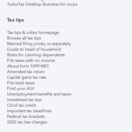
TurboTax Desktop Business for corps
Tax tips
Tax tips & video homepage
Browse all tax tips
Married filing jointly vs separately
Guide to head of household
Rules for claiming dependents
File taxes with no income
About form 1099-NEC
Amended tax return
Capital gains tax rate
File back taxes
Find your AGI
Unemployment benefits and taxes
Investment tax tips
Child tax credit
Important tax deadlines
Federal tax brackets
2025 tax law changes