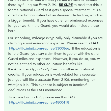
these by filling out
Form 2106
.
BE SURE
to mark that this is
for the National Guard as it gets a special treatment: it is a
direct deduction instead of an
itemized
deduction, which is
a bigger benefit. If you have other unreimbursed expenses
for your work in the Guard, you would also include these
here.
For schooling, mileage is typically only claimable if you are
claiming a
work-education expense
. Please see this FAQ:
https://ttlc.intuit.com/replies/3300866
. If the education is
for the Guard, you
can
claim them together with the other
Guard miles and expenses. However, if you do so, you will
not be entitled to other education benefits like
the
American Opportunity Credit
or other educational
credits. If your education is work-related for a separate
job, you will file a
separate
Form 2106, mentioning for
what job it is. This expense is subject to
itemized
deductions
as the FAQ mentioned.
To access Form 2106, please see this FAQ:
https://ttlc.intuit.com/replies/4800418