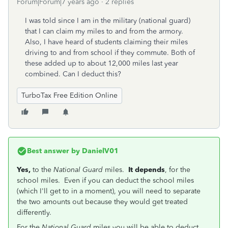
Forum|Forum|7 years ago
2 replies
I was told since I am in the military (national guard)
that I can claim my miles to and from the armory.
Also, I have heard of students claiming their miles
driving to and from school if they commute. Both of
these added up to about 12,000 miles last year
combined. Can I deduct this?
TurboTax Free Edition Online
Best answer by
DanielV01
Yes,
to the
National Guard
miles.
It depends
, for the
school miles. Even if you can deduct the school miles
(which I'll get to in a moment), you will need to separate
the two amounts out because they would get treated
differently.
For the
National Guard
miles you will be able to deduct