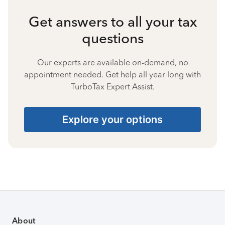
Get answers to all your tax
questions
Our experts are available on-demand, no
appointment needed. Get help all year long with
TurboTax Expert Assist.
Explore your options
About