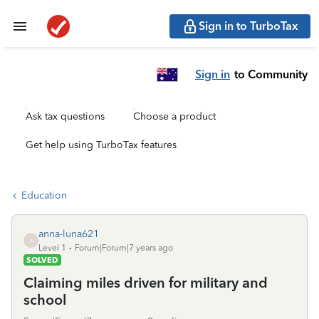
Sign in to TurboTax
Sign in
to Community
Ask tax questions
Choose a product
Get help using TurboTax features
Education
anna-luna621
A
Level 1
Forum|Forum|7 years ago
SOLVED
Claiming miles driven for military and
school