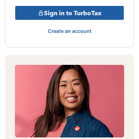
Sign in to TurboTax
Create an account