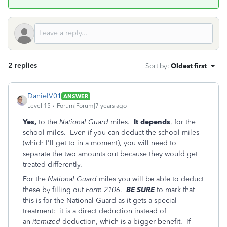
2 replies
Sort by
:
Oldest first
DanielV01
ANSWER
Level 15
Forum|Forum|7 years ago
Yes,
to the
National Guard
miles.
It depends
, for the
school miles. Even if you can deduct the school miles
(which I'll get to in a moment), you will need to
separate the two amounts out because they would get
treated differently.
For the
National Guard
miles you will be able to deduct
these by filling out
Form 2106
.
BE SURE
to mark that
this is for the National Guard as it gets a special
treatment: it is a direct deduction instead of
an
itemized
deduction, which is a bigger benefit. If