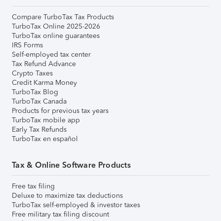
Compare TurboTax Tax Products
TurboTax Online 2025-2026
TurboTax online guarantees
IRS Forms
Self-employed tax center
Tax Refund Advance
Crypto Taxes
Credit Karma Money
TurboTax Blog
TurboTax Canada
Products for previous tax years
TurboTax mobile app
Early Tax Refunds
TurboTax en español
Tax & Online Software Products
Free tax filing
Deluxe to maximize tax deductions
TurboTax self-employed & investor taxes
Free military tax filing discount