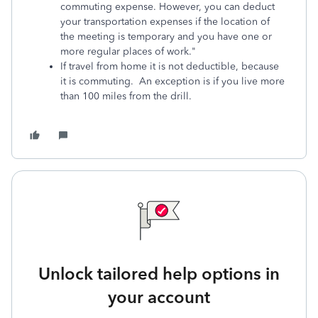
commuting expense. However, you can deduct
your transportation expenses if the location of
the meeting is temporary and you have one or
more regular places of work."
If travel from home it is not deductible, because
it is commuting. An exception is if you live more
than 100 miles from the drill.
Unlock tailored help options in
your account