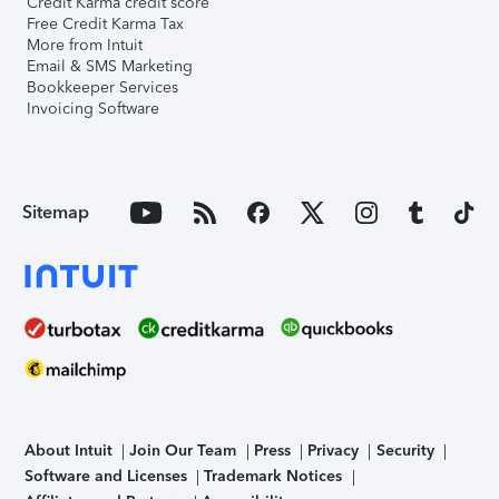
Credit Karma credit score
Free Credit Karma Tax
More from Intuit
Email & SMS Marketing
Bookkeeper Services
Invoicing Software
Sitemap
About Intuit
Join Our Team
Press
Privacy
Security
Software and Licenses
Trademark Notices