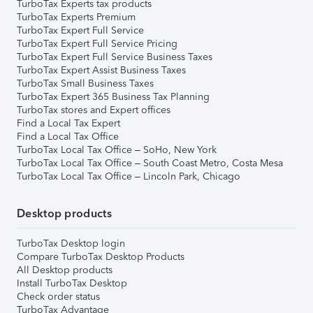
TurboTax Experts tax products
TurboTax Experts Premium
TurboTax Expert Full Service
TurboTax Expert Full Service Pricing
TurboTax Expert Full Service Business Taxes
TurboTax Expert Assist Business Taxes
TurboTax Small Business Taxes
TurboTax Expert 365 Business Tax Planning
TurboTax stores and Expert offices
Find a Local Tax Expert
Find a Local Tax Office
TurboTax Local Tax Office – SoHo, New York
TurboTax Local Tax Office – South Coast Metro, Costa Mesa
TurboTax Local Tax Office – Lincoln Park, Chicago
Desktop products
TurboTax Desktop login
Compare TurboTax Desktop Products
All Desktop products
Install TurboTax Desktop
Check order status
TurboTax Advantage