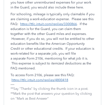
you have other unreimbursed expenses for your work
in the Guard, you would also include these here.
For schooling, mileage is typically only claimable if you
are claiming a
work-education expense
. Please see this
FAQ:
https://ttlc.intuit.com/replies/3300866
. If the
education is for the Guard, you
can
claim them
together with the other Guard miles and expenses.
However, if you do so, you will not be entitled to other
education benefits like the
American Opportunity
Credit
or other educational credits. If your education is
work-related for a separate job, you will file
a
separate
Form 2106, mentioning for what job it is.
This expense is subject to
itemized deductions
as the
FAQ mentioned.
To access Form 2106, please see this FAQ:
https://ttlc.intuit.com/replies/4800418
**Say "Thanks" by clicking the thumb icon in a post.
**Mark the post that answers your question by clicking
on "Mark as Best Answer"