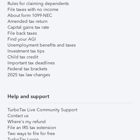
Rules for claiming dependents
File taxes with no income
About form 1099-NEC
Amended tax return
Capital gains tax rate
File back taxes
Find your AGI
Unemployment benefits and taxes
Investment tax tips
Child tax credit
Important tax deadlines
Federal tax brackets
2025 tax law changes
Help and support
TurboTax Live Community Support
Contact us
Where's my refund
File an IRS tax extension
Two ways to file for free
TurboTax Login