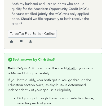
Both my husband and I are students who should
qualify for the American Opportunity Credit (AOC).
Because we filed jointly, the AOC was only applied
once. Should we file separately to both receive the
credit?
TurboTax Free Edition Online
Best answer by
ChristinaS
Definitely not.
You can't get the credit
at all
if your return
is Married Filing Separately.
If you both qualify, you both get it. You go through the
Education section twice, as eligibility is determined
independently of your spouse's eligibility.
Did you go through the education selection twice,
selecting each of you?