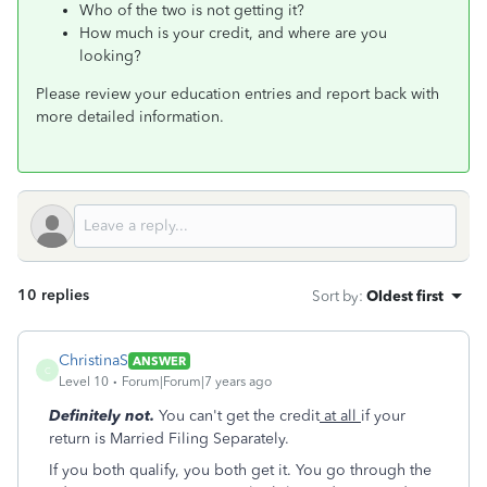
Who of the two is not getting it?
How much is your credit, and where are you
looking?
Please review your education entries and report back with
more detailed information.
10 replies
Sort by
:
Oldest first
ChristinaS
ANSWER
C
Level 10
Forum|Forum|7 years ago
Definitely not.
You can't get the credit
at all
if your
return is Married Filing Separately.
If you both qualify, you both get it. You go through the