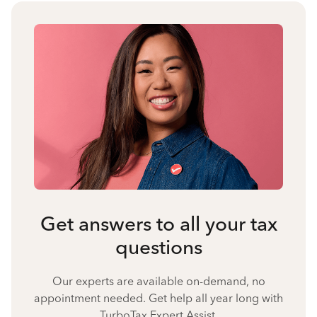
Get answers to all your tax
questions
Our experts are available on-demand, no
appointment needed. Get help all year long with
TurboTax Expert Assist.