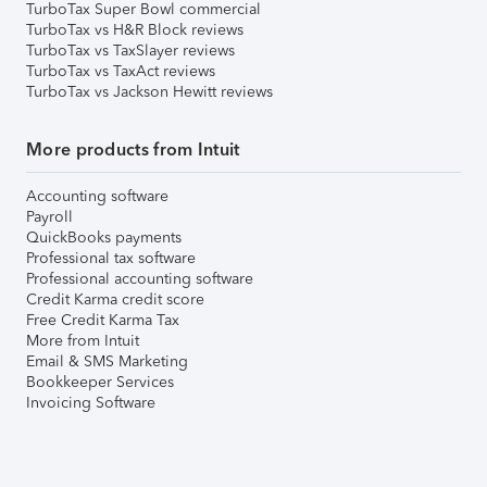
TurboTax Super Bowl commercial
TurboTax vs H&R Block reviews
TurboTax vs TaxSlayer reviews
TurboTax vs TaxAct reviews
TurboTax vs Jackson Hewitt reviews
More products from Intuit
Accounting software
Payroll
QuickBooks payments
Professional tax software
Professional accounting software
Credit Karma credit score
Free Credit Karma Tax
More from Intuit
Email & SMS Marketing
Bookkeeper Services
Invoicing Software