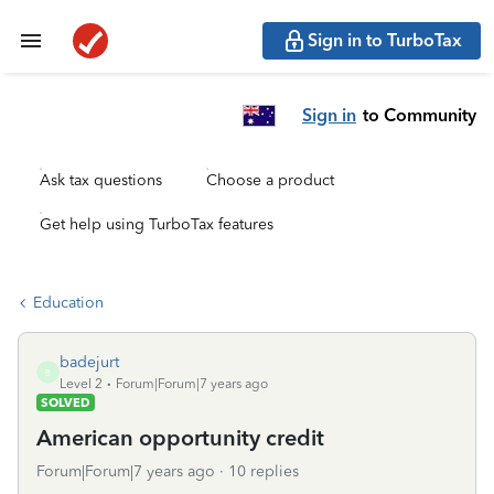
Sign in to TurboTax
Sign in
to Community
Ask tax questions
Choose a product
Get help using TurboTax features
Education
badejurt
B
Level 2
Forum|Forum|7 years ago
SOLVED
American opportunity credit
Forum|Forum|7 years ago
10 replies