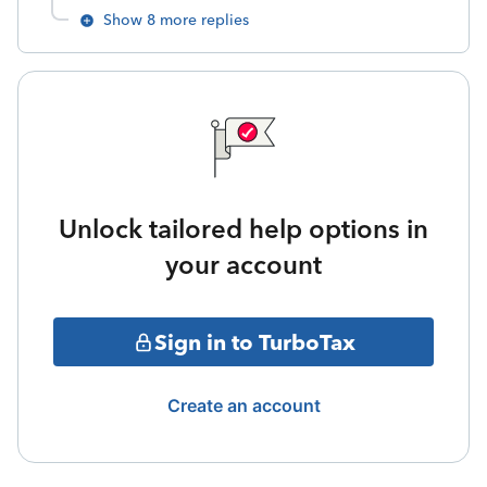
Show 8 more replies
Unlock tailored help options in
your account
Sign in to TurboTax
Create an account