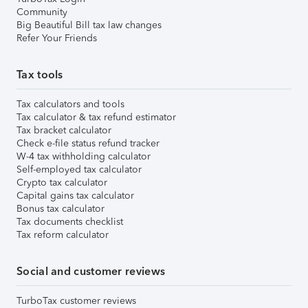
Community
Big Beautiful Bill tax law changes
Refer Your Friends
Tax tools
Tax calculators and tools
Tax calculator & tax refund estimator
Tax bracket calculator
Check e-file status refund tracker
W-4 tax withholding calculator
Self-employed tax calculator
Crypto tax calculator
Capital gains tax calculator
Bonus tax calculator
Tax documents checklist
Tax reform calculator
Social and customer reviews
TurboTax customer reviews