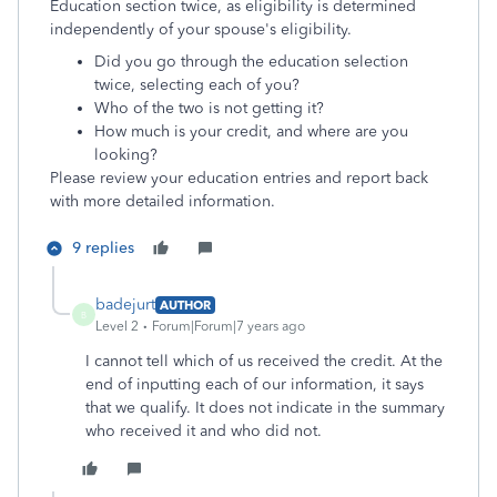
Education section twice, as eligibility is determined
independently of your spouse's eligibility.
Did you go through the education selection
twice, selecting each of you?
Who of the two is not getting it?
How much is your credit, and where are you
looking?
Please review your education entries and report back
with more detailed information.
9 replies
badejurt
AUTHOR
B
Level 2
Forum|Forum|7 years ago
I cannot tell which of us received the credit. At the
end of inputting each of our information, it says
that we qualify. It does not indicate in the summary
who received it and who did not.