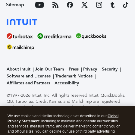
Sitemap
About Intuit
Join Our Team
Press
Privacy
Security
Software and Licenses
Trademark Notices
Affiliates and Partners
Accessibility
©1997-2026 Intuit, Inc. All rights reserved.
Intuit, QuickBooks,
QB, TurboTax, Credit Karma, and Mailchimp are registered
trademarks of Intuit Inc. Terms and conditions, features,
support, pricing, and service options subject to change
We use cookies and similar technologies as described in our
Global
without notice.
Security Certification of the TurboTax Online
Privacy Statement
, including to maintain and operate our websites
application has been performed by C-Level Security.
By
and services, measure traffic, and deliver marketing content to you on
accessing and using this page you agree to the
Terms of Use
.
and off our sites. You can decline our use of third party advertising