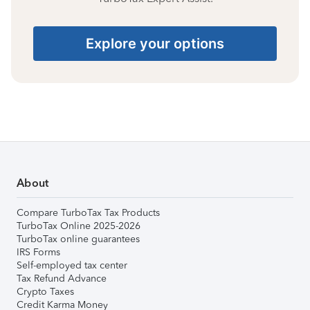
Explore your options
About
Compare TurboTax Tax Products
TurboTax Online 2025-2026
TurboTax online guarantees
IRS Forms
Self-employed tax center
Tax Refund Advance
Crypto Taxes
Credit Karma Money