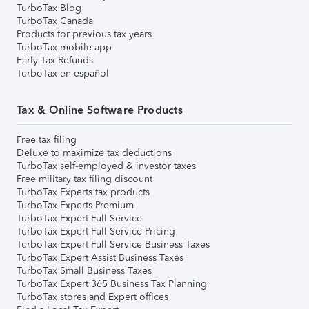
TurboTax Blog
TurboTax Canada
Products for previous tax years
TurboTax mobile app
Early Tax Refunds
TurboTax en español
Tax & Online Software Products
Free tax filing
Deluxe to maximize tax deductions
TurboTax self-employed & investor taxes
Free military tax filing discount
TurboTax Experts tax products
TurboTax Experts Premium
TurboTax Expert Full Service
TurboTax Expert Full Service Pricing
TurboTax Expert Full Service Business Taxes
TurboTax Expert Assist Business Taxes
TurboTax Small Business Taxes
TurboTax Expert 365 Business Tax Planning
TurboTax stores and Expert offices