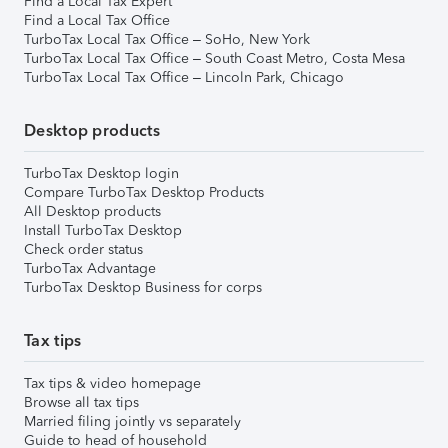
Find a Local Tax Expert
Find a Local Tax Office
TurboTax Local Tax Office – SoHo, New York
TurboTax Local Tax Office – South Coast Metro, Costa Mesa
TurboTax Local Tax Office – Lincoln Park, Chicago
Desktop products
TurboTax Desktop login
Compare TurboTax Desktop Products
All Desktop products
Install TurboTax Desktop
Check order status
TurboTax Advantage
TurboTax Desktop Business for corps
Tax tips
Tax tips & video homepage
Browse all tax tips
Married filing jointly vs separately
Guide to head of household