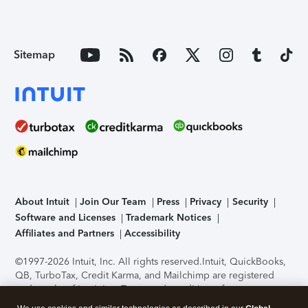
Sitemap
About Intuit
Join Our Team
Press
Privacy
Security
Software and Licenses
Trademark Notices
Affiliates and Partners
Accessibility
©1997-2026 Intuit, Inc. All rights reserved.
Intuit, QuickBooks,
QB, TurboTax, Credit Karma, and Mailchimp are registered
trademarks of Intuit Inc. Terms and conditions, features,
support, pricing, and service options subject to change