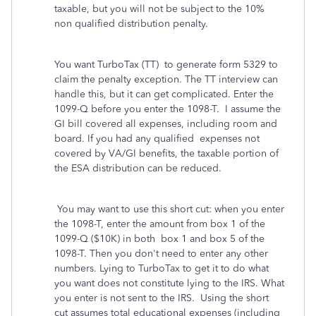
taxable, but you will not be subject to the 10%
non qualified distribution penalty.
You want TurboTax (TT) to generate form 5329 to
claim the penalty exception. The TT interview can
handle this, but it can get complicated. Enter the
1099-Q before you enter the 1098-T. I assume the
GI bill covered all expenses, including room and
board. If you had any qualified expenses not
covered by VA/GI benefits, the taxable portion of
the ESA distribution can be reduced.
You may want to use this short cut: when you enter
the 1098-T, enter the amount from box 1 of the
1099-Q ($10K) in both box 1 and box 5 of the
1098-T. Then you don't need to enter any other
numbers. Lying to TurboTax to get it to do what
you want does not constitute lying to the IRS. What
you enter is not sent to the IRS. Using the short
cut assumes total educational expenses (including