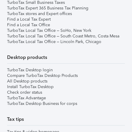
TurboTax Small Business Taxes
TurboTax Expert 365 Business Tax Planning
TurboTax stores and Expert offices
Find a Local Tax Expert
Find a Local Tax Office
TurboTax Local Tax Office – SoHo, New York
TurboTax Local Tax Office – South Coast Metro, Costa Mesa
TurboTax Local Tax Office – Lincoln Park, Chicago
Desktop products
TurboTax Desktop login
Compare TurboTax Desktop Products
All Desktop products
Install TurboTax Desktop
Check order status
TurboTax Advantage
TurboTax Desktop Business for corps
Tax tips
Tax tips & video homepage