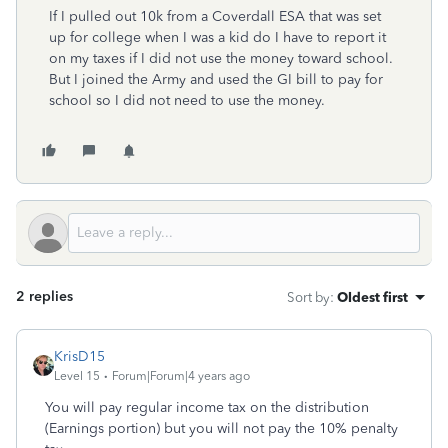
If I pulled out 10k from a Coverdall ESA that was set
up for college when I was a kid do I have to report it
on my taxes if I did not use the money toward school.
But I joined the Army and used the GI bill to pay for
school so I did not need to use the money.
2 replies
Sort by
:
Oldest first
KrisD15
Level 15
Forum|Forum|4 years ago
You will pay regular income tax on the distribution
(Earnings portion) but you will not pay the 10% penalty