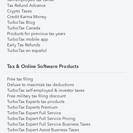
Tax Refund Advance
Crypto Taxes
Credit Karma Money
TurboTax Blog
TurboTax Canada
Products for previous tax years
TurboTax mobile app
Early Tax Refunds
TurboTax en español
Tax & Online Software Products
Free tax filing
Deluxe to maximize tax deductions
TurboTax self-employed & investor taxes
Free military tax filing discount
TurboTax Experts tax products
TurboTax Experts Premium
TurboTax Expert Full Service
TurboTax Expert Full Service Pricing
TurboTax Expert Full Service Business Taxes
TurboTax Expert Assist Business Taxes