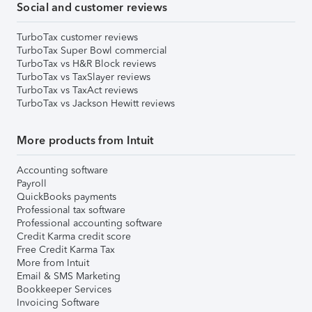
Social and customer reviews
TurboTax customer reviews
TurboTax Super Bowl commercial
TurboTax vs H&R Block reviews
TurboTax vs TaxSlayer reviews
TurboTax vs TaxAct reviews
TurboTax vs Jackson Hewitt reviews
More products from Intuit
Accounting software
Payroll
QuickBooks payments
Professional tax software
Professional accounting software
Credit Karma credit score
Free Credit Karma Tax
More from Intuit
Email & SMS Marketing
Bookkeeper Services
Invoicing Software