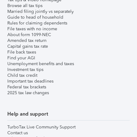
Browse all tax tips
Married filing jointly vs separately
Guide to head of household
Rules for claiming dependents
File taxes with no income
About form 1099-NEC
Amended tax return
Capital gains tax rate
File back taxes
Find your AGI
Unemployment benefits and taxes
Investment tax tips
Child tax credit
Important tax deadlines
Federal tax brackets
2025 tax law changes
Help and support
TurboTax Live Community Support
Contact us