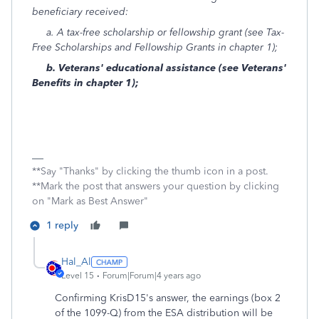
beneficiary received:
a. A tax-free scholarship or fellowship grant (see Tax-
Free Scholarships and Fellowship Grants in chapter 1);
b. Veterans' educational assistance (see Veterans'
Benefits in chapter 1);
**Say "Thanks" by clicking the thumb icon in a post.
**Mark the post that answers your question by clicking
on "Mark as Best Answer"
1 reply
Hal_Al
Level 15
Forum|Forum|4 years ago
Confirming KrisD15's answer, the earnings (box 2
of the 1099-Q) from the ESA distribution will be