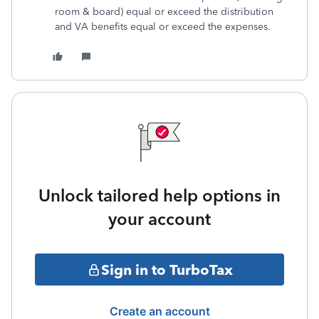
room & board) equal or exceed the distribution
and VA benefits equal or exceed the expenses.
Unlock tailored help options in
your account
Sign in to TurboTax
Create an account