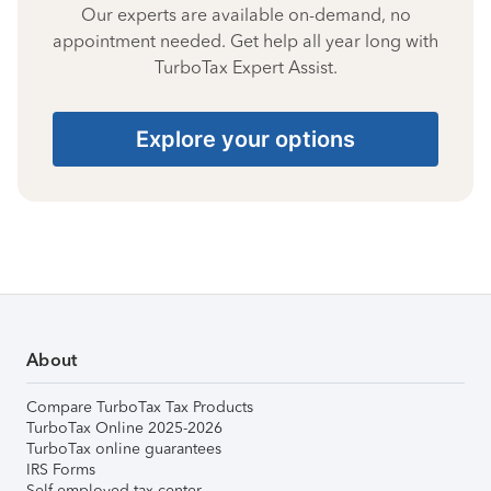
Our experts are available on-demand, no
appointment needed. Get help all year long with
TurboTax Expert Assist.
Explore your options
About
Compare TurboTax Tax Products
TurboTax Online 2025-2026
TurboTax online guarantees
IRS Forms
Self-employed tax center