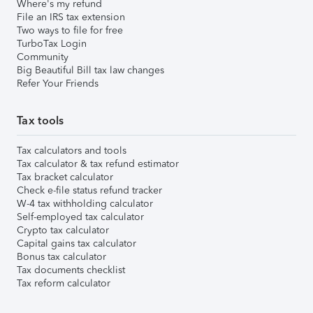
Where's my refund
File an IRS tax extension
Two ways to file for free
TurboTax Login
Community
Big Beautiful Bill tax law changes
Refer Your Friends
Tax tools
Tax calculators and tools
Tax calculator & tax refund estimator
Tax bracket calculator
Check e-file status refund tracker
W-4 tax withholding calculator
Self-employed tax calculator
Crypto tax calculator
Capital gains tax calculator
Bonus tax calculator
Tax documents checklist
Tax reform calculator