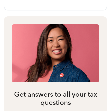
Get answers to all your tax
questions