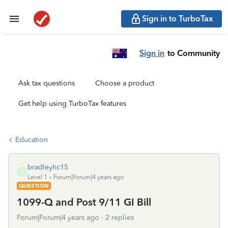
Sign in to TurboTax
Sign in
to Community
Ask tax questions
Choose a product
Get help using TurboTax features
Education
bradleyhc15
B
Level 1
Forum|Forum|4 years ago
QUESTION
1099-Q and Post 9/11 GI Bill
Forum|Forum|4 years ago
2 replies