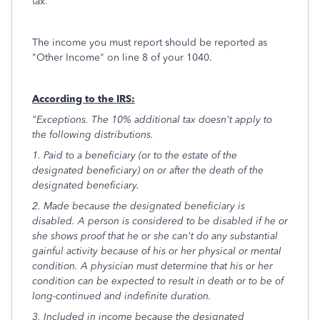
tax.
The income you must report should be reported as
"Other Income" on line 8 of your 1040.
According to the IRS:
"Exceptions. The 10% additional tax doesn't apply to
the following distributions.
1. Paid to a beneficiary (or to the estate of the
designated beneficiary) on or after the death of the
designated beneficiary.
2. Made because the designated beneficiary is
disabled. A person is considered to be disabled if he or
she shows proof that he or she can't do any substantial
gainful activity because of his or her physical or mental
condition. A physician must determine that his or her
condition can be expected to result in death or to be of
long-continued and indefinite duration.
3. Included in income because the designated