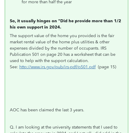
for more than half the year
So, it usually hinges on "Did he provide more than 1/2
his own support in 2024.
The support value of the home you provided is the fair
market rental value of the home plus utilities & other
expenses divided by the number of occupants. IRS
Publication 501 on page 20 has a worksheet that can be
used to help with the support calculation.
See:
http://www.irs.gov/pub/irs-pdf/p501.pdf
(page 15)
AOC has been claimed the last 3 years.
Q. I am looking at the university statements that I used to