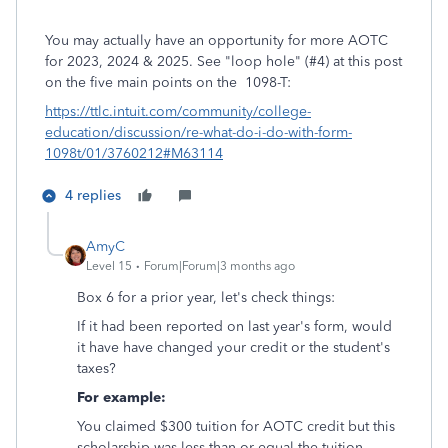
You may actually have an opportunity for more AOTC
for 2023, 2024 & 2025. See "loop hole" (#4) at this post
on the five main points on the 1098-T:
https://ttlc.intuit.com/community/college-
education/discussion/re-what-do-i-do-with-form-
1098t/01/3760212#M63114
4 replies
AmyC
Level 15
Forum|Forum|3 months ago
Box 6 for a prior year, let's check things:
If it had been reported on last year's form, would
it have have changed your credit or the student's
taxes?
For example:
You claimed $300 tuition for AOTC credit but this
scholarship was less than or equal the tuition.