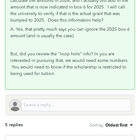
calculate the amounts in 2024, and I actually did add in the
amount that is now indicated in box 6 for 2025. I will call
the university to verify if that is the actual grant that was
bumped to 2025. Does this information help?
A. Yes, that pretty much says you can ignore the 2025 box 6
amount (and is usually the case).
But, did you review the "loop hole" info? In you are
interested in pursuing that, we would need some numbers.
You would need to know if the scholarship is restricted to
being used for tuition.
5 replies
Sort by
:
Oldest first