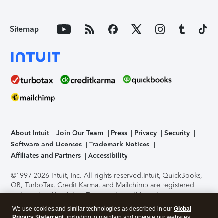
Sitemap
About Intuit
Join Our Team
Press
Privacy
Security
Software and Licenses
Trademark Notices
Affiliates and Partners
Accessibility
©1997-2026 Intuit, Inc. All rights reserved.
Intuit, QuickBooks,
QB, TurboTax, Credit Karma, and Mailchimp are registered
trademarks of Intuit Inc. Terms and conditions, features,
support, pricing, and service options subject to change
We use cookies and similar technologies as described in our
Global
without notice.
Security Certification of the TurboTax Online
Privacy Statement
, including to maintain and operate our websites