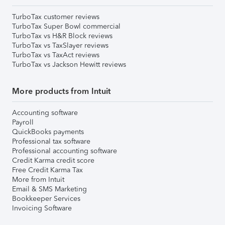
TurboTax customer reviews
TurboTax Super Bowl commercial
TurboTax vs H&R Block reviews
TurboTax vs TaxSlayer reviews
TurboTax vs TaxAct reviews
TurboTax vs Jackson Hewitt reviews
More products from Intuit
Accounting software
Payroll
QuickBooks payments
Professional tax software
Professional accounting software
Credit Karma credit score
Free Credit Karma Tax
More from Intuit
Email & SMS Marketing
Bookkeeper Services
Invoicing Software