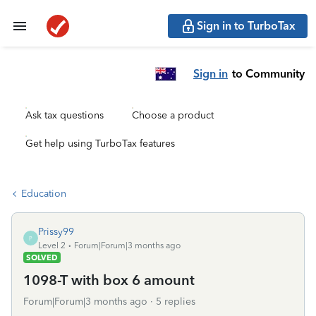
Sign in to TurboTax
Sign in
to Community
Ask tax questions
Choose a product
Get help using TurboTax features
Education
Prissy99
P
Level 2
Forum|Forum|3 months ago
SOLVED
1098-T with box 6 amount
Forum|Forum|3 months ago
5 replies