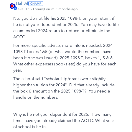
Hal_Al
Level 15
Forum|Forum|3 months ago
No, you do not file his 2025 1098-T, on your return, if
he is not your dependent or 2025. You may have to file
an amended 2024 return to reduce or eliminate the
AOTC.
For more specific advice, more info is needed; 2024
1098-T boxes 1&5 (or what would the numbers have
been if one was issued). 2025 1098-T, boxes 1, 5 & 6.
What other expenses (books etc) do you have for each
year.
The school said "
scholarship/grants were slightly
higher than tuition for 2024". Did that already include
the box 6 amount on the 2025 1098-T? You need a
handle on the numbers.
Why is he not your dependent for 2025. How many
times have you already claimed the AOTC. What year
of school is he in.