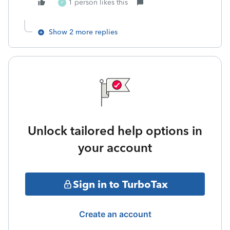
1 person likes this
P
Show 2 more replies
Unlock tailored help options in
your account
Sign in to TurboTax
Create an account