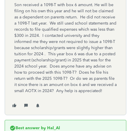
Son received a 1098-T with box 6 amount. He will be
filing on his own this year and he will not be claimed
as a dependent on parents return. He did not receive
a 1098-T last year. We still used school statements and
records to file qualified expenses which was less than
$300 in 2024. I contacted university and they
informed me they were not required to issue a 1098-T
because scholarship/grants were slightly higher than
tuition for 2024 . This year box 6 was due to a posted
payment (scholarship/grant) in 2025 that was for the
2024 school year. Does anyone have any advise on
how to proceed with this 1098-T? Does he file his
return with the 2025 1098-T? Or do we as parents file
it since there is an amount on box 6 and we received a
small AOTX in 2024? Any help is appreciated!
Best answer by
Hal_Al