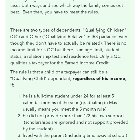
taxes both ways and see which way the family comes out
best. Even then, you have to meet the rules.
There are two types of dependents, "Qualifying Children"
(QC) and Other ("Qualifying Relative" in IRS parlance even
though they don't have to actually be related). There is no
income limit for a QC but there is an age limit, student
status, a relationship test and residence test. Only a QC
qualifies a taxpayer for the Earned Income Credit.
The rule is that a child of a taxpayer can still be a
“Qualifying Child” dependent,
regardless of his income
,
if:
he is a full-time student under 24 for at least 5
calendar months of the year (graduating in May
usually means you meet the 5 month rule)
he did not provide more than 1/2 his own support
(scholarships are ignored and not support provided
by the student).
lived with the parent (including time away at school)