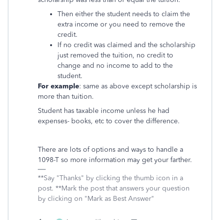
Then either the student needs to claim the
extra income or you need to remove the
credit.
If no credit was claimed and the scholarship
just removed the tuition, no credit to
change and no income to add to the
student.
For example
: same as above except scholarship is
more than tuition.
Student has taxable income unless he had
expenses- books, etc to cover the difference.
There are lots of options and ways to handle a
1098-T so more information may get your farther.
**Say "Thanks" by clicking the thumb icon in a
post. **Mark the post that answers your question
by clicking on "Mark as Best Answer"