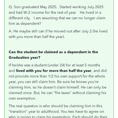
Q. Son graduated May 2025. Started working July 2025
and had W-2 income for the rest of year. He lived in a
different city. I am assuming that we can no longer claim
him as dependent?
A. He maybe still can if he moved out after July 2 (he lived
with you more than half the year).
Can the student be claimed as a dependent in the
Graduation year?
If he/she was a student (under 24) for at least 5 months
and
lived with you for more than half the year
, and did
not provide more than 1/2 his own support for the whole
year, you can still claim him. Be sure he knows you're
claiming him, so he doesn't claim himself. He can only be
claimed once. But, he can "file taxes" without claiming his
own exemption.
The real question is who should be claiming him in this
"transition" year to adulthood. You two have to agree on
who is going to claim his exemption. Each should do their