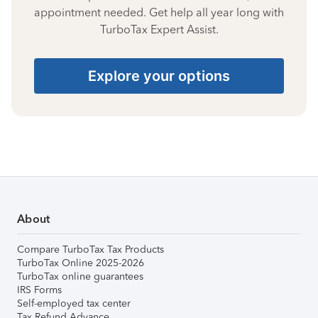
appointment needed. Get help all year long with
TurboTax Expert Assist.
Explore your options
About
Compare TurboTax Tax Products
TurboTax Online 2025-2026
TurboTax online guarantees
IRS Forms
Self-employed tax center
Tax Refund Advance