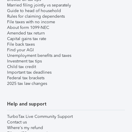
Married filing jointly vs separately
Guide to head of household
Rules for claiming dependents
File taxes with no income
About form 1099-NEC
Amended tax return
Capital gains tax rate
File back taxes
Find your AGI
Unemployment benefits and taxes
Investment tax tips
Child tax credit
Important tax deadlines
Federal tax brackets
2025 tax law changes
Help and support
TurboTax Live Community Support
Contact us
Where's my refund