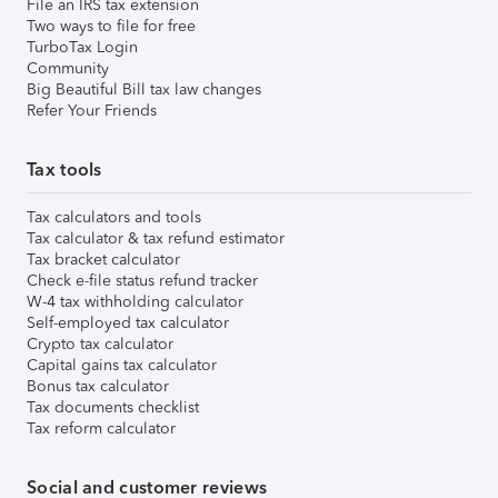
File an IRS tax extension
Two ways to file for free
TurboTax Login
Community
Big Beautiful Bill tax law changes
Refer Your Friends
Tax tools
Tax calculators and tools
Tax calculator & tax refund estimator
Tax bracket calculator
Check e-file status refund tracker
W-4 tax withholding calculator
Self-employed tax calculator
Crypto tax calculator
Capital gains tax calculator
Bonus tax calculator
Tax documents checklist
Tax reform calculator
Social and customer reviews