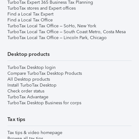
TurboTax Expert 365 Business Tax Planning
TurboTax stores and Expert offices
Find a Local Tax Expert
Find a Local Tax Office
TurboTax Local Tax Office – SoHo, New York
TurboTax Local Tax Office – South Coast Metro, Costa Mesa
TurboTax Local Tax Office – Lincoln Park, Chicago
Desktop products
TurboTax Desktop login
Compare TurboTax Desktop Products
All Desktop products
Install TurboTax Desktop
Check order status
TurboTax Advantage
TurboTax Desktop Business for corps
Tax tips
Tax tips & video homepage
Browse all tax tips