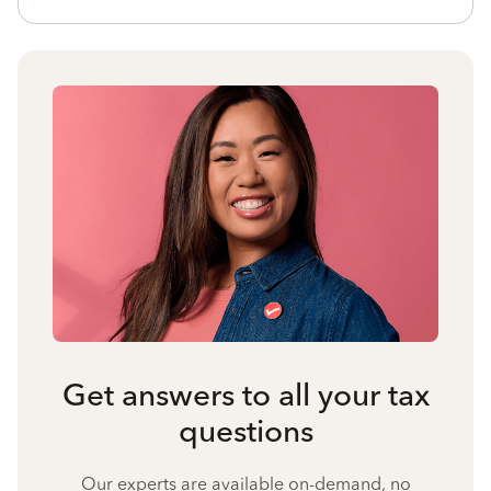
Get answers to all your tax
questions
Our experts are available on-demand, no