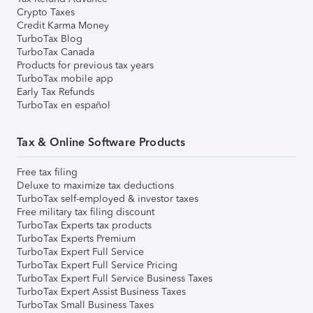
Crypto Taxes
Credit Karma Money
TurboTax Blog
TurboTax Canada
Products for previous tax years
TurboTax mobile app
Early Tax Refunds
TurboTax en español
Tax & Online Software Products
Free tax filing
Deluxe to maximize tax deductions
TurboTax self-employed & investor taxes
Free military tax filing discount
TurboTax Experts tax products
TurboTax Experts Premium
TurboTax Expert Full Service
TurboTax Expert Full Service Pricing
TurboTax Expert Full Service Business Taxes
TurboTax Expert Assist Business Taxes
TurboTax Small Business Taxes