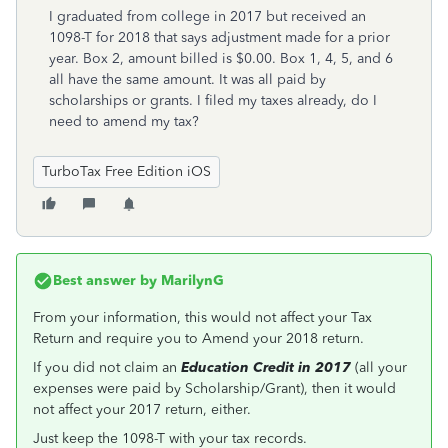
I graduated from college in 2017 but received an
1098-T for 2018 that says adjustment made for a prior
year. Box 2, amount billed is $0.00. Box 1, 4, 5, and 6
all have the same amount. It was all paid by
scholarships or grants. I filed my taxes already, do I
need to amend my tax?
TurboTax Free Edition iOS
Best answer by
MarilynG
From your information, this would not affect your Tax
Return and require you to Amend your 2018 return.
If you did not claim an
Education Credit in 2017
(all your
expenses were paid by Scholarship/Grant), then it would
not affect your 2017 return, either.
Just keep the 1098-T with your tax records.