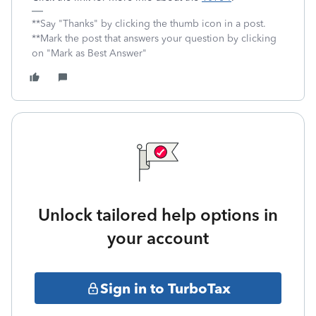
**Say "Thanks" by clicking the thumb icon in a post.
**Mark the post that answers your question by clicking
on "Mark as Best Answer"
Unlock tailored help options in
your account
Sign in to TurboTax