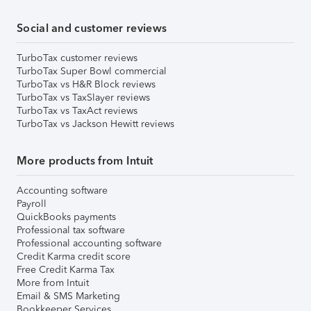
Social and customer reviews
TurboTax customer reviews
TurboTax Super Bowl commercial
TurboTax vs H&R Block reviews
TurboTax vs TaxSlayer reviews
TurboTax vs TaxAct reviews
TurboTax vs Jackson Hewitt reviews
More products from Intuit
Accounting software
Payroll
QuickBooks payments
Professional tax software
Professional accounting software
Credit Karma credit score
Free Credit Karma Tax
More from Intuit
Email & SMS Marketing
Bookkeeper Services