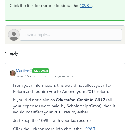
Click the link for more info about the
1098-T
.
1 reply
MarilynG
ANSWER
Level 15
Forum|Forum|7 years ago
From your information, this would not affect your Tax
Return and require you to Amend your 2018 return.
If you did not claim an
Education Credit in 2017
(all
your expenses were paid by Scholarship/Grant), then it
would not affect your 2017 return, either.
Just keep the 1098-T with your tax records.
Click the link for more info about the
1098-T
.