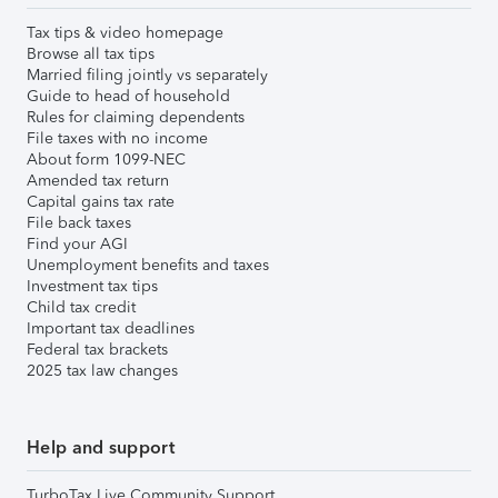
Tax tips & video homepage
Browse all tax tips
Married filing jointly vs separately
Guide to head of household
Rules for claiming dependents
File taxes with no income
About form 1099-NEC
Amended tax return
Capital gains tax rate
File back taxes
Find your AGI
Unemployment benefits and taxes
Investment tax tips
Child tax credit
Important tax deadlines
Federal tax brackets
2025 tax law changes
Help and support
TurboTax Live Community Support