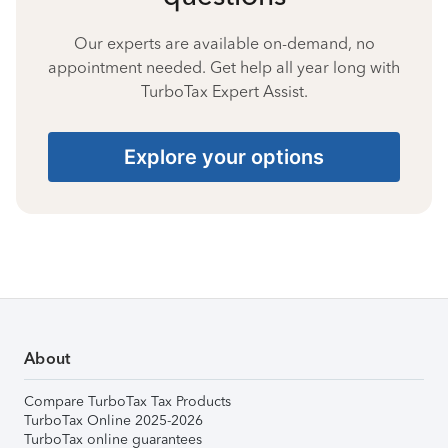
Our experts are available on-demand, no
appointment needed. Get help all year long with
TurboTax Expert Assist.
Explore your options
About
Compare TurboTax Tax Products
TurboTax Online 2025-2026
TurboTax online guarantees