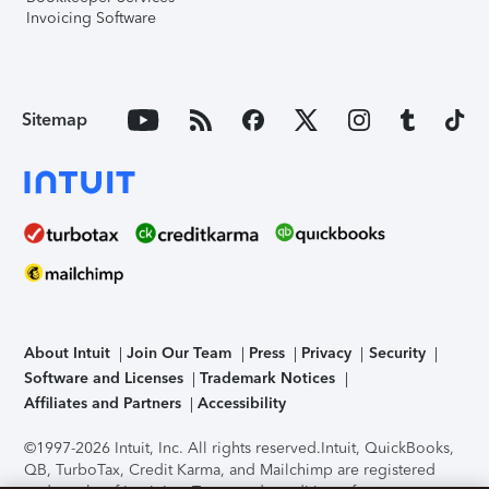
Invoicing Software
Sitemap
About Intuit
Join Our Team
Press
Privacy
Security
Software and Licenses
Trademark Notices
Affiliates and Partners
Accessibility
©1997-2026 Intuit, Inc. All rights reserved.
Intuit, QuickBooks,
QB, TurboTax, Credit Karma, and Mailchimp are registered