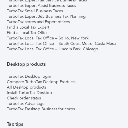
TurboTax Expert Full Service Business Taxes
TurboTax Expert Assist Business Taxes
TurboTax Small Business Taxes
TurboTax Expert 365 Business Tax Planning
TurboTax stores and Expert offices
Find a Local Tax Expert
Find a Local Tax Office
TurboTax Local Tax Office – SoHo, New York
TurboTax Local Tax Office – South Coast Metro, Costa Mesa
TurboTax Local Tax Office – Lincoln Park, Chicago
Desktop products
TurboTax Desktop login
Compare TurboTax Desktop Products
All Desktop products
Install TurboTax Desktop
Check order status
TurboTax Advantage
TurboTax Desktop Business for corps
Tax tips