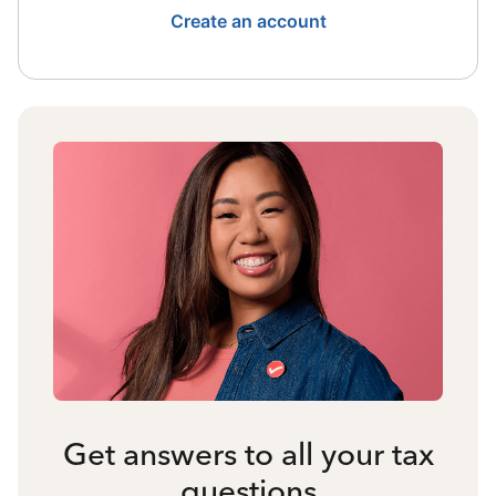
Create an account
Get answers to all your tax
questions