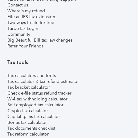
Contact us
Where's my refund
File an IRS tax extension
Two ways to file for free
TurboTax Login
Community
Big Beautiful Bill tax law changes
Refer Your Friends
Tax tools
Tax calculators and tools
Tax calculator & tax refund estimator
Tax bracket calculator
Check e-file status refund tracker
W-4 tax withholding calculator
Self-employed tax calculator
Crypto tax calculator
Capital gains tax calculator
Bonus tax calculator
Tax documents checklist
Tax reform calculator