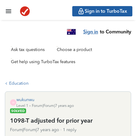
Sign in to TurboTax
Sign in
to Community
Ask tax questions
Choose a product
Get help using TurboTax features
Education
wukunwu
W
Level 1
Forum|Forum|7 years ago
SOLVED
1098-T adjusted for prior year
Forum|Forum|7 years ago
1 reply