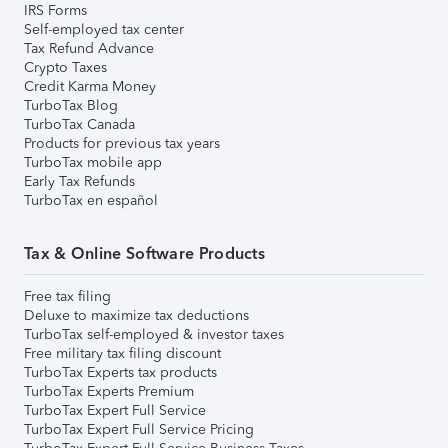
IRS Forms
Self-employed tax center
Tax Refund Advance
Crypto Taxes
Credit Karma Money
TurboTax Blog
TurboTax Canada
Products for previous tax years
TurboTax mobile app
Early Tax Refunds
TurboTax en español
Tax & Online Software Products
Free tax filing
Deluxe to maximize tax deductions
TurboTax self-employed & investor taxes
Free military tax filing discount
TurboTax Experts tax products
TurboTax Experts Premium
TurboTax Expert Full Service
TurboTax Expert Full Service Pricing