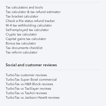
Tax calculators and tools
Tax calculator & tax refund estimator
Tax bracket calculator
Check e-file status refund tracker
W-4 tax withholding calculator
Self-employed tax calculator
Crypto tax calculator
Capital gains tax calculator
Bonus tax calculator
Tax documents checklist
Tax reform calculator
Social and customer reviews
TurboTax customer reviews
TurboTax Super Bowl commercial
TurboTax vs H&R Block reviews
TurboTax vs TaxSlayer reviews
TurboTax vs TaxAct reviews
TurboTax vs Jackson Hewitt reviews