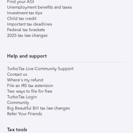
Find your AGI
Unemployment benefits and taxes
Investment tax tips
Child tax credit
Important tax deadlines
Federal tax brackets
2025 tax law changes
Help and support
TurboTax Live Community Support
Contact us
Where's my refund
File an IRS tax extension
Two ways to file for free
TurboTax Login
Community
Big Beautiful Bill tax law changes
Refer Your Friends
Tax tools