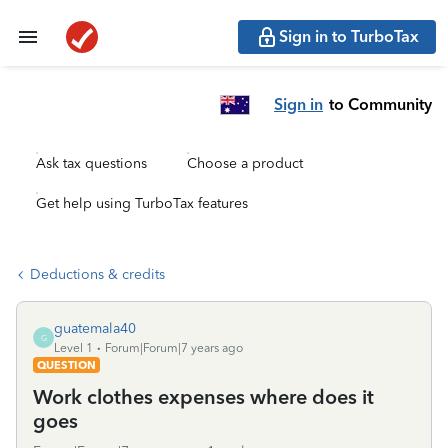
Sign in to TurboTax
Sign in
to Community
Ask tax questions
Choose a product
Get help using TurboTax features
Deductions & credits
guatemala40
G
Level 1
Forum|Forum|7 years ago
QUESTION
Work clothes expenses where does it
goes