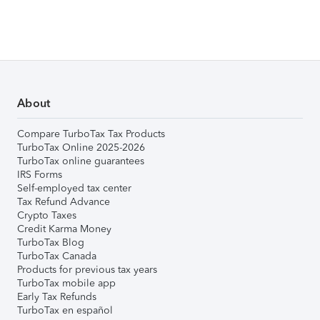
About
Compare TurboTax Tax Products
TurboTax Online 2025-2026
TurboTax online guarantees
IRS Forms
Self-employed tax center
Tax Refund Advance
Crypto Taxes
Credit Karma Money
TurboTax Blog
TurboTax Canada
Products for previous tax years
TurboTax mobile app
Early Tax Refunds
TurboTax en español