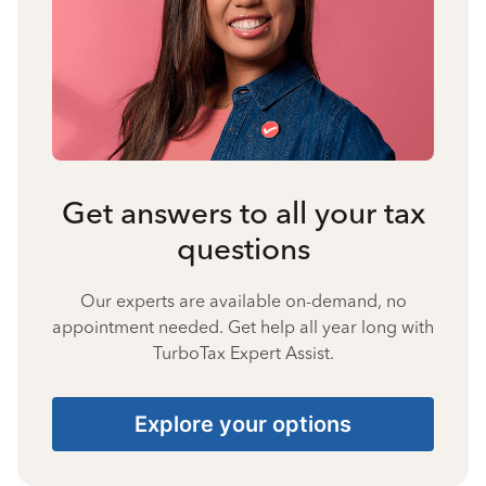
Get answers to all your tax
questions
Our experts are available on-demand, no
appointment needed. Get help all year long with
TurboTax Expert Assist.
Explore your options