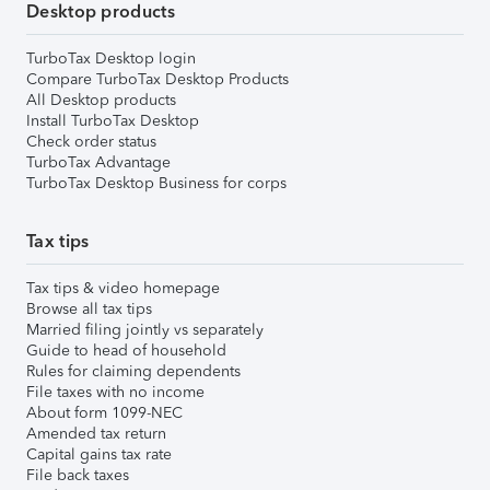
Desktop products
TurboTax Desktop login
Compare TurboTax Desktop Products
All Desktop products
Install TurboTax Desktop
Check order status
TurboTax Advantage
TurboTax Desktop Business for corps
Tax tips
Tax tips & video homepage
Browse all tax tips
Married filing jointly vs separately
Guide to head of household
Rules for claiming dependents
File taxes with no income
About form 1099-NEC
Amended tax return
Capital gains tax rate
File back taxes