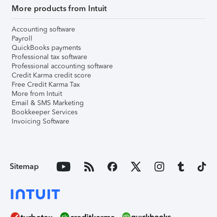
More products from Intuit
Accounting software
Payroll
QuickBooks payments
Professional tax software
Professional accounting software
Credit Karma credit score
Free Credit Karma Tax
More from Intuit
Email & SMS Marketing
Bookkeeper Services
Invoicing Software
Sitemap