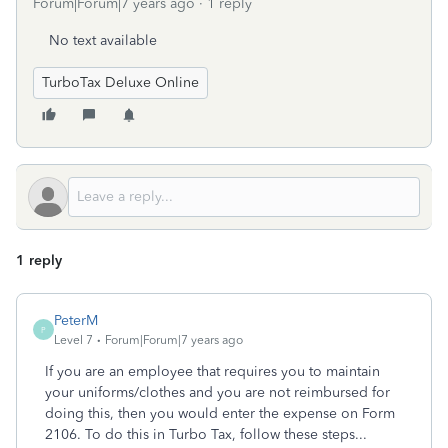
Forum|Forum|7 years ago
1 reply
No text available
TurboTax Deluxe Online
1 reply
PeterM
P
Level 7
Forum|Forum|7 years ago
If you are an employee that requires you to maintain
your uniforms/clothes and you are not reimbursed for
doing this, then you would enter the expense on Form
2106. To do this in Turbo Tax, follow these steps...