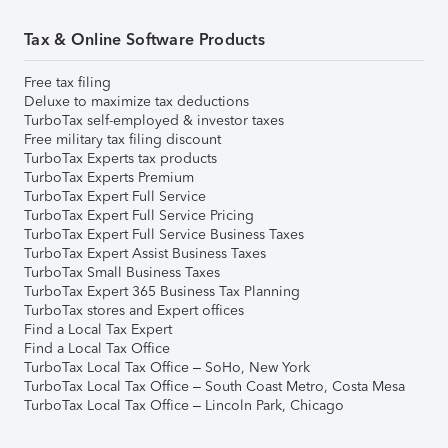
Tax & Online Software Products
Free tax filing
Deluxe to maximize tax deductions
TurboTax self-employed & investor taxes
Free military tax filing discount
TurboTax Experts tax products
TurboTax Experts Premium
TurboTax Expert Full Service
TurboTax Expert Full Service Pricing
TurboTax Expert Full Service Business Taxes
TurboTax Expert Assist Business Taxes
TurboTax Small Business Taxes
TurboTax Expert 365 Business Tax Planning
TurboTax stores and Expert offices
Find a Local Tax Expert
Find a Local Tax Office
TurboTax Local Tax Office – SoHo, New York
TurboTax Local Tax Office – South Coast Metro, Costa Mesa
TurboTax Local Tax Office – Lincoln Park, Chicago