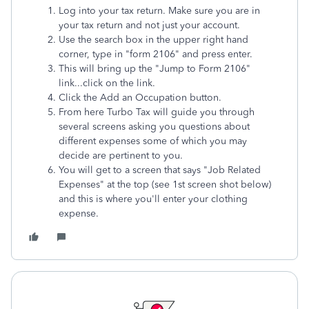
Log into your tax return. Make sure you are in
your tax return and not just your account.
Use the search box in the upper right hand
corner, type in "form 2106" and press enter.
This will bring up the "Jump to Form 2106"
link...click on the link.
Click the Add an Occupation button.
From here Turbo Tax will guide you through
several screens asking you questions about
different expenses some of which you may
decide are pertinent to you.
You will get to a screen that says "Job Related
Expenses" at the top (see 1st screen shot below)
and this is where you'll enter your clothing
expense.