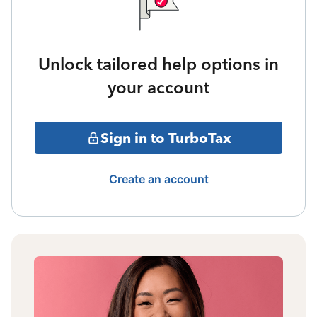
Unlock tailored help options in
your account
Sign in to TurboTax
Create an account