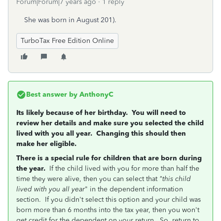
Forum|Forum|7 years ago
1 reply
She was born in August 201).
TurboTax Free Edition Online
Best answer by
AnthonyC
Its likely because of her birthday. You will need to
review her details and make sure you selected the child
lived with you all year. Changing this should then
make her eligible.
There is a special rule for children that are born during
the year.
If the child lived with you for more than half the
time they were alive, then you can select that
"this child
lived with you all year
" in the dependent information
section. If you didn't select this option and your child was
born more than 6 months into the tax year, then you won't
get credit for the dependent on your return. So, return to