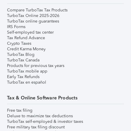
Compare TurboTax Tax Products
TurboTax Online 2025-2026
TurboTax online guarantees
IRS Forms
Self-employed tax center
Tax Refund Advance
Crypto Taxes
Credit Karma Money
TurboTax Blog
TurboTax Canada
Products for previous tax years
TurboTax mobile app
Early Tax Refunds
TurboTax en español
Tax & Online Software Products
Free tax filing
Deluxe to maximize tax deductions
TurboTax self-employed & investor taxes
Free military tax filing discount