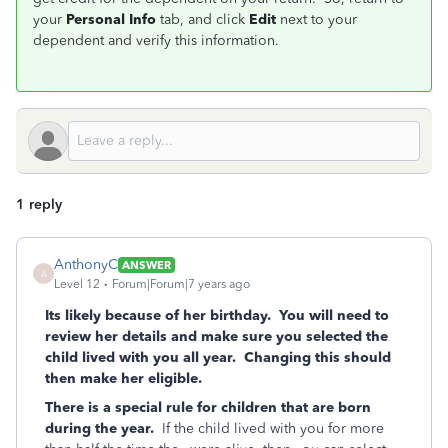
your
Personal Info
tab, and click
Edit
next to your
dependent and verify this information.
1 reply
AnthonyC
ANSWER
A
Level 12
Forum|Forum|7 years ago
Its likely because of her birthday. You will need to
review her details and make sure you selected the
child lived with you all year. Changing this should
then make her eligible.
There is a special rule for children that are born
during the year.
If the child lived with you for more