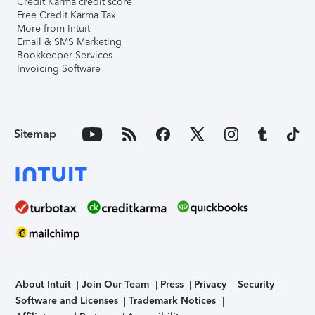
Credit Karma credit score
Free Credit Karma Tax
More from Intuit
Email & SMS Marketing
Bookkeeper Services
Invoicing Software
Sitemap
About Intuit
Join Our Team
Press
Privacy
Security
Software and Licenses
Trademark Notices