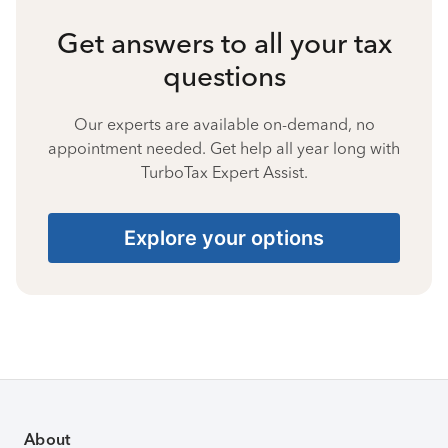
Get answers to all your tax
questions
Our experts are available on-demand, no
appointment needed. Get help all year long with
TurboTax Expert Assist.
Explore your options
About