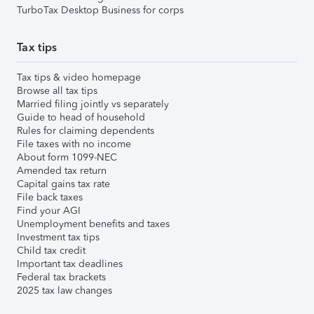
TurboTax Desktop Business for corps
Tax tips
Tax tips & video homepage
Browse all tax tips
Married filing jointly vs separately
Guide to head of household
Rules for claiming dependents
File taxes with no income
About form 1099-NEC
Amended tax return
Capital gains tax rate
File back taxes
Find your AGI
Unemployment benefits and taxes
Investment tax tips
Child tax credit
Important tax deadlines
Federal tax brackets
2025 tax law changes