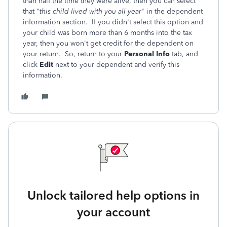
than half the time they were alive, then you can select
that
"this child lived with you all year
" in the dependent
information section. If you didn't select this option and
your child was born more than 6 months into the tax
year, then you won't get credit for the dependent on
your return. So, return to your
Personal Info
tab, and
click
Edit
next to your dependent and verify this
information.
Unlock tailored help options in
your account