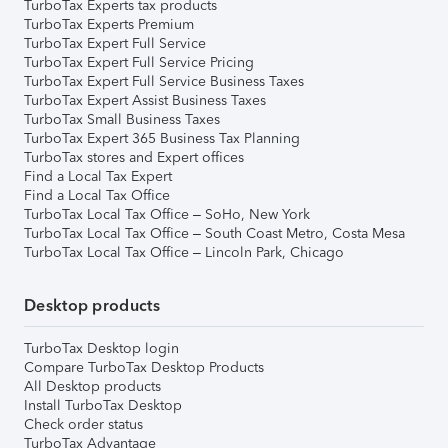
TurboTax Experts tax products
TurboTax Experts Premium
TurboTax Expert Full Service
TurboTax Expert Full Service Pricing
TurboTax Expert Full Service Business Taxes
TurboTax Expert Assist Business Taxes
TurboTax Small Business Taxes
TurboTax Expert 365 Business Tax Planning
TurboTax stores and Expert offices
Find a Local Tax Expert
Find a Local Tax Office
TurboTax Local Tax Office – SoHo, New York
TurboTax Local Tax Office – South Coast Metro, Costa Mesa
TurboTax Local Tax Office – Lincoln Park, Chicago
Desktop products
TurboTax Desktop login
Compare TurboTax Desktop Products
All Desktop products
Install TurboTax Desktop
Check order status
TurboTax Advantage