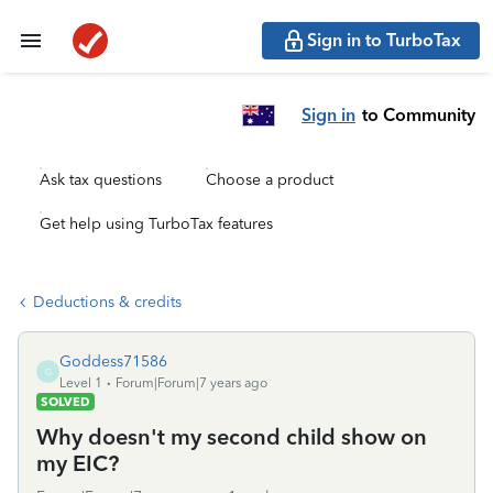
Sign in to TurboTax
Sign in
to Community
Ask tax questions
Choose a product
Get help using TurboTax features
Deductions & credits
Goddess71586
G
Level 1
Forum|Forum|7 years ago
SOLVED
Why doesn't my second child show on
my EIC?