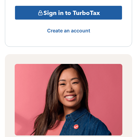
Sign in to TurboTax
Create an account