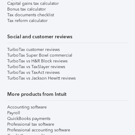
Capital gains tax calculator
Bonus tax calculator
Tax documents checklist
Tax reform calculator
Social and customer reviews
TurboTax customer reviews
TurboTax Super Bowl commercial
TurboTax vs H&R Block reviews
TurboTax vs TaxSlayer reviews
TurboTax vs TaxAct reviews
TurboTax vs Jackson Hewitt reviews
More products from Intuit
Accounting software
Payroll
QuickBooks payments
Professional tax software
Professional accounting software