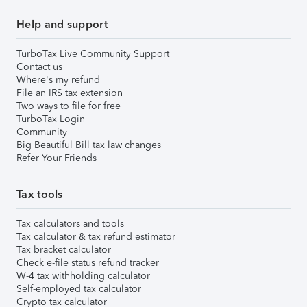
Help and support
TurboTax Live Community Support
Contact us
Where's my refund
File an IRS tax extension
Two ways to file for free
TurboTax Login
Community
Big Beautiful Bill tax law changes
Refer Your Friends
Tax tools
Tax calculators and tools
Tax calculator & tax refund estimator
Tax bracket calculator
Check e-file status refund tracker
W-4 tax withholding calculator
Self-employed tax calculator
Crypto tax calculator