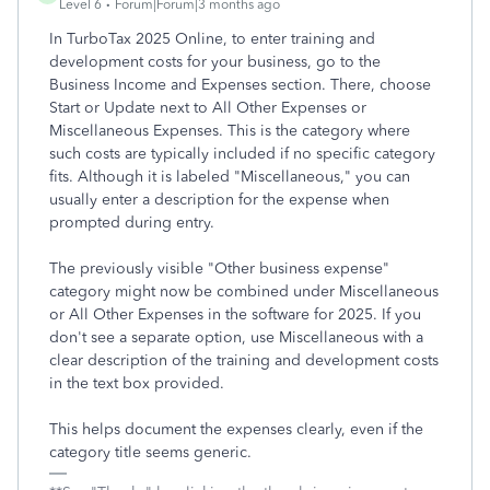
Level 6
Forum|Forum|3 months ago
In TurboTax 2025 Online, to enter training and
development costs for your business, go to the
Business Income and Expenses section. There, choose
Start or Update next to All Other Expenses or
Miscellaneous Expenses. This is the category where
such costs are typically included if no specific category
fits. Although it is labeled "Miscellaneous," you can
usually enter a description for the expense when
prompted during entry.
The previously visible "Other business expense"
category might now be combined under Miscellaneous
or All Other Expenses in the software for 2025. If you
don't see a separate option, use Miscellaneous with a
clear description of the training and development costs
in the text box provided.
This helps document the expenses clearly, even if the
category title seems generic.