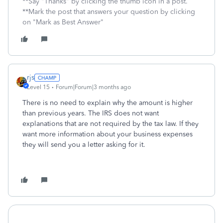
**Say "Thanks" by clicking the thumb icon in a post.
**Mark the post that answers your question by clicking
on "Mark as Best Answer"
rjs
Level 15
Forum|Forum|3 months ago
There is no need to explain why the amount is higher
than previous years. The IRS does not want
explanations that are not required by the tax law. If they
want more information about your business expenses
they will send you a letter asking for it.