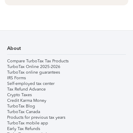
About
Compare TurboTax Tax Products
TurboTax Online 2025-2026
TurboTax online guarantees
IRS Forms
Self-employed tax center
Tax Refund Advance
Crypto Taxes
Credit Karma Money
TurboTax Blog
TurboTax Canada
Products for previous tax years
TurboTax mobile app
Early Tax Refunds