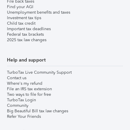
File back taxes
Find your AGI
Unemployment benefits and taxes
Investment tax tips
Child tax credit
Important tax deadlines
Federal tax brackets
2025 tax law changes
Help and support
TurboTax Live Community Support
Contact us
Where's my refund
File an IRS tax extension
Two ways to file for free
TurboTax Login
Community
Big Beautiful Bill tax law changes
Refer Your Friends