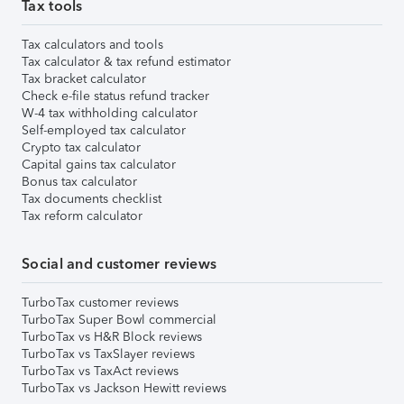
Tax tools
Tax calculators and tools
Tax calculator & tax refund estimator
Tax bracket calculator
Check e-file status refund tracker
W-4 tax withholding calculator
Self-employed tax calculator
Crypto tax calculator
Capital gains tax calculator
Bonus tax calculator
Tax documents checklist
Tax reform calculator
Social and customer reviews
TurboTax customer reviews
TurboTax Super Bowl commercial
TurboTax vs H&R Block reviews
TurboTax vs TaxSlayer reviews
TurboTax vs TaxAct reviews
TurboTax vs Jackson Hewitt reviews