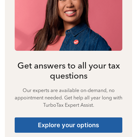
Get answers to all your tax
questions
Our experts are available on-demand, no
appointment needed. Get help all year long with
TurboTax Expert Assist.
Explore your options