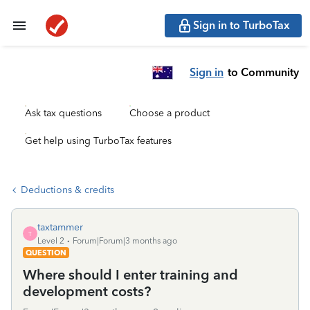
Sign in to TurboTax
Sign in
to Community
Ask tax questions
Choose a product
Get help using TurboTax features
Deductions & credits
taxtammer
T
Level 2
Forum|Forum|3 months ago
QUESTION
Where should I enter training and
development costs?