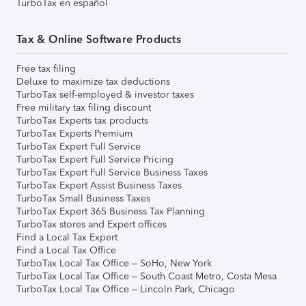
TurboTax en español
Tax & Online Software Products
Free tax filing
Deluxe to maximize tax deductions
TurboTax self-employed & investor taxes
Free military tax filing discount
TurboTax Experts tax products
TurboTax Experts Premium
TurboTax Expert Full Service
TurboTax Expert Full Service Pricing
TurboTax Expert Full Service Business Taxes
TurboTax Expert Assist Business Taxes
TurboTax Small Business Taxes
TurboTax Expert 365 Business Tax Planning
TurboTax stores and Expert offices
Find a Local Tax Expert
Find a Local Tax Office
TurboTax Local Tax Office – SoHo, New York
TurboTax Local Tax Office – South Coast Metro, Costa Mesa
TurboTax Local Tax Office – Lincoln Park, Chicago