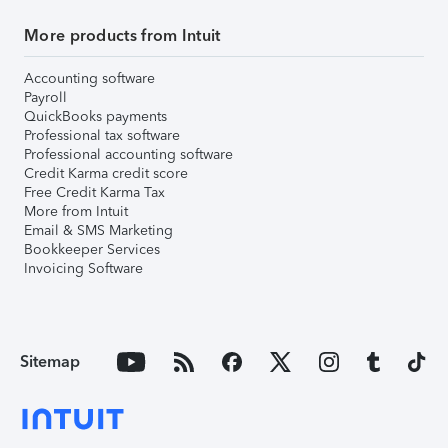
More products from Intuit
Accounting software
Payroll
QuickBooks payments
Professional tax software
Professional accounting software
Credit Karma credit score
Free Credit Karma Tax
More from Intuit
Email & SMS Marketing
Bookkeeper Services
Invoicing Software
Sitemap