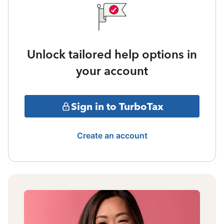
Unlock tailored help options in
your account
Sign in to TurboTax
Create an account