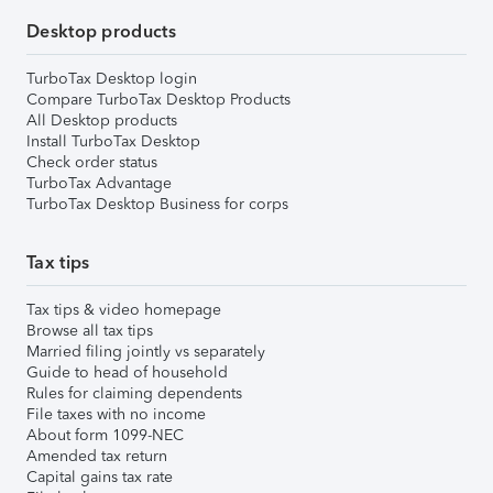
Desktop products
TurboTax Desktop login
Compare TurboTax Desktop Products
All Desktop products
Install TurboTax Desktop
Check order status
TurboTax Advantage
TurboTax Desktop Business for corps
Tax tips
Tax tips & video homepage
Browse all tax tips
Married filing jointly vs separately
Guide to head of household
Rules for claiming dependents
File taxes with no income
About form 1099-NEC
Amended tax return
Capital gains tax rate