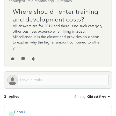
Forum|Forum|3 months ago
2 replies
Where should I enter training
and development costs?
All answers are for 2019 and there is no such category
other business expense when filing in 2025.
Miscellaneous is the closest and provides no option
to explain why the higher amount compared to other
years
2 replies
Sort by
:
Oldest first
CesarJ
C