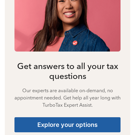
Get answers to all your tax
questions
Our experts are available on-demand, no
appointment needed. Get help all year long with
TurboTax Expert Assist.
Explore your options