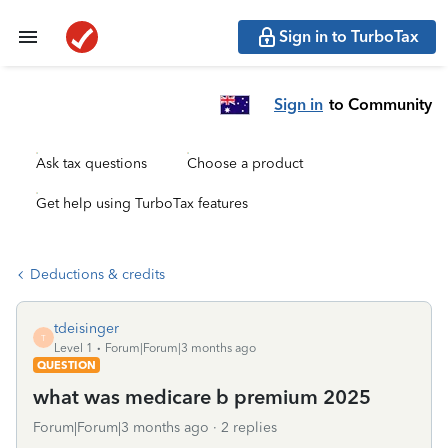
Sign in to TurboTax
Sign in
to Community
Ask tax questions
Choose a product
Get help using TurboTax features
Deductions & credits
tdeisinger
T
Level 1
Forum|Forum|3 months ago
QUESTION
what was medicare b premium 2025
Forum|Forum|3 months ago
2 replies