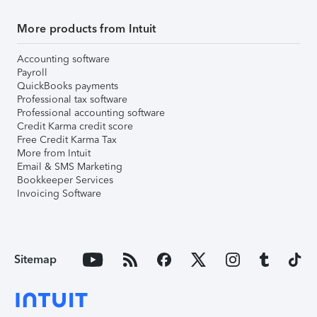
More products from Intuit
Accounting software
Payroll
QuickBooks payments
Professional tax software
Professional accounting software
Credit Karma credit score
Free Credit Karma Tax
More from Intuit
Email & SMS Marketing
Bookkeeper Services
Invoicing Software
Sitemap