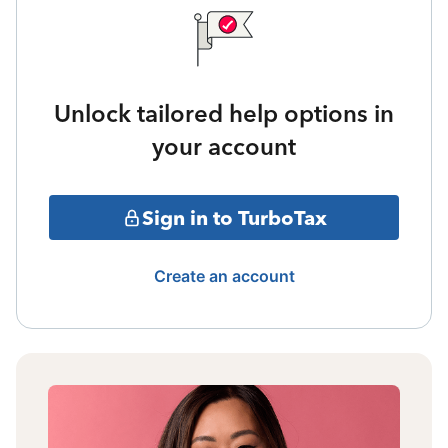
Unlock tailored help options in
your account
Sign in to TurboTax
Create an account