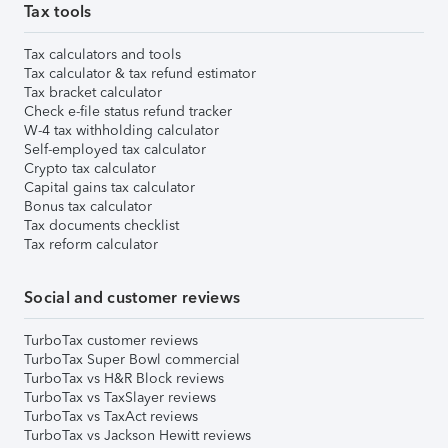
Tax tools
Tax calculators and tools
Tax calculator & tax refund estimator
Tax bracket calculator
Check e-file status refund tracker
W-4 tax withholding calculator
Self-employed tax calculator
Crypto tax calculator
Capital gains tax calculator
Bonus tax calculator
Tax documents checklist
Tax reform calculator
Social and customer reviews
TurboTax customer reviews
TurboTax Super Bowl commercial
TurboTax vs H&R Block reviews
TurboTax vs TaxSlayer reviews
TurboTax vs TaxAct reviews
TurboTax vs Jackson Hewitt reviews