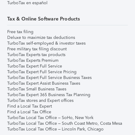
TurboTax en español
Tax & Online Software Products
Free tax filing
Deluxe to maximize tax deductions
TurboTax self-employed & investor taxes
Free military tax filing discount
TurboTax Experts tax products
TurboTax Experts Premium
TurboTax Expert Full Service
TurboTax Expert Full Service Pricing
TurboTax Expert Full Service Business Taxes
TurboTax Expert Assist Business Taxes
TurboTax Small Business Taxes
TurboTax Expert 365 Business Tax Planning
TurboTax stores and Expert offices
Find a Local Tax Expert
Find a Local Tax Office
TurboTax Local Tax Office – SoHo, New York
TurboTax Local Tax Office – South Coast Metro, Costa Mesa
TurboTax Local Tax Office – Lincoln Park, Chicago