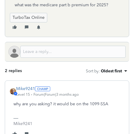
what was the medicare part b premium for 2025?
TurboTax Online
2 replies
Sort by
:
Oldest first
Mike9241
Level 15
Forum|Forum|3 months ago
why are you asking? it would be on the 1099-SSA
Mike9241