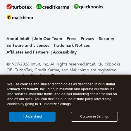
About Intuit
Join Our Team
Press
Privacy
Security
Software and Licenses
Trademark Notices
Affiliates and Partners
Accessibility
©1997-2026 Intuit, Inc. All rights reserved.
Intuit, QuickBooks,
QB, TurboTax, Credit Karma, and Mailchimp are registered
trademarks of Intuit Inc. Terms and conditions, features,
support, pricing, and service options subject to change
We use cookies and similar technologies as described in our
Global
without notice.
Security Certification of the TurboTax Online
Privacy Statement
, including to maintain and operate our websites
application has been performed by C-Level Security.
By
and services, measure traffic, and deliver marketing content to you on
accessing and using this page you agree to the
Terms of Use
.
and off our sites. You can decline our use of third party advertising
cookies by going to "Customize Settings".
About Cookies
Manage cookies
I Understand
Customize Settings