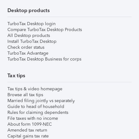
Desktop products
TurboTax Desktop login
Compare TurboTax Desktop Products
All Desktop products
Install TurboTax Desktop
Check order status
TurboTax Advantage
TurboTax Desktop Business for corps
Tax tips
Tax tips & video homepage
Browse all tax tips
Married filing jointly vs separately
Guide to head of household
Rules for claiming dependents
File taxes with no income
About form 1099-NEC
Amended tax return
Capital gains tax rate