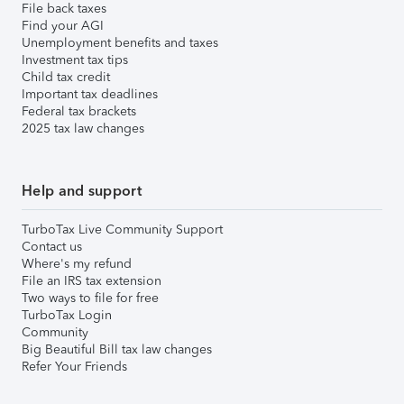
File back taxes
Find your AGI
Unemployment benefits and taxes
Investment tax tips
Child tax credit
Important tax deadlines
Federal tax brackets
2025 tax law changes
Help and support
TurboTax Live Community Support
Contact us
Where's my refund
File an IRS tax extension
Two ways to file for free
TurboTax Login
Community
Big Beautiful Bill tax law changes
Refer Your Friends