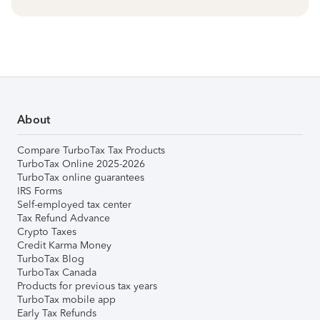
About
Compare TurboTax Tax Products
TurboTax Online 2025-2026
TurboTax online guarantees
IRS Forms
Self-employed tax center
Tax Refund Advance
Crypto Taxes
Credit Karma Money
TurboTax Blog
TurboTax Canada
Products for previous tax years
TurboTax mobile app
Early Tax Refunds