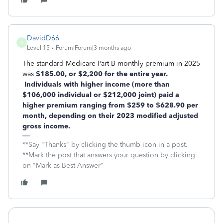
DavidD66
D
Level 15
Forum|Forum|3 months ago
The standard Medicare Part B monthly premium in 2025
was
$185.00, or $2,200 for the entire year.
Individuals with higher income (more than
$106,000 individual or $212,000 joint) paid a
higher premium ranging from $259 to $628.90 per
month, depending on their 2023 modified adjusted
gross income.
**Say "Thanks" by clicking the thumb icon in a post.
**Mark the post that answers your question by clicking
on "Mark as Best Answer"