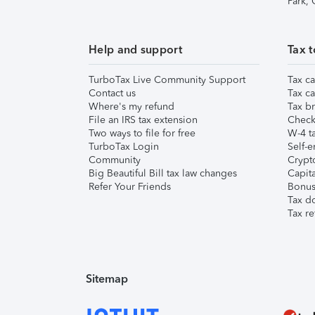
Park,
Help and support
Tax t
TurboTax Live Community Support
Tax ca
Contact us
Tax ca
Where's my refund
Tax br
File an IRS tax extension
Check 
Two ways to file for free
W-4 ta
TurboTax Login
Self-e
Community
Crypto
Big Beautiful Bill tax law changes
Capita
Refer Your Friends
Bonus 
Tax d
Tax re
Sitemap