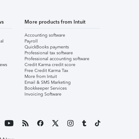
ws
More products from Intuit
Accounting software
al
Payroll
QuickBooks payments
Professional tax software
Professional accounting software
iews
Credit Karma credit score
Free Credit Karma Tax
More from Intuit
Email & SMS Marketing
Bookkeeper Services
Invoicing Software