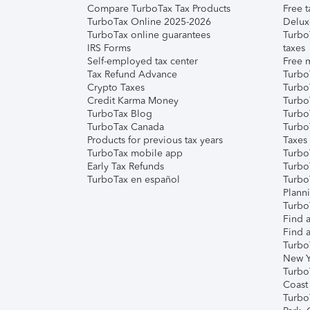
Compare TurboTax Tax Products
Free t
TurboTax Online 2025-2026
Delux
TurboTax online guarantees
Turbo
IRS Forms
taxes
Self-employed tax center
Free m
Tax Refund Advance
Turbo
Crypto Taxes
Turbo
Credit Karma Money
TurboT
TurboTax Blog
TurboT
TurboTax Canada
Turbo
Products for previous tax years
Taxes
TurboTax mobile app
Turbo
Early Tax Refunds
Turbo
TurboTax en español
Turbo
Plann
TurboT
Find a
Find a
Turbo
New Y
Turbo
Coast
Turbo