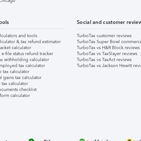
 Chicago
ools
Social and customer revie
lculators and tools
TurboTax customer reviews
lculator & tax refund estimator
TurboTax Super Bowl commerci
acket calculator
TurboTax vs H&R Block reviews
e-file status refund tracker
TurboTax vs TaxSlayer reviews
x withholding calculator
TurboTax vs TaxAct reviews
mployed tax calculator
TurboTax vs Jackson Hewitt rev
 tax calculator
l gains tax calculator
tax calculator
ocuments checklist
form calculator