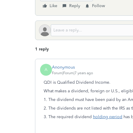
Like
Reply
Follow
1 reply
Anonymous
A
Forum|Forum|7 years ago
QDI is Qualified Dividend Income.
What makes a dividend, foreign or U.S., eligibl
1. The dividend must have been paid by an A
2. The dividends are not listed with the IRS as 
3. The required dividend
holding period
has 