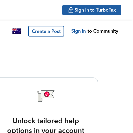
Sign in to TurboTax
Sign in
to Community
Create a Post
Unlock tailored help
options in your account