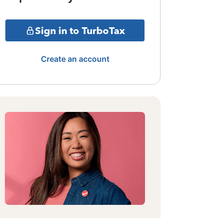
Sign in to TurboTax
Create an account