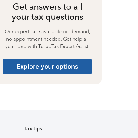
Get answers to all
your tax questions
Our experts are available on-demand,
no appointment needed. Get help all
year long with TurboTax Expert Assist.
Explore your options
Tax tips