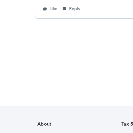
Like
Reply
About
Tax 