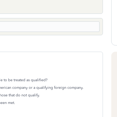
e to be treated as qualified?
merican company or a qualifying foreign company.
those that do not qualify.
been met.