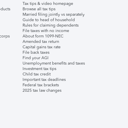
Tax tips & video homepage
ducts
Browse all tax tips
Married filing jointly vs separately
Guide to head of household
Rules for claiming dependents
File taxes with no income
corps
About form 1099-NEC
Amended tax return
Capital gains tax rate
File back taxes
Find your AGI
Unemployment benefits and taxes
Investment tax tips
Child tax credit
Important tax deadlines
Federal tax brackets
2025 tax law changes