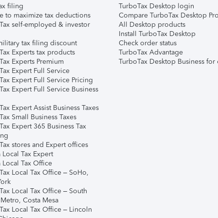
ax filing
TurboTax Desktop login
e to maximize tax deductions
Compare TurboTax Desktop Pro
Tax self-employed & investor
All Desktop products
Install TurboTax Desktop
ilitary tax filing discount
Check order status
Tax Experts tax products
TurboTax Advantage
Tax Experts Premium
TurboTax Desktop Business for 
ax Expert Full Service
ax Expert Full Service Pricing
Tax Expert Full Service Business
Tax Expert Assist Business Taxes
Tax Small Business Taxes
Tax Expert 365 Business Tax
ing
ax stores and Expert offices
 Local Tax Expert
 Local Tax Office
Tax Local Tax Office – SoHo,
ork
Tax Local Tax Office – South
 Metro, Costa Mesa
Tax Local Tax Office – Lincoln