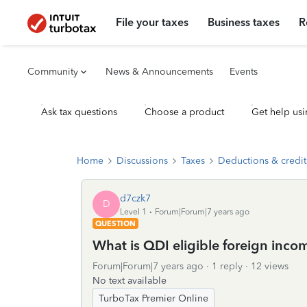
File your taxes
Business taxes
R
Community
News & Announcements
Events
Ask tax questions
Choose a product
Get help usi
Home
Discussions
Taxes
Deductions & credit
d7czk7
D
Level 1
Forum|Forum|7 years ago
QUESTION
What is QDI eligible foreign inco
Forum|Forum|7 years ago
1 reply
12 views
No text available
TurboTax Premier Online