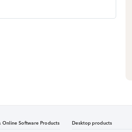
& Online Software Products
Desktop products