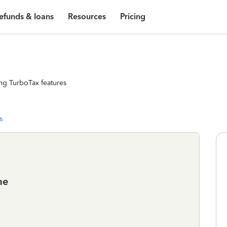
efunds & loans
Resources
Pricing
ng TurboTax features
s
me