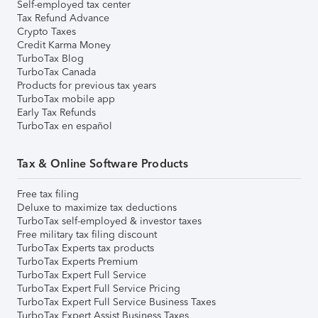
Self-employed tax center
Tax Refund Advance
Crypto Taxes
Credit Karma Money
TurboTax Blog
TurboTax Canada
Products for previous tax years
TurboTax mobile app
Early Tax Refunds
TurboTax en español
Tax & Online Software Products
Free tax filing
Deluxe to maximize tax deductions
TurboTax self-employed & investor taxes
Free military tax filing discount
TurboTax Experts tax products
TurboTax Experts Premium
TurboTax Expert Full Service
TurboTax Expert Full Service Pricing
TurboTax Expert Full Service Business Taxes
TurboTax Expert Assist Business Taxes