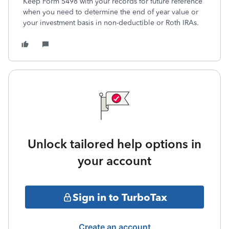
Keep Form 5498 with your records for future reference
when you need to determine the end of year value or
your investment basis in non-deductible or Roth IRAs.
Unlock tailored help options in
your account
Sign in to TurboTax
Create an account