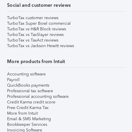
Social and customer reviews
TurboTax customer reviews
TurboTax Super Bowl commercial
TurboTax vs H&R Block reviews
TurboTax vs TaxSlayer reviews
TurboTax vs TaxAct reviews
TurboTax vs Jackson Hewitt reviews
More products from Intuit
Accounting software
Payroll
QuickBooks payments
Professional tax software
Professional accounting software
Credit Karma credit score
Free Credit Karma Tax
More from Intuit
Email & SMS Marketing
Bookkeeper Services
Invoicing Software