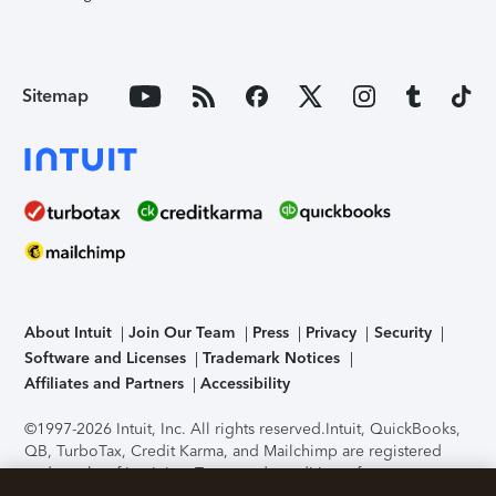
Sitemap
About Intuit
Join Our Team
Press
Privacy
Security
Software and Licenses
Trademark Notices
Affiliates and Partners
Accessibility
©1997-2026 Intuit, Inc. All rights reserved.
Intuit, QuickBooks,
QB, TurboTax, Credit Karma, and Mailchimp are registered
trademarks of Intuit Inc. Terms and conditions, features,
support, pricing, and service options subject to change