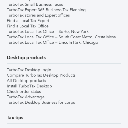
TurboTax Small Business Taxes
TurboTax Expert 365 Business Tax Planning
TurboTax stores and Expert offices
Find a Local Tax Expert
Find a Local Tax Office
TurboTax Local Tax Office – SoHo, New York
TurboTax Local Tax Office – South Coast Metro, Costa Mesa
TurboTax Local Tax Office – Lincoln Park, Chicago
Desktop products
TurboTax Desktop login
Compare TurboTax Desktop Products
All Desktop products
Install TurboTax Desktop
Check order status
TurboTax Advantage
TurboTax Desktop Business for corps
Tax tips