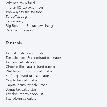
Where's my refund
File an IRS tax extension
Two ways to file for free
TurboTax Login
Community
Big Beautiful Bill tax law changes
Refer Your Friends
Tax tools
Tax calculators and tools
Tax calculator & tax refund estimator
Tax bracket calculator
Check e-file status refund tracker
W-4 tax withholding calculator
Self-employed tax calculator
Crypto tax calculator
Capital gains tax calculator
Bonus tax calculator
Tax documents checklist
Tax reform calculator