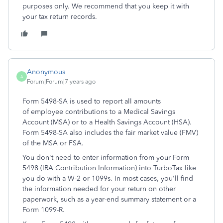
purposes only. We recommend that you keep it with
your tax return records.
Anonymous
A
Forum|Forum|7 years ago
Form 5498-SA is used to report all amounts
of employee contributions to a Medical Savings
Account (MSA) or to a Health Savings Account (HSA).
Form 5498-SA also includes the fair market value (FMV)
of the MSA or FSA.
You don't need to enter information from your Form
5498 (IRA Contribution Information) into TurboTax like
you do with a W-2 or 1099s. In most cases, you'll find
the information needed for your return on other
paperwork, such as a year-end summary statement or a
Form 1099-R.