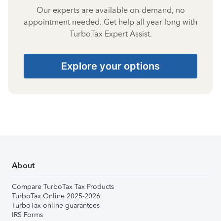
Our experts are available on-demand, no
appointment needed. Get help all year long with
TurboTax Expert Assist.
Explore your options
About
Compare TurboTax Tax Products
TurboTax Online 2025-2026
TurboTax online guarantees
IRS Forms