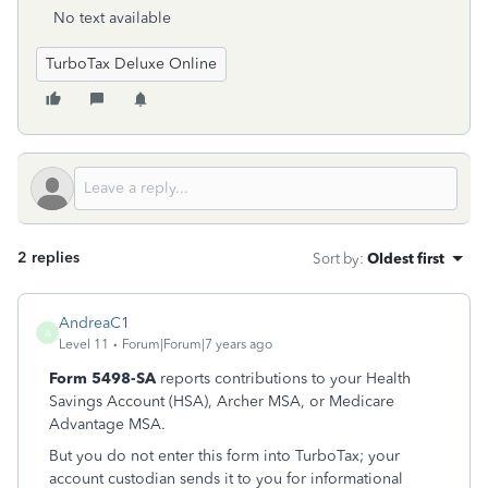
No text available
TurboTax Deluxe Online
2 replies
Sort by
:
Oldest first
AndreaC1
A
Level 11
Forum|Forum|7 years ago
Form 5498-SA
reports contributions to your Health
Savings Account (HSA), Archer MSA, or Medicare
Advantage MSA.
But you do not enter this form into TurboTax; your
account custodian sends it to you for informational