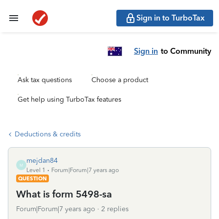
Sign in to TurboTax
Sign in
to Community
Ask tax questions
Choose a product
Get help using TurboTax features
Deductions & credits
mejdan84
M
Level 1
Forum|Forum|7 years ago
QUESTION
What is form 5498-sa
Forum|Forum|7 years ago
2 replies