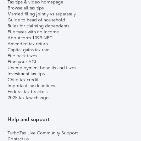
Tax tips & video homepage
Browse all tax tips
Married filing jointly vs separately
Guide to head of household
Rules for claiming dependents
File taxes with no income
About form 1099-NEC
Amended tax return
Capital gains tax rate
File back taxes
Find your AGI
Unemployment benefits and taxes
Investment tax tips
Child tax credit
Important tax deadlines
Federal tax brackets
2025 tax law changes
Help and support
TurboTax Live Community Support
Contact us