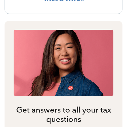
Get answers to all your tax
questions