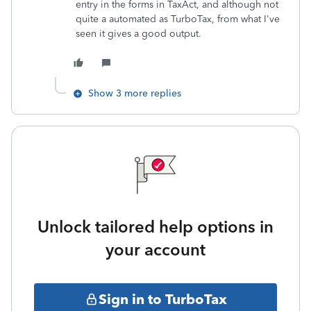
entry in the forms in TaxAct, and although not
quite a automated as TurboTax, from what I've
seen it gives a good output.
Show 3 more replies
Unlock tailored help options in
your account
Sign in to TurboTax