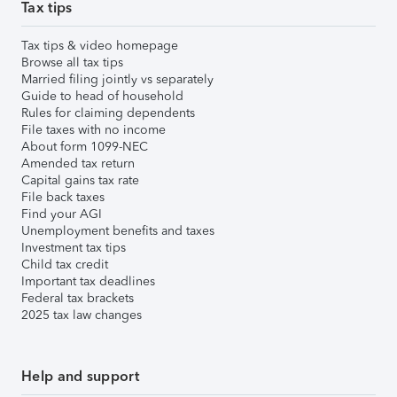
Tax tips
Tax tips & video homepage
Browse all tax tips
Married filing jointly vs separately
Guide to head of household
Rules for claiming dependents
File taxes with no income
About form 1099-NEC
Amended tax return
Capital gains tax rate
File back taxes
Find your AGI
Unemployment benefits and taxes
Investment tax tips
Child tax credit
Important tax deadlines
Federal tax brackets
2025 tax law changes
Help and support