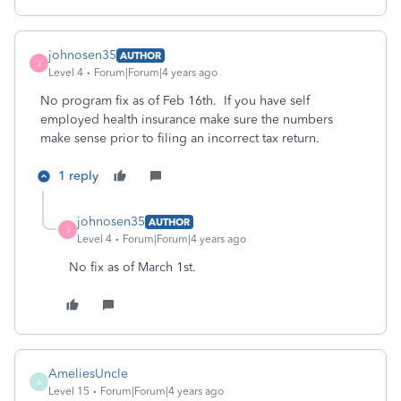
johnosen35
AUTHOR
J
Level 4
Forum|Forum|4 years ago
No program fix as of Feb 16th. If you have self
employed health insurance make sure the numbers
make sense prior to filing an incorrect tax return.
1 reply
johnosen35
AUTHOR
J
Level 4
Forum|Forum|4 years ago
No fix as of March 1st.
AmeliesUncle
A
Level 15
Forum|Forum|4 years ago