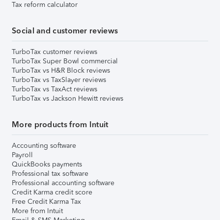
Tax reform calculator
Social and customer reviews
TurboTax customer reviews
TurboTax Super Bowl commercial
TurboTax vs H&R Block reviews
TurboTax vs TaxSlayer reviews
TurboTax vs TaxAct reviews
TurboTax vs Jackson Hewitt reviews
More products from Intuit
Accounting software
Payroll
QuickBooks payments
Professional tax software
Professional accounting software
Credit Karma credit score
Free Credit Karma Tax
More from Intuit