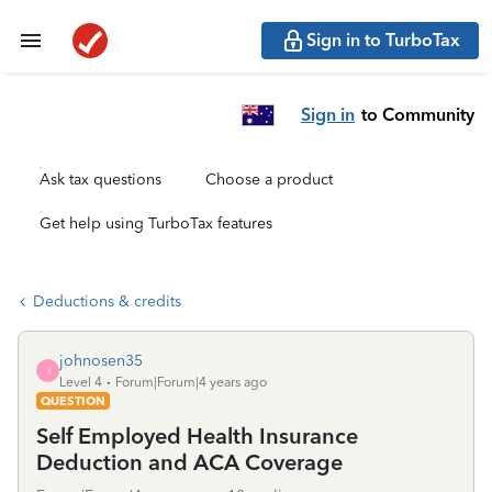
Sign in to TurboTax
Sign in
to Community
Ask tax questions
Choose a product
Get help using TurboTax features
Deductions & credits
johnosen35
J
Level 4
Forum|Forum|4 years ago
QUESTION
Self Employed Health Insurance
Deduction and ACA Coverage