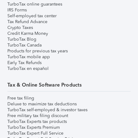
TurboTax online guarantees
IRS Forms
Self-employed tax center
Tax Refund Advance
Crypto Taxes
Credit Karma Money
TurboTax Blog
TurboTax Canada
Products for previous tax years
TurboTax mobile app
Early Tax Refunds
TurboTax en español
Tax & Online Software Products
Free tax filing
Deluxe to maximize tax deductions
TurboTax self-employed & investor taxes
Free military tax filing discount
TurboTax Experts tax products
TurboTax Experts Premium
TurboTax Expert Full Service