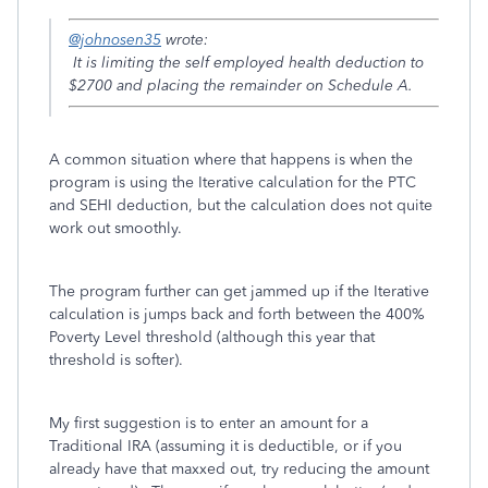
@johnosen35
wrote:
It is limiting the self employed health deduction to
$2700 and placing the remainder on Schedule A.
A common situation where that happens is when the
program is using the Iterative calculation for the PTC
and SEHI deduction, but the calculation does not quite
work out smoothly.
The program further can get jammed up if the Iterative
calculation is jumps back and forth between the 400%
Poverty Level threshold (although this year that
threshold is softer).
My first suggestion is to enter an amount for a
Traditional IRA (assuming it is deductible, or if you
already have that maxxed out, try reducing the amount