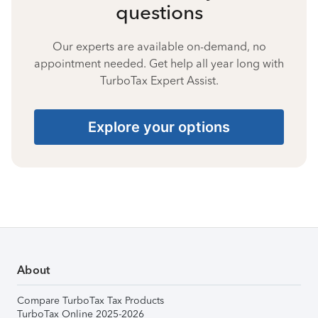
questions
Our experts are available on-demand, no
appointment needed. Get help all year long with
TurboTax Expert Assist.
Explore your options
About
Compare TurboTax Tax Products
TurboTax Online 2025-2026