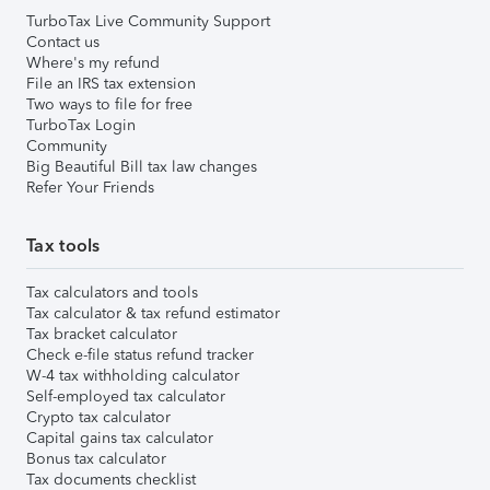
TurboTax Live Community Support
Contact us
Where's my refund
File an IRS tax extension
Two ways to file for free
TurboTax Login
Community
Big Beautiful Bill tax law changes
Refer Your Friends
Tax tools
Tax calculators and tools
Tax calculator & tax refund estimator
Tax bracket calculator
Check e-file status refund tracker
W-4 tax withholding calculator
Self-employed tax calculator
Crypto tax calculator
Capital gains tax calculator
Bonus tax calculator
Tax documents checklist