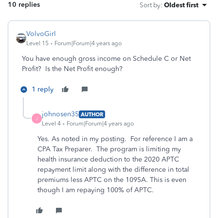
10 replies
Sort by
:
Oldest first
VolvoGirl
Level 15
Forum|Forum|4 years ago
You have enough gross income on Schedule C or Net
Profit? Is the Net Profit enough?
1 reply
johnosen35
AUTHOR
J
Level 4
Forum|Forum|4 years ago
Yes. As noted in my posting. For reference I am a
CPA Tax Preparer. The program is limiting my
health insurance deduction to the 2020 APTC
repayment limit along with the difference in total
premiums less APTC on the 1095A. This is even
though I am repaying 100% of APTC.