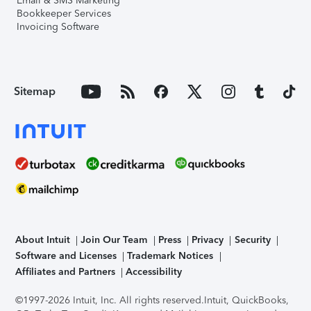
Email & SMS Marketing
Bookkeeper Services
Invoicing Software
Sitemap
About Intuit
Join Our Team
Press
Privacy
Security
Software and Licenses
Trademark Notices
Affiliates and Partners
Accessibility
©1997-2026 Intuit, Inc. All rights reserved.
Intuit, QuickBooks,