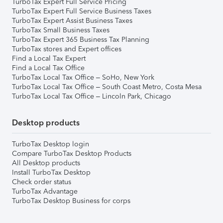
TurboTax Expert Full Service Pricing
TurboTax Expert Full Service Business Taxes
TurboTax Expert Assist Business Taxes
TurboTax Small Business Taxes
TurboTax Expert 365 Business Tax Planning
TurboTax stores and Expert offices
Find a Local Tax Expert
Find a Local Tax Office
TurboTax Local Tax Office – SoHo, New York
TurboTax Local Tax Office – South Coast Metro, Costa Mesa
TurboTax Local Tax Office – Lincoln Park, Chicago
Desktop products
TurboTax Desktop login
Compare TurboTax Desktop Products
All Desktop products
Install TurboTax Desktop
Check order status
TurboTax Advantage
TurboTax Desktop Business for corps