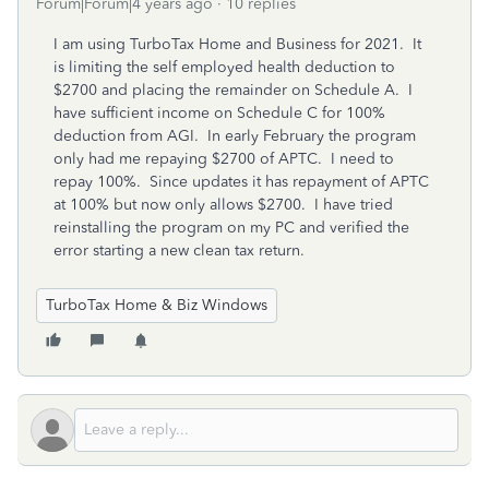
Forum|Forum|4 years ago
10 replies
I am using TurboTax Home and Business for 2021. It
is limiting the self employed health deduction to
$2700 and placing the remainder on Schedule A. I
have sufficient income on Schedule C for 100%
deduction from AGI. In early February the program
only had me repaying $2700 of APTC. I need to
repay 100%. Since updates it has repayment of APTC
at 100% but now only allows $2700. I have tried
reinstalling the program on my PC and verified the
error starting a new clean tax return.
TurboTax Home & Biz Windows