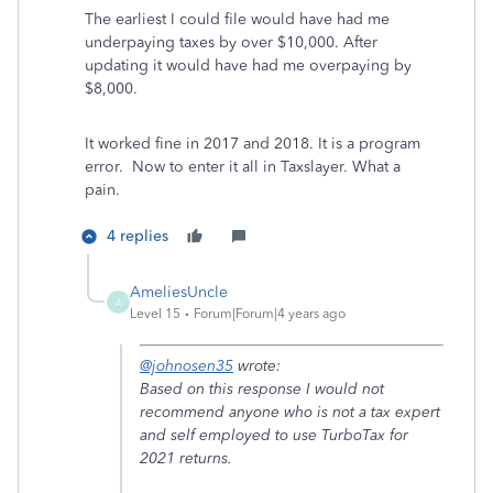
The earliest I could file would have had me
underpaying taxes by over $10,000. After
updating it would have had me overpaying by
$8,000.
It worked fine in 2017 and 2018. It is a program
error. Now to enter it all in Taxslayer. What a
pain.
4 replies
AmeliesUncle
A
Level 15
Forum|Forum|4 years ago
@johnosen35
wrote:
Based on this response I would not
recommend anyone who is not a tax expert
and self employed to use TurboTax for
2021 returns.