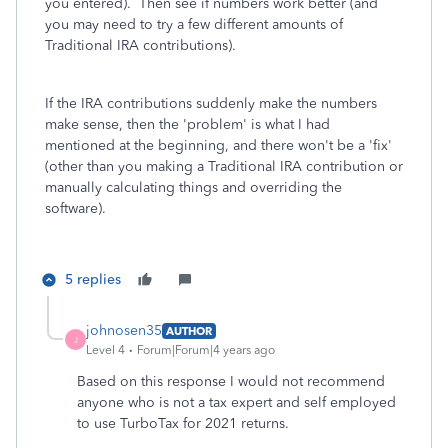
you entered). Then see if numbers work better (and
you may need to try a few different amounts of
Traditional IRA contributions).
If the IRA contributions suddenly make the numbers
make sense, then the 'problem' is what I had
mentioned at the beginning, and there won't be a 'fix'
(other than you making a Traditional IRA contribution or
manually calculating things and overriding the
software).
5 replies
johnosen35
AUTHOR
J
Level 4
Forum|Forum|4 years ago
Based on this response I would not recommend
anyone who is not a tax expert and self employed
to use TurboTax for 2021 returns.