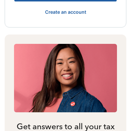
Create an account
Get answers to all your tax