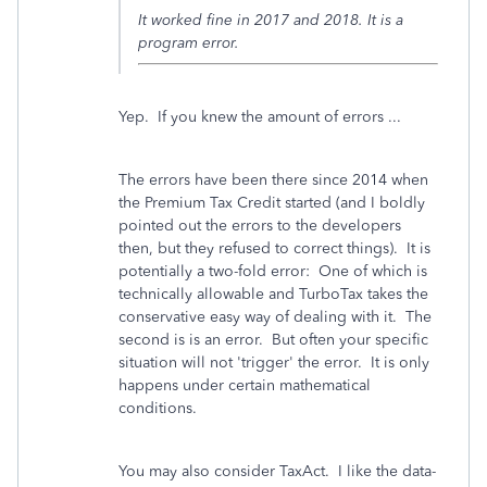
It worked fine in 2017 and 2018. It is a
program error.
Yep. If you knew the amount of errors ...
The errors have been there since 2014 when
the Premium Tax Credit started (and I boldly
pointed out the errors to the developers
then, but they refused to correct things). It is
potentially a two-fold error: One of which is
technically allowable and TurboTax takes the
conservative easy way of dealing with it. The
second is is an error. But often your specific
situation will not 'trigger' the error. It is only
happens under certain mathematical
conditions.
You may also consider TaxAct. I like the data-