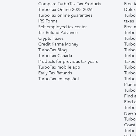
Compare TurboTax Tax Products
Free t
TurboTax Online 2025-2026
Delux
TurboTax online guarantees
Turbo
IRS Forms
taxes
Self-employed tax center
Free m
Tax Refund Advance
Turbo
Crypto Taxes
Turbo
Credit Karma Money
TurboT
TurboTax Blog
TurboT
TurboTax Canada
Turbo
Products for previous tax years
Taxes
TurboTax mobile app
Turbo
Early Tax Refunds
Turbo
TurboTax en español
Turbo
Plann
TurboT
Find a
Find a
Turbo
New Y
Turbo
Coast
Turbo