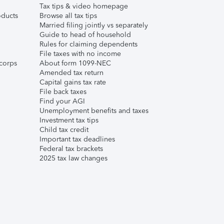
Tax tips & video homepage
ducts
Browse all tax tips
Married filing jointly vs separately
Guide to head of household
Rules for claiming dependents
File taxes with no income
corps
About form 1099-NEC
Amended tax return
Capital gains tax rate
File back taxes
Find your AGI
Unemployment benefits and taxes
Investment tax tips
Child tax credit
Important tax deadlines
Federal tax brackets
2025 tax law changes