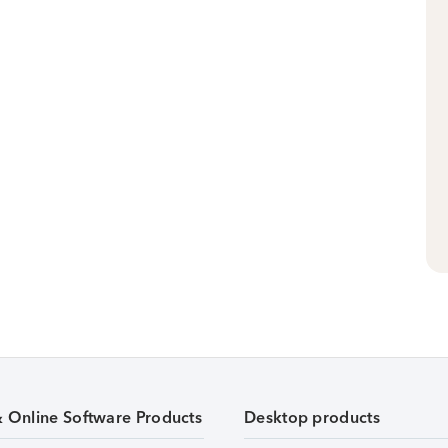
& Online Software Products
Desktop products