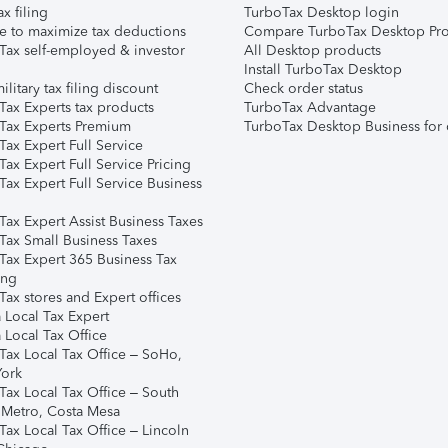
ax filing
TurboTax Desktop login
e to maximize tax deductions
Compare TurboTax Desktop Pro
Tax self-employed & investor
All Desktop products
Install TurboTax Desktop
ilitary tax filing discount
Check order status
Tax Experts tax products
TurboTax Advantage
Tax Experts Premium
TurboTax Desktop Business for 
ax Expert Full Service
ax Expert Full Service Pricing
Tax Expert Full Service Business
Tax Expert Assist Business Taxes
Tax Small Business Taxes
Tax Expert 365 Business Tax
ing
ax stores and Expert offices
 Local Tax Expert
 Local Tax Office
Tax Local Tax Office – SoHo,
ork
Tax Local Tax Office – South
 Metro, Costa Mesa
Tax Local Tax Office – Lincoln