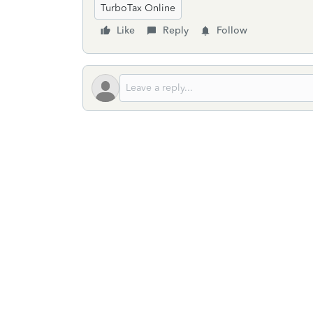
TurboTax Online
Like
Reply
Follow