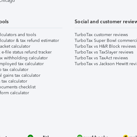
 Chicago
ools
Social and customer revie
lculators and tools
TurboTax customer reviews
lculator & tax refund estimator
TurboTax Super Bowl commerci
acket calculator
TurboTax vs H&R Block reviews
e-file status refund tracker
TurboTax vs TaxSlayer reviews
x withholding calculator
TurboTax vs TaxAct reviews
mployed tax calculator
TurboTax vs Jackson Hewitt rev
 tax calculator
l gains tax calculator
tax calculator
ocuments checklist
form calculator