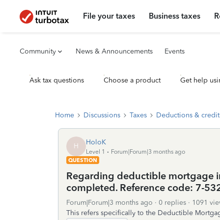
File your taxes
Business taxes
R
Community
News & Announcements
Events
Ask tax questions
Choose a product
Get help usi
Home
Discussions
Taxes
Deductions & credit
HoloK
H
Level 1
Forum|Forum|3 months ago
QUESTION
Regarding deductible mortgage int
completed. Reference code: 7-53
Forum|Forum|3 months ago
0 replies
1091 vie
This refers specifically to the Deductible Mortga