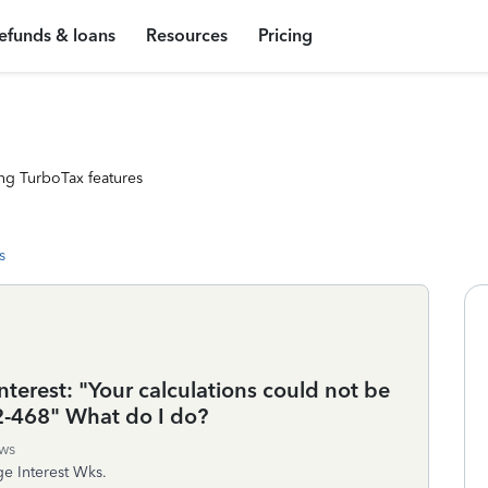
efunds & loans
Resources
Pricing
ng TurboTax features
s
erest: "Your calculations could not be
2-468" What do I do?
ws
ge Interest Wks.