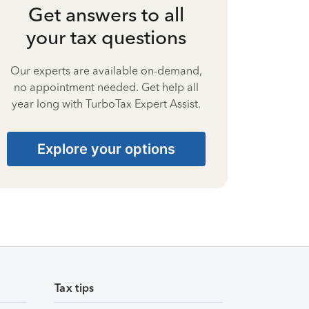
Get answers to all
your tax questions
Our experts are available on-demand,
no appointment needed. Get help all
year long with TurboTax Expert Assist.
Explore your options
Tax tips