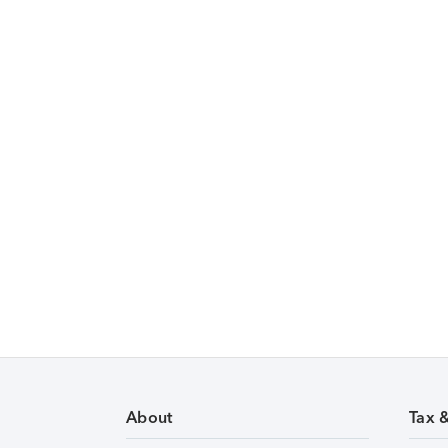
About
Tax 