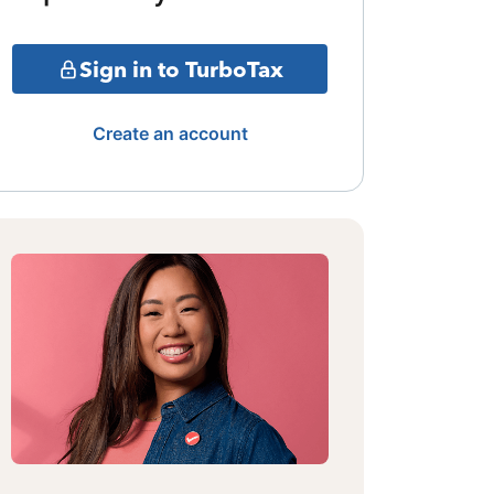
Sign in to TurboTax
Create an account