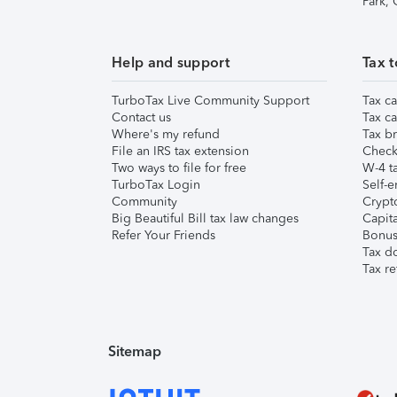
Park,
Help and support
Tax t
TurboTax Live Community Support
Tax ca
Contact us
Tax ca
Where's my refund
Tax br
File an IRS tax extension
Check 
Two ways to file for free
W-4 ta
TurboTax Login
Self-e
Community
Crypto
Big Beautiful Bill tax law changes
Capita
Refer Your Friends
Bonus 
Tax d
Tax re
Sitemap