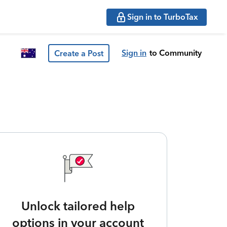
Sign in to TurboTax
Sign in
to Community
Create a Post
Unlock tailored help
options in your account