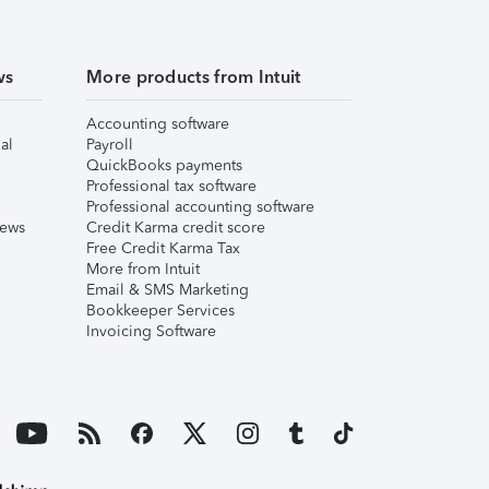
ws
More products from Intuit
Accounting software
al
Payroll
QuickBooks payments
Professional tax software
Professional accounting software
iews
Credit Karma credit score
Free Credit Karma Tax
More from Intuit
Email & SMS Marketing
Bookkeeper Services
Invoicing Software