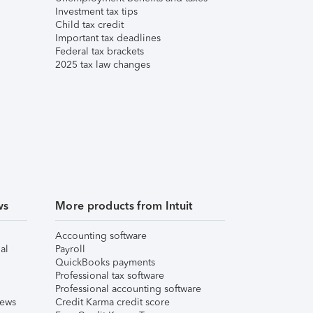
Investment tax tips
Child tax credit
Important tax deadlines
Federal tax brackets
2025 tax law changes
ws
More products from Intuit
Accounting software
al
Payroll
QuickBooks payments
Professional tax software
Professional accounting software
iews
Credit Karma credit score