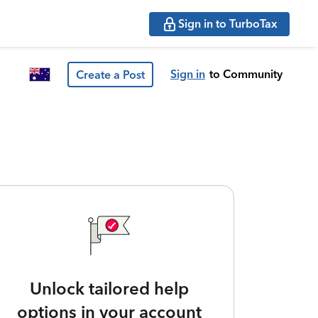
Sign in to TurboTax
Sign in
to Community
Create a Post
Unlock tailored help
options in your account