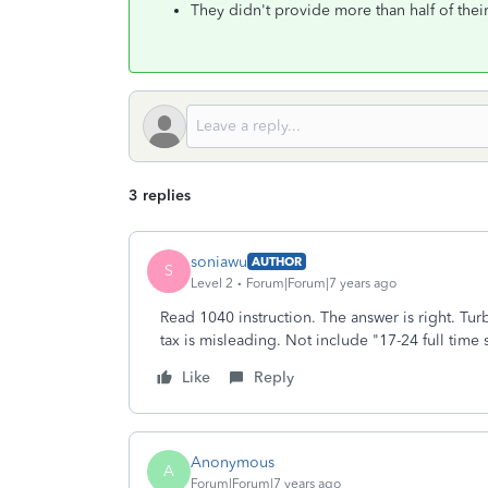
They didn't provide more than half of thei
3 replies
soniawu
AUTHOR
S
Level 2
Forum|Forum|7 years ago
Read 1040 instruction. The answer is right. Tur
tax is misleading. Not include "17-24 full time 
Like
Reply
Anonymous
A
Forum|Forum|7 years ago