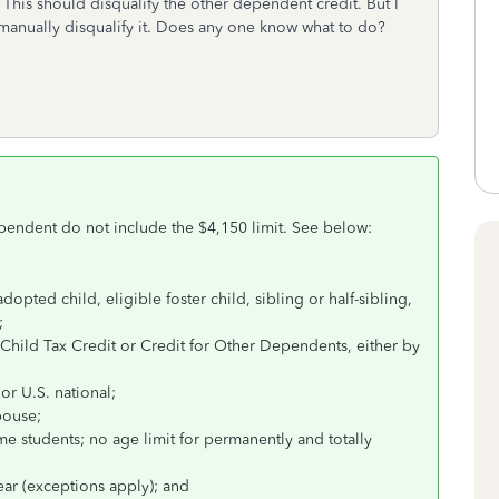
his should disqualify the other dependent credit. But I
manually disqualify it. Does any one know what to do?
pendent do not include the $4,150 limit. See below:
dopted child, eligible foster child, sibling or half-sibling,
;
Child Tax Credit or Credit for Other Dependents, either by
 or U.S. national;
spouse;
ime students; no age limit for permanently and totally
ear (exceptions apply); and