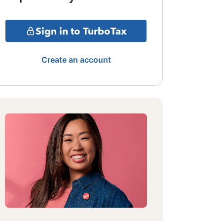
Sign in to TurboTax
Create an account