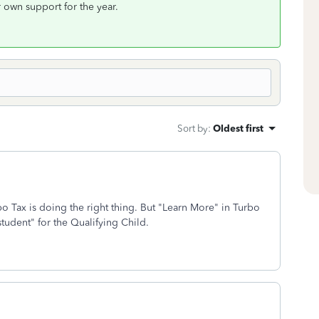
r own support for the year.
Sort by
:
Oldest first
bo Tax is doing the right thing. But "Learn More" in Turbo
student" for the Qualifying Child.