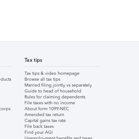
Tax tips
Tax tips & video homepage
ducts
Browse all tax tips
Married filing jointly vs separately
Guide to head of household
Rules for claiming dependents
File taxes with no income
corps
About form 1099-NEC
Amended tax return
Capital gains tax rate
File back taxes
Find your AGI
Unemployment benefits and taxes