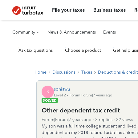
File your taxes
Business taxes
R
Community
News & Announcements
Events
Ask tax questions
Choose a product
Get help usi
Home
Discussions
Taxes
Deductions & credit
soniawu
S
Level 2
Forum|Forum|7 years ago
SOLVED
Other dependent tax credit
Forum|Forum|7 years ago
3 replies
32 views
My son was a full time college student and lived 
dependent on my 2018 return. Turbo tax automati