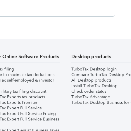
& Online Software Products
Desktop products
ax filing
TurboTax Desktop login
e to maximize tax deductions
Compare TurboTax Desktop Pro
Tax self-employed & investor
All Desktop products
Install TurboTax Desktop
ilitary tax filing discount
Check order status
Tax Experts tax products
TurboTax Advantage
Tax Experts Premium
TurboTax Desktop Business for 
ax Expert Full Service
ax Expert Full Service Pricing
Tax Expert Full Service Business
Tax Expert Assist Business Taxes