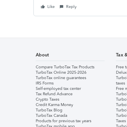
Like
Reply
About
Tax 
Compare TurboTax Tax Products
Free t
TurboTax Online 2025-2026
Delux
TurboTax online guarantees
Turbo
IRS Forms
taxes
Self-employed tax center
Free m
Tax Refund Advance
Turbo
Crypto Taxes
Turbo
Credit Karma Money
TurboT
TurboTax Blog
TurboT
TurboTax Canada
Turbo
Products for previous tax years
Taxes
TurboTax mobile app
Turbo