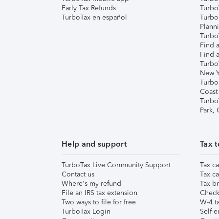
Early Tax Refunds
Turbo
TurboTax en español
Turbo
Plann
TurboT
Find a
Find a
Turbo
New Y
Turbo
Coast
Turbo
Park,
Help and support
Tax t
TurboTax Live Community Support
Tax ca
Contact us
Tax ca
Where's my refund
Tax br
File an IRS tax extension
Check 
Two ways to file for free
W-4 ta
TurboTax Login
Self-e