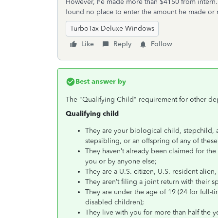
However, he made more than $4150 from intern. T
found no place to enter the amount he made or 
TurboTax Deluxe Windows
Like
Reply
Follow
Best answer by
The "Qualifying Child" requirement for other de
Qualifying child
They are your biological child, stepchild, a
stepsibling, or an offspring of any of these
They haven’t already been claimed for the 
you or by anyone else;
They are a U.S. citizen, U.S. resident alien,
They aren’t filing a joint return with their 
They are under the age of 19 (24 for full-t
disabled children);
They live with you for more than half the y