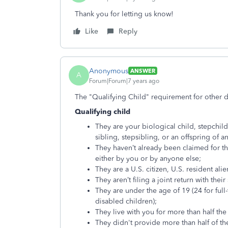
Thank you for letting us know!
Like
Reply
Anonymous
ANSWER
A
Forum|Forum|7 years ago
The "Qualifying Child" requirement for other 
Qualifying child
They are your biological child, stepchild,
sibling, stepsibling, or an offspring of a
They haven’t already been claimed for t
either by you or by anyone else;
They are a U.S. citizen, U.S. resident alie
They aren’t filing a joint return with thei
They are under the age of 19 (24 for full
disabled children);
They live with you for more than half the
They didn't provide more than half of the