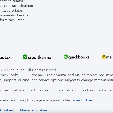
 tax calculator
l gains tax calculator
tax calculator
ocuments checklist
form calculator
026 Intuit, Inc. All rights reserved.
, QuickBooks, QB, TurboTax, Credit Karma, and Mailchimp are registered
s, support, pricing, and service options subject to change without not
ty Certification of the TurboTax Online application has been performed
essing and using this page you agree to the
Terms of Use
.
 Cookies
Manage cookies