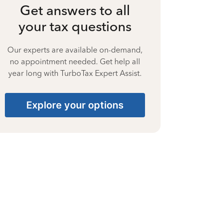
Get answers to all
your tax questions
Our experts are available on-demand,
no appointment needed. Get help all
year long with TurboTax Expert Assist.
Explore your options