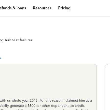
efunds & loans
Resources
Pricing
ng TurboTax features
s
with us whole year 2018. For this reason I claimed him as a
cally generate a $500 for other dependent tax credit.