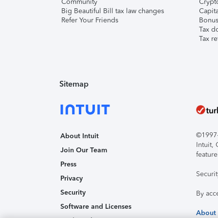
Community
Crypto
Big Beautiful Bill tax law changes
Capita
Refer Your Friends
Bonus 
Tax d
Tax re
Sitemap
©1997-2
About Intuit
Intuit
Join Our Team
feature
Press
Securi
Privacy
Security
By acc
Software and Licenses
About