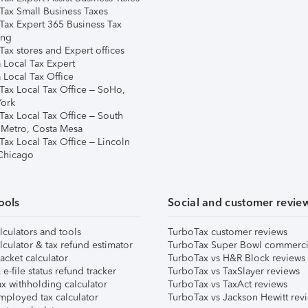
Tax Small Business Taxes
Tax Expert 365 Business Tax
ing
ax stores and Expert offices
 Local Tax Expert
 Local Tax Office
Tax Local Tax Office – SoHo,
ork
Tax Local Tax Office – South
 Metro, Costa Mesa
Tax Local Tax Office – Lincoln
 Chicago
ools
Social and customer revie
lculators and tools
TurboTax customer reviews
lculator & tax refund estimator
TurboTax Super Bowl commerci
acket calculator
TurboTax vs H&R Block reviews
e-file status refund tracker
TurboTax vs TaxSlayer reviews
x withholding calculator
TurboTax vs TaxAct reviews
mployed tax calculator
TurboTax vs Jackson Hewitt rev