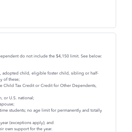
dependent do not include the $4,150 limit. See below:
 adopted child, eligible foster child, sibling or half-
ny of these;
he Child Tax Credit or Credit for Other Dependents,
n, or U.S. national;
r spouse;
-time students; no age limit for permanently and totally
 year (exceptions apply); and
ir own support for the year.