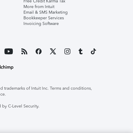
Free Credit Karma Tax
More from Intuit
Email & SMS Marketing
Bookkeeper Services
Invoicing Software
 trademarks of Intuit Inc. Terms and conditions,
ice.
 by C-Level Security.